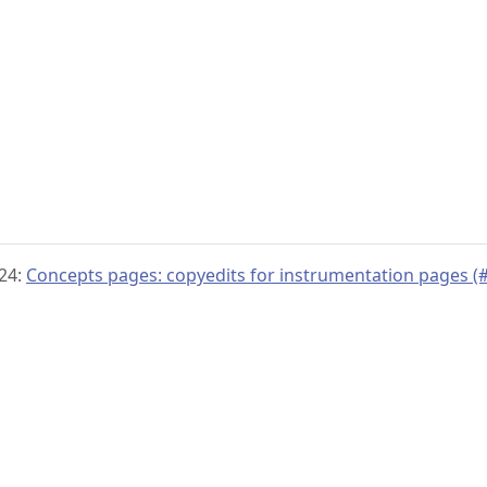
024:
Concepts pages: copyedits for instrumentation pages (