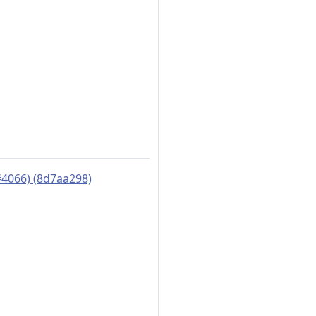
#4066) (8d7aa298)