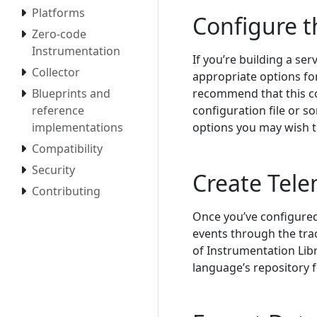
Platforms
Configure 
Zero-code
Instrumentation
If you’re building a ser
Collector
appropriate options fo
recommend that this c
Blueprints and
configuration file or 
reference
options you may wish t
implementations
Compatibility
Security
Create Tele
Contributing
Once you’ve configured 
events through the tra
of Instrumentation Lib
language’s repository 