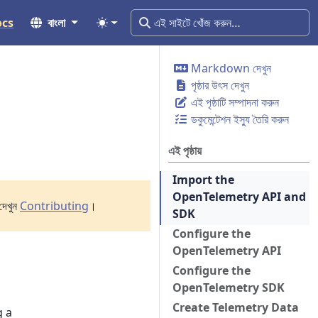
ocs
বাংলা
Markdown দেখুন
পৃষ্ঠার উৎস দেখুন
এই পৃষ্ঠাটি সম্পাদনা করুন
ডকুমেন্টেশন ইস্যু তৈরি করুন
এই পৃষ্ঠায়
Import the
OpenTelemetry API and
দেখুন
Contributing
।
SDK
Configure the
OpenTelemetry API
Configure the
OpenTelemetry SDK
Create Telemetry Data
g a