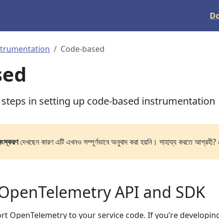
D
strumentation
Code-based
sed
l steps in setting up code-based instrumentation
সংস্করণ
দেখছেন কারণ এটি এখনও সম্পূর্ণভাবে অনুবাদ করা হয়নি। সাহায্য করতে আগ্রহী? 
 OpenTelemetry API and SDK
port OpenTelemetry to your service code. If you’re developin