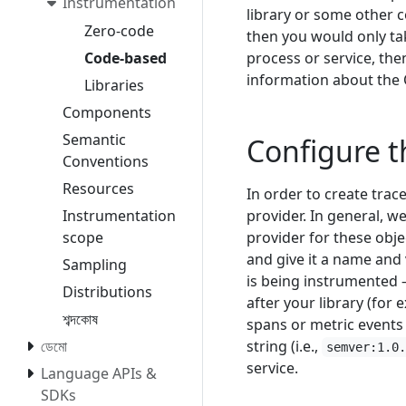
Instrumentation
library or some other 
Zero-code
then you would only tak
process or service, th
Code-based
information about the
Libraries
Components
Semantic
Configure 
Conventions
Resources
In order to create trace
provider. In general, 
Instrumentation
provider for these obje
scope
and give it a name and
Sampling
is being instrumented –
Distributions
after your library (for
শব্দকোষ
spans or metric events
string (i.e.,
ডেমো
semver:1.0
service.
Language APIs &
SDKs