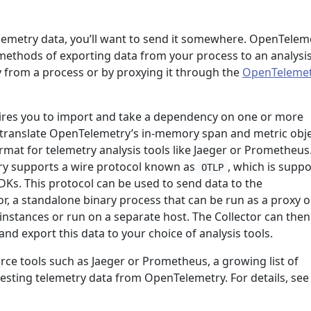
a
lemetry data, you’ll want to send it somewhere. OpenTelem
ethods of exporting data from your process to an analysi
y from a process or by proxying it through the
OpenTelemet
ires you to import and take a dependency on one or more
at translate OpenTelemetry’s in-memory span and metric obj
rmat for telemetry analysis tools like Jaeger or Prometheus.
ry supports a wire protocol known as
, which is supp
OTLP
DKs. This protocol can be used to send data to the
r, a standalone binary process that can be run as a proxy o
 instances or run on a separate host. The Collector can then
nd export this data to your choice of analysis tools.
rce tools such as Jaeger or Prometheus, a growing list of
sting telemetry data from OpenTelemetry. For details, see