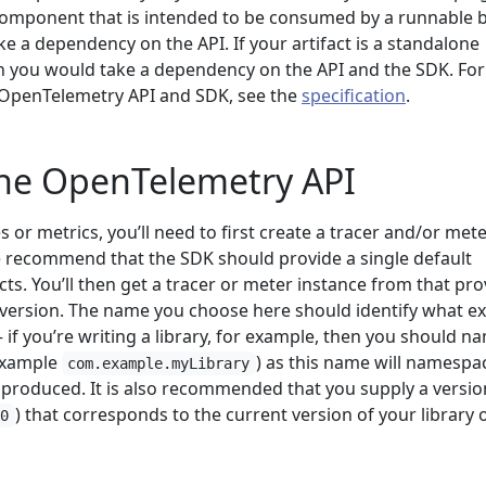
component that is intended to be consumed by a runnable b
e a dependency on the API. If your artifact is a standalone
en you would take a dependency on the API and the SDK. Fo
 OpenTelemetry API and SDK, see the
specification
.
the OpenTelemetry API
s or metrics, you’ll need to first create a tracer and/or met
we recommend that the SDK should provide a single default
cts. You’ll then get a tracer or meter instance from that pro
 version. The name you choose here should identify what ex
 if you’re writing a library, for example, then you should na
 example
) as this name will namespac
com.example.myLibrary
 produced. It is also recommended that you supply a versio
) that corresponds to the current version of your library 
.0