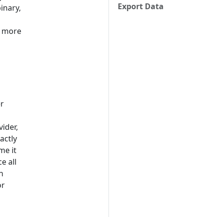
Export Data
inary,
r more
er
vider,
actly
me it
e all
n
or