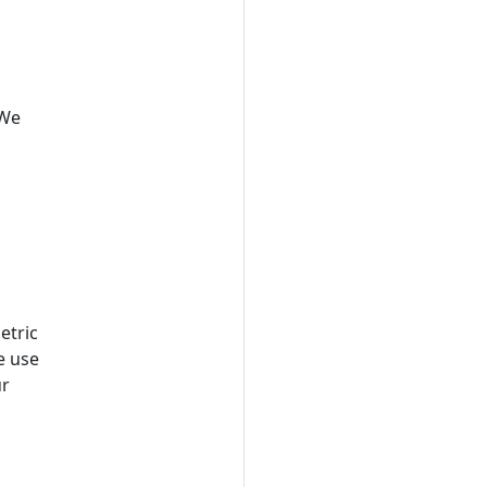
 We
etric
e use
ur