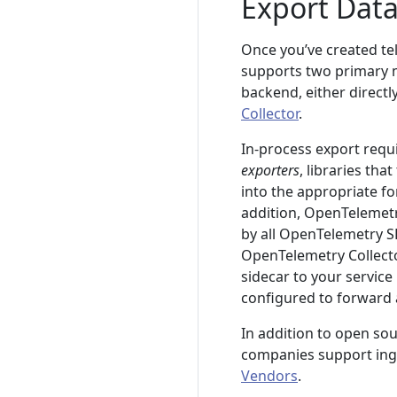
Export Dat
Once you’ve created te
supports two primary m
backend, either directl
Collector
.
In-process export requ
exporters
, libraries th
into the appropriate fo
addition, OpenTelemet
by all OpenTelemetry S
OpenTelemetry Collecto
sidecar to your service
configured to forward a
In addition to open sou
companies support inge
Vendors
.