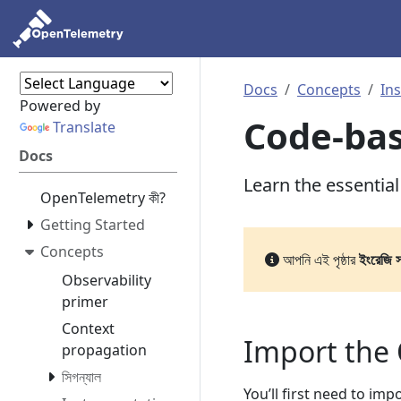
Docs
Concepts
In
Powered by
Code-ba
Translate
Docs
Learn the essentia
OpenTelemetry কী?
Getting Started
Concepts
আপনি এই পৃষ্ঠার
ইংরেজি 
Observability
primer
Context
Import the
propagation
সিগন্যাল
You’ll first need to im