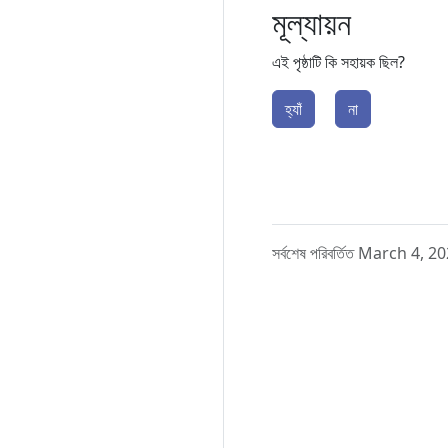
মূল্যায়ন
এই পৃষ্ঠাটি কি সহায়ক ছিল?
হ্যাঁ
না
সর্বশেষ পরিবর্তিত March 4, 2