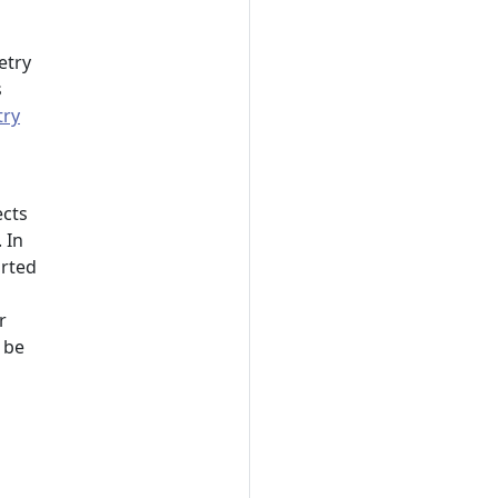
etry
s
ry
ects
 In
orted
r
 be