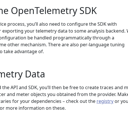
the OpenTelemetry SDK
vice process, you’ll also need to configure the SDK with
r exporting your telemetry data to some analysis backend.
onfiguration be handled programmatically through a
some other mechanism. There are also per-language tuning
o take advantage of.
metry Data
the API and SDK, you’ll then be free to create traces and m
cer and meter objects you obtained from the provider. Mak
raries for your dependencies – check out the
registry
or yo
for more information on these.