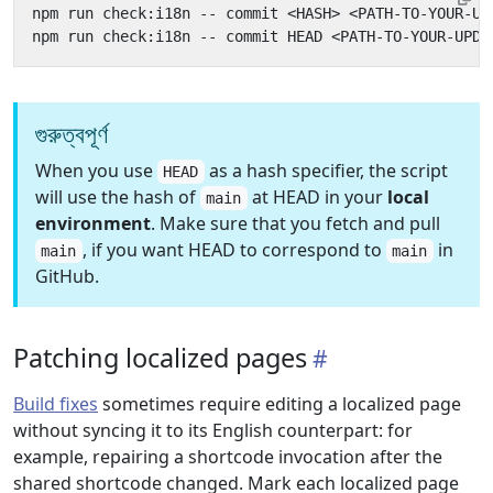
গুরুত্বপূর্ণ
When you use
as a hash specifier, the script
HEAD
will use the hash of
at HEAD in your
local
main
environment
. Make sure that you fetch and pull
, if you want HEAD to correspond to
in
main
main
GitHub.
Patching localized pages
Build fixes
sometimes require editing a localized page
without syncing it to its English counterpart: for
example, repairing a shortcode invocation after the
shared shortcode changed. Mark each localized page