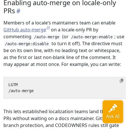
Enabling auto-merge on locale-only
PRs
Members of a locale’s maintainers team can enable
GitHub auto-merge
on a locale-only PR by
commenting
(or
; use
/auto-merge
/auto-merge:enable
to turn it off). The directive must
/auto-merge:disable
be on its own line, with no leading text or whitespace,
as the first or last non-blank line of the comment. It
may appear at most once. For example, you can write:
This lets established localization teams land their own
PRs without waiting on a docs maintainer. GitHub,
branch protection, and CODEOWNERS rules still gate