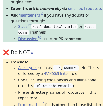
original text
Submit work
incrementally
via
small pull requests
Ask
maintainers
if you have any doubts or
questions through:
Slack
or
#otel-docs-localization
#otel-
channels
comms
Discussion
, issue, or PR comment
❌ Do NOT
Translate
:
Alert types
such as
,
, etc. This is
TIP
WARNING
enforced by a
linter
rule.
MARKDOWN
Code, including code blocks and inline code
(like this
)
inline code example
File or directory
names of resources in this
repository
Front matter
fields other than those listed in