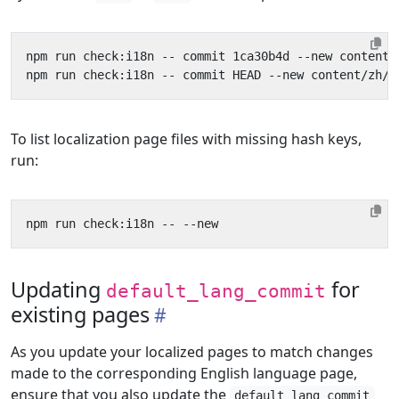
To list localization page files with missing hash keys,
run:
Updating
for
default_lang_commit
existing pages
As you update your localized pages to match changes
made to the corresponding English language page,
ensure that you also update the
default_lang_commit