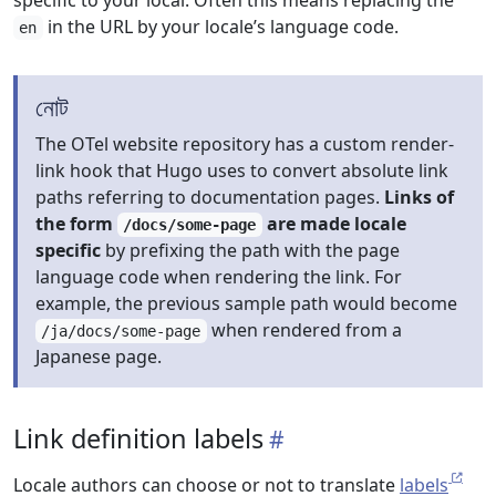
specific to your local. Often this means replacing the
in the URL by your locale’s language code.
en
নোট
The OTel website repository has a custom render-
link hook that Hugo uses to convert absolute link
paths referring to documentation pages.
Links of
the form
are made locale
/docs/some-page
specific
by prefixing the path with the page
language code when rendering the link. For
example, the previous sample path would become
when rendered from a
/ja/docs/some-page
Japanese page.
Link definition labels
Locale authors can choose or not to translate
labels