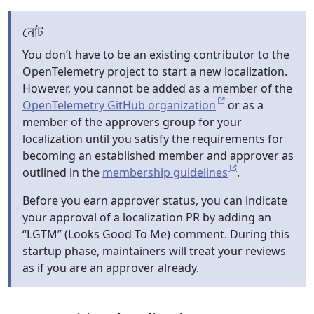
নোট
You don’t have to be an existing contributor to the
OpenTelemetry project to start a new localization.
However, you cannot be added as a member of the
OpenTelemetry GitHub organization
or as a
member of the approvers group for your
localization until you satisfy the requirements for
becoming an established member and approver as
outlined in the
membership guidelines
.
Before you earn approver status, you can indicate
your approval of a localization PR by adding an
“LGTM” (Looks Good To Me) comment. During this
startup phase, maintainers will treat your reviews
as if you are an approver already.