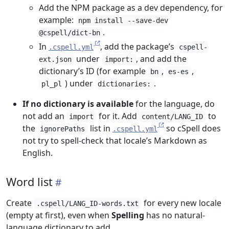
Add the NPM package as a dev dependency, for
example:
npm install --save-dev
.
@cspell/dict-bn
In
, add the package’s
.cspell.yml
cspell-
under
, and add the
ext.json
import:
dictionary’s ID (for example
,
,
bn
es-es
) under
.
pl_pl
dictionaries:
If no dictionary is available
for the language, do
not add an
for it. Add
to
import
content/LANG_ID
the
list in
so cSpell does
ignorePaths
.cspell.yml
not try to spell-check that locale’s Markdown as
English.
Word list
Create
for every new locale
.cspell/LANG_ID-words.txt
(empty at first), even when
Spelling
has no natural-
language dictionary to add.