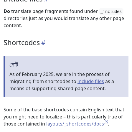
Do
translate page fragments found under
_includes
directories just as you would translate any other page
content.
Shortcodes
নোট
As of February 2025, we are in the process of
migrating from shortcodes to
include files
as a
means of supporting shared-page content.
Some of the base shortcodes contain English text that
you might need to localize – this is particularly true of
those contained in
layouts/_shortcodes/docs
.