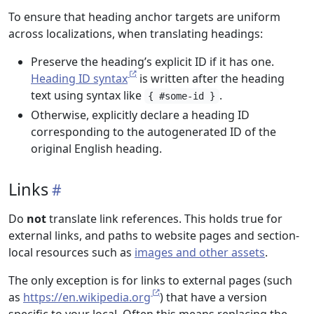
To ensure that heading anchor targets are uniform
across localizations, when translating headings:
Preserve the heading’s explicit ID if it has one.
Heading ID syntax
is written after the heading
text using syntax like
.
{ #some-id }
Otherwise, explicitly declare a heading ID
corresponding to the autogenerated ID of the
original English heading.
Links
Do
not
translate link references. This holds true for
external links, and paths to website pages and section-
local resources such as
images and other assets
.
The only exception is for links to external pages (such
as
https://en.wikipedia.org
) that have a version