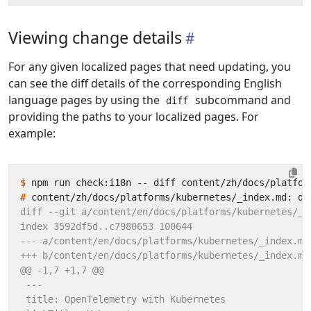
Viewing change details
For any given localized pages that need updating, you
can see the diff details of the corresponding English
language pages by using the
subcommand and
diff
providing the paths to your localized pages. For
example:
$
#