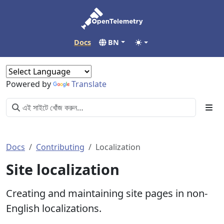
Docs
BN
Powered by
Translate
Docs
Contributing
Localization
Site localization
Creating and maintaining site pages in non-
English localizations.