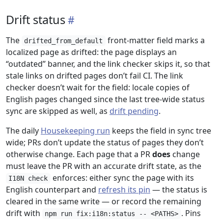
Drift status
The
front-matter field marks a
drifted_from_default
localized page as drifted: the page displays an
“outdated” banner, and the link checker skips it, so that
stale links on drifted pages don’t fail CI. The link
checker doesn’t wait for the field: locale copies of
English pages changed since the last tree-wide status
sync are skipped as well, as
drift pending
.
The daily
Housekeeping run
keeps the field in sync tree
wide; PRs don’t update the status of pages they don’t
otherwise change. Each page that a PR
does
change
must leave the PR with an accurate drift state, as the
enforces: either sync the page with its
I18N check
English counterpart and
refresh its pin
— the status is
cleared in the same write — or record the remaining
drift with
. Pins
npm run fix:i18n:status -- <PATHS>