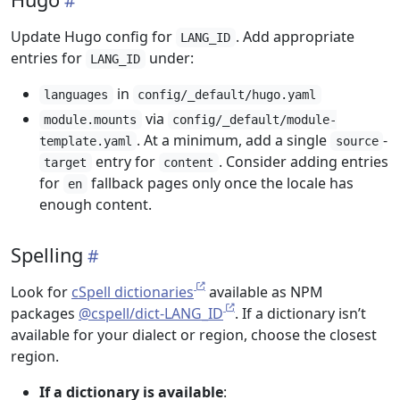
Update Hugo config for
. Add appropriate
LANG_ID
entries for
under:
LANG_ID
in
languages
config/_default/hugo.yaml
via
module.mounts
config/_default/module-
. At a minimum, add a single
-
template.yaml
source
entry for
. Consider adding entries
target
content
for
fallback pages only once the locale has
en
enough content.
Spelling
Look for
cSpell dictionaries
available as NPM
packages
@cspell/dict-LANG_ID
. If a dictionary isn’t
available for your dialect or region, choose the closest
region.
If a dictionary is available
: