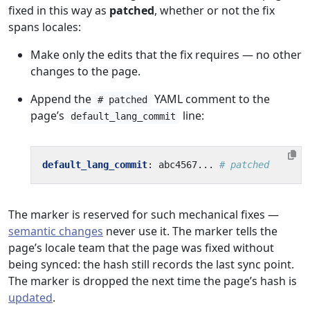
fixed in this way as
patched
, whether or not the fix
spans locales:
Make only the edits that the fix requires — no other
changes to the page.
Append the
YAML comment to the
# patched
page’s
line:
default_lang_commit
default_lang_commit
:
abc4567...
# patched
The marker is reserved for such mechanical fixes —
semantic changes
never use it. The marker tells the
page’s locale team that the page was fixed without
being synced: the hash still records the last sync point.
The marker is dropped the next time the page’s hash is
updated
.