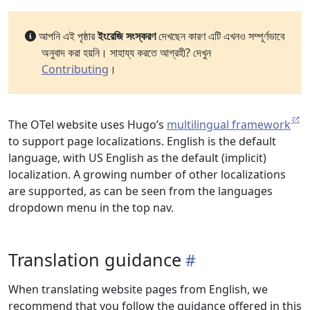
আপনি এই পৃষ্ঠার
ইংরেজি সংস্করণ
দেখছেন কারণ এটি এখনও সম্পূর্ণভাবে
অনুবাদ করা হয়নি। সাহায্য করতে আগ্রহী? দেখুন
Contributing
।
The OTel website uses Hugo’s
multilingual framework
to support page localizations. English is the default
language, with US English as the default (implicit)
localization. A growing number of other localizations
are supported, as can be seen from the languages
dropdown menu in the top nav.
Translation guidance
When translating website pages from English, we
recommend that you follow the guidance offered in this