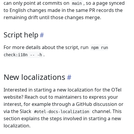
can only point at commits on
, so a page synced
main
to English changes made in the same PR records the
remaining drift until those changes merge.
Script help
For more details about the script, run
npm run
.
check:i18n -- -h
New localizations
Interested in starting a new localization for the OTel
website? Reach out to maintainers to express your
interest, for example through a GitHub discussion or
via the Slack
channel. This
#otel-docs-localization
section explains the steps involved in starting a new
localization.