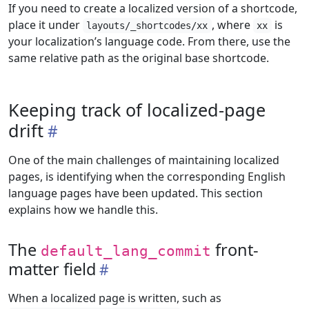
If you need to create a localized version of a shortcode,
place it under
, where
is
layouts/_shortcodes/xx
xx
your localization’s language code. From there, use the
same relative path as the original base shortcode.
Keeping track of localized-page
drift
One of the main challenges of maintaining localized
pages, is identifying when the corresponding English
language pages have been updated. This section
explains how we handle this.
The
front-
default_lang_commit
matter field
When a localized page is written, such as