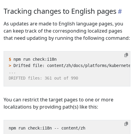
Tracking changes to English pages
As updates are made to English language pages, you
can keep track of the corresponding localized pages
that need updating by running the following command:
$
>
You can restrict the target pages to one or more
localizations by providing path(s) like this: