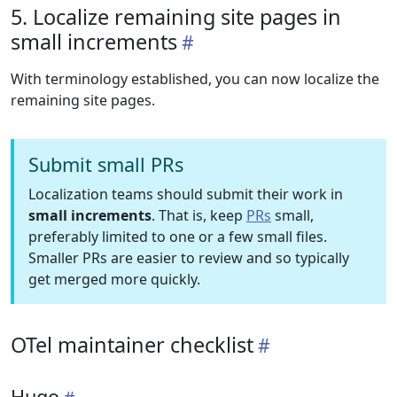
5. Localize remaining site pages in
small increments
With terminology established, you can now localize the
remaining site pages.
Submit small PRs
Localization teams should submit their work in
small increments
. That is, keep
PRs
small,
preferably limited to one or a few small files.
Smaller PRs are easier to review and so typically
get merged more quickly.
OTel maintainer checklist
Hugo