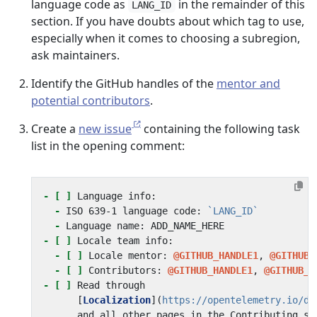
language code as
in the remainder of this
LANG_ID
section. If you have doubts about which tag to use,
especially when it comes to choosing a subregion,
ask maintainers.
Identify the GitHub handles of the
mentor and
potential contributors
.
Create a
new issue
containing the following task
list in the opening comment:
- [ ]
-
 ISO 639-1 language code: 
`LANG_ID`
-
- [ ]
- [ ]
 Locale mentor: 
@GITHUB_HANDLE1
, 
@GITHUB_
- [ ]
 Contributors: 
@GITHUB_HANDLE1
, 
@GITHUB_H
- [ ]
      [
Localization
](
https://opentelemetry.io/do