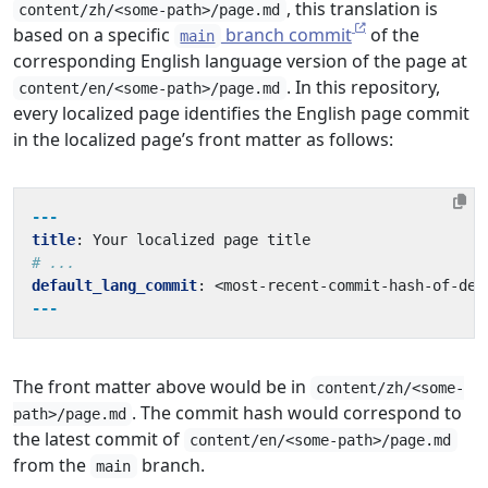
, this translation is
content/zh/<some-path>/page.md
based on a specific
branch commit
of the
main
corresponding English language version of the page at
. In this repository,
content/en/<some-path>/page.md
every localized page identifies the English page commit
in the localized page’s front matter as follows:
---
title
:
Your localized page title
# ...
default_lang_commit
:
<most-recent-commit-hash-of-def
---
The front matter above would be in
content/zh/<some-
. The commit hash would correspond to
path>/page.md
the latest commit of
content/en/<some-path>/page.md
from the
branch.
main