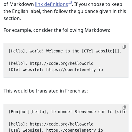
of Markdown
link definitions
. If you choose to keep
the English label, then follow the guidance given in this
section.
For example, consider the following Markdown:
This would be translated in French as: