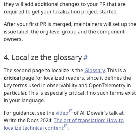
they will add additional changes to your PR that are
required to get your localization project started.
After your first PR is merged, maintainers will set up the
issue label, the org-level group and the component
owners.
4. Localize the glossary
The second page to localize is the
Glossary
. This is a
critical
page for localized readers, since it defines the
key terms used in observability and OpenTelemetry in
particular. This is especially critical if no such terms exist
in your language.
For guidance, see the
video
of Ali Dowair’s talk at
Write the Docs 2024:
The art of translation: How to
localize technical content
.