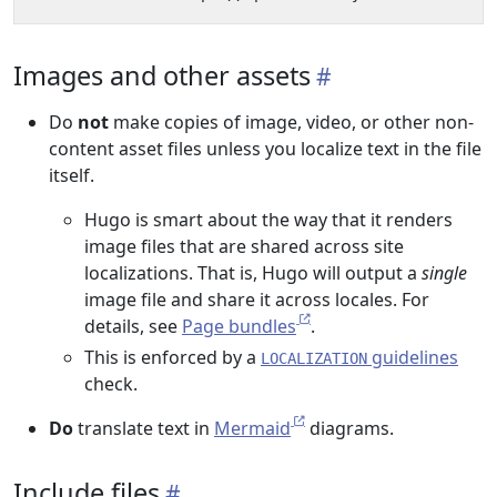
Images and other assets
Do
not
make copies of image, video, or other non-
content asset files unless you localize text in the file
itself.
Hugo is smart about the way that it renders
image files that are shared across site
localizations. That is, Hugo will output a
single
image file and share it across locales. For
details, see
Page bundles
.
This is enforced by a
guidelines
LOCALIZATION
check.
Do
translate text in
Mermaid
diagrams.
Include files