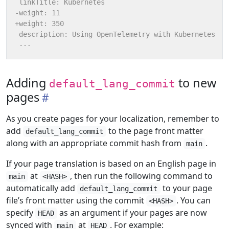
Adding
to new
default_lang_commit
pages
As you create pages for your localization, remember to
add
to the page front matter
default_lang_commit
along with an appropriate commit hash from
.
main
If your page translation is based on an English page in
at
, then run the following command to
main
<HASH>
automatically add
to your page
default_lang_commit
file’s front matter using the commit
. You can
<HASH>
specify
as an argument if your pages are now
HEAD
synced with
at
. For example:
main
HEAD