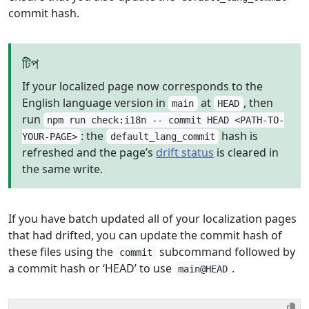
commit hash.
টিপ
If your localized page now corresponds to the
English language version in
at
, then
main
HEAD
run
npm run check:i18n -- commit HEAD <PATH-TO-
: the
hash is
YOUR-PAGE>
default_lang_commit
refreshed and the page’s
drift status
is cleared in
the same write.
If you have batch updated all of your localization pages
that had drifted, you can update the commit hash of
these files using the
subcommand followed by
commit
a commit hash or ‘HEAD’ to use
.
main@HEAD