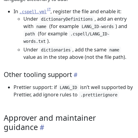
In
, register the file and enable it:
.cspell.yml
Under
, add an entry
dictionaryDefinitions
with
(for example
) and
name
LANG_ID-words
(for example
path
.cspell/LANG_ID-
).
words.txt
Under
, add the same
dictionaries
name
value as in the step above (not the file path).
Other tooling support
Prettier support: if
isn’t well supported by
LANG_ID
Prettier, add ignore rules to
.prettierignore
Approver and maintainer
guidance