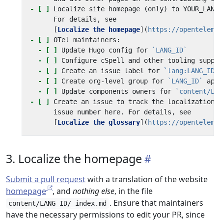
- [ ]
      [
Localize the homepage
](
https://openteleme
- [ ]
- [ ]
 Update Hugo config for 
`LANG_ID`
- [ ]
- [ ]
 Create an issue label for 
`lang:LANG_ID`
- [ ]
 Create org-level group for 
`LANG_ID`
- [ ]
 Update components owners for 
`content/LA
- [ ]
 Create an issue to track the localization 
      [
Localize the glossary
](
https://openteleme
3. Localize the homepage
Submit a pull request
with a translation of the website
homepage
, and
nothing else
, in the file
. Ensure that maintainers
content/LANG_ID/_index.md
have the necessary permissions to edit your PR, since