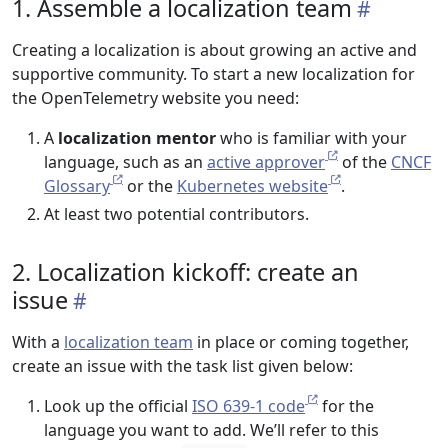
1. Assemble a localization team
Creating a localization is about growing an active and
supportive community. To start a new localization for
the OpenTelemetry website you need:
A
localization mentor
who is familiar with your
language, such as an
active approver
of the
CNCF
Glossary
or the
Kubernetes website
.
At least two potential contributors.
2. Localization kickoff: create an
issue
With a
localization team
in place or coming together,
create an issue with the task list given below:
Look up the official
ISO 639-1 code
for the
language you want to add. We’ll refer to this