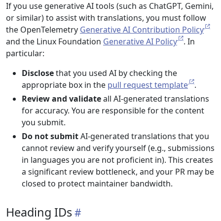
If you use generative AI tools (such as ChatGPT, Gemini,
or similar) to assist with translations, you must follow
the OpenTelemetry
Generative AI Contribution Policy
and the Linux Foundation
Generative AI Policy
. In
particular:
Disclose
that you used AI by checking the
appropriate box in the
pull request template
.
Review and validate
all AI-generated translations
for accuracy. You are responsible for the content
you submit.
Do not submit
AI-generated translations that you
cannot review and verify yourself (e.g., submissions
in languages you are not proficient in). This creates
a significant review bottleneck, and your PR may be
closed to protect maintainer bandwidth.
Heading IDs