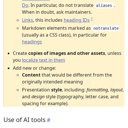
Do
. In particular, do not translate
.
aliases
When in doubt, ask maintainers.
1
Links
, this includes
heading IDs
Markdown elements marked as
notranslate
(usually as a CSS class), in particular for
headings
Create
copies of images and other assets
, unless
you
localize text in them
Add new or change:
Content
that would be different from the
originally intended meaning
Presentation
style
, including:
formatting
,
layout
,
and
design
style (typography, letter case, and
spacing for example).
Use of AI tools