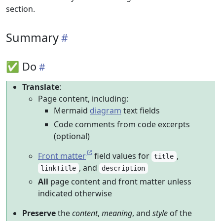
section.
Summary
✅ Do
Translate
:
Page content, including:
Mermaid
diagram
text fields
Code comments from code excerpts
(optional)
Front matter
field values for
,
title
, and
linkTitle
description
All
page content and front matter unless
indicated otherwise
Preserve
the
content
,
meaning
, and
style
of the