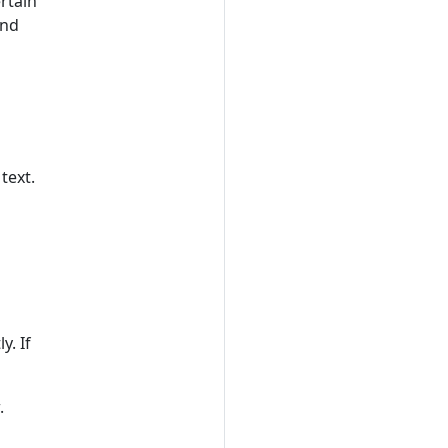
rtain
nd
text.
. If
.