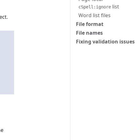
list
cSpell:ignore
Word list files
ect.
File format
File names
Fixing validation issues
he