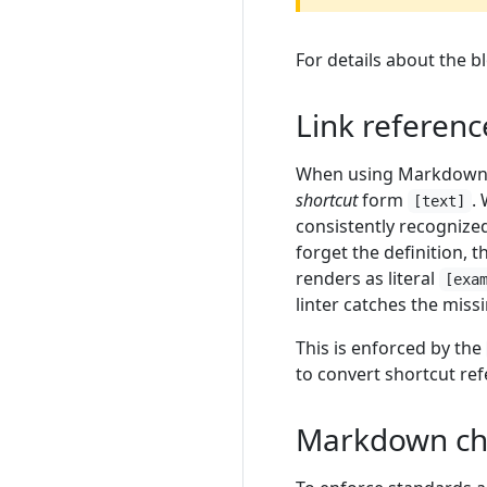
For details about the b
Link referenc
When using Markdow
shortcut
form
.
[text]
consistently recognized
forget the definition, 
renders as literal
[exa
linter catches the miss
This is enforced by the
to convert shortcut ref
Markdown ch