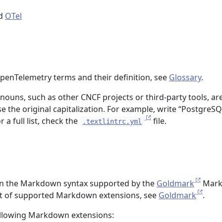
d
OTel
OpenTelemetry terms and their definition, see
Glossary
.
ouns, such as other CNCF projects or third-party tools, ar
e the original capitalization. For example, write “PostgreSQ
 a full list, check the
file.
.textlintrc.yml
 in the Markdown syntax supported by the
Goldmark
Mar
list of supported Markdown extensions, see
Goldmark
.
ollowing Markdown extensions: