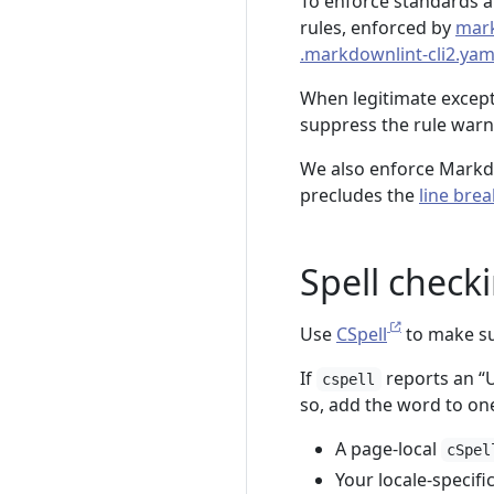
To enforce standards an
rules, enforced by
mar
.markdownlint-cli2.yam
When legitimate excepti
suppress the rule warni
We also enforce Mar
precludes the
line brea
Spell check
Use
CSpell
to make sur
If
reports an “
cspell
so, add the word to one
A page-local
cSpel
Your locale-specific