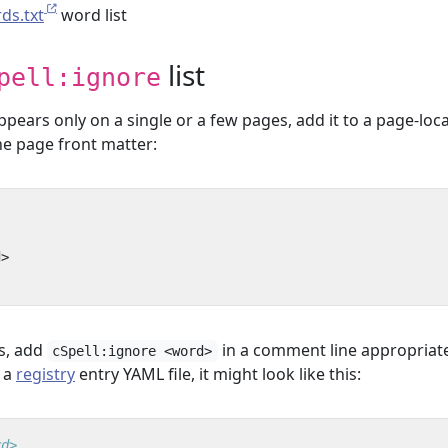
rds.txt
word list
list
pell:ignore
ears only on a single or a few pages, add it to a page-loca
the page front matter:
d>
s, add
in a comment line appropriate
cSpell:ignore <word>
n a
registry
entry YAML file, it might look like this:
rd>