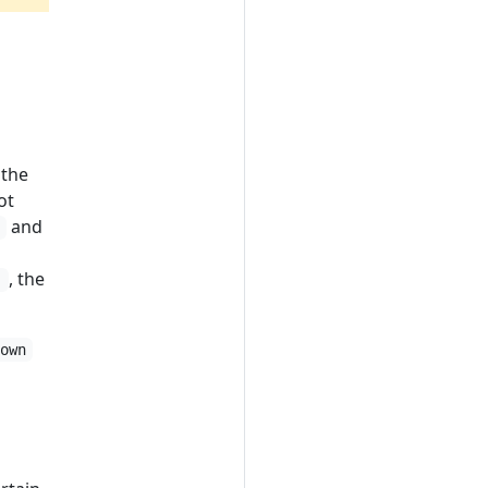
 the
ot
and
]
, the
]
down