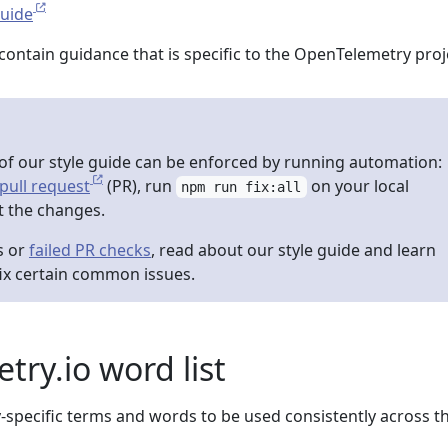
Guide
contain guidance that is specific to the OpenTelemetry proj
f our style guide can be enforced by running automation:
pull request
(PR), run
on your local
npm run fix:all
 the changes.
s or
failed PR checks
, read about our style guide and learn
ix certain common issues.
ry.io word list
-specific terms and words to be used consistently across t