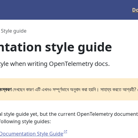
D
Style guide
ation style guide
tyle when writing OpenTelemetry docs.
সংস্করণ
দেখছেন কারণ এটি এখনও সম্পূর্ণভাবে অনুবাদ করা হয়নি। সাহায্য করতে আগ্রহী? 
ial style guide yet, but the current OpenTelemetry documen
 following style guides:
Documentation Style Guide