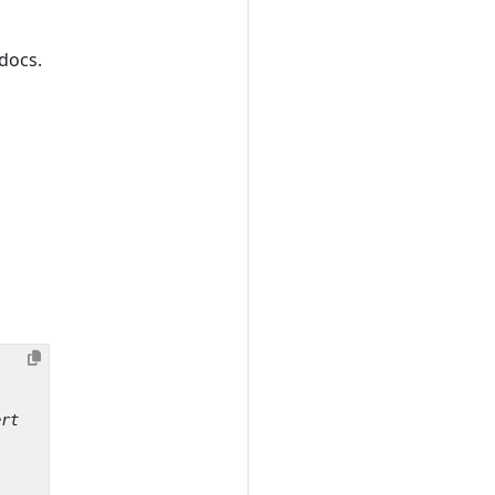
docs.