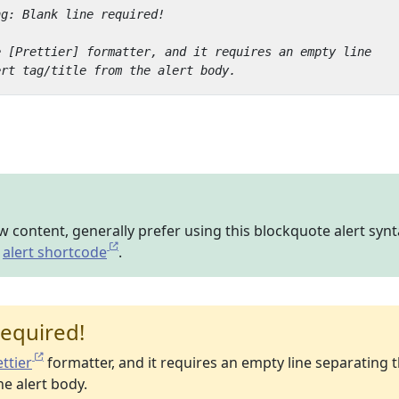
ew content, generally prefer using this blockquote alert syn
y
alert shortcode
.
required!
ttier
formatter, and it requires an empty line separating 
he alert body.