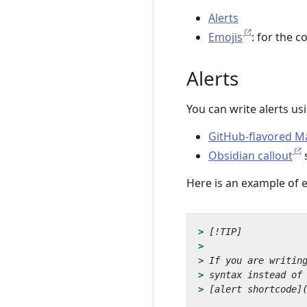
Alerts
Emojis
: for the c
Alerts
You can write alerts us
GitHub-flavored 
Obsidian callout
s
Here is an example of 
> 
> 
> 