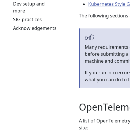
Dev setup and
Kubernetes Style 
more
The following sections 
SIG practices
Acknowledgements
নোট
Many requirements o
before submitting a
machine and commit
If you run into error
what you can do to f
OpenTelemet
A list of OpenTelemetry
site: