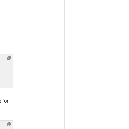
l
 for