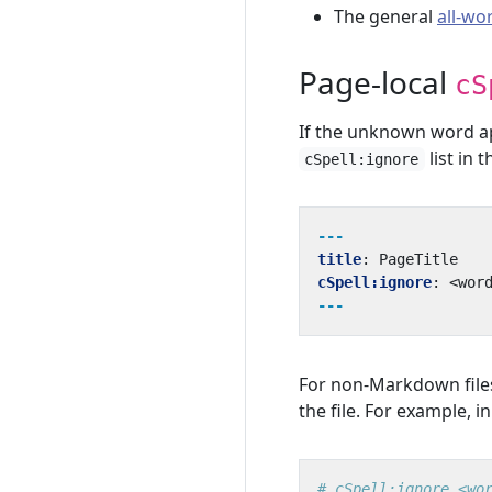
The general
all-wo
Page-local
cS
If the unknown word app
list in 
cSpell:ignore
---
title
:
PageTitle
cSpell:ignore
:
<wor
---
For non-Markdown file
the file. For example, i
# cSpell:ignore <wo