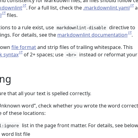
d consistency for Markdown files, all files should follow ce
kdownlint
. For a full list, check the
.markdownlint.yaml
a
l
files.
ons to a rule exist, use
directive to
markdownlint-disable
ngs. For details, see the
markdownlint documentation
.
kdown
file format
and strip files of trailing whitespace. This
k syntax
of 2+ spaces; use
instead or reformat your 
<br>
ing
e that all your text is spelled correctly.
Unknown word”, check whether you wrote the word correctly
 of these locations:
list in the page front matter. For details, see below
l:ignore
 word list file