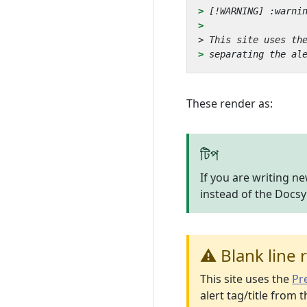
> 
> 
These render as:
টিপ
If you are writing n
instead of the Docs
⚠️ Blank line 
This site uses the
Pre
alert tag/title from t