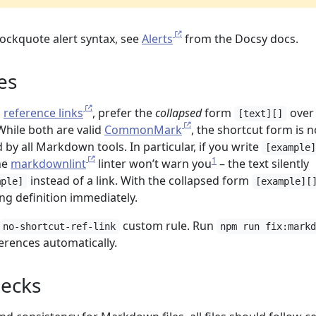
lockquote alert syntax, see
Alerts
from the Docsy docs.
es
n
reference links
, prefer the
collapsed
form
over
[text][]
 While both are valid
CommonMark
, the shortcut form is n
 by all Markdown tools. In particular, if you write
[example
1
the
markdownlint
linter won’t warn you
– the text silently
instead of a link. With the collapsed form
mple]
[example][
ing definition immediately.
custom rule. Run
no-shortcut-ref-link
npm run fix:mark
erences automatically.
ecks