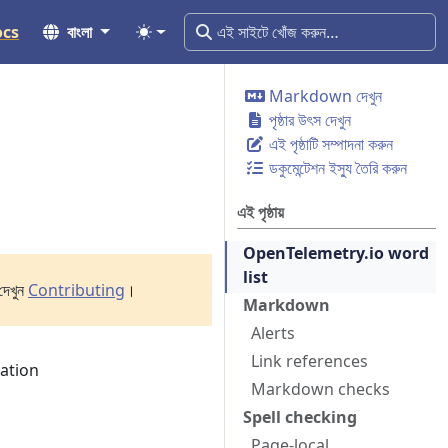
ocs
বাংলা
Markdown দেখুন
পৃষ্ঠার উৎস দেখুন
এই পৃষ্ঠাটি সম্পাদনা করুন
ডকুমেন্টেশন ইস্যু তৈরি করুন
এই পৃষ্ঠায়
OpenTelemetry.io word
list
দেখুন
Contributing
।
Markdown
Alerts
Link references
tation
Markdown checks
Spell checking
Page-local