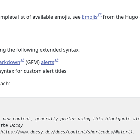
omplete list of available emojis, see
Emojis
from the Hugo 
ing the following extended syntax:
Markdown
(GFM)
alerts
yntax for custom alert titles
each: