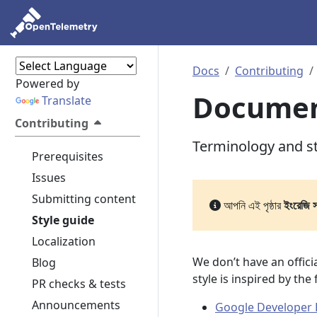
Docs
Contributing
Powered by
Document
Translate
Contributing
Terminology and s
Prerequisites
Issues
Submitting content
আপনি এই পৃষ্ঠার
ইংরেজি 
Style guide
Localization
We don’t have an offic
Blog
style is inspired by the
PR checks & tests
Announcements
Google Developer 