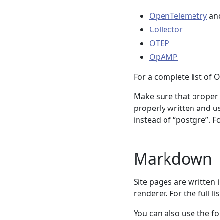
OpenTelemetry
an
Collector
OTEP
OpAMP
For a complete list of 
Make sure that proper n
properly written and us
instead of “postgre”. For
Markdown
Site pages are written
renderer. For the full 
You can also use the f