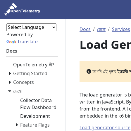
Docs
ডেমো
Services
Powered by
Load Ge
Translate
Docs
OpenTelemetry কী?
আপনি এই পৃষ্ঠার
ইংরেজি 
Getting Started
Concepts
ডেমো
The load generator is 
Collector Data
written in JavaScript. B
Flow Dashboard
from the frontend. All
embedded in the k6 bi
Development
Feature Flags
Load generator source