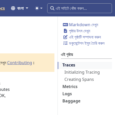
ocs
বাংলা
Markdown দেখুন
পৃষ্ঠার উৎস দেখুন
এই পৃষ্ঠাটি সম্পাদনা করুন
ডকুমেন্টেশন ইস্যু তৈরি করুন
এই পৃষ্ঠায়
দেখুন
Contributing
।
Traces
Initializing Tracing
Creating Spans
s
Metrics
routes
Logs
DK,
Baggage