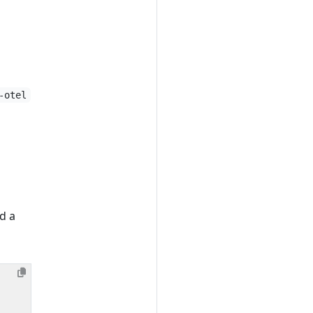
-otel
d a