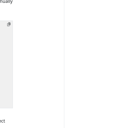
nually
ect