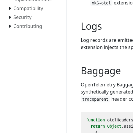
extensio
xk6-otel
Compatibility
Security
Logs
Contributing
Log records are emitte
extension injects the s
Baggage
OpenTelemetry Baggage 
synthetically generate
header co
traceparent
function
otelHeader
return
Object
.
ass
{