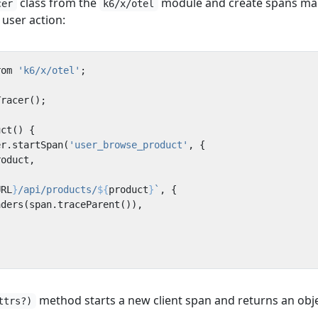
class from the
module and create spans ma
cer
k6/x/otel
user action:
rom
'k6/x/otel'
;
Tracer
();
uct
()
{
er
.
startSpan
(
'user_browse_product'
,
{
roduct
,
URL
}
/api/products/
${
product
}
`
,
{
aders
(
span
.
traceParent
()),
method starts a new client span and returns an obj
ttrs?)