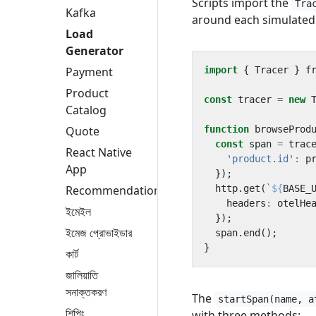
Scripts import the
Tra
Kafka
around each simulated 
Load
Generator
import
{
Tracer
}
f
Payment
Product
const
tracer
=
new
Catalog
function
browseProd
Quote
const
span
=
trac
React Native
'product.id'
:
p
App
});
http
.
get
(
`
${
BASE_
Recommendation
headers
:
otelHe
ইমেইল
});
ইমেজ প্রোভাইডার
span
.
end
();
}
কার্ট
জালিয়াতি
সনাক্তকরণ
The
startSpan(name, a
শিপিং
with three methods: