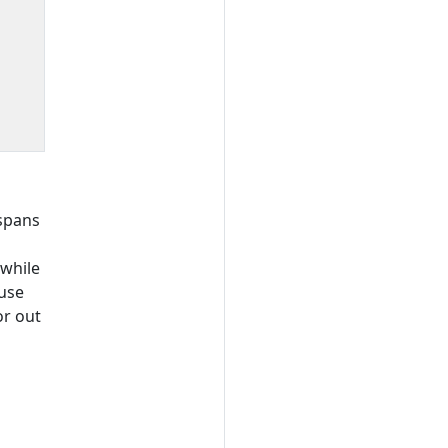
 spans
 while
ause
or out