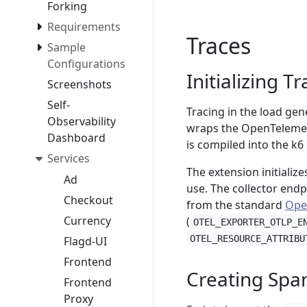
Forking
Requirements
Traces
Sample
Configurations
Initializing T
Screenshots
Self-
Tracing in the load ge
Observability
wraps the OpenTelemetr
Dashboard
is compiled into the k6
Services
The extension initialize
Ad
use. The collector endp
Checkout
from the standard
Ope
Currency
(
OTEL_EXPORTER_OTLP_E
OTEL_RESOURCE_ATTRIBU
Flagd-UI
Frontend
Creating Spa
Frontend
Proxy