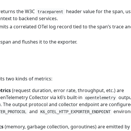
eturns the W3C
header value for the span, us
traceparent
ntext to backend services.
its a correlated OTel log record tied to the span’s trace a
pan and flushes it to the exporter.
ts two kinds of metrics:
trics
(request duration, error rate, throughput, etc.) are
nTelemetry Collector via k6’s built-in
outpu
opentelemetry
). The output protocol and collector endpoint are configure
and
enviro
TER_PROTOCOL
K6_OTEL_HTTP_EXPORTER_ENDPOINT
cs
(memory, garbage collection, goroutines) are emitted by