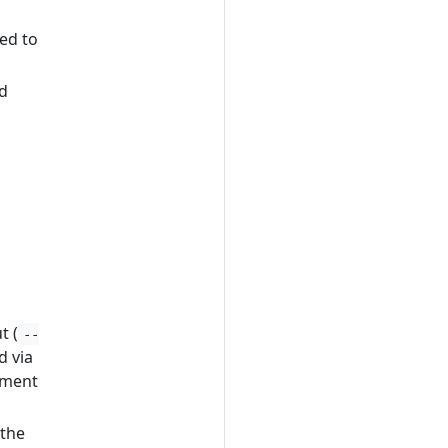
ed to
nd
t (
--
d via
nment
 the