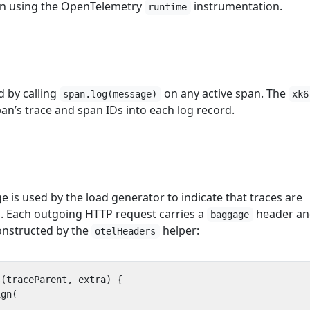
n using the OpenTelemetry
instrumentation.
runtime
d by calling
on any active span. The
span.log(message)
xk6
pan’s trace and span IDs into each log record.
is used by the load generator to indicate that traces are
d. Each outgoing HTTP request carries a
header an
baggage
nstructed by the
helper:
otelHeaders
s
(
traceParent
,
extra
)
{
ign
(