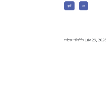
হ্যাঁ
না
সর্বশেষ পরিবর্তিত July 29, 202