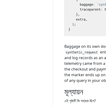
baggage
:
`syn
traceparent
:
},
extra
,
);
}
Baggage on its own doe
ent
synthetic_request
and log records as an a
telemetry came from a 
the checkout and paym
the marker ends up on th
of any query in your ob
মূল্যায়ন
এই পৃষ্ঠাটি কি সহায়ক ছিল?