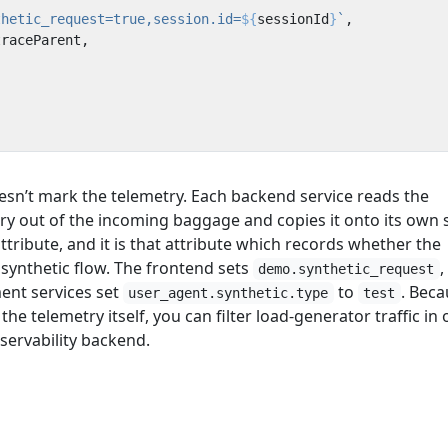
thetic_request=true,session.id=
${
sessionId
}
`
,
traceParent
,
sn’t mark the telemetry. Each backend service reads the
ry out of the incoming baggage and copies it onto its own
ttribute, and it is that attribute which records whether the
synthetic flow. The frontend sets
,
demo.synthetic_request
ent services set
to
. Bec
user_agent.synthetic.type
test
e telemetry itself, you can filter load-generator traffic in 
servability backend.