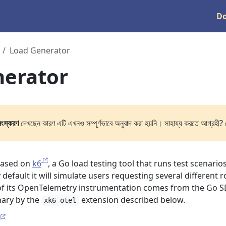
D
Load Generator
nerator
সংস্করণ
দেখছেন কারণ এটি এখনও সম্পূর্ণভাবে অনুবাদ করা হয়নি। সাহায্য করতে আগ্রহী? 
based on
k6
, a Go load testing tool that runs test scenario
y default it will simulate users requesting several different 
 of its OpenTelemetry instrumentation comes from the Go S
nary by the
extension described below.
xk6-otel