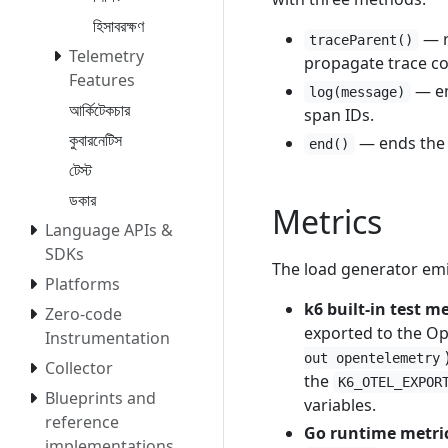
হিসাবরক্ষণ
— r
traceParent()
Telemetry
propagate trace co
Features
— em
log(message)
আর্কিটেকচার
span IDs.
কুবারনেটিস
— ends the s
end()
টেস্ট
ডকার
Metrics
Language APIs &
SDKs
The load generator emi
Platforms
k6 built-in test me
Zero-code
exported to the Ope
Instrumentation
out opentelemetry
Collector
the
K6_OTEL_EXPOR
Blueprints and
variables.
reference
Go runtime metri
implementations