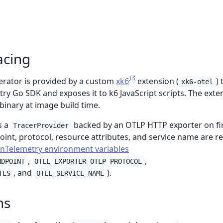
racing
nerator is provided by a custom
xk6
extension (
) 
xk6-otel
y Go SDK and exposes it to k6 JavaScript scripts. The exte
 binary at image build time.
s a
backed by an OTLP HTTP exporter on fi
TracerProvider
oint, protocol, resource attributes, and service name are r
nTelemetry environment variables
,
,
NDPOINT
OTEL_EXPORTER_OTLP_PROTOCOL
, and
).
TES
OTEL_SERVICE_NAME
ns