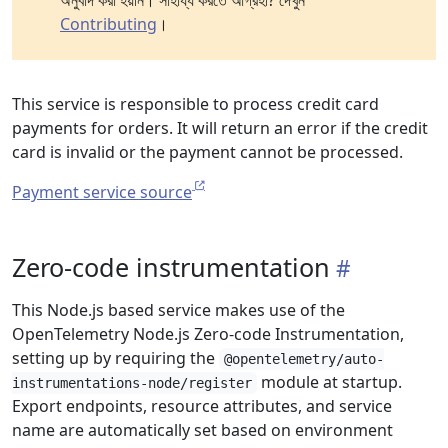
অনুবাদ করা হয়নি। সাহায্য করতে আগ্রহী? দেখুন
Contributing
।
This service is responsible to process credit card
payments for orders. It will return an error if the credit
card is invalid or the payment cannot be processed.
Payment service source
Zero-code instrumentation
This Node.js based service makes use of the
OpenTelemetry Node.js Zero-code Instrumentation,
setting up by requiring the
@opentelemetry/auto-
module at startup.
instrumentations-node/register
Export endpoints, resource attributes, and service
name are automatically set based on environment