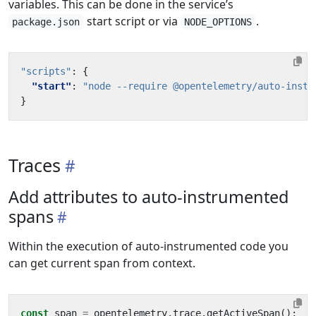
variables. This can be done in the service’s
start script or via
.
package.json
NODE_OPTIONS
"scripts"
:
{
"start"
:
"node --require @opentelemetry/auto-instr
}
Traces
Add attributes to auto-instrumented
spans
Within the execution of auto-instrumented code you
can get current span from context.
const
span
=
opentelemetry
.
trace
.
getActiveSpan
();