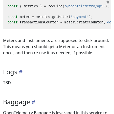
const
{
metrics
}
=
require
(
'@opentelemetry/api'
);
const
meter
=
metrics
.
getMeter
(
'payment'
);
const
transactionsCounter
=
meter
.
createCounter
(
'dem
Meters and Instruments are supposed to stick around.
This means you should get a Meter or an Instrument
once , and then re-use it as needed, if possible.
Logs
TBD
Baggage
OpenTelemetry Baggage is leveraged in this service to