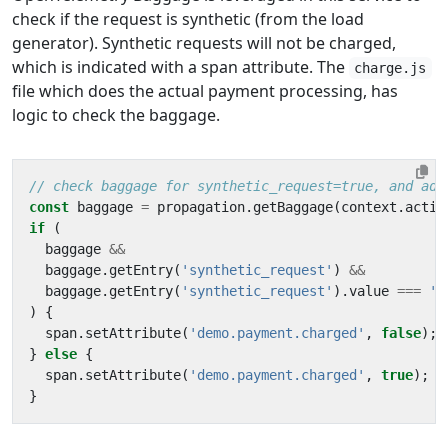
check if the request is synthetic (from the load
generator). Synthetic requests will not be charged,
which is indicated with a span attribute. The
charge.js
file which does the actual payment processing, has
logic to check the baggage.
const
baggage
=
propagation
.
getBaggage
(
context
.
activ
if
(
baggage
&&
baggage
.
getEntry
(
'synthetic_request'
)
&&
baggage
.
getEntry
(
'synthetic_request'
).
value
===
't
)
{
span
.
setAttribute
(
'demo.payment.charged'
,
false
);
}
else
{
span
.
setAttribute
(
'demo.payment.charged'
,
true
);
}