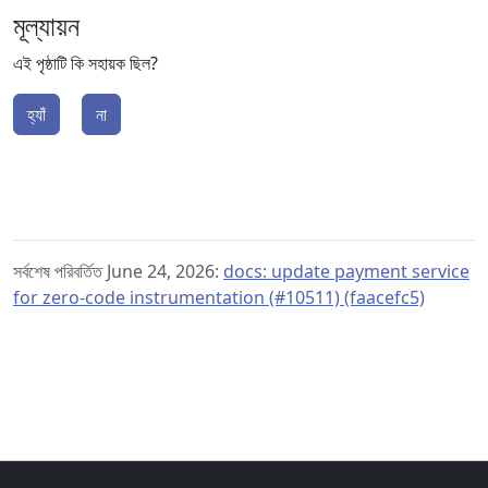
মূল্যায়ন
এই পৃষ্ঠাটি কি সহায়ক ছিল?
হ্যাঁ
না
সর্বশেষ পরিবর্তিত June 24, 2026:
docs: update payment service
for zero-code instrumentation (#10511) (faacefc5)