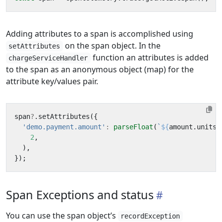
Adding attributes to a span is accomplished using
on the span object. In the
setAttributes
function an attributes is added
chargeServiceHandler
to the span as an anonymous object (map) for the
attribute key/values pair.
span
?
.
setAttributes
({
'demo.payment.amount'
:
parseFloat
(
`
${
amount
.
units
}
2
,
),
});
Span Exceptions and status
You can use the span object’s
recordException