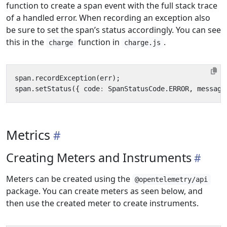
function to create a span event with the full stack trace
of a handled error. When recording an exception also
be sure to set the span’s status accordingly. You can see
this in the
function in
.
charge
charge.js
span
.
recordException
(
err
);
span
.
setStatus
({
code
:
SpanStatusCode
.
ERROR
,
message
Metrics
Creating Meters and Instruments
Meters can be created using the
@opentelemetry/api
package. You can create meters as seen below, and
then use the created meter to create instruments.