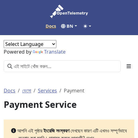
Docs
BN
Powered by
Translate
Docs
ডেমো
Services
Payment
Payment Service
আপনি এই পৃষ্ঠার
ইংরেজি সংস্করণ
দেখছেন কারণ এটি এখনও সম্পূর্ণভাবে