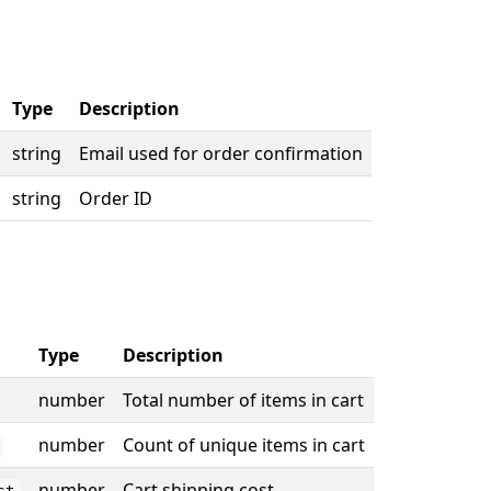
Type
Description
string
Email used for order confirmation
string
Order ID
Type
Description
number
Total number of items in cart
number
Count of unique items in cart
number
Cart shipping cost