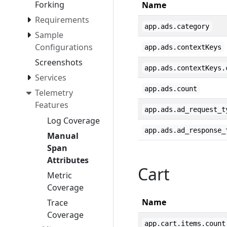
Forking
Name
Requirements
app.ads.category
Sample
Configurations
app.ads.contextKeys
Screenshots
app.ads.contextKeys.
Services
app.ads.count
Telemetry
Features
app.ads.ad_request_t
Log Coverage
app.ads.ad_response_
Manual
Span
Attributes
Cart
Metric
Coverage
Name
Trace
Coverage
app.cart.items.count