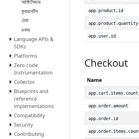
আর্কিটেকচার
কুবারনেটিস
app.product.id
টেস্ট
app.product.quantity
ডকার
app.user.id
Language APIs &
SDKs
Platforms
Checkout
Zero-code
Instrumentation
Name
Collector
Blueprints and
app.cart.items.count
reference
implementations
app.order.amount
Compatibility
app.order.id
Security
app.order.items.coun
Contributing