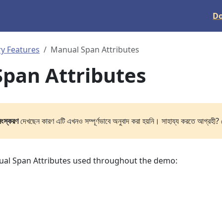
D
y Features
Manual Span Attributes
pan Attributes
সংস্করণ
দেখছেন কারণ এটি এখনও সম্পূর্ণভাবে অনুবাদ করা হয়নি। সাহায্য করতে আগ্রহী? 
nual Span Attributes used throughout the demo: