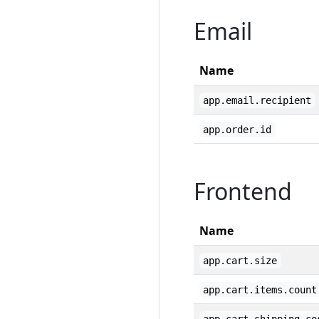
Email
Name
app.email.recipient
app.order.id
Frontend
Name
app.cart.size
app.cart.items.count