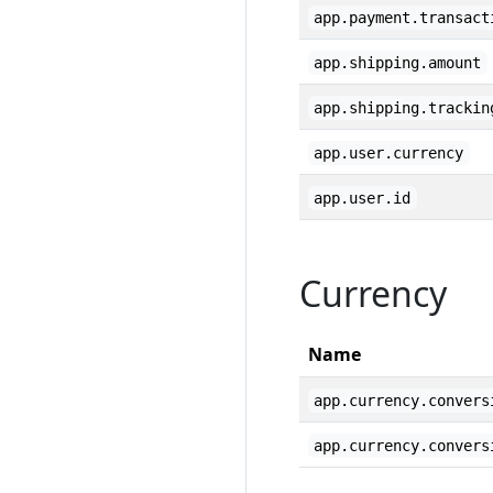
app.payment.transact
app.shipping.amount
app.shipping.trackin
app.user.currency
app.user.id
Currency
Name
app.currency.convers
app.currency.convers