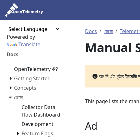
Docs
ডেমো
Telemetr
Powered by
Manual S
Translate
Docs
OpenTelemetry কী?
আপনি এই পৃষ্ঠার
ইংরেজি 
Getting Started
Concepts
ডেমো
This page lists the ma
Collector Data
Flow Dashboard
Ad
Development
Feature Flags