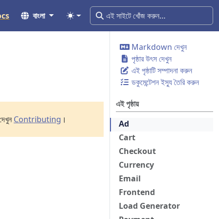
ocs
বাংলা
Markdown দেখুন
পৃষ্ঠার উৎস দেখুন
এই পৃষ্ঠাটি সম্পাদনা করুন
ডকুমেন্টেশন ইস্যু তৈরি করুন
এই পৃষ্ঠায়
দেখুন
Contributing
।
Ad
Cart
Checkout
Currency
Email
Frontend
Load Generator