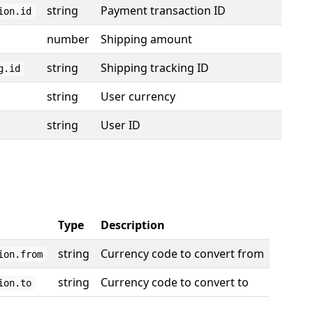
string
Payment transaction ID
ion.id
number
Shipping amount
string
Shipping tracking ID
g.id
string
User currency
string
User ID
Type
Description
string
Currency code to convert from
ion.from
string
Currency code to convert to
ion.to