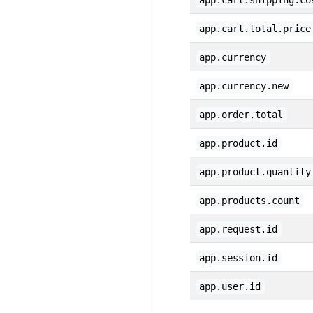
app.cart.shipping.co
app.cart.total.price
app.currency
app.currency.new
app.order.total
app.product.id
app.product.quantity
app.products.count
app.request.id
app.session.id
app.user.id