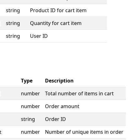
string
Product ID for cart item
string
Quantity for cart item
string
User ID
Type
Description
number
Total number of items in cart
number
Order amount
string
Order ID
number
Number of unique items in order
t