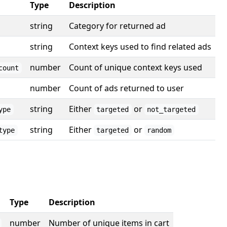
Type
Description
string
Category for returned ad
string
Context keys used to find related ads
number
Count of unique context keys used
count
number
Count of ads returned to user
string
Either
or
ype
targeted
not_targeted
string
Either
or
type
targeted
random
Type
Description
number
Number of unique items in cart