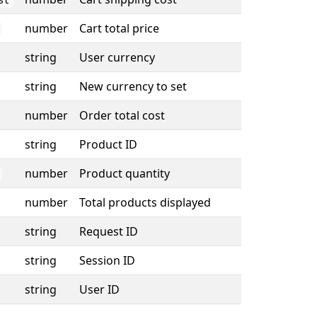
st
number
Cart total price
string
User currency
string
New currency to set
number
Order total cost
string
Product ID
number
Product quantity
number
Total products displayed
string
Request ID
string
Session ID
string
User ID