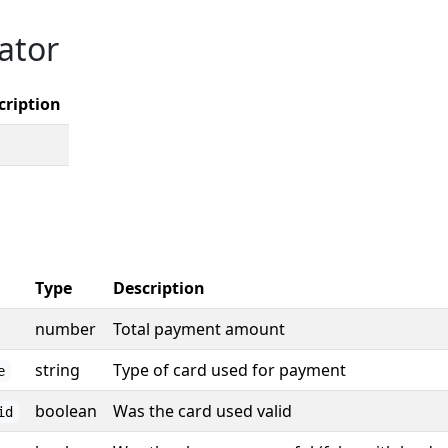
ator
cription
Type
Description
number
Total payment amount
string
Type of card used for payment
e
boolean
Was the card used valid
id