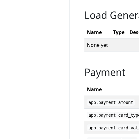
Load Gener
Name
Type
Des
None yet
Payment
Name
app.payment.amount
app.payment.card_typ
app.payment.card_val