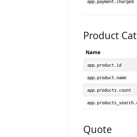
app.payment.charged
Product Cat
Name
app.product.id
app.product.name
app.products.count
app.products_search.
Quote