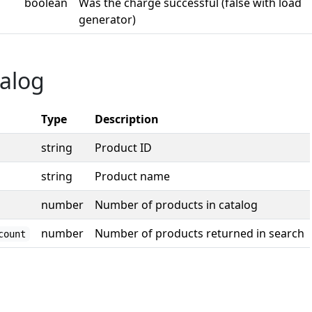
boolean
Was the charge successful (false with load
generator)
alog
Type
Description
string
Product ID
string
Product name
number
Number of products in catalog
number
Number of products returned in search
count