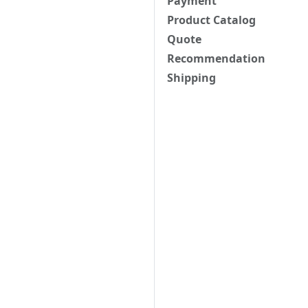
Payment
Product Catalog
Quote
Recommendation
Shipping