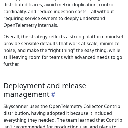
distributed traces, avoid metric duplication, control
cardinality, and reduce ingestion costs—all without
requiring service owners to deeply understand
OpenTelemetry internals.
Overall, the strategy reflects a strong platform mindset:
provide sensible defaults that work at scale, minimize
noise, and make the “right thing” the easy thing, while
still leaving room for teams with advanced needs to go
further.
Deployment and release
management
Skyscanner uses the OpenTelemetry Collector Contrib
distribution, having adopted it because it included
everything they needed. The team learned that Contrib
isn’t recommended for production use, and plans to