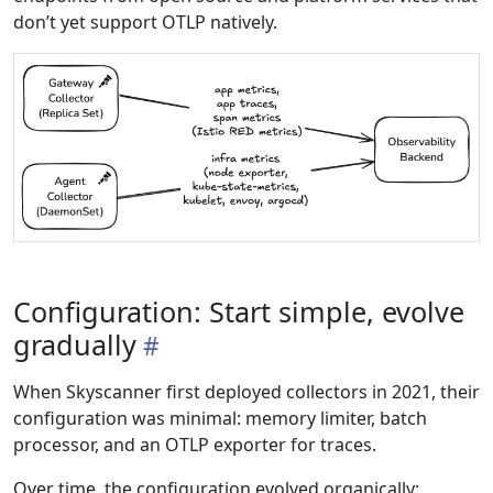
don’t yet support OTLP natively.
Configuration: Start simple, evolve
gradually
When Skyscanner first deployed collectors in 2021, their
configuration was minimal: memory limiter, batch
processor, and an OTLP exporter for traces.
Over time, the configuration evolved organically: