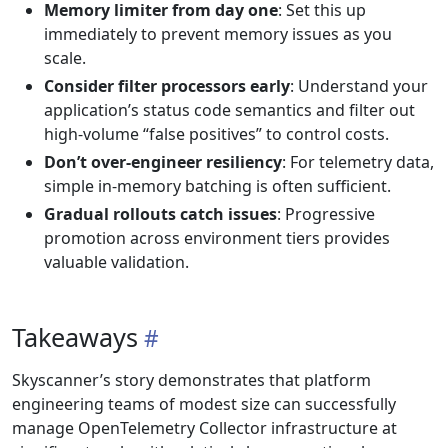
Memory limiter from day one
: Set this up
immediately to prevent memory issues as you
scale.
Consider filter processors early
: Understand your
application’s status code semantics and filter out
high-volume “false positives” to control costs.
Don’t over-engineer resiliency
: For telemetry data,
simple in-memory batching is often sufficient.
Gradual rollouts catch issues
: Progressive
promotion across environment tiers provides
valuable validation.
Takeaways
Skyscanner’s story demonstrates that platform
engineering teams of modest size can successfully
manage OpenTelemetry Collector infrastructure at