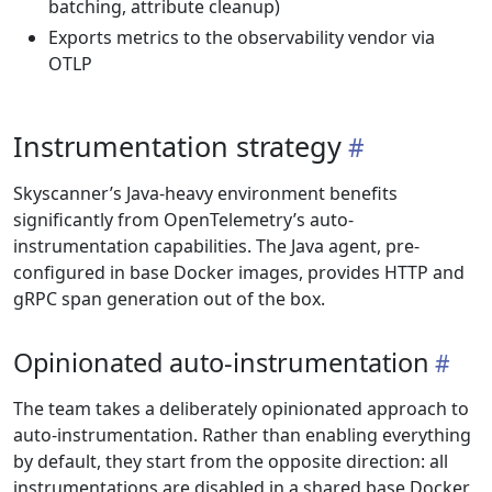
batching, attribute cleanup)
Exports metrics to the observability vendor via
OTLP
Instrumentation strategy
Skyscanner’s Java-heavy environment benefits
significantly from OpenTelemetry’s auto-
instrumentation capabilities. The Java agent, pre-
configured in base Docker images, provides HTTP and
gRPC span generation out of the box.
Opinionated auto-instrumentation
The team takes a deliberately opinionated approach to
auto-instrumentation. Rather than enabling everything
by default, they start from the opposite direction: all
instrumentations are disabled in a shared base Docker