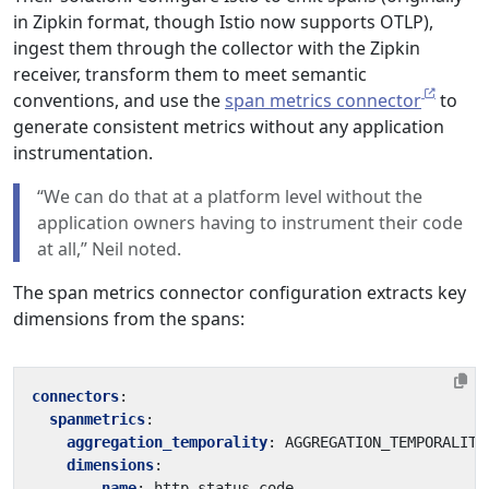
in Zipkin format, though Istio now supports OTLP),
ingest them through the collector with the Zipkin
receiver, transform them to meet semantic
conventions, and use the
span metrics connector
to
generate consistent metrics without any application
instrumentation.
“We can do that at a platform level without the
application owners having to instrument their code
at all,” Neil noted.
The span metrics connector configuration extracts key
dimensions from the spans:
connectors
:
spanmetrics
:
aggregation_temporality
:
AGGREGATION_TEMPORALITY
dimensions
:
- 
name
:
http.status_code