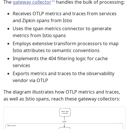
The
gateway collector
handles the bulk of processing:
Receives OTLP metrics and traces from services
and Zipkin spans from Istio
Uses the span metrics connector to generate
metrics from Istio spans
Employs extensive transform processors to map
Istio attributes to semantic conventions
Implements the 404 filtering logic for cache
services
Exports metrics and traces to the observability
vendor via OTLP
The diagram illustrates how OTLP metrics and traces,
as well as Istio spans, reach these gateway collectors: