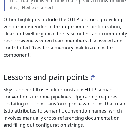
to actually deliver. I think that speaks to how flexible
it is,” Neil explained.
Other highlights include the OTLP protocol providing
vendor independence through simple configuration,
clear and well-organized release notes, and community
responsiveness when team members discovered and
contributed fixes for a memory leak in a collector
component.
Lessons and pain points
Skyscanner still uses older, unstable HTTP semantic
conventions in some pipelines. Upgrading requires
updating multiple transform processor rules that map
Istio attributes to semantic convention names, which
involves manually cross-referencing documentation
and filling out configuration strings.