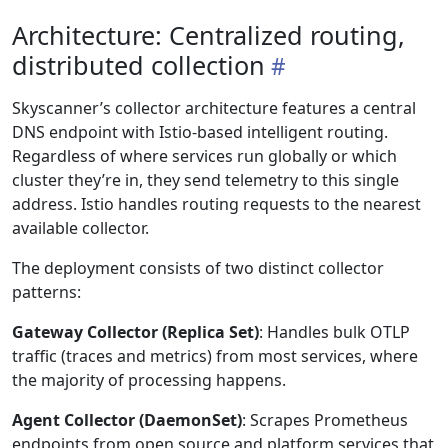
Architecture: Centralized routing,
distributed collection
Skyscanner’s collector architecture features a central
DNS endpoint with Istio-based intelligent routing.
Regardless of where services run globally or which
cluster they’re in, they send telemetry to this single
address. Istio handles routing requests to the nearest
available collector.
The deployment consists of two distinct collector
patterns:
Gateway Collector (Replica Set)
: Handles bulk OTLP
traffic (traces and metrics) from most services, where
the majority of processing happens.
Agent Collector (DaemonSet)
: Scrapes Prometheus
endpoints from open source and platform services that