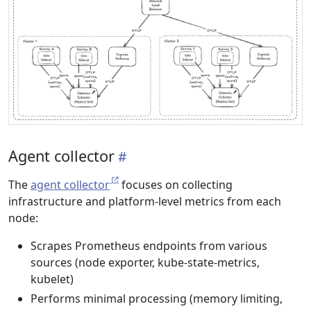
Agent collector
The
agent collector
focuses on collecting
infrastructure and platform-level metrics from each
node:
Scrapes Prometheus endpoints from various
sources (node exporter, kube-state-metrics,
kubelet)
Performs minimal processing (memory limiting,