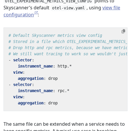
points to
OTEL_EXPERIMENTAL_METRICS_VIEW_CONFIG
Skyscanner’s default
, using
view file
otel-view.yaml
configuration
:
# Default Skyscanner metrics view config
# Stored in a file which OTEL_EXPERIMENTAL_METRICS_V
# Drop http and rpc metrics, because we have metrics
# We still want tracing to work so we wouldn't just 
- 
selector
:
instrument_name
:
http.*
view
:
aggregation
:
drop
- 
selector
:
instrument_name
:
rpc.*
view
:
aggregation
:
drop
The same file can be extended when a service needs to
keep specific metrics. A typical use case is breaking