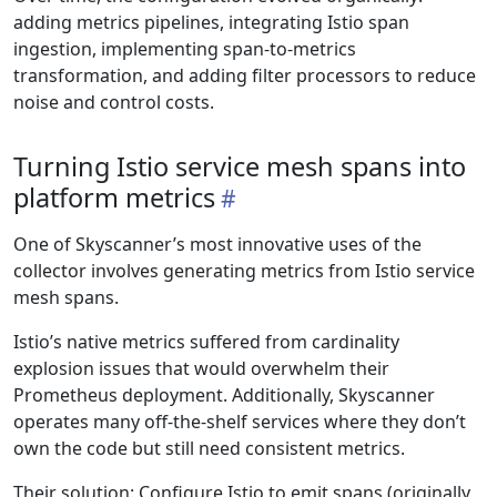
adding metrics pipelines, integrating Istio span
ingestion, implementing span-to-metrics
transformation, and adding filter processors to reduce
noise and control costs.
Turning Istio service mesh spans into
platform metrics
One of Skyscanner’s most innovative uses of the
collector involves generating metrics from Istio service
mesh spans.
Istio’s native metrics suffered from cardinality
explosion issues that would overwhelm their
Prometheus deployment. Additionally, Skyscanner
operates many off-the-shelf services where they don’t
own the code but still need consistent metrics.
Their solution: Configure Istio to emit spans (originally