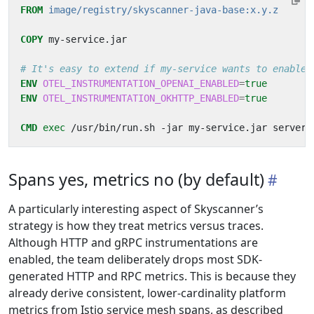
FROM
image/registry/skyscanner-java-base:x.y.z
COPY
 my-service.jar
# It's easy to extend if my-service wants to enable 
ENV
OTEL_INSTRUMENTATION_OPENAI_ENABLED
=
true
ENV
OTEL_INSTRUMENTATION_OKHTTP_ENABLED
=
true
CMD
exec
 /usr/bin/run.sh -jar my-service.jar server
Spans yes, metrics no (by default)
A particularly interesting aspect of Skyscanner’s
strategy is how they treat metrics versus traces.
Although HTTP and gRPC instrumentations are
enabled, the team deliberately drops most SDK-
generated HTTP and RPC metrics. This is because they
already derive consistent, lower-cardinality platform
metrics from Istio service mesh spans, as described