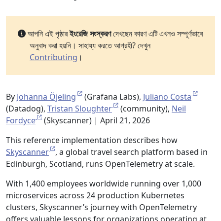
আপনি এই পৃষ্ঠার
ইংরেজি সংস্করণ
দেখছেন কারণ এটি এখনও সম্পূর্ণভাবে
অনুবাদ করা হয়নি। সাহায্য করতে আগ্রহী? দেখুন
Contributing
।
By
Johanna Öjeling
(Grafana Labs),
Juliano Costa
(Datadog),
Tristan Sloughter
(community),
Neil
Fordyce
(Skyscanner) | April 21, 2026
This reference implementation describes how
Skyscanner
, a global travel search platform based in
Edinburgh, Scotland, runs OpenTelemetry at scale.
With 1,400 employees worldwide running over 1,000
microservices across 24 production Kubernetes
clusters, Skyscanner’s journey with OpenTelemetry
offers valuable lessons for organizations operating at