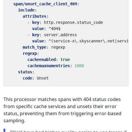
span/unset_cache_client_404
:
include
:
attributes
:
- 
key
:
http.response.status_code
value
:
^404$
- 
key
:
server.address
value
:
^(service-x\.skyscanner\.net|servic
match_type
:
regexp
regexp
:
cacheenabled
:
true
cachemaxnumentries
:
1000
status
:
code
:
Unset
This processor matches spans with 404 status codes
from specific cache services and unsets their error
status, preventing them from triggering error-based
sampling.