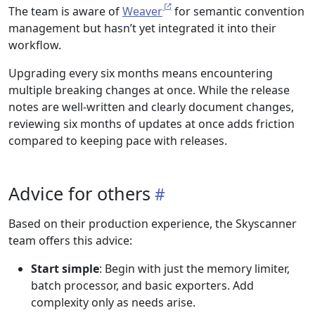
The team is aware of
Weaver
for semantic convention
management but hasn’t yet integrated it into their
workflow.
Upgrading every six months means encountering
multiple breaking changes at once. While the release
notes are well-written and clearly document changes,
reviewing six months of updates at once adds friction
compared to keeping pace with releases.
Advice for others
Based on their production experience, the Skyscanner
team offers this advice:
Start simple
: Begin with just the memory limiter,
batch processor, and basic exporters. Add
complexity only as needs arise.