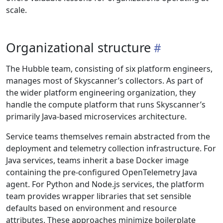
scale.
Organizational structure
The Hubble team, consisting of six platform engineers,
manages most of Skyscanner’s collectors. As part of
the wider platform engineering organization, they
handle the compute platform that runs Skyscanner’s
primarily Java-based microservices architecture.
Service teams themselves remain abstracted from the
deployment and telemetry collection infrastructure. For
Java services, teams inherit a base Docker image
containing the pre-configured OpenTelemetry Java
agent. For Python and Node.js services, the platform
team provides wrapper libraries that set sensible
defaults based on environment and resource
attributes. These approaches minimize boilerplate