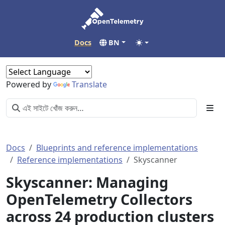
Docs
BN
Powered by
Translate
Docs
Blueprints and reference implementations
Reference implementations
Skyscanner
Skyscanner: Managing
OpenTelemetry Collectors
across 24 production clusters