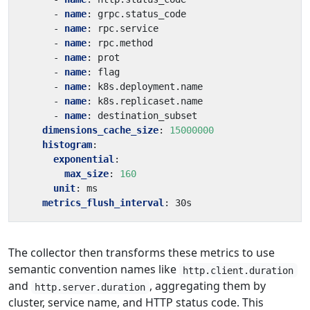
- 
name
:
grpc.status_code
- 
name
:
rpc.service
- 
name
:
rpc.method
- 
name
:
prot
- 
name
:
flag
- 
name
:
k8s.deployment.name
- 
name
:
k8s.replicaset.name
- 
name
:
destination_subset
dimensions_cache_size
:
15000000
histogram
:
exponential
:
max_size
:
160
unit
:
ms
metrics_flush_interval
:
30s
The collector then transforms these metrics to use
semantic convention names like
http.client.duration
and
, aggregating them by
http.server.duration
cluster, service name, and HTTP status code. This