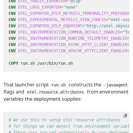
ENV
OTEL_TRACES_EXPORTER
=
"otlp"
ENV
OTEL_LOGS_EXPORTER
=
"none"
ENV
OTEL_EXPORTER_OTLP_METRICS_TEMPORALITY_PREFERENC
ENV
OTEL_EXPERIMENTAL_METRICS_VIEW_CONFIG
=
"otel-view
ENV
OTEL_EXPORTER_OTLP_ENDPOINT
=
"http://otel.skyscan
ENV
OTEL_INSTRUMENTATION_COMMON_DEFAULT_ENABLED
=
"fal
ENV
OTEL_INSTRUMENTATION_RUNTIME_TELEMETRY_ENABLED
=
"
ENV
OTEL_INSTRUMENTATION_ASYNC_HTTP_CLIENT_ENABLED
=
"
ENV
OTEL_INSTRUMENTATION_APACHE_HTTPCLIENT_ENABLED
=
"
COPY
 run.sh /usr/bin/run.sh
That launcher script
constructs the
run.sh
-javaagent
flags and
from environment
otel.resource.attributes
variables the deployment supplies:
# We use this to setup OTel resource attributes
# for things we can detect from environment variable
# These vars are set automatically by our deployment