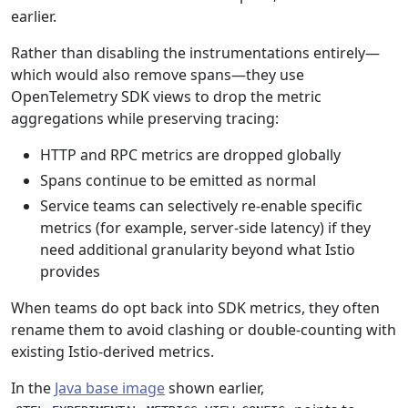
earlier.
Rather than disabling the instrumentations entirely—
which would also remove spans—they use
OpenTelemetry SDK views to drop the metric
aggregations while preserving tracing:
HTTP and RPC metrics are dropped globally
Spans continue to be emitted as normal
Service teams can selectively re-enable specific
metrics (for example, server-side latency) if they
need additional granularity beyond what Istio
provides
When teams do opt back into SDK metrics, they often
rename them to avoid clashing or double-counting with
existing Istio-derived metrics.
In the
Java base image
shown earlier,