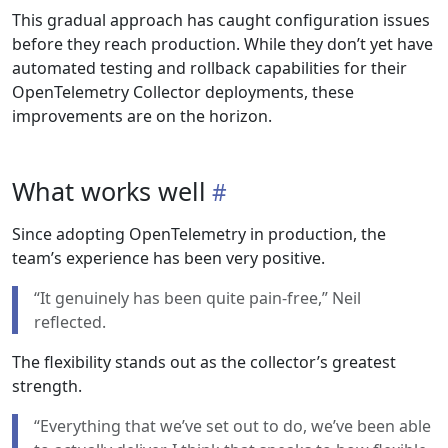
This gradual approach has caught configuration issues
before they reach production. While they don’t yet have
automated testing and rollback capabilities for their
OpenTelemetry Collector deployments, these
improvements are on the horizon.
What works well
Since adopting OpenTelemetry in production, the
team’s experience has been very positive.
“It genuinely has been quite pain-free,” Neil
reflected.
The flexibility stands out as the collector’s greatest
strength.
“Everything that we’ve set out to do, we’ve been able