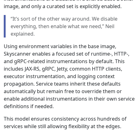
image, and only a curated set is explicitly enabled.
“It’s sort of the other way around. We disable
everything, then enable what we need,” Neil
explained.
Using environment variables in the base image,
Skyscanner enables a focused set of runtime-, HTTP-,
and gRPC-related instrumentations by default. This
includes JAX-RS, gRPC, Jetty, common HTTP clients,
executor instrumentation, and logging context
propagation. Service teams inherit these defaults
automatically but remain free to override them or
enable additional instrumentations in their own service
definitions if needed.
This model ensures consistency across hundreds of
services while still allowing flexibility at the edges.