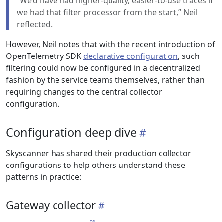
“We’d have had higher-quality, easier-to-use traces if
we had that filter processor from the start,” Neil
reflected.
However, Neil notes that with the recent introduction of
OpenTelemetry SDK
declarative configuration
, such
filtering could now be configured in a decentralized
fashion by the service teams themselves, rather than
requiring changes to the central collector
configuration.
Configuration deep dive
Skyscanner has shared their production collector
configurations to help others understand these
patterns in practice:
Gateway collector