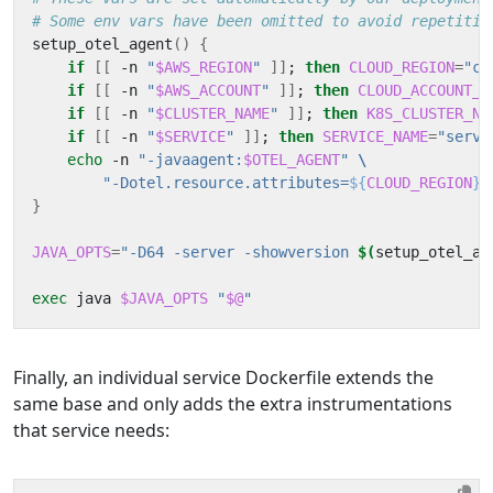
# Some env vars have been omitted to avoid repetitio
setup_otel_agent
()
{
if
[[
 -n 
"
$AWS_REGION
"
]]
;
then
CLOUD_REGION
=
"cl
if
[[
 -n 
"
$AWS_ACCOUNT
"
]]
;
then
CLOUD_ACCOUNT_I
if
[[
 -n 
"
$CLUSTER_NAME
"
]]
;
then
K8S_CLUSTER_NA
if
[[
 -n 
"
$SERVICE
"
]]
;
then
SERVICE_NAME
=
"servi
echo
 -n 
"-javaagent:
$OTEL_AGENT
"
"-Dotel.resource.attributes=
${
CLOUD_REGION
}$
}
JAVA_OPTS
=
"-D64 -server -showversion 
$(
setup_otel_ag
exec
 java 
$JAVA_OPTS
"
$@
"
Finally, an individual service Dockerfile extends the
same base and only adds the extra instrumentations
that service needs: