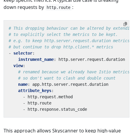
down requests by
:
http.route
# This dropping behaviour can be altered by extendin
# to explicitly select the metrics to be kept.
# e.g. to keep http.server.request.duration metrics,
# but continue to drop http.client.* metrics
- 
selector
:
instrument_name
:
http.server.request.duration
view
:
# renamed because we already have Istio metrics 
# so don't want to clash and double count
name
:
app.http.server.request.duration
attribute_keys
:
- 
http.request.method
- 
http.route
- 
http.response.status_code
This approach allows Skyscanner to keep high-value