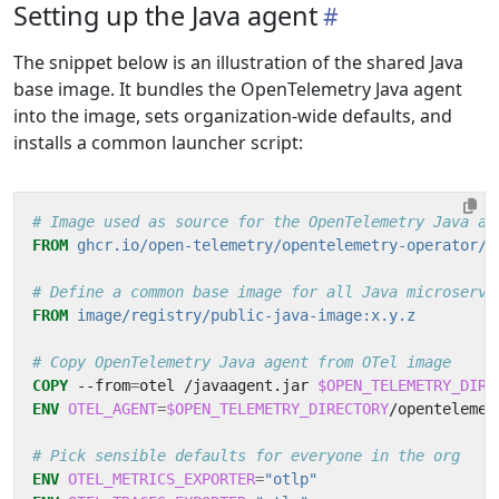
Setting up the Java agent
The snippet below is an illustration of the shared Java
base image. It bundles the OpenTelemetry Java agent
into the image, sets organization-wide defaults, and
installs a common launcher script:
# Image used as source for the OpenTelemetry Java ag
FROM
ghcr.io/open-telemetry/opentelemetry-operator/a
# Define a common base image for all Java microservi
FROM
image/registry/public-java-image:x.y.z
# Copy OpenTelemetry Java agent from OTel image
COPY
 --from
=
otel /javaagent.jar 
$OPEN_TELEMETRY_DIRE
ENV
OTEL_AGENT
=
$OPEN_TELEMETRY_DIRECTORY
/opentelemet
# Pick sensible defaults for everyone in the org
ENV
OTEL_METRICS_EXPORTER
=
"otlp"