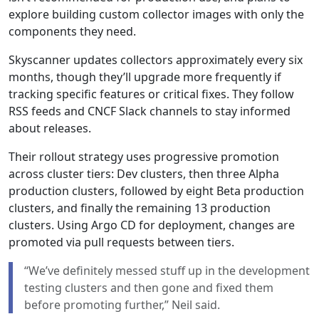
explore building custom collector images with only the
components they need.
Skyscanner updates collectors approximately every six
months, though they’ll upgrade more frequently if
tracking specific features or critical fixes. They follow
RSS feeds and CNCF Slack channels to stay informed
about releases.
Their rollout strategy uses progressive promotion
across cluster tiers: Dev clusters, then three Alpha
production clusters, followed by eight Beta production
clusters, and finally the remaining 13 production
clusters. Using Argo CD for deployment, changes are
promoted via pull requests between tiers.
“We’ve definitely messed stuff up in the development
testing clusters and then gone and fixed them
before promoting further,” Neil said.