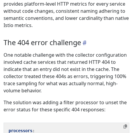
provides platform-level HTTP metrics for every service
without code changes, consistent naming adhering to
semantic conventions, and lower cardinality than native
Istio metrics.
The 404 error challenge
One notable challenge with the collector configuration
involved cache services that returned HTTP 404 to
indicate that an entry did not exist in the cache. The
collector treated these 404s as errors, triggering 100%
trace sampling for what was actually normal, high-
volume behavior.
The solution was adding a filter processor to unset the
error status for these specific 404 responses:
processors
: