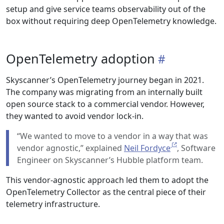
setup and give service teams observability out of the
box without requiring deep OpenTelemetry knowledge.
OpenTelemetry adoption
Skyscanner’s OpenTelemetry journey began in 2021.
The company was migrating from an internally built
open source stack to a commercial vendor. However,
they wanted to avoid vendor lock-in.
“We wanted to move to a vendor in a way that was
vendor agnostic,” explained
Neil Fordyce
, Software
Engineer on Skyscanner’s Hubble platform team.
This vendor-agnostic approach led them to adopt the
OpenTelemetry Collector as the central piece of their
telemetry infrastructure.