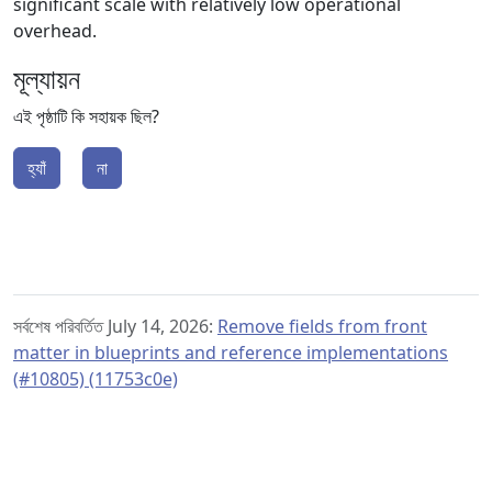
significant scale with relatively low operational
overhead.
মূল্যায়ন
এই পৃষ্ঠাটি কি সহায়ক ছিল?
হ্যাঁ
না
সর্বশেষ পরিবর্তিত July 14, 2026:
Remove fields from front
matter in blueprints and reference implementations
(#10805) (11753c0e)