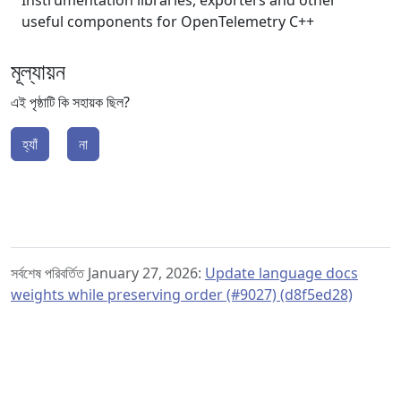
Instrumentation libraries, exporters and other
useful components for OpenTelemetry C++
মূল্যায়ন
এই পৃষ্ঠাটি কি সহায়ক ছিল?
হ্যাঁ
না
সর্বশেষ পরিবর্তিত January 27, 2026:
Update language docs
weights while preserving order (#9027) (d8f5ed28)