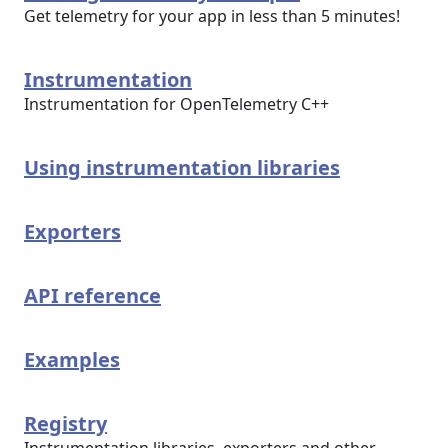
Get telemetry for your app in less than 5 minutes!
Instrumentation
Instrumentation for OpenTelemetry C++
Using instrumentation libraries
Exporters
API reference
Examples
Registry