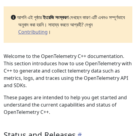
আপনি এই পৃষ্ঠার
ইংরেজি সংস্করণ
দেখছেন কারণ এটি এখনও সম্পূর্ণভাবে
অনুবাদ করা হয়নি। সাহায্য করতে আগ্রহী? দেখুন
Contributing
।
Welcome to the OpenTelemetry C++ documentation.
This section introduces how to use OpenTelemetry with
C++ to generate and collect telemetry data such as
metrics, logs, and traces using the OpenTelemetry API
and SDKs.
These pages are intended to help you get started and
understand the current capabilities and status of
OpenTelemetry C++.
Status and Releases