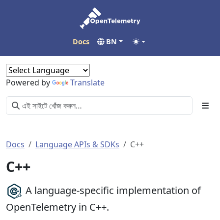
Docs
BN
Powered by
Translate
Docs
Language APIs & SDKs
C++
C++
A language-specific implementation of
OpenTelemetry in C++.