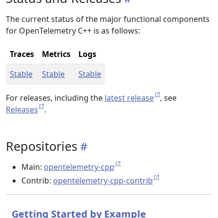
The current status of the major functional components
for OpenTelemetry C++ is as follows:
Traces
Metrics
Logs
Stable
Stable
Stable
For releases, including the
latest release
, see
Releases
.
Repositories
Main:
opentelemetry-cpp
Contrib:
opentelemetry-cpp-contrib
Getting Started by Example