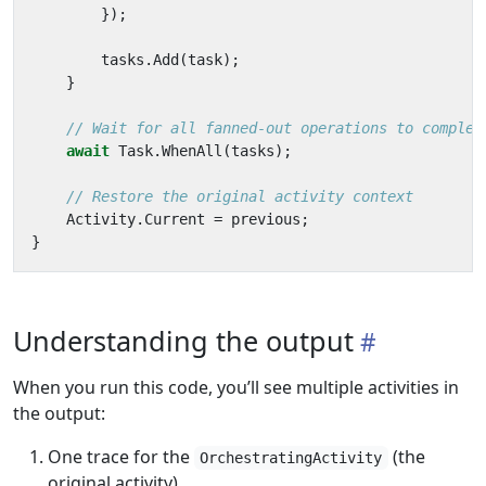
});
tasks
.
Add
(
task
);
}
// Wait for all fanned-out operations to complet
await
Task
.
WhenAll
(
tasks
);
// Restore the original activity context
Activity
.
Current
=
previous
;
}
Understanding the output
When you run this code, you’ll see multiple activities in
the output:
One trace for the
(the
OrchestratingActivity
original activity)