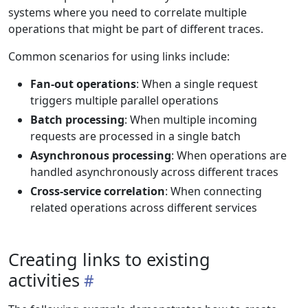
systems where you need to correlate multiple
operations that might be part of different traces.
Common scenarios for using links include:
Fan-out operations
: When a single request
triggers multiple parallel operations
Batch processing
: When multiple incoming
requests are processed in a single batch
Asynchronous processing
: When operations are
handled asynchronously across different traces
Cross-service correlation
: When connecting
related operations across different services
Creating links to existing
activities