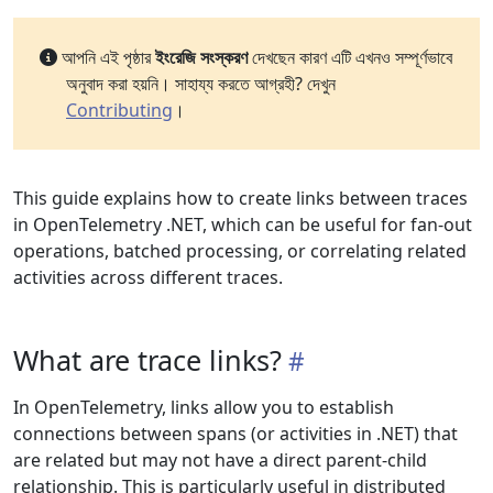
আপনি এই পৃষ্ঠার
ইংরেজি সংস্করণ
দেখছেন কারণ এটি এখনও সম্পূর্ণভাবে
অনুবাদ করা হয়নি। সাহায্য করতে আগ্রহী? দেখুন
Contributing
।
This guide explains how to create links between traces
in OpenTelemetry .NET, which can be useful for fan-out
operations, batched processing, or correlating related
activities across different traces.
What are trace links?
In OpenTelemetry, links allow you to establish
connections between spans (or activities in .NET) that
are related but may not have a direct parent-child
relationship. This is particularly useful in distributed