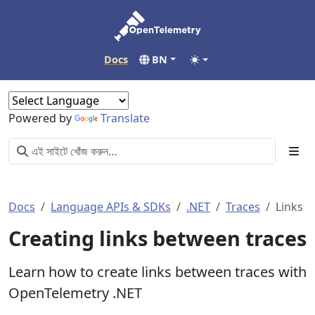
Docs
BN
Powered by
Translate
Docs
Language APIs & SDKs
.NET
Traces
Links
Creating links between traces
Learn how to create links between traces with
OpenTelemetry .NET