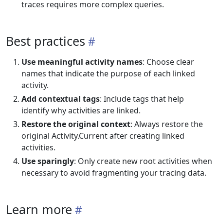
traces requires more complex queries.
Best practices
Use meaningful activity names
: Choose clear
names that indicate the purpose of each linked
activity.
Add contextual tags
: Include tags that help
identify why activities are linked.
Restore the original context
: Always restore the
original Activity.Current after creating linked
activities.
Use sparingly
: Only create new root activities when
necessary to avoid fragmenting your tracing data.
Learn more