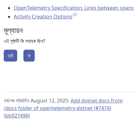
OpenTelemetry Specification: Links between spans
Activity Creation Options
মূল্যায়ন
এই পৃষ্ঠাটি কি সহায়ক ছিল?
হ্যাঁ
না
সর্বশেষ পরিবর্তিত August 12, 2025:
Add dotnet docs from
/docs folder of opentelemetry-dotnet (#7474)
(bb927496)