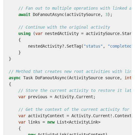
// Fan out to multiple operations with linked ac
await
DoFanoutAsync
(
activitySource
,
3
);
// Continue with the original activity
using
(
var
nestedActivity
=
activitySource
.
Start
{
nestedActivity
?.
SetTag
(
"status"
,
"completed"
}
}
// Method that creates new root activities with link
async
Task
DoFanoutAsync
(
ActivitySource
source
,
int
{
// Store the current activity to restore it late
var
previous
=
Activity
.
Current
;
// Get the context of the current activity for l
var
activityContext
=
Activity
.
Current
!.
Context
;
var
links
=
new
List
<
ActivityLink
>
{
new
ActivityLink
(
activityContext
),