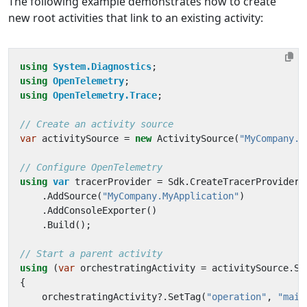
The following example demonstrates how to create
new root activities that link to an existing activity:
using
System.Diagnostics
;
using
OpenTelemetry
;
using
OpenTelemetry.Trace
;
// Create an activity source
var
activitySource
=
new
ActivitySource
(
"MyCompany.M
// Configure OpenTelemetry
using
var
tracerProvider
=
Sdk
.
CreateTracerProviderB
.
AddSource
(
"MyCompany.MyApplication"
)
.
AddConsoleExporter
()
.
Build
();
// Start a parent activity
using
(
var
orchestratingActivity
=
activitySource
.
St
{
orchestratingActivity
?.
SetTag
(
"operation"
,
"main