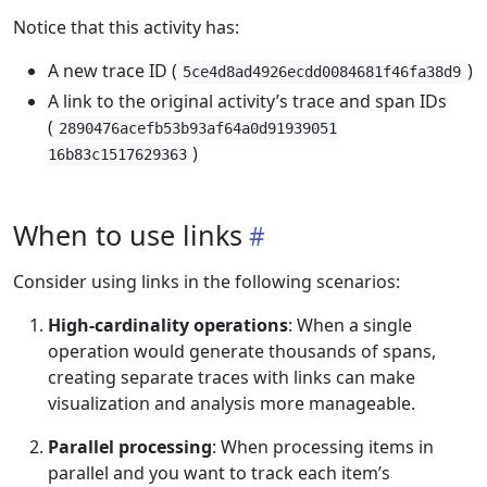
Notice that this activity has:
A new trace ID (
)
5ce4d8ad4926ecdd0084681f46fa38d9
A link to the original activity’s trace and span IDs
(
2890476acefb53b93af64a0d91939051
)
16b83c1517629363
When to use links
Consider using links in the following scenarios:
High-cardinality operations
: When a single
operation would generate thousands of spans,
creating separate traces with links can make
visualization and analysis more manageable.
Parallel processing
: When processing items in
parallel and you want to track each item’s