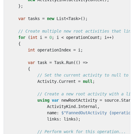
};
var
tasks
=
new
List
<
Task
>();
// Create multiple new root activities that link
for
(
int
i
=
0
;
i
<
operationCount
;
i
++)
{
int
operationIndex
=
i
;
var
task
=
Task
.
Run
(()
=>
{
// Set the current activity to null to c
Activity
.
Current
=
null
;
// Create a new root activity with a lin
using
var
newRootActivity
=
source
.
Start
ActivityKind
.
Internal
,
name
:
$"FannedOutActivity {operation
links
:
links
);
// Perform work for this operation...