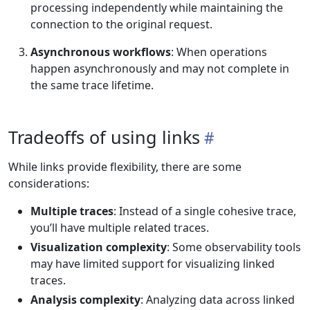
processing independently while maintaining the
connection to the original request.
Asynchronous workflows
: When operations
happen asynchronously and may not complete in
the same trace lifetime.
Tradeoffs of using links
While links provide flexibility, there are some
considerations:
Multiple traces
: Instead of a single cohesive trace,
you’ll have multiple related traces.
Visualization complexity
: Some observability tools
may have limited support for visualizing linked
traces.
Analysis complexity
: Analyzing data across linked