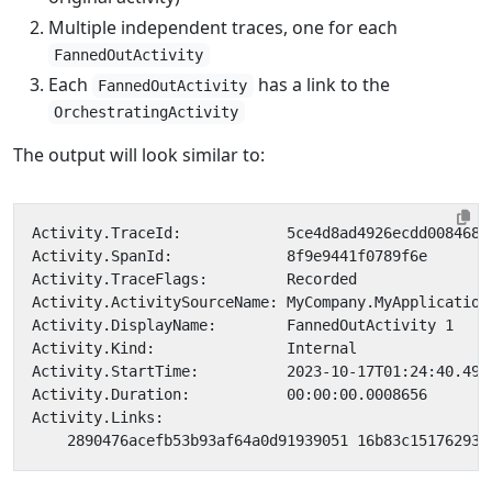
Multiple independent traces, one for each
FannedOutActivity
Each
has a link to the
FannedOutActivity
OrchestratingActivity
The output will look similar to: