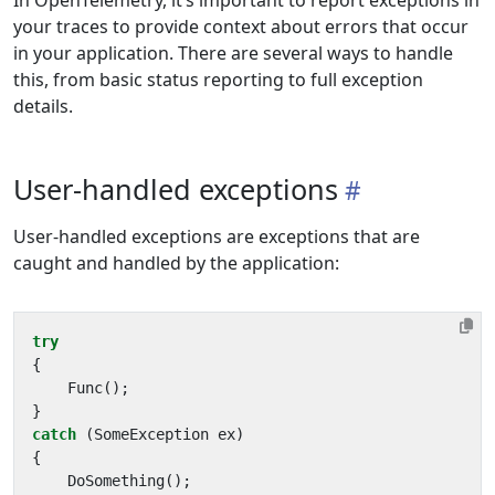
In OpenTelemetry, it’s important to report exceptions in
your traces to provide context about errors that occur
in your application. There are several ways to handle
this, from basic status reporting to full exception
details.
User-handled exceptions
User-handled exceptions are exceptions that are
caught and handled by the application:
try
{
Func
();
}
catch
(
SomeException
ex
)
{
DoSomething
();