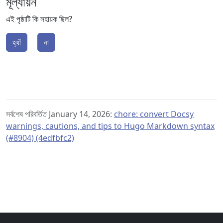
মূল্যায়ন
এই পৃষ্ঠাটি কি সহায়ক ছিল?
হ্যাঁ
না
সর্বশেষ পরিবর্তিত January 14, 2026:
chore: convert Docsy
warnings, cautions, and tips to Hugo Markdown syntax
(#8904) (4edfbfc2)