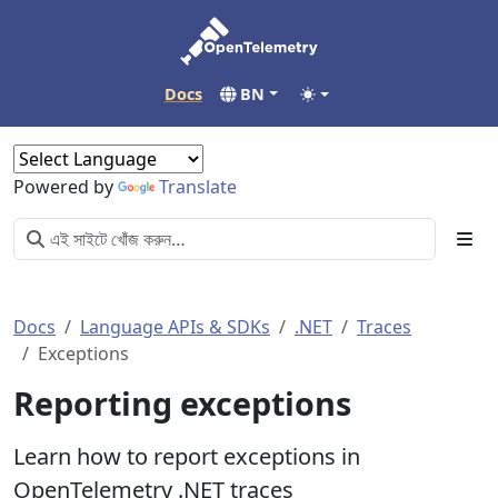
Docs
BN
Powered by
Translate
Docs
Language APIs & SDKs
.NET
Traces
Exceptions
Reporting exceptions
Learn how to report exceptions in
OpenTelemetry .NET traces