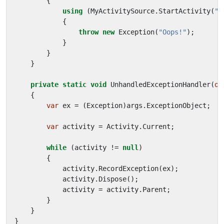
{
using
(
MyActivitySource
.
StartActivity
(
"B
{
throw
new
Exception
(
"Oops!"
);
}
}
}
private
static
void
UnhandledExceptionHandler
(
ob
{
var
ex
=
(
Exception
)
args
.
ExceptionObject
;
var
activity
=
Activity
.
Current
;
while
(
activity
!=
null
)
{
activity
.
RecordException
(
ex
);
activity
.
Dispose
();
activity
=
activity
.
Parent
;
}
}
}