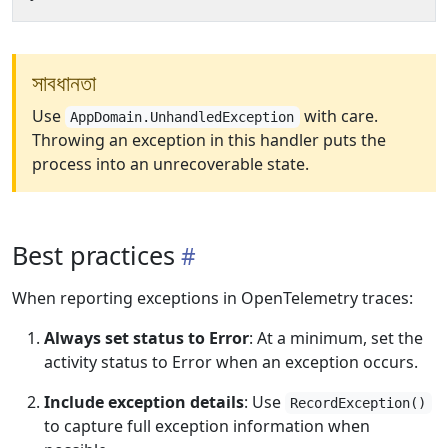
সাবধানতা
Use
with care.
AppDomain.UnhandledException
Throwing an exception in this handler puts the
process into an unrecoverable state.
Best practices
When reporting exceptions in OpenTelemetry traces:
Always set status to Error
: At a minimum, set the
activity status to Error when an exception occurs.
Include exception details
: Use
RecordException()
to capture full exception information when