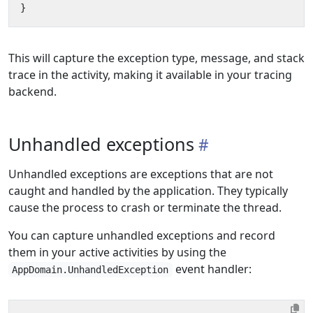
}
This will capture the exception type, message, and stack
trace in the activity, making it available in your tracing
backend.
Unhandled exceptions
Unhandled exceptions are exceptions that are not
caught and handled by the application. They typically
cause the process to crash or terminate the thread.
You can capture unhandled exceptions and record
them in your active activities by using the
event handler:
AppDomain.UnhandledException