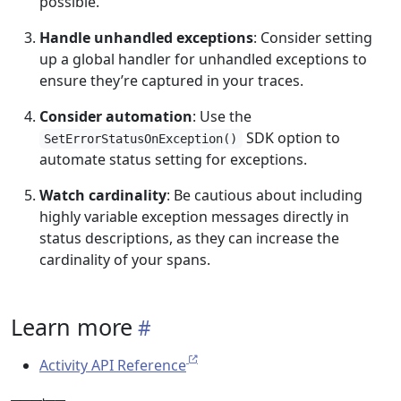
possible.
Handle unhandled exceptions
: Consider setting
up a global handler for unhandled exceptions to
ensure they’re captured in your traces.
Consider automation
: Use the
SDK option to
SetErrorStatusOnException()
automate status setting for exceptions.
Watch cardinality
: Be cautious about including
highly variable exception messages directly in
status descriptions, as they can increase the
cardinality of your spans.
Learn more
Activity API Reference