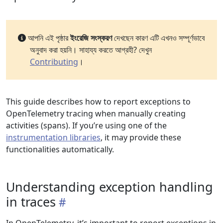
আপনি এই পৃষ্ঠার
ইংরেজি সংস্করণ
দেখছেন কারণ এটি এখনও সম্পূর্ণভাবে
অনুবাদ করা হয়নি। সাহায্য করতে আগ্রহী? দেখুন
Contributing
।
This guide describes how to report exceptions to
OpenTelemetry tracing when manually creating
activities (spans). If you’re using one of the
instrumentation libraries
, it may provide these
functionalities automatically.
Understanding exception handling
in traces