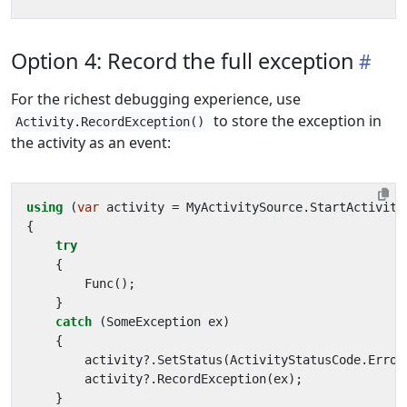
Option 4: Record the full exception
For the richest debugging experience, use
to store the exception in
Activity.RecordException()
the activity as an event:
using
(
var
activity
=
MyActivitySource
.
StartActivity
{
try
{
Func
();
}
catch
(
SomeException
ex
)
{
activity
?.
SetStatus
(
ActivityStatusCode
.
Error
activity
?.
RecordException
(
ex
);
}