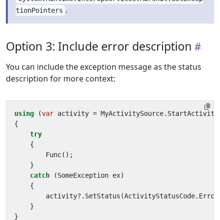
.
tionPointers
Option 3: Include error description
You can include the exception message as the status
description for more context:
using
(
var
activity
=
MyActivitySource
.
StartActivity
{
try
{
Func
();
}
catch
(
SomeException
ex
)
{
activity
?.
SetStatus
(
ActivityStatusCode
.
Error
}
}