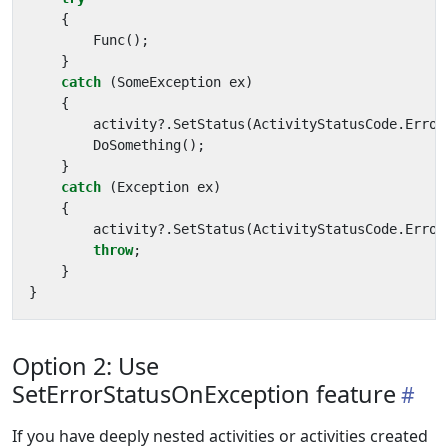
{
Func
();
}
catch
(
SomeException
ex
)
{
activity
?.
SetStatus
(
ActivityStatusCode
.
Error
DoSomething
();
}
catch
(
Exception
ex
)
{
activity
?.
SetStatus
(
ActivityStatusCode
.
Error
throw
;
}
}
Option 2: Use
SetErrorStatusOnException feature
If you have deeply nested activities or activities created