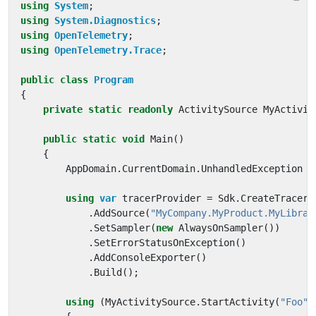
using
System
;
using
System.Diagnostics
;
using
OpenTelemetry
;
using
OpenTelemetry.Trace
;
public
class
Program
{
private
static
readonly
ActivitySource
MyActivit
public
static
void
Main
()
{
AppDomain
.
CurrentDomain
.
UnhandledException
+
using
var
tracerProvider
=
Sdk
.
CreateTracerP
.
AddSource
(
"MyCompany.MyProduct.MyLibrar
.
SetSampler
(
new
AlwaysOnSampler
())
.
SetErrorStatusOnException
()
.
AddConsoleExporter
()
.
Build
();
using
(
MyActivitySource
.
StartActivity
(
"Foo"
)