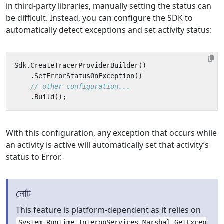
in third-party libraries, manually setting the status can
be difficult. Instead, you can configure the SDK to
automatically detect exceptions and set activity status:
Sdk
.
CreateTracerProviderBuilder
()
.
SetErrorStatusOnException
()
// other configuration...
.
Build
();
With this configuration, any exception that occurs while
an activity is active will automatically set that activity’s
status to Error.
নোট
This feature is platform-dependent as it relies on
System.Runtime.InteropServices.Marshal.GetExcep