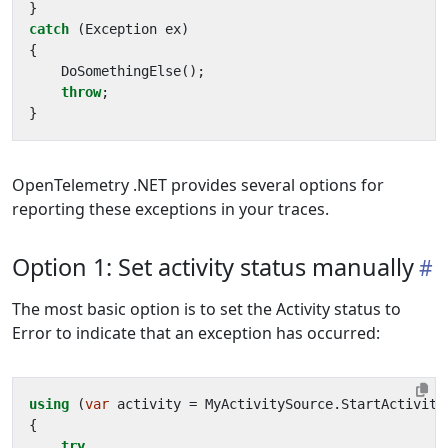
}
catch
(
Exception
ex
)
{
DoSomethingElse
();
throw
;
}
OpenTelemetry .NET provides several options for
reporting these exceptions in your traces.
Option 1: Set activity status manually
The most basic option is to set the Activity status to
Error to indicate that an exception has occurred:
using
(
var
activity
=
MyActivitySource
.
StartActivity
{
try