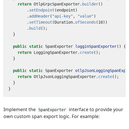
return
OtlpGrpcSpanExporter
.
builder
()
.
setEndpoint
(
endpoint
)
.
addHeader
(
"api-key"
,
"value"
)
.
setTimeout
(
Duration
.
ofSeconds
(
10
))
.
build
();
}
public
static
SpanExporter
logginSpanExporter
()
{
return
LoggingSpanExporter
.
create
();
}
public
static
SpanExporter
otlpJsonLoggingSpanExpo
return
OtlpJsonLoggingSpanExporter
.
create
();
}
}
Implement the
interface to provide your
SpanExporter
own custom span export logic. For example: