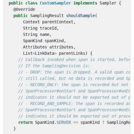
public
class
CustomSampler
implements
Sampler
{
@Override
public
SamplingResult
shouldSample
(
Context
parentContext
,
String
traceId
,
String
name
,
SpanKind
spanKind
,
Attributes
attributes
,
List
<
LinkData
>
parentLinks
)
{
// Callback invoked when span is started, before
// If the SamplingDecision is:
// - DROP: the span is dropped. A valid span con
// still called, but no data is recorded and Spa
// - RECORD_ONLY: the span is recorded but not s
// SpanProcessor#onStart and SpanProcessor#onEnd
// indicates it should not be exported out of pr
// - RECORD_AND_SAMPLE: the span is recorded and
// SpanProcessor#onStart and SpanProcessor#onEnd
// indicates it should be exported out of proces
return
SpanKind
.
SERVER
==
spanKind
?
SamplingRes
}