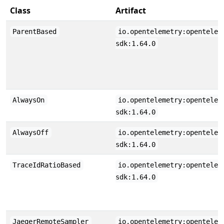
Class
Artifact
ParentBased
io.opentelemetry:opentelem
sdk:1.64.0
AlwaysOn
io.opentelemetry:opentelem
sdk:1.64.0
AlwaysOff
io.opentelemetry:opentelem
sdk:1.64.0
TraceIdRatioBased
io.opentelemetry:opentelem
sdk:1.64.0
JaegerRemoteSampler
io.opentelemetry:opentelem