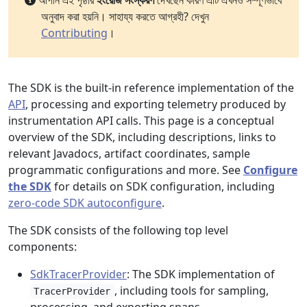
আপনি এই পৃষ্ঠার
ইংরেজি সংস্করণ
দেখছেন কারণ এটি এখনও সম্পূর্ণভাবে
অনুবাদ করা হয়নি। সাহায্য করতে আগ্রহী? দেখুন
Contributing
।
The SDK is the built-in reference implementation of the
API
, processing and exporting telemetry produced by
instrumentation API calls. This page is a conceptual
overview of the SDK, including descriptions, links to
relevant Javadocs, artifact coordinates, sample
programmatic configurations and more. See
Configure
the SDK
for details on SDK configuration, including
zero-code SDK autoconfigure
.
The SDK consists of the following top level
components:
SdkTracerProvider
: The SDK implementation of
, including tools for sampling,
TracerProvider