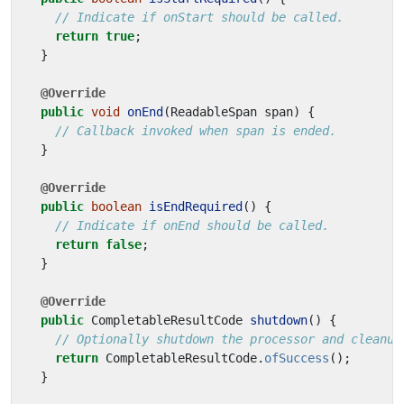
// Indicate if onStart should be called.
return
true
;
}
@Override
public
void
onEnd
(
ReadableSpan
span
)
{
// Callback invoked when span is ended.
}
@Override
public
boolean
isEndRequired
()
{
// Indicate if onEnd should be called.
return
false
;
}
@Override
public
CompletableResultCode
shutdown
()
{
// Optionally shutdown the processor and cleanup
return
CompletableResultCode
.
ofSuccess
();
}