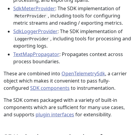
processing, and exporting spans.
SdkMeterProvider
: The SDK implementation of
, including tools for configuring
MeterProvider
metric streams and reading / exporting metrics.
SdkLoggerProvider
: The SDK implementation of
, including tools for processing and
LoggerProvider
exporting logs.
TextMapPropagator
: Propagates context across
process boundaries.
These are combined into
OpenTelemetrySdk
, a carrier
object which makes it convenient to pass fully-
configured
SDK components
to instrumentation.
The SDK comes packaged with a variety of built-in
components which are sufficient for many use cases,
and supports
plugin interfaces
for extensibility.