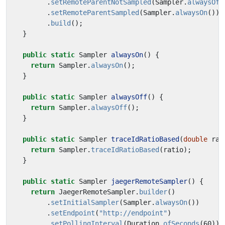
.
setRemoteParentNotSampled
(
Sampler
.
alwaysOff
.
setRemoteParentSampled
(
Sampler
.
alwaysOn
())
.
build
();
}
public
static
Sampler
alwaysOn
()
{
return
Sampler
.
alwaysOn
();
}
public
static
Sampler
alwaysOff
()
{
return
Sampler
.
alwaysOff
();
}
public
static
Sampler
traceIdRatioBased
(
double
rat
return
Sampler
.
traceIdRatioBased
(
ratio
);
}
public
static
Sampler
jaegerRemoteSampler
()
{
return
JaegerRemoteSampler
.
builder
()
.
setInitialSampler
(
Sampler
.
alwaysOn
())
.
setEndpoint
(
"http://endpoint"
)
.
setPollingInterval
(
Duration
.
ofSeconds
(
60
))