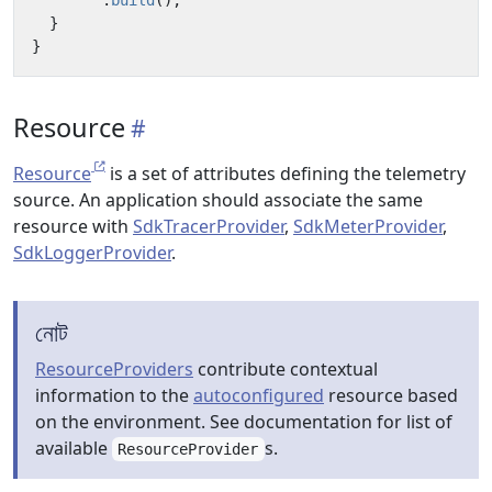
.
build
();
}
}
Resource
Resource
is a set of attributes defining the telemetry
source. An application should associate the same
resource with
SdkTracerProvider
,
SdkMeterProvider
,
SdkLoggerProvider
.
নোট
ResourceProviders
contribute contextual
information to the
autoconfigured
resource based
on the environment. See documentation for list of
available
s.
ResourceProvider