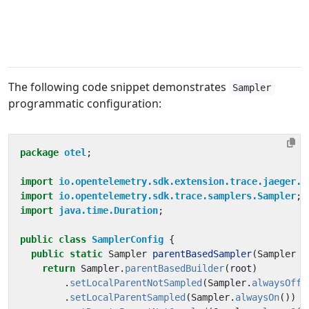
The following code snippet demonstrates
Sampler
programmatic configuration:
package
otel
;
import
io.opentelemetry.sdk.extension.trace.jaeger.s
import
io.opentelemetry.sdk.trace.samplers.Sampler
;
import
java.time.Duration
;
public
class
SamplerConfig
{
public
static
Sampler
parentBasedSampler
(
Sampler
r
return
Sampler
.
parentBasedBuilder
(
root
)
.
setLocalParentNotSampled
(
Sampler
.
alwaysOff
(
.
setLocalParentSampled
(
Sampler
.
alwaysOn
())