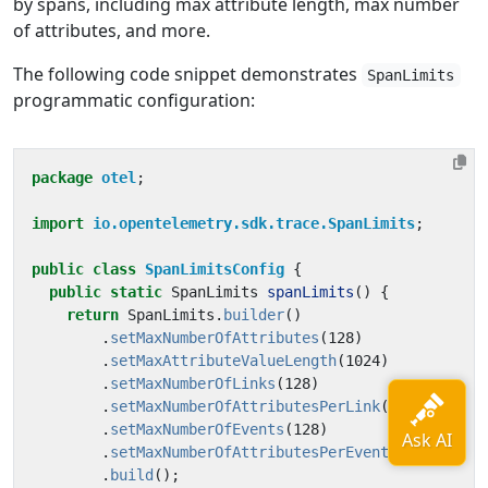
by spans, including max attribute length, max number
of attributes, and more.
The following code snippet demonstrates
SpanLimits
programmatic configuration:
package
otel
;
import
io.opentelemetry.sdk.trace.SpanLimits
;
public
class
SpanLimitsConfig
{
public
static
SpanLimits
spanLimits
()
{
return
SpanLimits
.
builder
()
.
setMaxNumberOfAttributes
(
128
)
.
setMaxAttributeValueLength
(
1024
)
.
setMaxNumberOfLinks
(
128
)
.
setMaxNumberOfAttributesPerLink
(
128
)
.
setMaxNumberOfEvents
(
128
)
.
setMaxNumberOfAttributesPerEvent
(
128
)
.
build
();