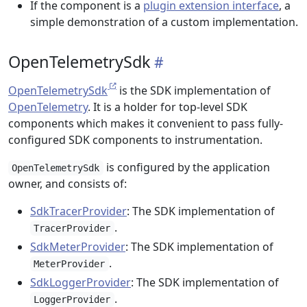
If the component is a
plugin extension interface
, a
simple demonstration of a custom implementation.
OpenTelemetrySdk
OpenTelemetrySdk
is the SDK implementation of
OpenTelemetry
. It is a holder for top-level SDK
components which makes it convenient to pass fully-
configured SDK components to instrumentation.
is configured by the application
OpenTelemetrySdk
owner, and consists of:
SdkTracerProvider
: The SDK implementation of
.
TracerProvider
SdkMeterProvider
: The SDK implementation of
.
MeterProvider
SdkLoggerProvider
: The SDK implementation of
.
LoggerProvider