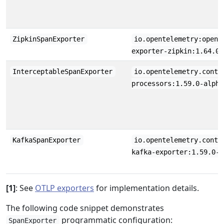
ZipkinSpanExporter
io.opentelemetry:opent
exporter-zipkin:1.64.0
InterceptableSpanExporter
io.opentelemetry.contr
processors:1.59.0-alpha
KafkaSpanExporter
io.opentelemetry.contr
kafka-exporter:1.59.0-a
[1]
: See
OTLP exporters
for implementation details.
The following code snippet demonstrates
programmatic configuration:
SpanExporter