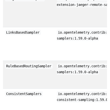
extension-jaeger-remote-sam
LinksBasedSampler
io.opentelemetry.contrib:o
samplers:1.59.0-alpha
RuleBasedRoutingSampler
io.opentelemetry.contrib:o
samplers:1.59.0-alpha
ConsistentSamplers
io.opentelemetry.contrib:o
consistent-sampling:1.59.0-