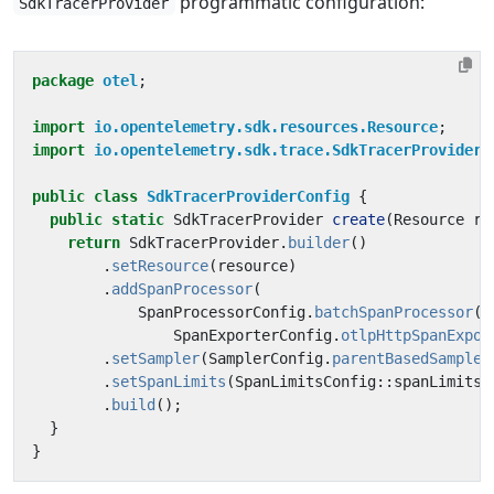
programmatic configuration:
SdkTracerProvider
package
otel
;
import
io.opentelemetry.sdk.resources.Resource
;
import
io.opentelemetry.sdk.trace.SdkTracerProvider
;
public
class
SdkTracerProviderConfig
{
public
static
SdkTracerProvider
create
(
Resource
re
return
SdkTracerProvider
.
builder
()
.
setResource
(
resource
)
.
addSpanProcessor
(
SpanProcessorConfig
.
batchSpanProcessor
(
SpanExporterConfig
.
otlpHttpSpanExpor
.
setSampler
(
SamplerConfig
.
parentBasedSampler
.
setSpanLimits
(
SpanLimitsConfig
::
spanLimits
)
.
build
();
}
}