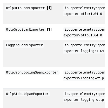
[1]
OtlpHttpSpanExporter
io.opentelemetry:opent
exporter-otlp:1.64.0
[1]
OtlpGrpcSpanExporter
io.opentelemetry:opent
exporter-otlp:1.64.0
LoggingSpanExporter
io.opentelemetry:opent
exporter-logging:1.64.0
OtlpJsonLoggingSpanExporter
io.opentelemetry:opent
exporter-logging-otlp:1
OtlpStdoutSpanExporter
io.opentelemetry:opent
exporter-logging-otlp:1