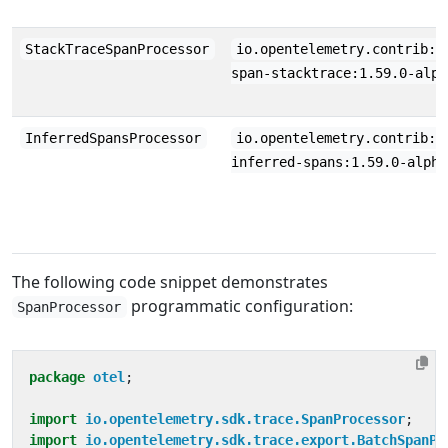
StackTraceSpanProcessor
io.opentelemetry.contrib:o
span-stacktrace:1.59.0-alph
InferredSpansProcessor
io.opentelemetry.contrib:o
inferred-spans:1.59.0-alpha
The following code snippet demonstrates
programmatic configuration:
SpanProcessor
package
otel
;
import
io.opentelemetry.sdk.trace.SpanProcessor
;
import
io.opentelemetry.sdk.trace.export.BatchSpanPr