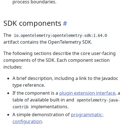
process boundaries.
SDK components
The
io.opentelemetry:opentelemetry-sdk:1.64.0
artifact contains the OpenTelemetry SDK.
The following sections describe the core user-facing
components of the SDK. Each component section
includes:
A brief description, including a link to the Javadoc
type reference.
If the component is a
plugin extension interface
, a
table of available built-in and
opentelemetry-java-
implementations.
contrib
A simple demonstration of
programmatic-
configuration
.