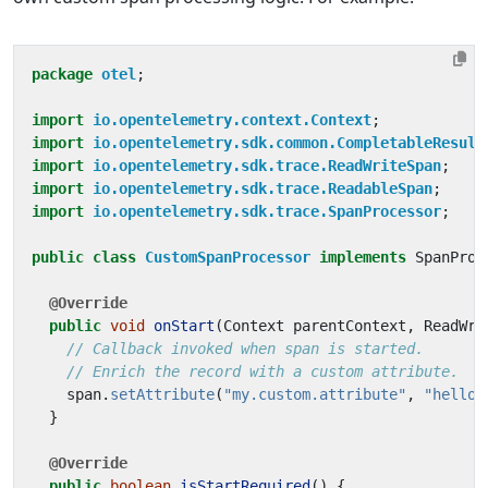
package
otel
;
import
io.opentelemetry.context.Context
;
import
io.opentelemetry.sdk.common.CompletableResult
import
io.opentelemetry.sdk.trace.ReadWriteSpan
;
import
io.opentelemetry.sdk.trace.ReadableSpan
;
import
io.opentelemetry.sdk.trace.SpanProcessor
;
public
class
CustomSpanProcessor
implements
SpanProc
@Override
public
void
onStart
(
Context
parentContext
,
ReadWri
// Callback invoked when span is started.
// Enrich the record with a custom attribute.
span
.
setAttribute
(
"my.custom.attribute"
,
"hello 
}
@Override
public
boolean
isStartRequired
()
{