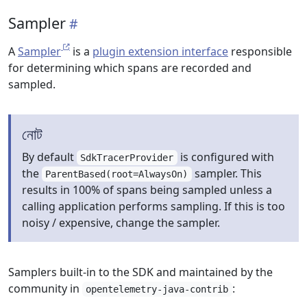
Sampler
A
Sampler
is a
plugin extension interface
responsible
for determining which spans are recorded and
sampled.
নোট
By default
is configured with
SdkTracerProvider
the
sampler. This
ParentBased(root=AlwaysOn)
results in 100% of spans being sampled unless a
calling application performs sampling. If this is too
noisy / expensive, change the sampler.
Samplers built-in to the SDK and maintained by the
community in
:
opentelemetry-java-contrib