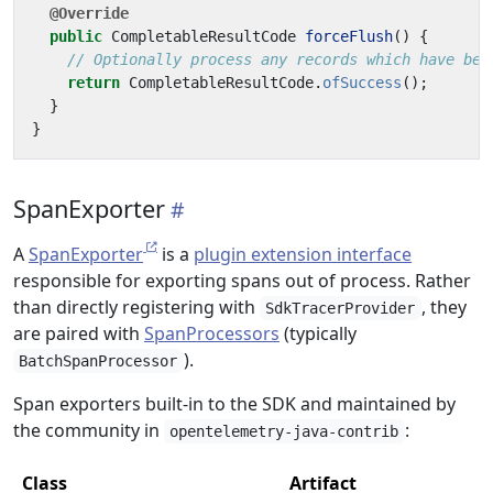
@Override
public
CompletableResultCode
forceFlush
()
{
// Optionally process any records which have bee
return
CompletableResultCode
.
ofSuccess
();
}
}
SpanExporter
A
SpanExporter
is a
plugin extension interface
responsible for exporting spans out of process. Rather
than directly registering with
, they
SdkTracerProvider
are paired with
SpanProcessors
(typically
).
BatchSpanProcessor
Span exporters built-in to the SDK and maintained by
the community in
:
opentelemetry-java-contrib
Class
Artifact