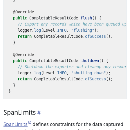
@Override
public
CompletableResultCode
flush
()
{
// Export any records which have been queued up 
logger
.
log
(
Level
.
INFO
,
"flushing"
);
return
CompletableResultCode
.
ofSuccess
();
}
@Override
public
CompletableResultCode
shutdown
()
{
// Shutdown the exporter and cleanup any resourc
logger
.
log
(
Level
.
INFO
,
"shutting down"
);
return
CompletableResultCode
.
ofSuccess
();
}
}
SpanLimits
SpanLimits
defines constraints for the data captured