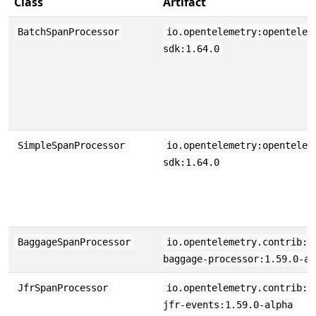
Class
Artifact
BatchSpanProcessor
io.opentelemetry:opentelem
sdk:1.64.0
SimpleSpanProcessor
io.opentelemetry:opentelem
sdk:1.64.0
BaggageSpanProcessor
io.opentelemetry.contrib:o
baggage-processor:1.59.0-al
JfrSpanProcessor
io.opentelemetry.contrib:o
jfr-events:1.59.0-alpha