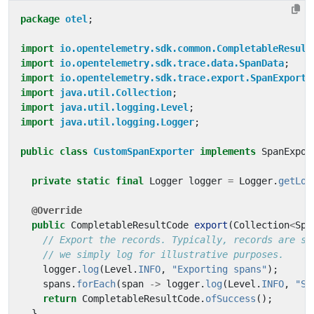
package
otel
;
import
io.opentelemetry.sdk.common.CompletableResult
import
io.opentelemetry.sdk.trace.data.SpanData
;
import
io.opentelemetry.sdk.trace.export.SpanExporte
import
java.util.Collection
;
import
java.util.logging.Level
;
import
java.util.logging.Logger
;
public
class
CustomSpanExporter
implements
SpanExpor
private
static
final
Logger
logger
=
Logger
.
getLog
@Override
public
CompletableResultCode
export
(
Collection
<
Spa
// Export the records. Typically, records are se
// we simply log for illustrative purposes.
logger
.
log
(
Level
.
INFO
,
"Exporting spans"
);
spans
.
forEach
(
span
->
logger
.
log
(
Level
.
INFO
,
"Sp
return
CompletableResultCode
.
ofSuccess
();
}