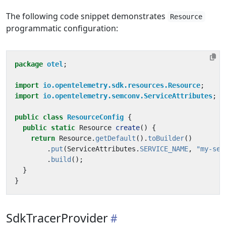
The following code snippet demonstrates
Resource
programmatic configuration:
package
otel
;
import
io.opentelemetry.sdk.resources.Resource
;
import
io.opentelemetry.semconv.ServiceAttributes
;
public
class
ResourceConfig
{
public
static
Resource
create
()
{
return
Resource
.
getDefault
().
toBuilder
()
.
put
(
ServiceAttributes
.
SERVICE_NAME
,
"my-ser
.
build
();
}
}
SdkTracerProvider