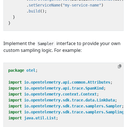
.
setServiceName
(
"my-service-name"
)
.
build
();
}
}
Implement the
interface to provide your own
Sampler
custom sampling logic. For example:
package
otel
;
import
io.opentelemetry.api.common.Attributes
;
import
io.opentelemetry.api.trace.SpanKind
;
import
io.opentelemetry.context.Context
;
import
io.opentelemetry.sdk.trace.data.LinkData
;
import
io.opentelemetry.sdk.trace.samplers.Sampler
;
import
io.opentelemetry.sdk.trace.samplers.SamplingR
import
java.util.List
;