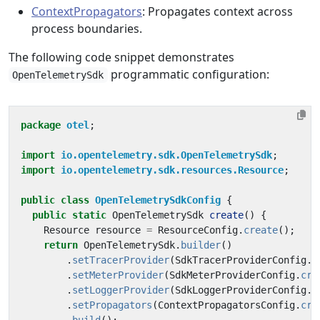
ContextPropagators
: Propagates context across
process boundaries.
The following code snippet demonstrates
programmatic configuration:
OpenTelemetrySdk
package
otel
;
import
io.opentelemetry.sdk.OpenTelemetrySdk
;
import
io.opentelemetry.sdk.resources.Resource
;
public
class
OpenTelemetrySdkConfig
{
public
static
OpenTelemetrySdk
create
()
{
Resource
resource
=
ResourceConfig
.
create
();
return
OpenTelemetrySdk
.
builder
()
.
setTracerProvider
(
SdkTracerProviderConfig
.
c
.
setMeterProvider
(
SdkMeterProviderConfig
.
cre
.
setLoggerProvider
(
SdkLoggerProviderConfig
.
c
.
setPropagators
(
ContextPropagatorsConfig
.
cre