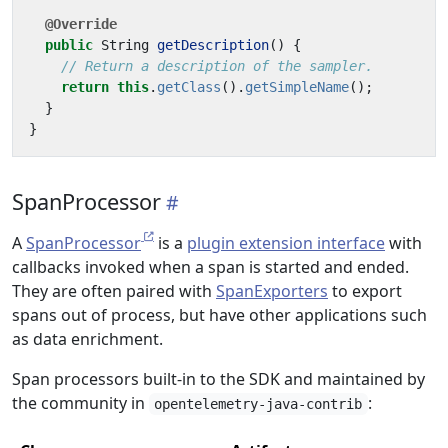
@Override
public
String
getDescription
()
{
// Return a description of the sampler.
return
this
.
getClass
().
getSimpleName
();
}
}
SpanProcessor
A
SpanProcessor
is a
plugin extension interface
with
callbacks invoked when a span is started and ended.
They are often paired with
SpanExporters
to export
spans out of process, but have other applications such
as data enrichment.
Span processors built-in to the SDK and maintained by
the community in
:
opentelemetry-java-contrib