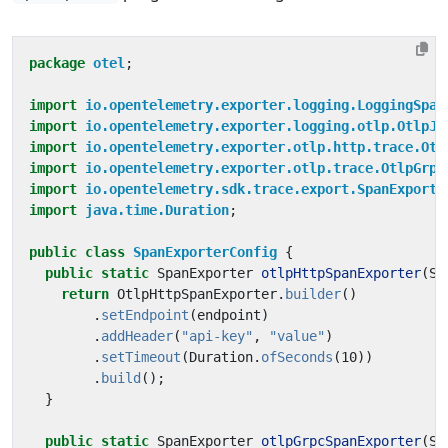
package
otel
;
import
io.opentelemetry.exporter.logging.LoggingSpan
import
io.opentelemetry.exporter.logging.otlp.OtlpJs
import
io.opentelemetry.exporter.otlp.http.trace.Otl
import
io.opentelemetry.exporter.otlp.trace.OtlpGrpc
import
io.opentelemetry.sdk.trace.export.SpanExporte
import
java.time.Duration
;
public
class
SpanExporterConfig
{
public
static
SpanExporter
otlpHttpSpanExporter
(
St
return
OtlpHttpSpanExporter
.
builder
()
.
setEndpoint
(
endpoint
)
.
addHeader
(
"api-key"
,
"value"
)
.
setTimeout
(
Duration
.
ofSeconds
(
10
))
.
build
();
}
public
static
SpanExporter
otlpGrpcSpanExporter
(
St