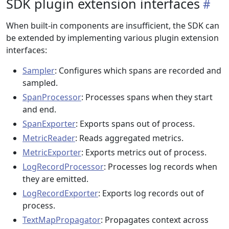
SDK plugin extension interfaces
When built-in components are insufficient, the SDK can
be extended by implementing various plugin extension
interfaces:
Sampler
: Configures which spans are recorded and
sampled.
SpanProcessor
: Processes spans when they start
and end.
SpanExporter
: Exports spans out of process.
MetricReader
: Reads aggregated metrics.
MetricExporter
: Exports metrics out of process.
LogRecordProcessor
: Processes log records when
they are emitted.
LogRecordExporter
: Exports log records out of
process.
TextMapPropagator
: Propagates context across