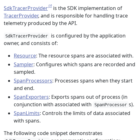
SdkTracerProvider
is the SDK implementation of
TracerProvider
, and is responsible for handling trace
telemetry produced by the API.
is configured by the application
SdkTracerProvider
owner, and consists of:
Resource
: The resource spans are associated with.
Sampler
: Configures which spans are recorded and
sampled.
SpanProcessors
: Processes spans when they start
and end.
SpanExporters
: Exports spans out of process (in
conjunction with associated with
s).
SpanProcessor
SpanLimits
: Controls the limits of data associated
with spans.
The following code snippet demonstrates