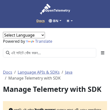
Docs
BN
Powered by
Translate
Docs
Language APIs & SDKs
Java
Manage Telemetry with SDK
Manage Telemetry with SDK