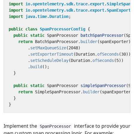
import
io.opentelemetry.sdk.trace.export.SimpleSpanP
import
io.opentelemetry.sdk.trace.export.SpanExporte
import
java.time.Duration
;
public
class
SpanProcessorConfig
{
public
static
SpanProcessor
batchSpanProcessor
(
Spa
return
BatchSpanProcessor
.
builder
(
spanExporter
)
.
setMaxQueueSize
(
2048
)
.
setExporterTimeout
(
Duration
.
ofSeconds
(
30
))
.
setScheduleDelay
(
Duration
.
ofSeconds
(
5
))
.
build
();
}
public
static
SpanProcessor
simpleSpanProcessor
(
Sp
return
SimpleSpanProcessor
.
builder
(
spanExporter
)
}
}
Implement the
interface to provide your
SpanProcessor
own custom span processing logic. For example: