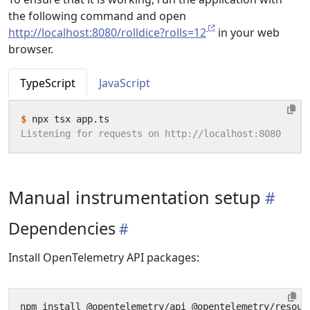
the following command and open
http://localhost:8080/rolldice?rolls=12
in your web
browser.
TypeScript
JavaScript
$
Manual instrumentation setup
Dependencies
Install OpenTelemetry API packages: