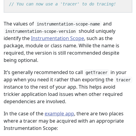
The values of
and
instrumentation-scope-name
should uniquely
instrumentation-scope-version
identify the
Instrumentation Scope
, such as the
package, module or class name. While the name is
required, the version is still recommended despite
being optional.
It’s generally recommended to call
in your
getTracer
app when you need it rather than exporting the
tracer
instance to the rest of your app. This helps avoid
trickier application load issues when other required
dependencies are involved.
In the case of the
example app
, there are two places
where a tracer may be acquired with an appropriate
Instrumentation Scope: