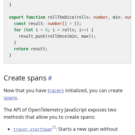
}
export
function
rollTheDice
(
rolls
: 
number
,
min
: 
numb
const
result
: 
number
[]
=
[];
for
(
let
i
=
0
;
i
<
rolls
;
i
++
)
{
result
.
push
(
rollOnce
(
min
,
max
));
}
return
result
;
}
Create spans
Now that you have
tracers
initialized, you can create
spans
.
The API of OpenTelemetry JavaScript exposes two
methods that allow you to create spans:
: Starts a new span without
tracer.startSpan