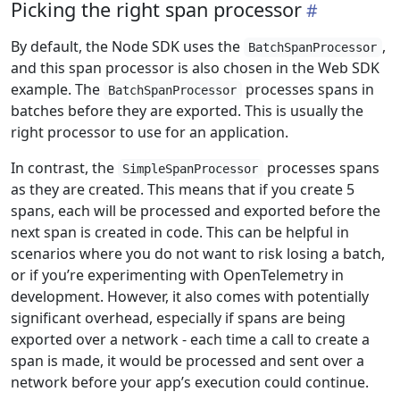
Picking the right span processor
By default, the Node SDK uses the
,
BatchSpanProcessor
and this span processor is also chosen in the Web SDK
example. The
processes spans in
BatchSpanProcessor
batches before they are exported. This is usually the
right processor to use for an application.
In contrast, the
processes spans
SimpleSpanProcessor
as they are created. This means that if you create 5
spans, each will be processed and exported before the
next span is created in code. This can be helpful in
scenarios where you do not want to risk losing a batch,
or if you’re experimenting with OpenTelemetry in
development. However, it also comes with potentially
significant overhead, especially if spans are being
exported over a network - each time a call to create a
span is made, it would be processed and sent over a
network before your app’s execution could continue.