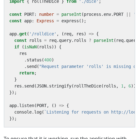
import
{
rollTheDice
}
from
'./dice'
;
const
PORT
: 
number
=
parseInt
(
process
.
env
.
PORT
||
'8
const
app
: 
Express
=
express
();
app
.
get
(
'/rolldice'
,
(
req
,
res
)
=>
{
const
rolls
=
req
.
query
.
rolls
?
parseInt
(
req
.
query
if
(
isNaN
(
rolls
))
{
res
.
status
(
400
)
.
send
(
"Request parameter 'rolls' is missing or
return
;
}
res
.
send
(
JSON
.
stringify
(
rollTheDice
(
rolls
,
1
,
6
)))
});
app
.
listen
(
PORT
,
()
=>
{
console
.
log
(
`Listening for requests on http://loca
});
To ensure that it is working, run the application with