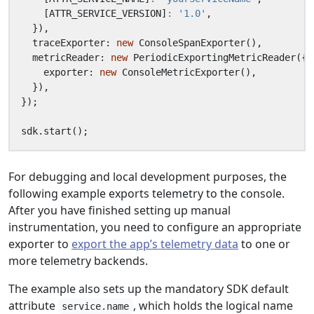
[
ATTR_SERVICE_VERSION
]
:
'1.0'
,
}),
traceExporter
: 
new
ConsoleSpanExporter
(),
metricReader
: 
new
PeriodicExportingMetricReader
({
exporter
: 
new
ConsoleMetricExporter
(),
}),
});
sdk
.
start
();
For debugging and local development purposes, the
following example exports telemetry to the console.
After you have finished setting up manual
instrumentation, you need to configure an appropriate
exporter to
export the app’s telemetry data
to one or
more telemetry backends.
The example also sets up the mandatory SDK default
attribute
, which holds the logical name
service.name