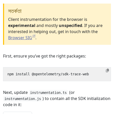
সতর্কতা
Client instrumentation for the browser is
experimental
and mostly
unspecified
. If you are
interested in helping out, get in touch with the
Browser SIG
.
First, ensure you’ve got the right packages:
Next, update
(or
instrumentation.ts
) to contain all the SDK initialization
instrumentation.js
code in it: