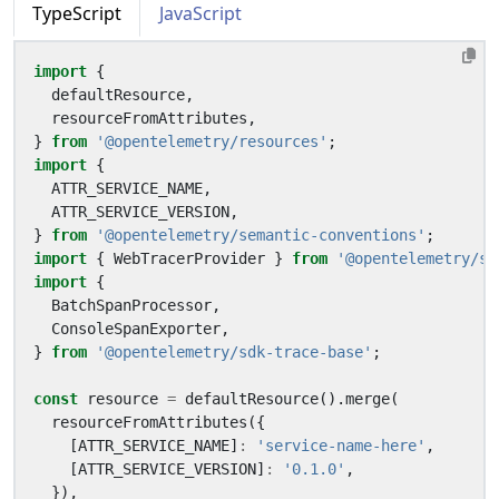
TypeScript
JavaScript
import
{
defaultResource
,
resourceFromAttributes
,
}
from
'@opentelemetry/resources'
;
import
{
ATTR_SERVICE_NAME
,
ATTR_SERVICE_VERSION
,
}
from
'@opentelemetry/semantic-conventions'
;
import
{
WebTracerProvider
}
from
'@opentelemetry/sd
import
{
BatchSpanProcessor
,
ConsoleSpanExporter
,
}
from
'@opentelemetry/sdk-trace-base'
;
const
resource
=
defaultResource
().
merge
(
resourceFromAttributes
({
[
ATTR_SERVICE_NAME
]
:
'service-name-here'
,
[
ATTR_SERVICE_VERSION
]
:
'0.1.0'
,
}),