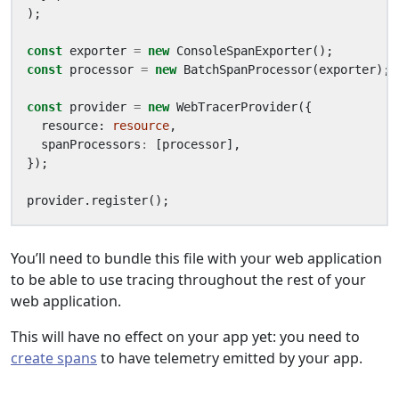
);
const
exporter
=
new
ConsoleSpanExporter
();
const
processor
=
new
BatchSpanProcessor
(
exporter
);
const
provider
=
new
WebTracerProvider
({
resource
: 
resource
,
spanProcessors
:
[
processor
],
});
provider
.
register
();
You’ll need to bundle this file with your web application
to be able to use tracing throughout the rest of your
web application.
This will have no effect on your app yet: you need to
create spans
to have telemetry emitted by your app.