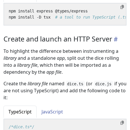
npm install -D tsx  
# a tool to run TypeScript (.ts)
Create and launch an HTTP Server
To highlight the difference between instrumenting a
library
and a standalone
app
, split out the dice rolling
into a
library file
, which then will be imported as a
dependency by the
app file
.
Create the
library file
named
(or
if you
dice.ts
dice.js
are not using TypeScript) and add the following code to
it:
TypeScript
JavaScript
/*dice.ts*/