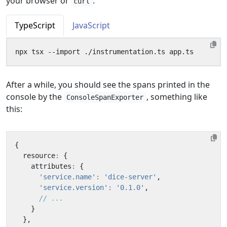
your browser or
.
curl
TypeScript
JavaScript
After a while, you should see the spans printed in the
console by the
, something like
ConsoleSpanExporter
this:
{
resource
:
{
attributes
:
{
'service.name'
:
'dice-server'
,
'service.version'
:
'0.1.0'
,
}
},