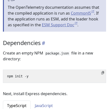
The OpenTelemetry documentation assumes that
the compiled application is run as
CommonJS
. If
the application runs as ESM, add the loader hook
as specified in the
ESM Support Doc
.
Dependencies
Create an empty NPM
file in a new
package.json
directory:
Next, install Express dependencies.
TypeScript
JavaScript