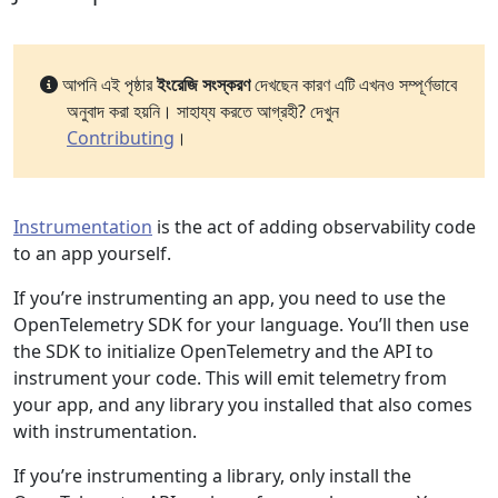
আপনি এই পৃষ্ঠার
ইংরেজি সংস্করণ
দেখছেন কারণ এটি এখনও সম্পূর্ণভাবে
অনুবাদ করা হয়নি। সাহায্য করতে আগ্রহী? দেখুন
Contributing
।
Instrumentation
is the act of adding observability code
to an app yourself.
If you’re instrumenting an app, you need to use the
OpenTelemetry SDK for your language. You’ll then use
the SDK to initialize OpenTelemetry and the API to
instrument your code. This will emit telemetry from
your app, and any library you installed that also comes
with instrumentation.
If you’re instrumenting a library, only install the