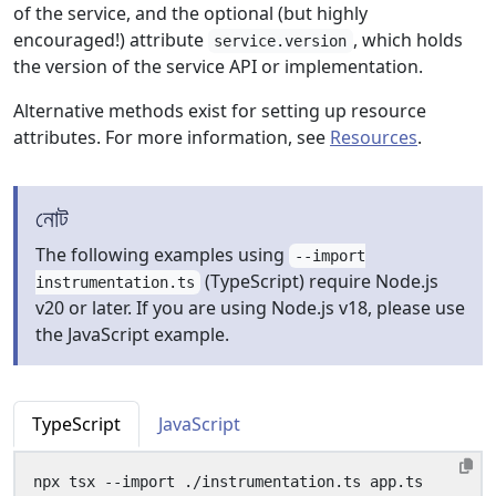
of the service, and the optional (but highly
encouraged!) attribute
, which holds
service.version
the version of the service API or implementation.
Alternative methods exist for setting up resource
attributes. For more information, see
Resources
.
নোট
The following examples using
--import
(TypeScript) require Node.js
instrumentation.ts
v20 or later. If you are using Node.js v18, please use
the JavaScript example.
TypeScript
JavaScript