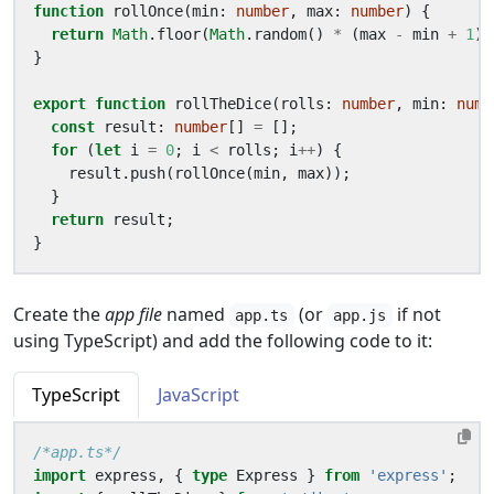
function
rollOnce
(
min
: 
number
,
max
: 
number
)
{
return
Math
.
floor
(
Math
.
random
()
*
(
max
-
min
+
1
)
}
export
function
rollTheDice
(
rolls
: 
number
,
min
: 
numb
const
result
: 
number
[]
=
[];
for
(
let
i
=
0
;
i
<
rolls
;
i
++
)
{
result
.
push
(
rollOnce
(
min
,
max
));
}
return
result
;
}
Create the
app file
named
(or
if not
app.ts
app.js
using TypeScript) and add the following code to it:
TypeScript
JavaScript
/*app.ts*/
import
express
,
{
type
Express
}
from
'express'
;