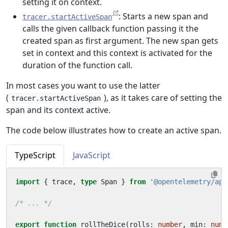
setting it on context.
: Starts a new span and
tracer.startActiveSpan
calls the given callback function passing it the
created span as first argument. The new span gets
set in context and this context is activated for the
duration of the function call.
In most cases you want to use the latter
(
), as it takes care of setting the
tracer.startActiveSpan
span and its context active.
The code below illustrates how to create an active span.
TypeScript
JavaScript
import
{
trace
,
type
Span
}
from
'@opentelemetry/api
/* ... */
export
function
rollTheDice
(
rolls
: 
number
,
min
: 
numb