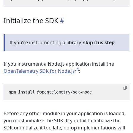
Initialize the SDK
If you’re instrumenting a library,
skip this step
.
If you instrument a Node.js application install the
OpenTelemetry SDK for Node.js
:
Before any other module in your application is loaded,
you must initialize the SDK. If you fail to initialize the
SDK or initialize it too late, no-op implementations will