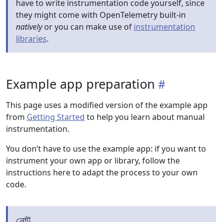
have to write instrumentation code yourself, since
they might come with OpenTelemetry built-in
natively
or you can make use of
instrumentation
libraries
.
Example app preparation
This page uses a modified version of the example app
from
Getting Started
to help you learn about manual
instrumentation.
You don’t have to use the example app: if you want to
instrument your own app or library, follow the
instructions here to adapt the process to your own
code.
নোট