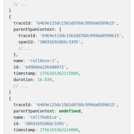
}
{
traceId
:
'6469e115dc1562dd768c999da0509615'
,
parentSpanContext
:
{
traceId
:
'6469e115dc1562dd768c999da0509615'
,
spanId
:
'38691692d6bc3395'
,
},
name
:
'rollOnce:1'
,
id
:
'ed9bbba2264d6872'
,
timestamp
:
1756165362215000
,
duration
:
16.834
,
}
{
traceId
:
'6469e115dc1562dd768c999da0509615'
,
parentSpanContext
:
undefined
,
name
:
'rollTheDice'
,
id
:
'38691692d6bc3395'
,
timestamp
:
1756165362214000
,