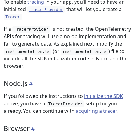
To enable
tracing
in your app, you’ll need to have an
initialized
that will let you create a
TracerProvider
.
Tracer
If a
is not created, the OpenTelemetry
TracerProvider
APIs for tracing will use a no-op implementation and
fail to generate data. As explained next, modify the
(or
) file to
instrumentation.ts
instrumentation.js
include all the SDK initialization code in Node and the
browser.
Node.js
If you followed the instructions to
initialize the SDK
above, you have a
setup for you
TracerProvider
already. You can continue with
acquiring a tracer
.
Browser