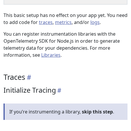
This basic setup has no effect on your app yet. You need
to add code for
traces
,
metrics
, and/or
logs
.
You can register instrumentation libraries with the
OpenTelemetry SDK for Node.js in order to generate
telemetry data for your dependencies. For more
information, see
Libraries
.
Traces
Initialize Tracing
If you’re instrumenting a library,
skip this step
.