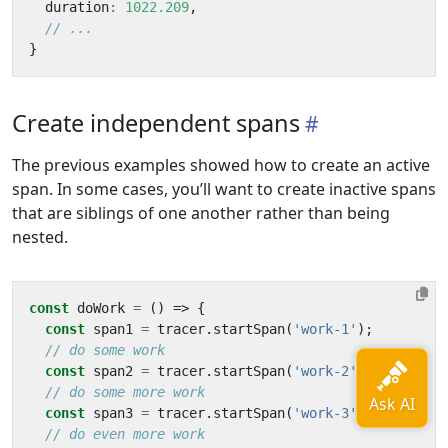
duration
:
1022.209
,
}
Create independent spans
The previous examples showed how to create an active
span. In some cases, you’ll want to create inactive spans
that are siblings of one another rather than being
nested.
const
doWork
=
()
=>
{
const
span1
=
tracer
.
startSpan
(
'work-1'
);
const
span2
=
tracer
.
startSpan
(
'work-2'
);
const
span3
=
tracer
.
startSpan
(
'work-3'
);