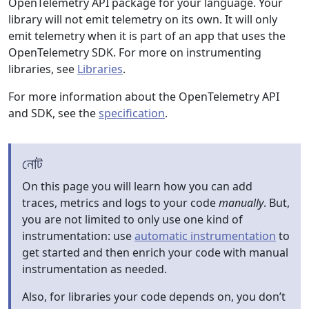
OpenTelemetry API package for your language. Your
library will not emit telemetry on its own. It will only
emit telemetry when it is part of an app that uses the
OpenTelemetry SDK. For more on instrumenting
libraries, see
Libraries
.
For more information about the OpenTelemetry API
and SDK, see the
specification
.
নোট
On this page you will learn how you can add
traces, metrics and logs to your code
manually
. But,
you are not limited to only use one kind of
instrumentation: use
automatic instrumentation
to
get started and then enrich your code with manual
instrumentation as needed.
Also, for libraries your code depends on, you don’t