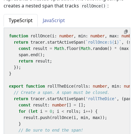
creates a nested span that tracks
:
rollOnce()
TypeScript
JavaScript
function
rollOnce
(
i
: 
number
,
min
: 
number
,
max
: 
numbe
return
tracer
.
startActiveSpan
(
`rollOnce:
${
i
}
`
,
(
sp
const
result
=
Math
.
floor
(
Math
.
random
()
*
(
max
-
span
.
end
();
return
result
;
});
}
export
function
rollTheDice
(
rolls
: 
number
,
min
: 
numb
return
tracer
.
startActiveSpan
(
'rollTheDice'
,
(
pare
const
result
: 
number
[]
=
[];
for
(
let
i
=
0
;
i
<
rolls
;
i
++
)
{
result
.
push
(
rollOnce
(
i
,
min
,
max
));
}