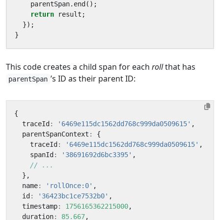
parentSpan
.
end
();
return
result
;
});
}
This code creates a child span for each
roll
that has
’s ID as their parent ID:
parentSpan
{
traceId
:
'6469e115dc1562dd768c999da0509615'
,
parentSpanContext
:
{
traceId
:
'6469e115dc1562dd768c999da0509615'
,
spanId
:
'38691692d6bc3395'
,
},
name
:
'rollOnce:0'
,
id
:
'36423bc1ce7532b0'
,
timestamp
:
1756165362215000
,
duration
:
85.667
,