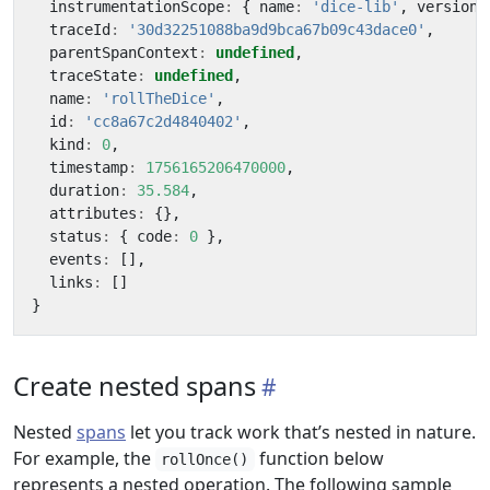
instrumentationScope
:
{
name
:
'dice-lib'
,
version
:
traceId
:
'30d32251088ba9d9bca67b09c43dace0'
,
parentSpanContext
:
undefined
,
traceState
:
undefined
,
name
:
'rollTheDice'
,
id
:
'cc8a67c2d4840402'
,
kind
:
0
,
timestamp
:
1756165206470000
,
duration
:
35.584
,
attributes
:
{},
status
:
{
code
:
0
},
events
:
[],
links
:
[]
}
Create nested spans
Nested
spans
let you track work that’s nested in nature.
For example, the
function below
rollOnce()
represents a nested operation. The following sample