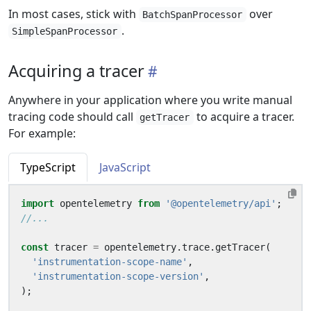
In most cases, stick with
over
BatchSpanProcessor
.
SimpleSpanProcessor
Acquiring a tracer
Anywhere in your application where you write manual
tracing code should call
to acquire a tracer.
getTracer
For example:
TypeScript
JavaScript
import
opentelemetry
from
'@opentelemetry/api'
;
const
tracer
=
opentelemetry
.
trace
.
getTracer
(
'instrumentation-scope-name'
,
'instrumentation-scope-version'
,
);