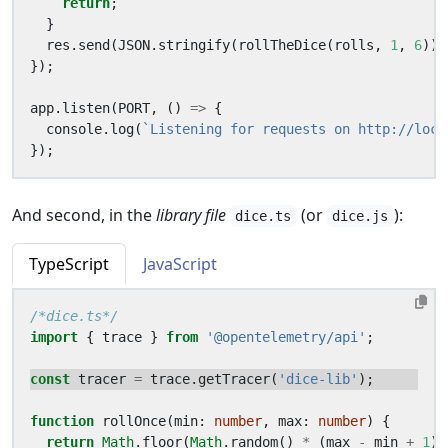
return
;
}
res
.
send
(
JSON
.
stringify
(
rollTheDice
(
rolls
,
1
,
6
)))
});
app
.
listen
(
PORT
,
()
=>
{
console
.
log
(
`Listening for requests on http://loca
});
And second, in the
library file
(or
):
dice.ts
dice.js
TypeScript
JavaScript
/*dice.ts*/
import
{
trace
}
from
'@opentelemetry/api'
;
const
tracer
=
trace
.
getTracer
(
'dice-lib'
);
function
rollOnce
(
min
: 
number
,
max
: 
number
)
{
return
Math
.
floor
(
Math
.
random
()
*
(
max
-
min
+
1
)