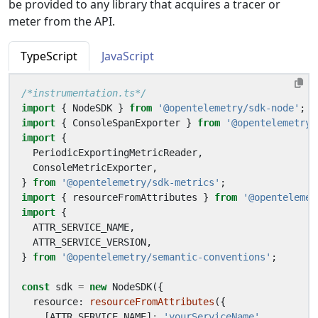
be provided to any library that acquires a tracer or
meter from the API.
TypeScript
JavaScript
/*instrumentation.ts*/
import
{
NodeSDK
}
from
'@opentelemetry/sdk-node'
;
import
{
ConsoleSpanExporter
}
from
'@opentelemetry/
import
{
PeriodicExportingMetricReader
,
ConsoleMetricExporter
,
}
from
'@opentelemetry/sdk-metrics'
;
import
{
resourceFromAttributes
}
from
'@opentelemet
import
{
ATTR_SERVICE_NAME
,
ATTR_SERVICE_VERSION
,
}
from
'@opentelemetry/semantic-conventions'
;
const
sdk
=
new
NodeSDK
({
resource
: 
resourceFromAttributes
({
[
ATTR_SERVICE_NAME
]
:
'yourServiceName'
,