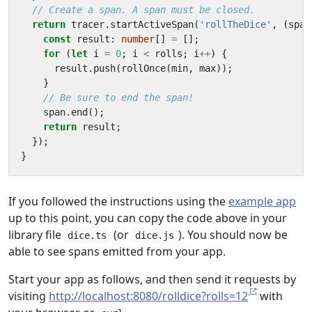
return
tracer
.
startActiveSpan
(
'rollTheDice'
,
(
span
const
result
: 
number
[]
=
[];
for
(
let
i
=
0
;
i
<
rolls
;
i
++
)
{
result
.
push
(
rollOnce
(
min
,
max
));
}
span
.
end
();
return
result
;
});
}
If you followed the instructions using the
example app
up to this point, you can copy the code above in your
library file
(or
). You should now be
dice.ts
dice.js
able to see spans emitted from your app.
Start your app as follows, and then send it requests by
visiting
http://localhost:8080/rolldice?rolls=12
with