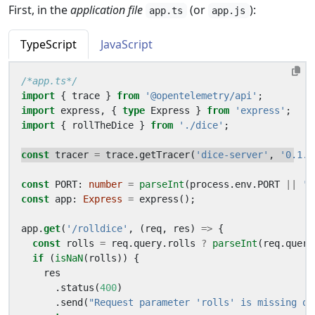
First, in the
application file
(or
):
app.ts
app.js
TypeScript
JavaScript
/*app.ts*/
import
{
trace
}
from
'@opentelemetry/api'
;
import
express
,
{
type
Express
}
from
'express'
;
import
{
rollTheDice
}
from
'./dice'
;
const
tracer
=
trace
.
getTracer
(
'dice-server'
,
'0.1.0
const
PORT
: 
number
=
parseInt
(
process
.
env
.
PORT
||
'8
const
app
: 
Express
=
express
();
app
.
get
(
'/rolldice'
,
(
req
,
res
)
=>
{
const
rolls
=
req
.
query
.
rolls
?
parseInt
(
req
.
query
if
(
isNaN
(
rolls
))
{
res
.
status
(
400
)
.
send
(
"Request parameter 'rolls' is missing or