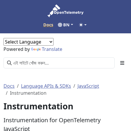
Docs
BN
Powered by
Translate
Docs
Language APIs & SDKs
JavaScript
Instrumentation
Instrumentation
Instrumentation for OpenTelemetry
JavaScript