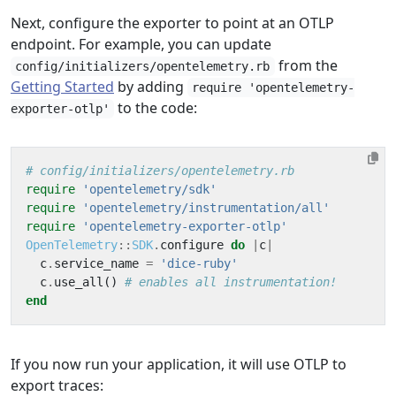
Next, configure the exporter to point at an OTLP
endpoint. For example, you can update
from the
config/initializers/opentelemetry.rb
Getting Started
by adding
require 'opentelemetry-
to the code:
exporter-otlp'
# config/initializers/opentelemetry.rb
require
'opentelemetry/sdk'
require
'opentelemetry/instrumentation/all'
require
'opentelemetry-exporter-otlp'
OpenTelemetry
::
SDK
.
configure
do
|
c
|
c
.
service_name
=
'dice-ruby'
c
.
use_all
()
# enables all instrumentation!
end
If you now run your application, it will use OTLP to
export traces: