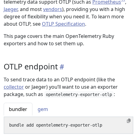
telemetry data support OTLP (such as
Prometheus
,
Jaeger
, and most
vendors
), providing you with a high
degree of flexibility when you need it. To learn more
about OTLP, see
OTLP Specification
.
This page covers the main OpenTelemetry Ruby
exporters and how to set them up.
OTLP endpoint
To send trace data to an OTLP endpoint (like the
collector
or Jaeger) you’ll want to use an exporter
package, such as
:
opentelemetry-exporter-otlp
bundler
gem