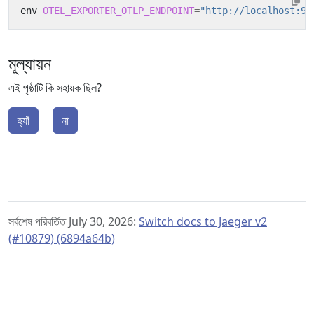
env 
OTEL_EXPORTER_OTLP_ENDPOINT
=
"http://localhost:94
মূল্যায়ন
এই পৃষ্ঠাটি কি সহায়ক ছিল?
হ্যাঁ
না
সর্বশেষ পরিবর্তিত July 30, 2026:
Switch docs to Jaeger v2
(#10879) (6894a64b)