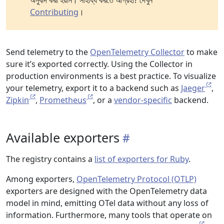
অনুবাদ করা হয়নি। সাহায্য করতে আগ্রহী? দেখুন
Contributing
।
Send telemetry to the
OpenTelemetry Collector
to make
sure it’s exported correctly. Using the Collector in
production environments is a best practice. To visualize
your telemetry, export it to a backend such as
Jaeger
,
Zipkin
,
Prometheus
, or a
vendor-specific
backend.
Available exporters
The registry contains a
list of exporters for Ruby
.
Among exporters,
OpenTelemetry Protocol (OTLP)
exporters are designed with the OpenTelemetry data
model in mind, emitting OTel data without any loss of
information. Furthermore, many tools that operate on