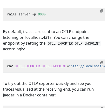
rails server -p 
8080
By default, traces are sent to an OTLP endpoint
listening on localhost:4318. You can change the
endpoint by setting the
OTEL_EXPORTER_OTLP_ENDPOINT
accordingly:
env 
OTEL_EXPORTER_OTLP_ENDPOINT
=
"http://localhost:43
To try out the OTLP exporter quickly and see your
traces visualized at the receiving end, you can run
Jaeger in a Docker container: