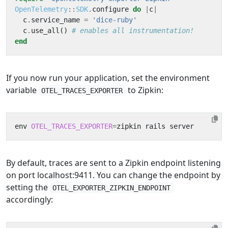
OpenTelemetry
::
SDK
.
configure
do
|
c
|
c
.
service_name
=
'dice-ruby'
c
.
use_all
()
# enables all instrumentation!
end
If you now run your application, set the environment
variable
to Zipkin:
OTEL_TRACES_EXPORTER
env 
OTEL_TRACES_EXPORTER
=
By default, traces are sent to a Zipkin endpoint listening
on port localhost:9411. You can change the endpoint by
setting the
OTEL_EXPORTER_ZIPKIN_ENDPOINT
accordingly: