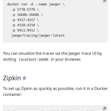
docker run -d --name jaeger 
  -p 5778:5778 
  -p 16686:16686 
  -p 4317:4317 
  -p 4318:4318 
  -p 9411:9411 
You can visualize the traces via the Jaeger trace UI by
visiting
in your browser.
localhost:16686
Zipkin
To set up Zipkin as quickly as possible, run it in a Docker
container: