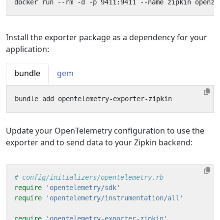
Install the exporter package as a dependency for your
application:
bundle
gem
Update your OpenTelemetry configuration to use the
exporter and to send data to your Zipkin backend:
# config/initializers/opentelemetry.rb
require
'opentelemetry/sdk'
require
'opentelemetry/instrumentation/all'
require
'opentelemetry-exporter-zipkin'