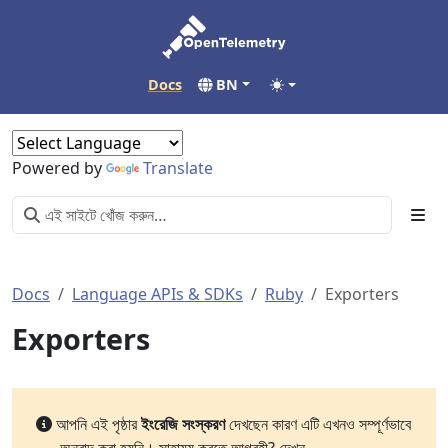
Docs
BN
Powered by
Translate
Docs
Language APIs & SDKs
Ruby
Exporters
Exporters
আপনি এই পৃষ্ঠার
ইংরেজি সংস্করণ
দেখছেন কারণ এটি এখনও সম্পূর্ণভাবে