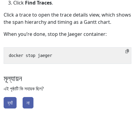
Click
Find Traces
.
Click a trace to open the trace details view, which shows
the span hierarchy and timing as a Gantt chart.
When you’re done, stop the Jaeger container:
মূল্যায়ন
এই পৃষ্ঠাটি কি সহায়ক ছিল?
হ্যাঁ
না