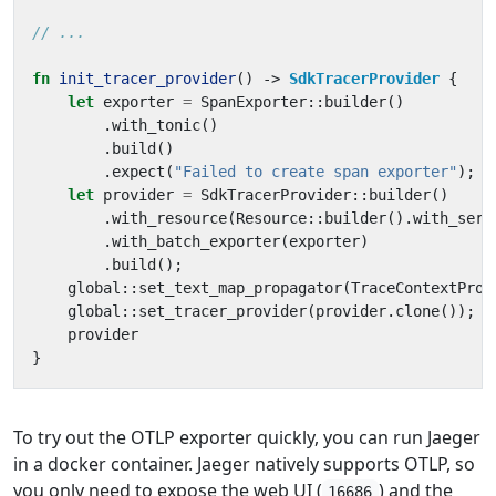
fn
init_tracer_provider
()
-> 
SdkTracerProvider
{
let
exporter
=
SpanExporter
::
builder
()
.
with_tonic
()
.
build
()
.
expect
(
"Failed to create span exporter"
);
let
provider
=
SdkTracerProvider
::
builder
()
.
with_resource
(
Resource
::
builder
().
with_serv
.
with_batch_exporter
(
exporter
)
.
build
();
global
::
set_text_map_propagator
(
TraceContextProp
global
::
set_tracer_provider
(
provider
.
clone
());
provider
}
To try out the OTLP exporter quickly, you can run Jaeger
in a docker container. Jaeger natively supports OTLP, so
you only need to expose the web UI (
) and the
16686