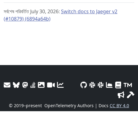
সর্বশেষ পরিবর্তিত July 30, 2026:
Switch docs to Jaeger v2
(#10879) (6894a64b)
© 2019–present
OpenTelemetry Authors | Docs
CC BY 4.0