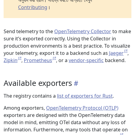
অনুবাদ করা হয়নি। সাহায্য করতে আগ্রহী? দেখুন
Contributing
।
Send telemetry to the
OpenTelemetry Collector
to make
sure it’s exported correctly. Using the Collector in
production environments is a best practice. To visualize
your telemetry, export it to a backend such as
Jaeger
,
Zipkin
,
Prometheus
, or a
vendor-specific
backend.
Available exporters
The registry contains a
list of exporters for Rust
.
Among exporters,
OpenTelemetry Protocol (OTLP)
exporters are designed with the OpenTelemetry data
model in mind, emitting OTel data without any loss of
information. Furthermore, many tools that operate on