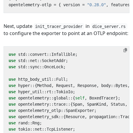
opentelemetry-otlp
=
{
version
=
"0.28.0"
,
features
Next, update
in
init_tracer_provider
dice_server.rs
to configure the exporter to point at an OTLP endpoint:
use
std
::
convert
::
Infallible
;
use
std
::
net
::
SocketAddr
;
use
std
::
sync
::
OnceLock
;
use
http_body_util
::
Full
;
use
hyper
::
{
Method
,
Request
,
Response
,
body
::
Bytes
,
use
hyper_util
::
rt
::
TokioIo
;
use
opentelemetry
::
global
::
{
self
,
BoxedTracer
};
use
opentelemetry
::
trace
::
{
Span
,
SpanKind
,
Status
,
T
use
opentelemetry_otlp
::
SpanExporter
;
use
opentelemetry_sdk
::
{
Resource
,
propagation
::
Trace
use
rand
::
Rng
;
use
tokio
::
net
::
TcpListener
;