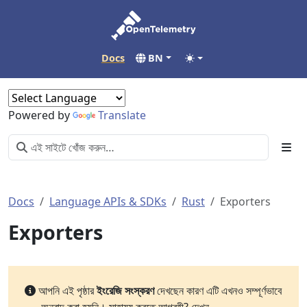
Docs
BN
Powered by
Translate
Docs
Language APIs & SDKs
Rust
Exporters
Exporters
আপনি এই পৃষ্ঠার
ইংরেজি সংস্করণ
দেখছেন কারণ এটি এখনও সম্পূর্ণভাবে