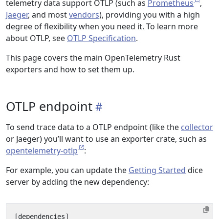
telemetry data support OTLP (such as
Prometheus
,
Jaeger
, and most
vendors
), providing you with a high
degree of flexibility when you need it. To learn more
about OTLP, see
OTLP Specification
.
This page covers the main OpenTelemetry Rust
exporters and how to set them up.
OTLP endpoint
To send trace data to a OTLP endpoint (like the
collector
or Jaeger) you’ll want to use an exporter crate, such as
opentelemetry-otlp
:
For example, you can update the
Getting Started
dice
server by adding the new dependency:
[
dependencies
]