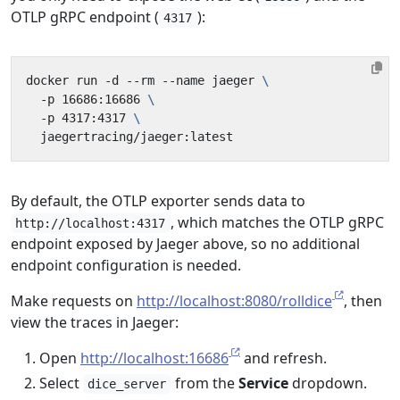
OTLP gRPC endpoint (
):
4317
docker run -d --rm --name jaeger 
  -p 16686:16686 
  -p 4317:4317 
By default, the OTLP exporter sends data to
, which matches the OTLP gRPC
http://localhost:4317
endpoint exposed by Jaeger above, so no additional
endpoint configuration is needed.
Make requests on
http://localhost:8080/rolldice
, then
view the traces in Jaeger:
Open
http://localhost:16686
and refresh.
Select
from the
Service
dropdown.
dice_server