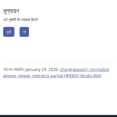
মূল্যায়ন
এই পৃষ্ঠাটি কি সহায়ক ছিল?
হ্যাঁ
না
সর্বশেষ পরিবর্তিত January 29, 2026:
chore(aliases): normalize
aliases, tweak redirects partial (#9065) (6cebc46d)