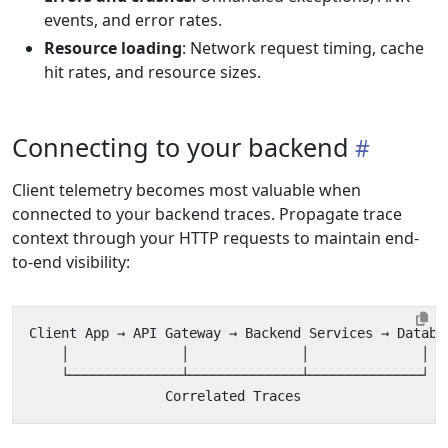
events, and error rates.
Resource loading
: Network request timing, cache
hit rates, and resource sizes.
Connecting to your backend
Client telemetry becomes most valuable when
connected to your backend traces. Propagate trace
context through your HTTP requests to maintain end-
to-end visibility: