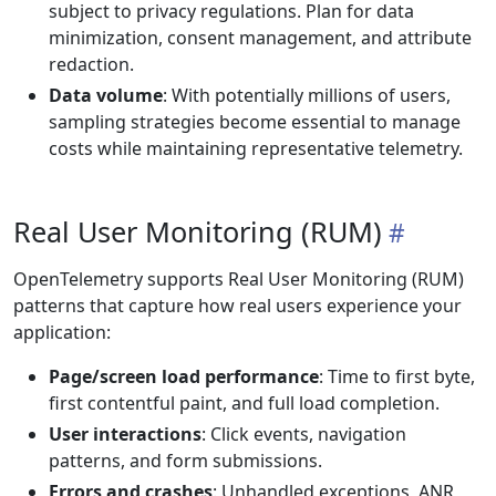
subject to privacy regulations. Plan for data
minimization, consent management, and attribute
redaction.
Data volume
: With potentially millions of users,
sampling strategies become essential to manage
costs while maintaining representative telemetry.
Real User Monitoring (RUM)
OpenTelemetry supports Real User Monitoring (RUM)
patterns that capture how real users experience your
application:
Page/screen load performance
: Time to first byte,
first contentful paint, and full load completion.
User interactions
: Click events, navigation
patterns, and form submissions.
Errors and crashes
: Unhandled exceptions, ANR