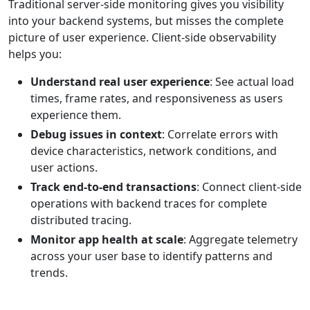
Traditional server-side monitoring gives you visibility
into your backend systems, but misses the complete
picture of user experience. Client-side observability
helps you:
Understand real user experience
: See actual load
times, frame rates, and responsiveness as users
experience them.
Debug issues in context
: Correlate errors with
device characteristics, network conditions, and
user actions.
Track end-to-end transactions
: Connect client-side
operations with backend traces for complete
distributed tracing.
Monitor app health at scale
: Aggregate telemetry
across your user base to identify patterns and
trends.