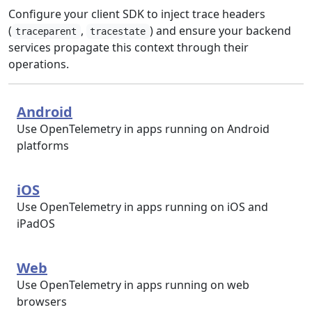
Configure your client SDK to inject trace headers
(
,
) and ensure your backend
traceparent
tracestate
services propagate this context through their
operations.
Android
Use OpenTelemetry in apps running on Android
platforms
iOS
Use OpenTelemetry in apps running on iOS and
iPadOS
Web
Use OpenTelemetry in apps running on web
browsers