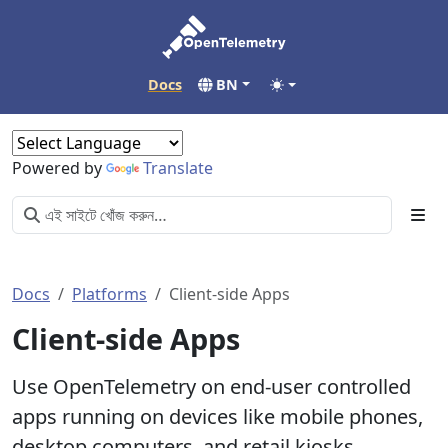
Docs
BN
Powered by
Translate
Docs
Platforms
Client-side Apps
Client-side Apps
Use OpenTelemetry on end-user controlled
apps running on devices like mobile phones,
desktop computers, and retail kiosks.