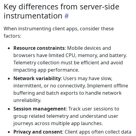
Key differences from server-side
instrumentation
When instrumenting client apps, consider these
factors:
Resource constraints
: Mobile devices and
browsers have limited CPU, memory, and battery.
Telemetry collection must be efficient and avoid
impacting app performance.
Network variability
: Users may have slow,
intermittent, or no connectivity. Implement offline
buffering and batch exports to handle network
unreliability.
Session management
: Track user sessions to
group related telemetry and understand user
journeys across multiple app launches.
Privacy and consent
: Client apps often collect data