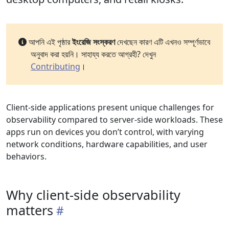
আপনি এই পৃষ্ঠার
ইংরেজি সংস্করণ
দেখছেন কারণ এটি এখনও সম্পূর্ণভাবে
অনুবাদ করা হয়নি। সাহায্য করতে আগ্রহী? দেখুন
Contributing
।
Client-side applications present unique challenges for
observability compared to server-side workloads. These
apps run on devices you don’t control, with varying
network conditions, hardware capabilities, and user
behaviors.
Why client-side observability
matters