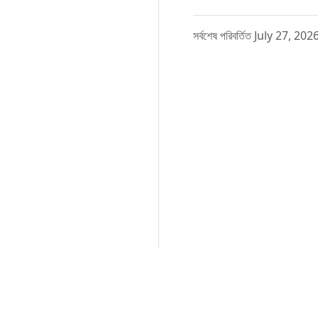
সর্বশেষ পরিবর্তিত July 27, 202