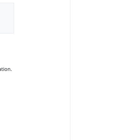
tion.