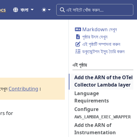
ocs
বাংলা
Markdown দেখুন
পৃষ্ঠার উৎস দেখুন
এই পৃষ্ঠাটি সম্পাদনা করুন
ডকুমেন্টেশন ইস্যু তৈরি করুন
এই পৃষ্ঠায়
Add the ARN of the OTel
Collector Lambda layer
দেখুন
Contributing
।
Language
Requirements
Configure
rs for
AWS_LAMBDA_EXEC_WRAPPER
Add the ARN of
Instrumentation