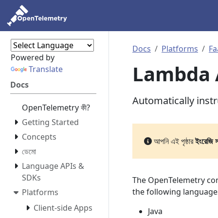
Docs
Platforms
Fa
Powered by
Lambda 
Translate
Docs
Automatically ins
OpenTelemetry কী?
Getting Started
Concepts
আপনি এই পৃষ্ঠার
ইংরেজি 
ডেমো
Language APIs &
SDKs
The OpenTelemetry com
the following language
Platforms
Client-side Apps
Java