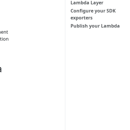
Lambda Layer
Configure your SDK
exporters
Publish your Lambda
ment
ition
a