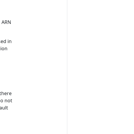
s ARN
sed in
gion
 there
do not
ault