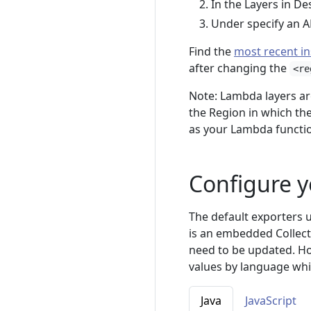
In the Layers in De
Under specify an A
Find the
most recent in
after changing the
<re
Note: Lambda layers ar
the Region in which the
as your Lambda function
Configure y
The default exporters 
is an embedded Collect
need to be updated. Ho
values by language wh
Java
JavaScript