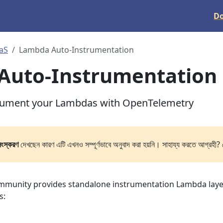
D
aS
Lambda Auto-Instrumentation
Auto-Instrumentation
trument your Lambdas with OpenTelemetry
সংস্করণ
দেখছেন কারণ এটি এখনও সম্পূর্ণভাবে অনুবাদ করা হয়নি। সাহায্য করতে আগ্রহী? 
munity provides standalone instrumentation Lambda laye
s: