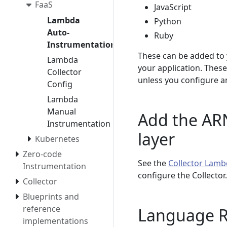
FaaS
JavaScript
Lambda
Python
Auto-
Ruby
Instrumentation
These can be added to 
Lambda
your application. These
Collector
unless you configure an
Config
Lambda
Manual
Add the ARN
Instrumentation
layer
Kubernetes
Zero-code
See the
Collector Lamb
Instrumentation
configure the Collecto
Collector
Blueprints and
reference
Language 
implementations