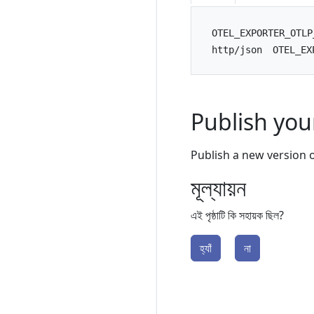
OTEL_EXPORTER_OTLP
http/json
OTEL_EX
Publish yo
Publish a new version 
মূল্যায়ন
এই পৃষ্ঠাটি কি সহায়ক ছিল?
হ্যাঁ
না