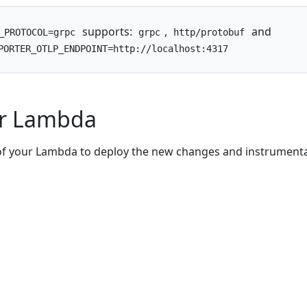
supports:
,
and
_PROTOCOL=grpc
grpc
http/protobuf
PORTER_OTLP_ENDPOINT=http://localhost:4317
ur Lambda
of your Lambda to deploy the new changes and instrumenta