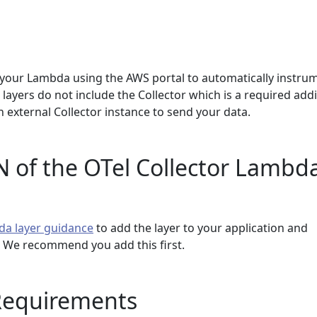
your Lambda using the AWS portal to automatically instru
 layers do not include the Collector which is a required add
 external Collector instance to send your data.
 of the OTel Collector Lambd
da layer guidance
to add the layer to your application and
r. We recommend you add this first.
Requirements