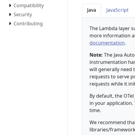
Compatibility
Java
JavaScript
Security
Contributing
The Lambda layer su
more information a
documentation
.
Note:
The Java Auto
instrumentation ha
will generally need
requests to serve p
requests while it init
By default, the OTel
in your application
time.
We recommend that 
libraries/framework