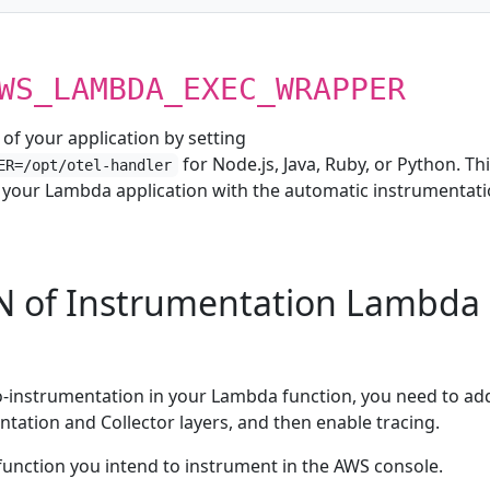
WS_LAMBDA_EXEC_WRAPPER
of your application by setting
for Node.js, Java, Ruby, or Python. Th
ER=/opt/otel-handler
 your Lambda application with the automatic instrumentat
N of Instrumentation Lambda
o-instrumentation in your Lambda function, you need to ad
tation and Collector layers, and then enable tracing.
nction you intend to instrument in the AWS console.