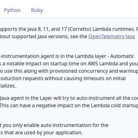
Python
Ruby
pports the Java 8, 11, and 17 (Corretto) Lambda runtimes. 
bout supported Java versions, see the
OpenTelemetry Java
-instrumentation agent is in the Lambda layer - Automatic
s a notable impact on startup time on AWS Lambda and you
 to use this along with provisioned concurrency and warmu
roduction requests without causing timeouts on initial
ializes.
 Java agent in the Layer will try to auto-instrument all the c
. This can have a negative impact on the Lambda cold startu
you only enable auto-instrumentation for the
s that are used by your application.