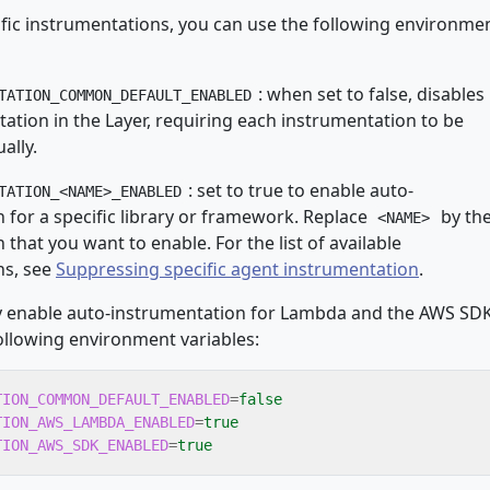
ific instrumentations, you can use the following environme
: when set to false, disables
TATION_COMMON_DEFAULT_ENABLED
ation in the Layer, requiring each instrumentation to be
ally.
: set to true to enable auto-
TATION_<NAME>_ENABLED
 for a specific library or framework. Replace
by th
<NAME>
that you want to enable. For the list of available
ns, see
Suppressing specific agent instrumentation
.
ly enable auto-instrumentation for Lambda and the AWS SDK
ollowing environment variables:
TION_COMMON_DEFAULT_ENABLED
=
false
TION_AWS_LAMBDA_ENABLED
=
true
TION_AWS_SDK_ENABLED
=
true