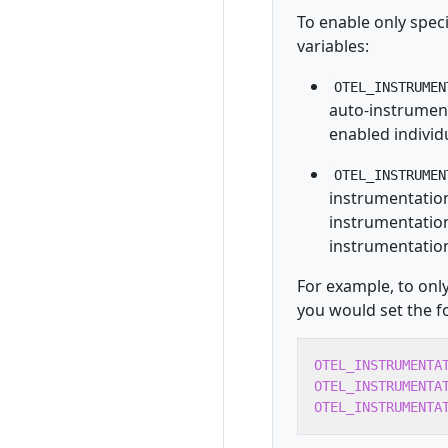
To enable only spec
variables:
OTEL_INSTRUMEN
auto-instrument
enabled individu
OTEL_INSTRUMEN
instrumentation
instrumentation 
instrumentatio
For example, to on
you would set the f
OTEL_INSTRUMENTA
OTEL_INSTRUMENTA
OTEL_INSTRUMENTA