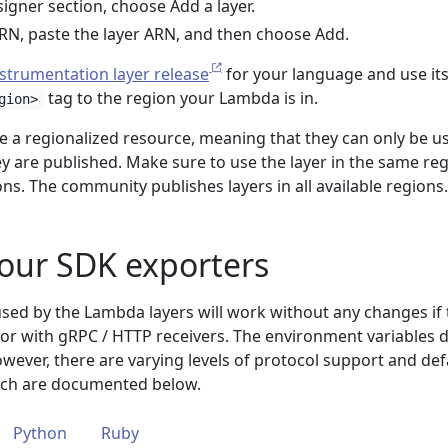
signer section, choose Add a layer.
RN, paste the layer ARN, and then choose Add.
strumentation layer release
for your language and use it
tag to the region your Lambda is in.
gion>
e a regionalized resource, meaning that they can only be u
y are published. Make sure to use the layer in the same re
s. The community publishes layers in all available regions.
our SDK exporters
used by the Lambda layers will work without any changes if
or with gRPC / HTTP receivers. The environment variables 
wever, there are varying levels of protocol support and def
ich are documented below.
Python
Ruby