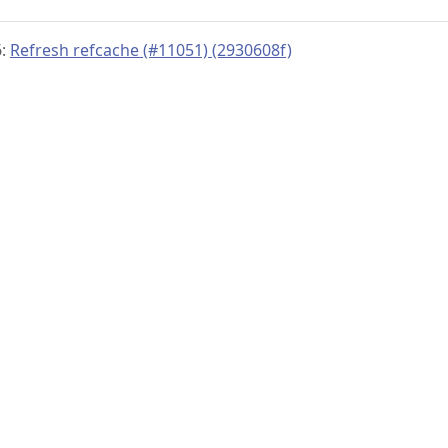
6:
Refresh refcache (#11051) (2930608f)
© 2019–present
OpenTelemetry Authors | Docs
CC BY 4.0