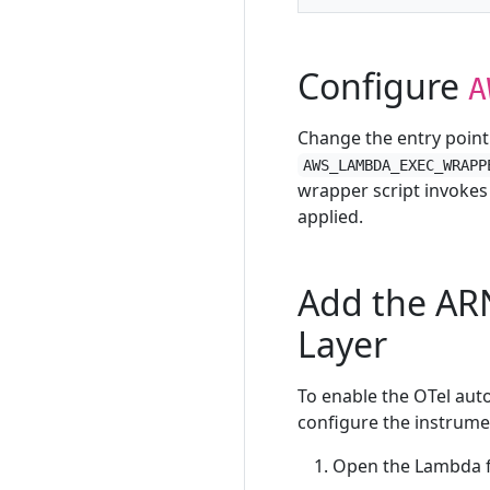
Configure
A
Change the entry point 
AWS_LAMBDA_EXEC_WRAPP
wrapper script invokes
applied.
Add the AR
Layer
To enable the OTel aut
configure the instrumen
Open the Lambda fu