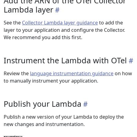
Add the ARN of the OTel Collector
Lambda layer
See the
Collector Lambda layer guidance
to add the
layer to your application and configure the Collector.
We recommend you add this first.
Instrument the Lambda with OTel
Review the
language instrumentation guidance
on how
to manually instrument your application.
Publish your Lambda
Publish a new version of your Lambda to deploy the
new changes and instrumentation.