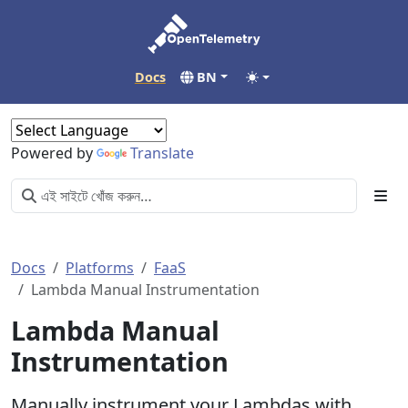
Docs
BN
Powered by
Translate
Docs
Platforms
FaaS
Lambda Manual Instrumentation
Lambda Manual
Instrumentation
Manually instrument your Lambdas with