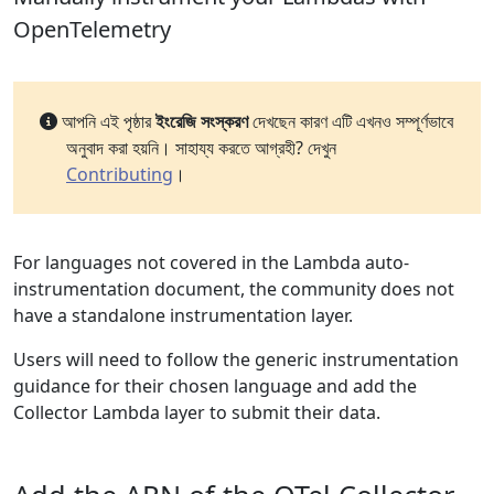
OpenTelemetry
আপনি এই পৃষ্ঠার
ইংরেজি সংস্করণ
দেখছেন কারণ এটি এখনও সম্পূর্ণভাবে
অনুবাদ করা হয়নি। সাহায্য করতে আগ্রহী? দেখুন
Contributing
।
For languages not covered in the Lambda auto-
instrumentation document, the community does not
have a standalone instrumentation layer.
Users will need to follow the generic instrumentation
guidance for their chosen language and add the
Collector Lambda layer to submit their data.