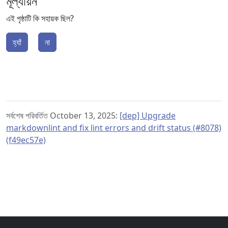
মূল্যায়ন
এই পৃষ্ঠাটি কি সহায়ক ছিল?
হ্যাঁ
না
সর্বশেষ পরিবর্তিত October 13, 2025:
[dep] Upgrade
markdownlint and fix lint errors and drift status (#8078)
(f49ec57e)