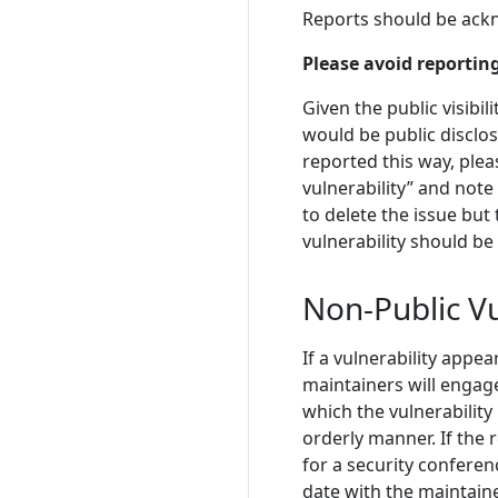
Reports should be ack
Please avoid reporting
Given the public visibil
would be public disclosu
reported this way, plea
vulnerability” and note
to delete the issue but
vulnerability should be
Non-Public Vu
If a vulnerability appe
maintainers will engag
which the vulnerability 
orderly manner. If the 
for a security conferen
date with the maintainer