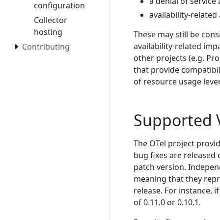
a denial of service
configuration
availability-relate
Collector
hosting
These may still be con
availability-related imp
Contributing
other projects (e.g. P
that provide compatibil
of resource usage leve
Supported 
The OTel project provid
bug fixes are released 
patch version. Independ
meaning that they repr
release. For instance, if
of 0.11.0 or 0.10.1.