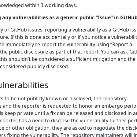
nowledged within 3 working days.
 any vulnerabilities as a generic public “Issue” in GitHub
ity of GitHub issues, reporting a vulnerability as a GitHub is
re. If this is done accidentally or if you notice a vulnerabili
se immediately re-report the vulnerability using “Report a
 the public disclosure as part of that report. You can ask Gi
 this shouldn’t be considered a sufficient mitigation and the
 considered publicly disclosed.
lnerabilities
ars to be not publicly known or disclosed, the repository
e and the reporter is requested to honor an embargo perio
is keep private until a fix can be released and disclosed in a
reporter has a need to disclose the vulnerability further, pe
ce or other obligation, they are asked to negotiate the disc
s fixing the vulnerability. The repository maintainers will i