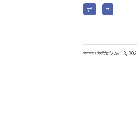
হ্যাঁ
না
সর্বশেষ পরিবর্তিত May 18, 20