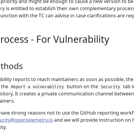
n priority and might be enough to cause a new version to be
ry is entitled to establish their own complementary proces
unction with the TC can advise in case clarifications are req
ocess - For Vulnerability
ethods
ability reports to reach maintainers as soon as possible, the
e the
button on the
tab i
Report a vulnerability
Security
sitory. It creates a private communication channel between
ainers.
r have strong reasons not to use the GitHub reporting workf
urity@opentelemetry.io
and we will provide instruction on
ity.