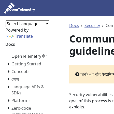
Docs
Security
Comm
Powered by
Communi
Translate
Docs
guidelin
OpenTelemetry কী?
Getting Started
Concepts
আপনি এই পৃষ্ঠার
ইংরেজি 
ডেমো
Language APIs &
SDKs
Security vulnerabilitie
Platforms
goal of this process is
exploits.
Zero-code