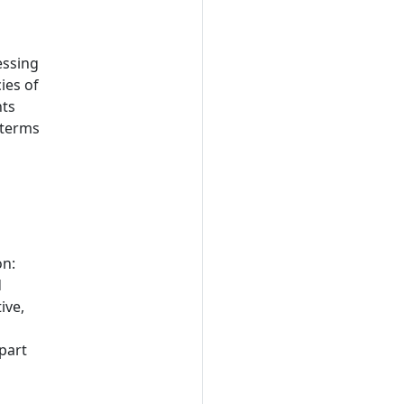
essing
ies of
nts
 terms
on:
d
ive,
 part