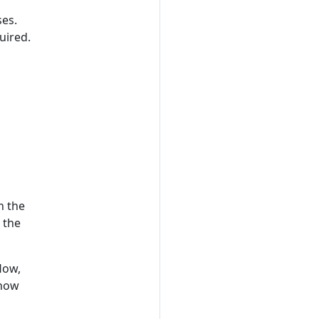
ses.
uired.
n the
 the
low,
 how