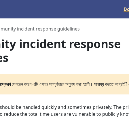
D
unity incident response guidelines
ty incident response
es
সংস্করণ
দেখছেন কারণ এটি এখনও সম্পূর্ণভাবে অনুবাদ করা হয়নি। সাহায্য করতে আগ্রহী? 
s should be handled quickly and sometimes privately. The pr
 to reduce the total time users are vulnerable to publicly kn