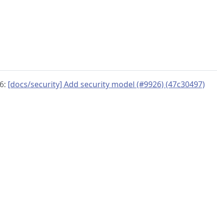
26:
[docs/security] Add security model (#9926) (47c30497)