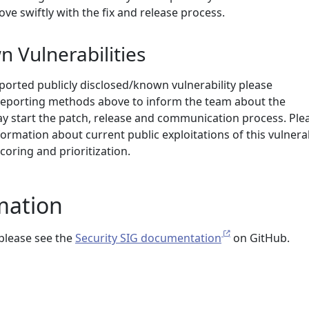
ove swiftly with the fix and release process.
n Vulnerabilities
ported publicly disclosed/known vulnerability please
eporting methods above to inform the team about the
may start the patch, release and communication process. Ple
formation about current public exploitations of this vulnerab
coring and prioritization.
mation
please see the
Security SIG documentation
on GitHub.