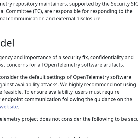
etry repository maintainers, supported by the Security SI
l Committee (TC), are responsible for responding to the
ernal communication and external disclosure.
del
ncy and importance of a security fix, confidentiality and
st concerns for all OpenTelemetry software artifacts.
 consider the default settings of OpenTelemetry software
against availability attacks. We highly recommend not using
 feasible. To ensure availability, users must require
ir endpoint communication following the guidance on the
 website
.
elemetry project does not consider the following to be secu