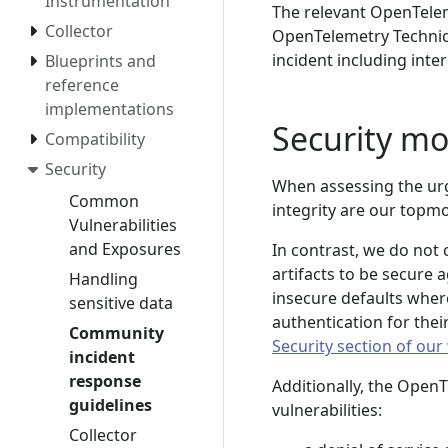
Instrumentation
The relevant OpenTelem
Collector
OpenTelemetry Technica
incident including int
Blueprints and
reference
implementations
Security mo
Compatibility
Security
When assessing the urge
Common
integrity are our topmo
Vulnerabilities
and Exposures
In contrast, we do not
artifacts to be secure 
Handling
insecure defaults where
sensitive data
authentication for the
Community
Security section of our
incident
response
Additionally, the OpenT
guidelines
vulnerabilities:
Collector