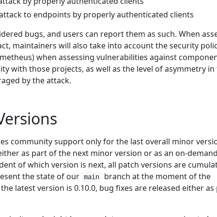
 attack by properly authenticated clients
d attack to endpoints by properly authenticated clients
sidered bugs, and users can report them as such. When ass
act, maintainers will also take into account the security polic
rometheus) when assessing vulnerabilities against compone
ity with those projects, as well as the level of asymmetry in
raged by the attack.
Versions
es community support only for the last overall minor versi
either as part of the next minor version or as an on-deman
ent of which version is next, all patch versions are cumulat
esent the state of our
branch at the moment of the
main
 the latest version is 0.10.0, bug fixes are released either as