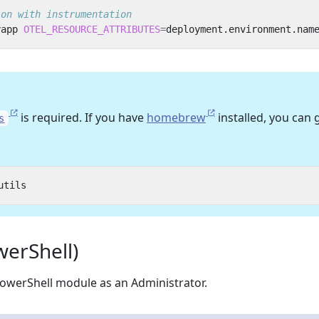
ion with instrumentation
yapp 
OTEL_RESOURCE_ATTRIBUTES
=
deployment.environment.nam
is required. If you have
homebrew
installed, you can 
s
erShell)
owerShell module as an Administrator.