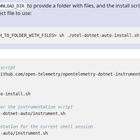
to provide a folder with files, and the install scri
WNLOAD_DIR
t file to use:
 script
s
for the instrumentation script
entation for the current shell session