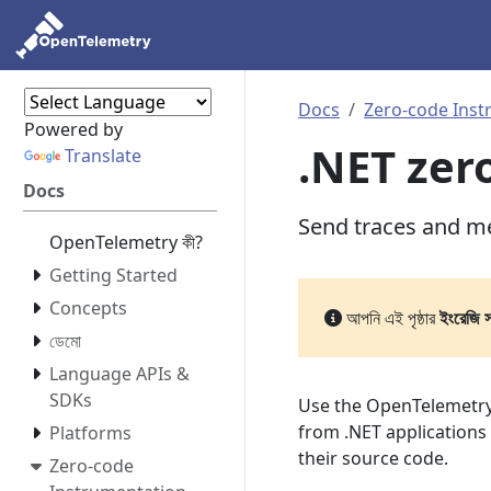
Docs
Zero-code Inst
Powered by
.NET zer
Translate
Docs
Send traces and me
OpenTelemetry কী?
Getting Started
Concepts
আপনি এই পৃষ্ঠার
ইংরেজি 
ডেমো
Language APIs &
SDKs
Use the OpenTelemetry
from .NET applications
Platforms
their source code.
Zero-code