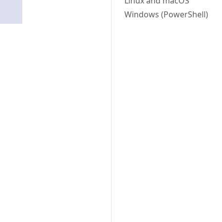
Linux and macOS
Windows (PowerShell)