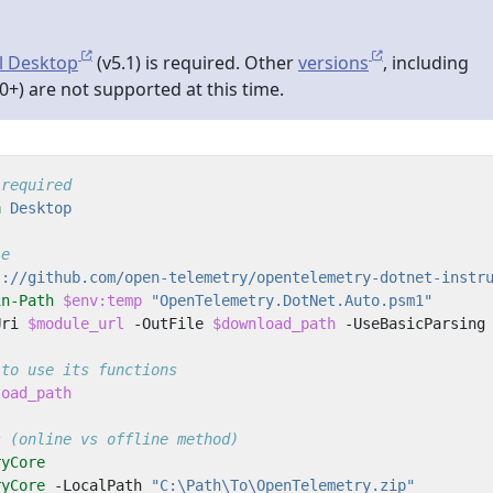
l Desktop
(v5.1) is required. Other
versions
, including
0+) are not supported at this time.
 required
n
 Desktop
le
s://github.com/open-telemetry/opentelemetry-dotnet-instr
in-Path
$env:temp
"OpenTelemetry.DotNet.Auto.psm1"
Uri
$module_url
-OutFile
$download_path
-UseBasicParsing
 to use its functions
load_path
s (online vs offline method)
ryCore
ryCore
-LocalPath
"C:\Path\To\OpenTelemetry.zip"