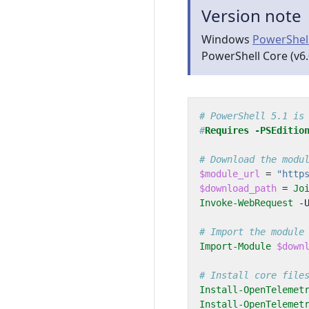
Version note
Windows
PowerShel
PowerShell Core (v6.
# PowerShell 5.1 is
#
Requires
-PSEditio
# Download the modu
$module_url
=
"http
$download_path
=
Jo
Invoke-WebRequest
-
# Import the module
Import-Module
$down
# Install core file
Install-OpenTelemet
Install-OpenTelemet