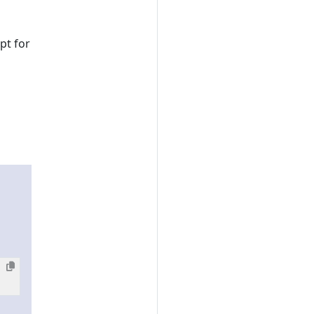
pt for