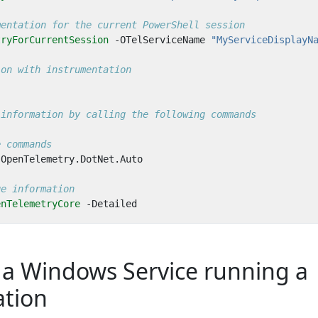
mentation for the current PowerShell session
tryForCurrentSession
-OTelServiceName
"MyServiceDisplayN
ion with instrumentation
 information by calling the following commands
e commands
OpenTelemetry
.
DotNet
.
Auto
ge information
enTelemetryCore
-Detailed
 a Windows Service running a
ation