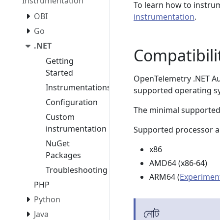
Instrumentation
To learn how to instru
OBI
instrumentation
.
Go
.NET
Compatibili
Getting
Started
OpenTelemetry .NET Aut
Instrumentations
supported operating s
Configuration
The minimal supported
Custom
instrumentation
Supported processor ar
NuGet
x86
Packages
AMD64 (x86-64)
Troubleshooting
ARM64 (
Experimen
PHP
Python
নোট
Java