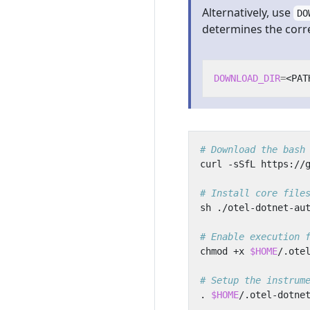
Alternatively, use
DO
determines the correc
DOWNLOAD_DIR
=
# Download the bash
# Install core file
# Enable execution 
chmod +x 
$HOME
# Setup the instrum
. 
$HOME