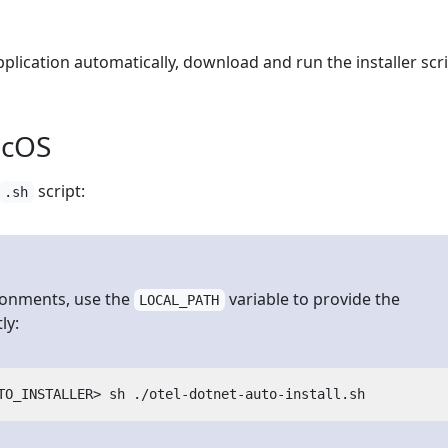
plication automatically, download and run the installer scri
acOS
script:
.sh
ronments, use the
variable to provide the
LOCAL_PATH
ly: