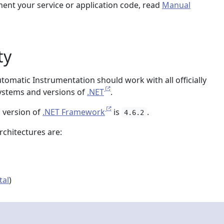
ment your service or application code, read
Manual
ty
omatic Instrumentation should work with all officially
ystems and versions of
.NET
.
 version of
.NET Framework
is
.
4.6.2
chitectures are:
tal
)