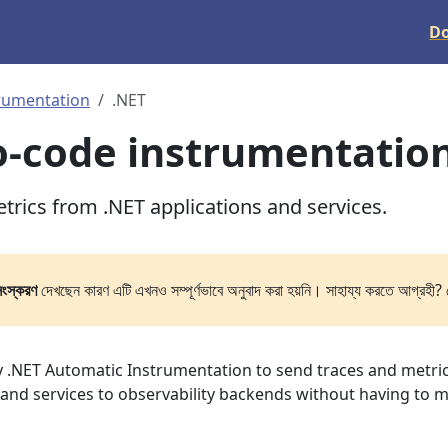
D
rumentation
.NET
o-code instrumentatio
trics from .NET applications and services.
সংস্করণ
দেখছেন কারণ এটি এখনও সম্পূর্ণভাবে অনুবাদ করা হয়নি। সাহায্য করতে আগ্রহী? 
 .NET Automatic Instrumentation to send traces and metri
 and services to observability backends without having to 