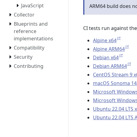
JavaScript
ARM64 build does n
Collector
Blueprints and
CI tests run against th
reference
implementations
Alpine x64
Compatibility
Alpine ARM64
Security
Debian x64
Debian ARM64
Contributing
CentOS Stream 9 x
macOS Sonoma 14
Microsoft Windows
Microsoft Windows
Ubuntu 22.04 LTS 
Ubuntu 22.04 LTS