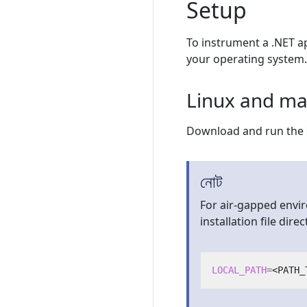
Setup
To instrument a .NET ap
your operating system.
Linux and m
Download and run the
নোট
For air-gapped envi
installation file direct
LOCAL_PATH
=