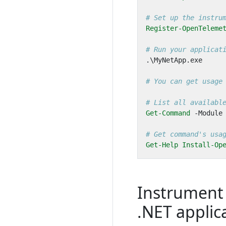
# Set up the instru
Register-OpenTeleme
# Run your applicat
.\
MyNetApp
.
exe
# You can get usage
# List all availabl
Get-Command
-Module
# Get command's usa
Get-Help
Install-Op
Instrument
.NET applic