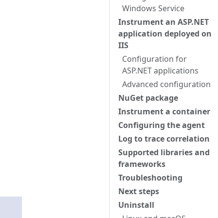
Windows Service
Instrument an ASP.NET
application deployed on
IIS
Configuration for
ASP.NET applications
Advanced configuration
NuGet package
Instrument a container
Configuring the agent
Log to trace correlation
Supported libraries and
frameworks
Troubleshooting
Next steps
Uninstall