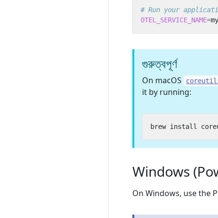
# Run your applicat
OTEL_SERVICE_NAME
=
m
গুরুত্বপূর্ণ
On macOS
coreutil
it by running:
Windows (Pow
On Windows, use the P