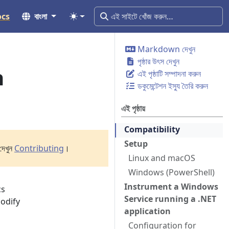
ocs
বাংলা
Markdown দেখুন
পৃষ্ঠার উৎস দেখুন
n
এই পৃষ্ঠাটি সম্পাদনা করুন
ডকুমেন্টেশন ইস্যু তৈরি করুন
এই পৃষ্ঠায়
Compatibility
Setup
দেখুন
Contributing
।
Linux and macOS
Windows (PowerShell)
Instrument a Windows
cs
Service running a .NET
modify
application
Configuration for