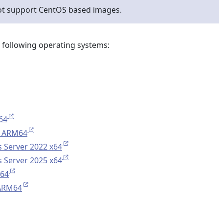
ot support CentOS based images.
e following operating systems:
64
 ARM64
 Server 2022 x64
 Server 2025 x64
x64
 ARM64