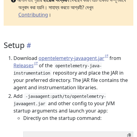
আপনি এই পৃষ্ঠার
ইংরেজি সংস্করণ
দেখছেন কারণ এটি এখনও সম্পূর্ণভাবে
অনুবাদ করা হয়নি। সাহায্য করতে আগ্রহী? দেখুন
Contributing
।
Setup
Download
opentelemetry-javaagent.jar
from
Releases
of the
opentelemetry-java-
repository and place the JAR in
instrumentation
your preferred directory. The JAR file contains the
agent and instrumentation libraries.
Add
-javaagent:path/to/opentelemetry-
and other config to your JVM
javaagent.jar
startup arguments and launch your app:
Directly on the startup command: