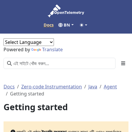
Docs
BN
Powered by
Translate
Docs
Zero-code Instrumentation
Java
Agent
Getting started
Getting started