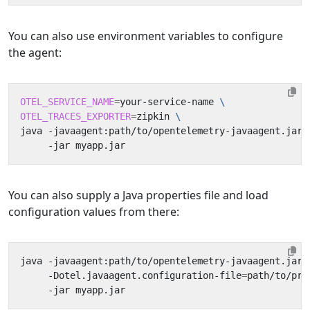
You can also use environment variables to configure
the agent:
OTEL_SERVICE_NAME
=
your-service-name 
OTEL_TRACES_EXPORTER
=
zipkin 
java -javaagent:path/to/opentelemetry-javaagent.jar 
You can also supply a Java properties file and load
configuration values from there:
java -javaagent:path/to/opentelemetry-javaagent.jar 
     -Dotel.javaagent.configuration-file
=
path/to/pro