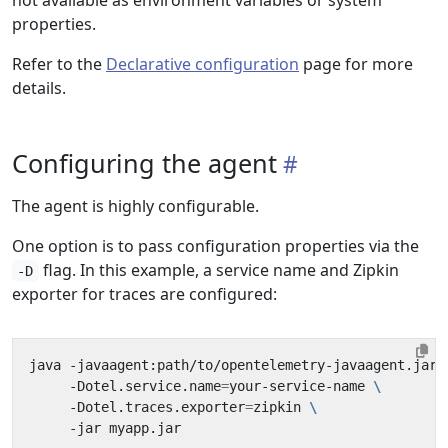
not available as environment variables or system
properties.
Refer to the
Declarative configuration
page for more
details.
Configuring the agent
The agent is highly configurable.
One option is to pass configuration properties via the
flag. In this example, a service name and Zipkin
-D
exporter for traces are configured:
java -javaagent:path/to/opentelemetry-javaagent.jar 
     -Dotel.service.name
=
your-service-name 
     -Dotel.traces.exporter
=
zipkin 