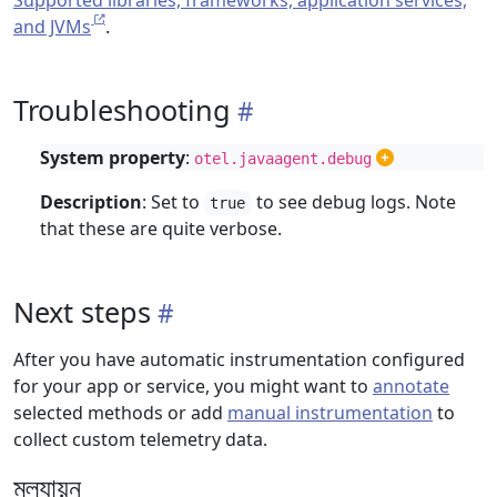
Supported libraries, frameworks, application services,
and JVMs
.
Troubleshooting
System property
:
otel.javaagent.debug
Description
: Set to
to see debug logs. Note
true
that these are quite verbose.
Next steps
After you have automatic instrumentation configured
for your app or service, you might want to
annotate
selected methods or add
manual instrumentation
to
collect custom telemetry data.
মূল্যায়ন