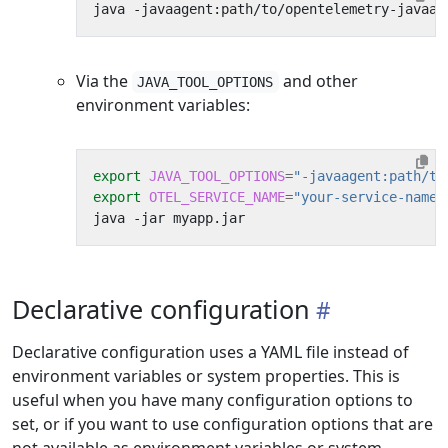
java -javaagent:path/to/opentelemetry-javaag
Via the
and other
JAVA_TOOL_OPTIONS
environment variables:
export
JAVA_TOOL_OPTIONS
=
"-javaagent:path/to
export
OTEL_SERVICE_NAME
=
"your-service-name"
Declarative configuration
Declarative configuration uses a YAML file instead of
environment variables or system properties. This is
useful when you have many configuration options to
set, or if you want to use configuration options that are