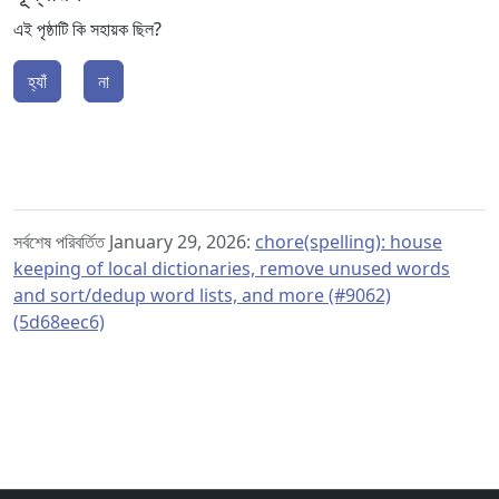
এই পৃষ্ঠাটি কি সহায়ক ছিল?
হ্যাঁ
না
সর্বশেষ পরিবর্তিত January 29, 2026:
chore(spelling): house
keeping of local dictionaries, remove unused words
and sort/dedup word lists, and more (#9062)
(5d68eec6)