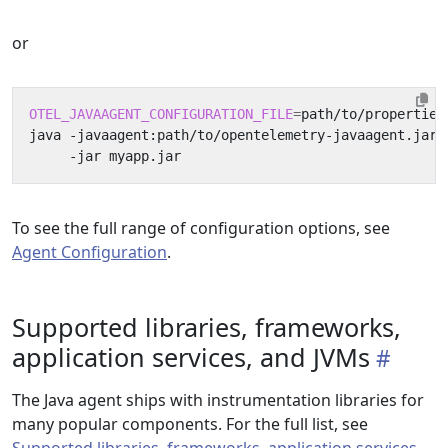
or
OTEL_JAVAAGENT_CONFIGURATION_FILE
=
path/to/properties
java -javaagent:path/to/opentelemetry-javaagent.jar 
To see the full range of configuration options, see
Agent Configuration
.
Supported libraries, frameworks,
application services, and JVMs
The Java agent ships with instrumentation libraries for
many popular components. For the full list, see