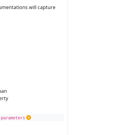
umentations will capture
pan
erty
-parameters