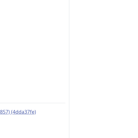
5857) (4dda37fe)