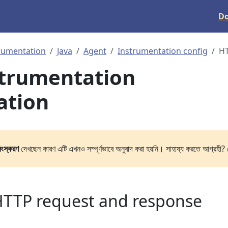
D
rumentation
Java
Agent
Instrumentation config
H
strumentation
ation
সংস্করণ
দেখছেন কারণ এটি এখনও সম্পূর্ণভাবে অনুবাদ করা হয়নি। সাহায্য করতে আগ্রহী? 
HTTP request and response