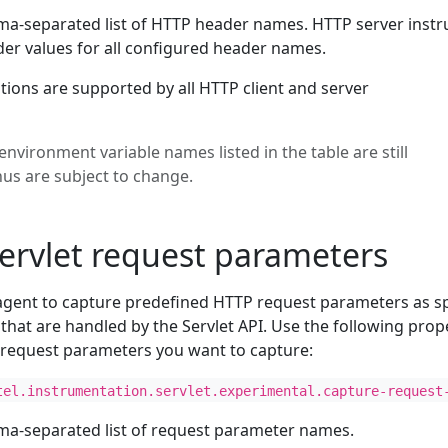
ma-separated list of HTTP header names. HTTP server instr
r values for all configured header names.
tions are supported by all HTTP client and server
environment variable names listed in the table are still
hus are subject to change.
ervlet request parameters
agent to capture predefined HTTP request parameters as s
 that are handled by the Servlet API. Use the following prop
t request parameters you want to capture:
tel.instrumentation.servlet.experimental.capture-request
ma-separated list of request parameter names.