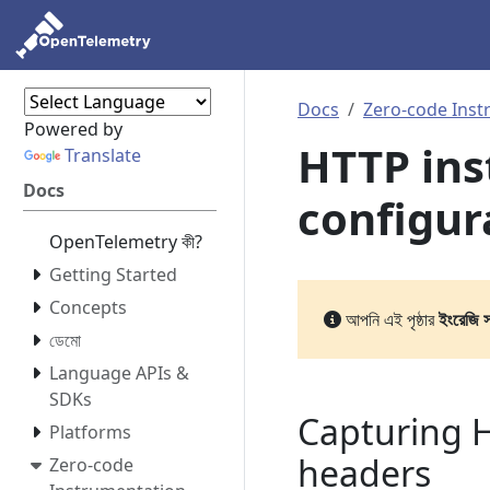
Docs
Zero-code Inst
Powered by
HTTP in
Translate
Docs
configur
OpenTelemetry কী?
Getting Started
Concepts
আপনি এই পৃষ্ঠার
ইংরেজি 
ডেমো
Language APIs &
SDKs
Capturing 
Platforms
headers
Zero-code