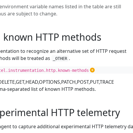
environment variable names listed in the table are still
hus are subject to change.
g known HTTP methods
entation to recognize an alternative set of HTTP request
hods will be treated as
.
_OTHER
tel.instrumentation.http.known-methods
DELETE,GET,HEAD,OPTIONS,PATCH,POST,PUT,TRACE
ma-separated list of known HTTP methods.
xperimental HTTP telemetry
agent to capture additional experimental HTTP telemetry da