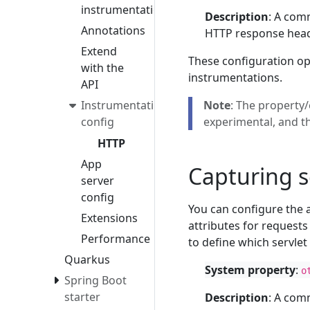
instrumentation
Description
: A com
Annotations
HTTP response heade
Extend
These configuration op
with the
instrumentations.
API
Instrumentation
Note
: The property/
config
experimental, and t
HTTP
App
Capturing s
server
config
You can configure the 
Extensions
attributes for requests
Performance
to define which servle
Quarkus
System property
:
o
Spring Boot
starter
Description
: A com