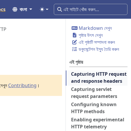
ocs
বাংলা
Markdown দেখুন
TTP
পৃষ্ঠার উৎস দেখুন
এই পৃষ্ঠাটি সম্পাদনা করুন
ডকুমেন্টেশন ইস্যু তৈরি করুন
এই পৃষ্ঠায়
Capturing HTTP request
and response headers
দেখুন
Contributing
।
Capturing servlet
request parameters
Configuring known
HTTP methods
Enabling experimental
HTTP telemetry