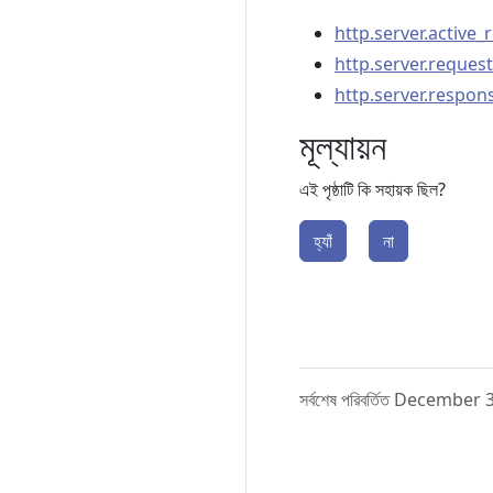
http.server.active_
http.server.request
http.server.respon
মূল্যায়ন
এই পৃষ্ঠাটি কি সহায়ক ছিল?
হ্যাঁ
না
সর্বশেষ পরিবর্তিত December