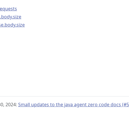
requests
.body.size
se.body.size
 30, 2024:
Small updates to the java agent zero code docs (#