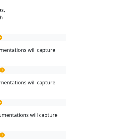
es,
ch
mentations will capture
mentations will capture
umentations will capture