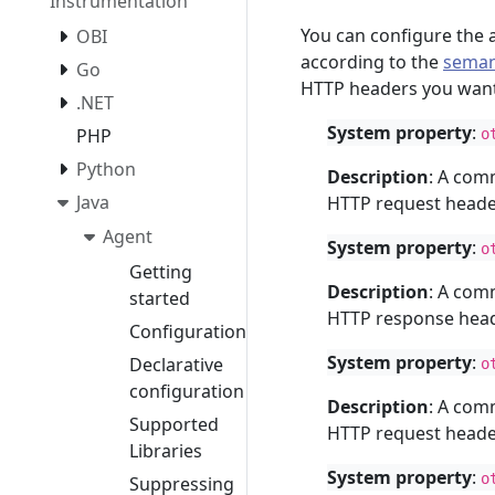
Instrumentation
You can configure the 
OBI
according to the
seman
Go
HTTP headers you want
.NET
System property
:
PHP
o
Python
Description
: A com
Java
HTTP request header
Agent
System property
:
o
Getting
Description
: A com
started
HTTP response heade
Configuration
System property
:
Declarative
o
configuration
Description
: A com
Supported
HTTP request header
Libraries
System property
:
o
Suppressing