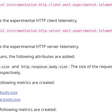
tel.instrumentation.http.client.emit-experimental-teleme
es the experimental HTTP client telemetry.
tel.instrumentation.http.server.emit-experimental-teleme
es the experimental HTTP server telemetry.
pans, the following attributes are added:
and
: The size of the reque
.size
http.response.body.size
spectively.
following metrics are created:
.body.size
e.body.size
 following metrics are created: