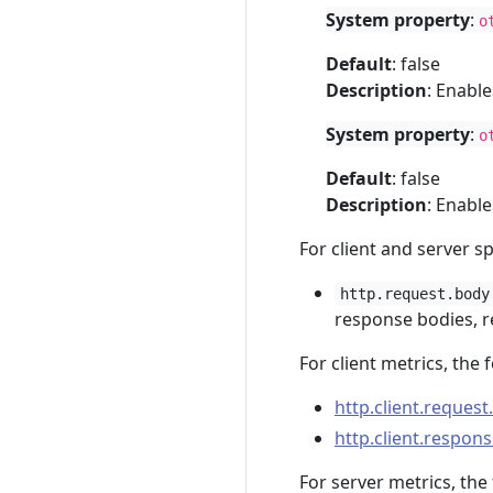
System property
:
o
Default
: false
Description
: Enabl
System property
:
o
Default
: false
Description
: Enabl
For client and server s
http.request.body
response bodies, re
For client metrics, the 
http.client.request
http.client.respons
For server metrics, the