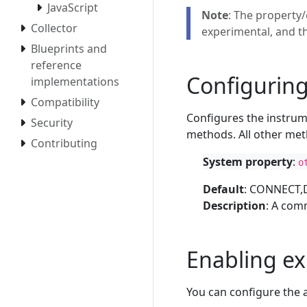
JavaScript
Note
: The property/
Collector
experimental, and t
Blueprints and
reference
Configurin
implementations
Compatibility
Configures the instrum
Security
methods. All other met
Contributing
System property
:
o
Default
: CONNECT,
Description
: A com
Enabling e
You can configure the 