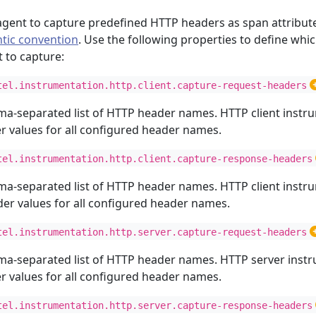
agent to capture predefined HTTP headers as span attribut
tic convention
. Use the following properties to define whi
 to capture:
tel.instrumentation.http.client.capture-request-headers
ma-separated list of HTTP header names. HTTP client instru
 values for all configured header names.
tel.instrumentation.http.client.capture-response-headers
ma-separated list of HTTP header names. HTTP client instru
r values for all configured header names.
tel.instrumentation.http.server.capture-request-headers
ma-separated list of HTTP header names. HTTP server instr
 values for all configured header names.
tel.instrumentation.http.server.capture-response-headers