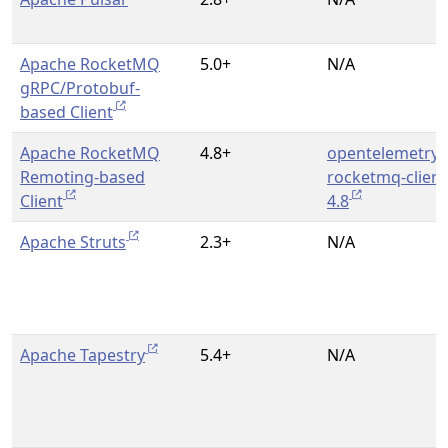
Apache RocketMQ
5.0+
N/A
gRPC/Protobuf-
based Client
Apache RocketMQ
4.8+
opentelemetry-
Remoting-based
rocketmq-client
Client
4.8
Apache Struts
2.3+
N/A
Apache Tapestry
5.4+
N/A