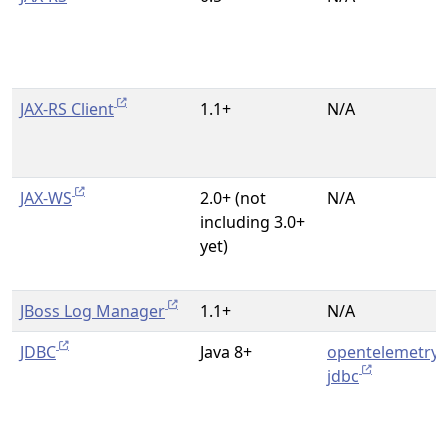
JAX-RS Client
1.1+
N/A
JAX-WS
2.0+ (not
N/A
including 3.0+
yet)
JBoss Log Manager
1.1+
N/A
JDBC
Java 8+
opentelemetry-
jdbc