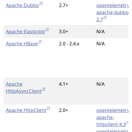
Apache Dubbo
2.7+
opentelemetry-
apache-dubbo-
2.7
Apache ElasticJob
3.0+
N/A
Apache HBase
2.0 - 2.4.x
N/A
Apache
4.1+
N/A
HttpAsyncClient
Apache HttpClient
2.0+
opentelemetry-
apache-
httpclient-4.3
,
opentelemetry-