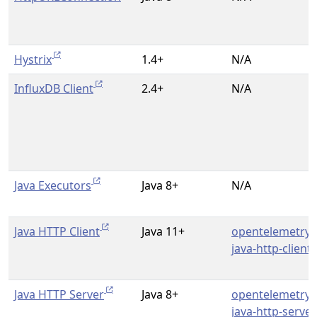
Hystrix
1.4+
N/A
InfluxDB Client
2.4+
N/A
Java Executors
Java 8+
N/A
Java HTTP Client
Java 11+
opentelemetry-
java-http-client
Java HTTP Server
Java 8+
opentelemetry-
java-http-server