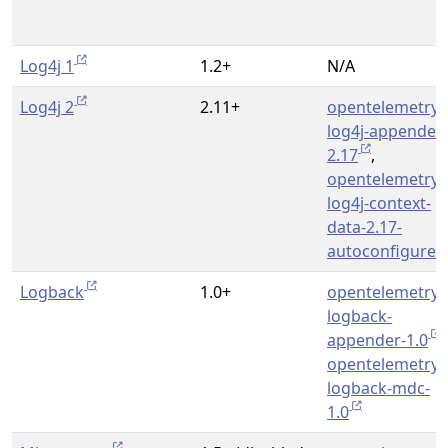
Log4j 1
1.2+
N/A
Log4j 2
2.11+
opentelemetry-
log4j-appender-
2.17
,
opentelemetry-
log4j-context-
data-2.17-
autoconfigure
Logback
1.0+
opentelemetry-
logback-
appender-1.0
,
opentelemetry-
logback-mdc-
1.0