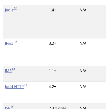
Jedis
1.4+
N/A
JFinal
3.2+
N/A
JMS
1.1+
N/A
Jodd HTTP
4.2+
N/A
JSP
2.3.x only
N/A