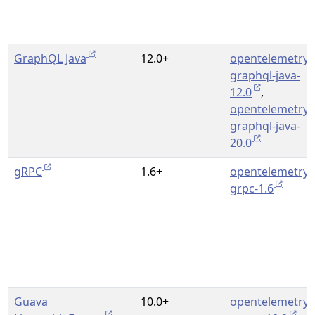
GraphQL Java
12.0+
opentelemetry-
graphql-java-
12.0
,
opentelemetry-
graphql-java-
20.0
gRPC
1.6+
opentelemetry-
grpc-1.6
Guava
10.0+
opentelemetry-