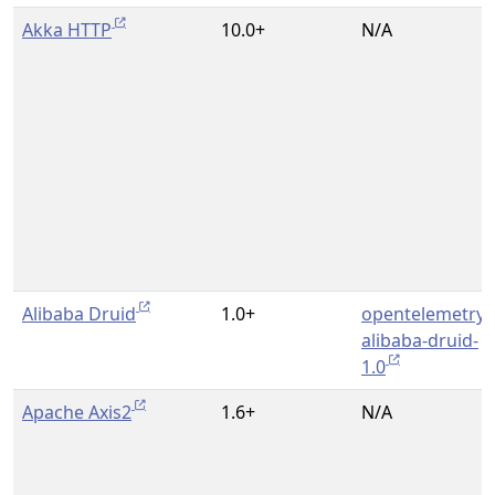
Akka HTTP
10.0+
N/A
Alibaba Druid
1.0+
opentelemetry-
alibaba-druid-
1.0
Apache Axis2
1.6+
N/A