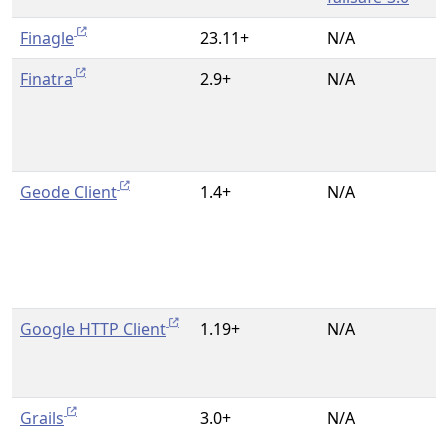
Finagle
23.11+
N/A
Finatra
2.9+
N/A
Geode Client
1.4+
N/A
Google HTTP Client
1.19+
N/A
Grails
3.0+
N/A