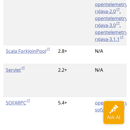
opentelemetry-
rxJava-2.0
,
opentelemetry-
rxJava-3.0
,
opentelemetry-
rxJava-3.1.1
Scala ForkJoinPool
2.8+
N/A
Servlet
2.2+
N/A
SOFARPC
5.4+
opentelemetry-
sofa-rpc-5.4