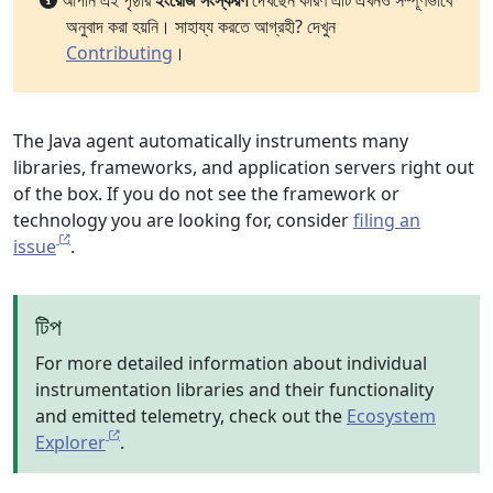
আপনি এই পৃষ্ঠার
ইংরেজি সংস্করণ
দেখছেন কারণ এটি এখনও সম্পূর্ণভাবে
অনুবাদ করা হয়নি। সাহায্য করতে আগ্রহী? দেখুন
Contributing
।
The Java agent automatically instruments many
libraries, frameworks, and application servers right out
of the box. If you do not see the framework or
technology you are looking for, consider
filing an
issue
.
টিপ
For more detailed information about individual
instrumentation libraries and their functionality
and emitted telemetry, check out the
Ecosystem
Explorer
.