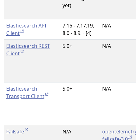
yet)
Elasticsearch API
7.16 - 7.17.19,
N/A
Client
8.0 - 8.9.+ [4]
Elasticsearch REST
5.0+
N/A
Client
Elasticsearch
5.0+
N/A
Transport Client
Failsafe
N/A
opentelemetry-
failsafe-3.0