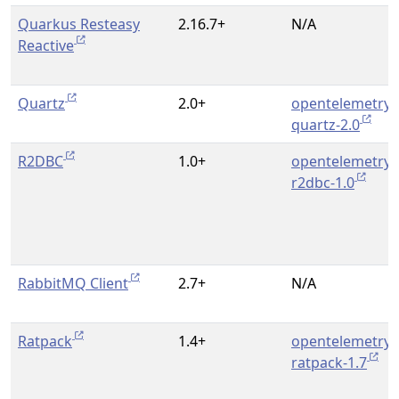
Quarkus Resteasy
2.16.7+
N/A
Reactive
Quartz
2.0+
opentelemetry-
quartz-2.0
R2DBC
1.0+
opentelemetry-
r2dbc-1.0
RabbitMQ Client
2.7+
N/A
Ratpack
1.4+
opentelemetry-
ratpack-1.7