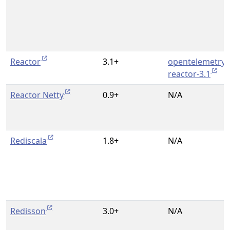
Reactor
3.1+
opentelemetry-
reactor-3.1
Reactor Netty
0.9+
N/A
Rediscala
1.8+
N/A
Redisson
3.0+
N/A