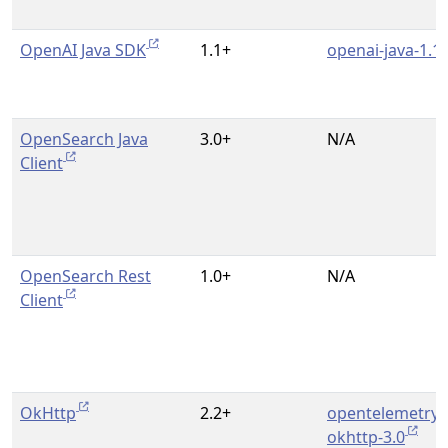
OpenAI Java SDK
1.1+
openai-java-1.1
OpenSearch Java
3.0+
N/A
Client
OpenSearch Rest
1.0+
N/A
Client
OkHttp
2.2+
opentelemetry-
okhttp-3.0