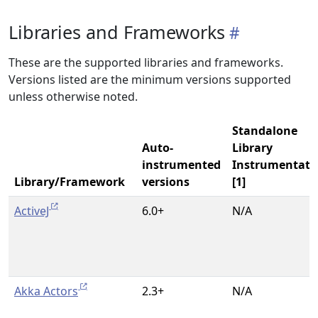
Libraries and Frameworks
These are the supported libraries and frameworks.
Versions listed are the minimum versions supported
unless otherwise noted.
Standalone
Auto-
Library
instrumented
Instrumentati
Library/Framework
versions
[1]
ActiveJ
6.0+
N/A
Akka Actors
2.3+
N/A