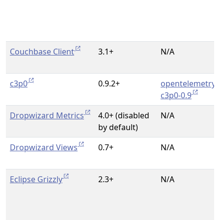
Couchbase Client
3.1+
N/A
c3p0
0.9.2+
opentelemetry-
c3p0-0.9
Dropwizard Metrics
4.0+ (disabled
N/A
by default)
Dropwizard Views
0.7+
N/A
Eclipse Grizzly
2.3+
N/A