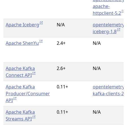
apache-
httpclient-5.2
Apache Iceberg
N/A
opentelemetry-
iceberg-1.8
Apache ShenYu
2.4+
N/A
Apache Kafka
2.6+
N/A
Connect API
Apache Kafka
0.11+
opentelemetry-
Producer/Consumer
kafka-clients-2.
API
Apache Kafka
0.11+
N/A
Streams API