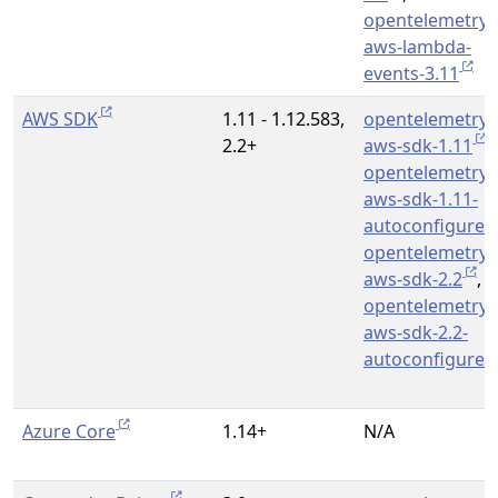
opentelemetry-
aws-lambda-
events-3.11
AWS SDK
1.11 - 1.12.583,
opentelemetry-
2.2+
aws-sdk-1.11
,
opentelemetry-
aws-sdk-1.11-
autoconfigure
opentelemetry-
aws-sdk-2.2
,
opentelemetry-
aws-sdk-2.2-
autoconfigure
Azure Core
1.14+
N/A