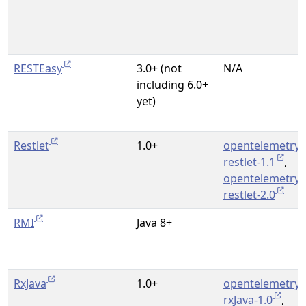
RESTEasy
3.0+ (not
N/A
including 6.0+
yet)
Restlet
1.0+
opentelemetry-
restlet-1.1
,
opentelemetry-
restlet-2.0
RMI
Java 8+
RxJava
1.0+
opentelemetry-
rxJava-1.0
,