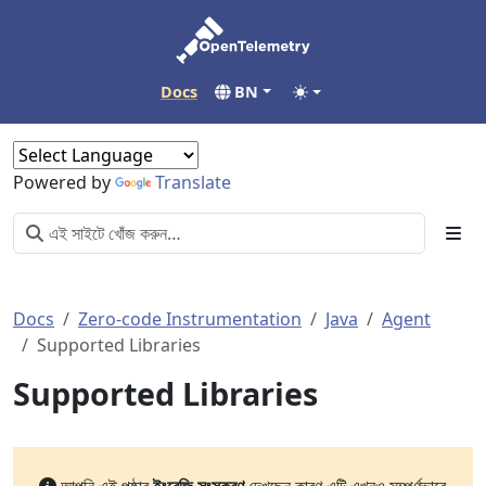
Docs
BN
Powered by
Translate
Docs
Zero-code Instrumentation
Java
Agent
Supported Libraries
Supported Libraries