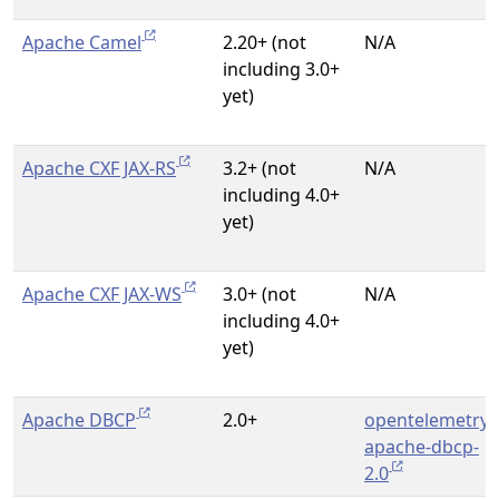
Apache Camel
2.20+ (not
N/A
including 3.0+
yet)
Apache CXF JAX-RS
3.2+ (not
N/A
including 4.0+
yet)
Apache CXF JAX-WS
3.0+ (not
N/A
including 4.0+
yet)
Apache DBCP
2.0+
opentelemetry-
apache-dbcp-
2.0