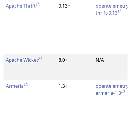
Apache Thrift
0.13+
opentelemetry-
thrift-0.13
Apache Wicket
8.0+
N/A
Armeria
1.3+
opentelemetry-
armeria-1.3