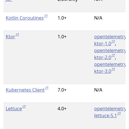
Kotlin Coroutines
1.0+
N/A
Ktor
1.0+
opentelemetry-
ktor-1.0
,
opentelemetry-
ktor-2.0
,
opentelemetry-
ktor-3.0
Kubernetes Client
7.0+
N/A
Lettuce
4.0+
opentelemetry-
lettuce-5.1