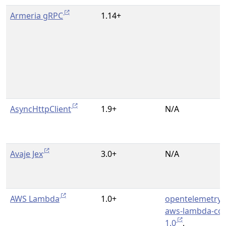
Armeria gRPC
1.14+
AsyncHttpClient
1.9+
N/A
Avaje Jex
3.0+
N/A
AWS Lambda
1.0+
opentelemetry-
aws-lambda-cor
1.0
,