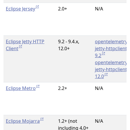
Eclipse Jersey
2.0+
N/A
Eclipse Jetty HTTP
9.2 - 9.4.x,
opentelemetry-
Client
12.0+
jetty-httpclient-
9.2
opentelemetry-
jetty-httpclient-
12.0
Eclipse Metro
2.2+
N/A
Eclipse Mojarra
1.2+ (not
N/A
including 4.0+