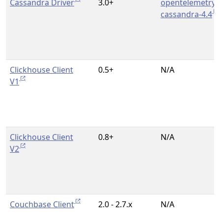
Cassandra Driver
3.0+
opentelemetry-
cassandra-4.4
Clickhouse Client
0.5+
N/A
V1
Clickhouse Client
0.8+
N/A
V2
Couchbase Client
2.0 - 2.7.x
N/A