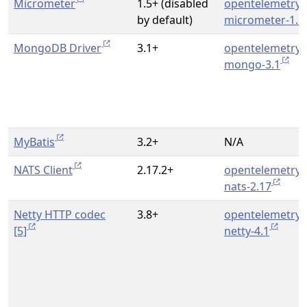
Micrometer
1.5+ (disabled
opentelemetry-
by default)
micrometer-1.5
MongoDB Driver
3.1+
opentelemetry-
mongo-3.1
MyBatis
3.2+
N/A
NATS Client
2.17.2+
opentelemetry-
nats-2.17
Netty HTTP codec
3.8+
opentelemetry-
[5]
netty-4.1