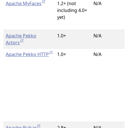
Apache MyFaces
1.2+ (not
N/A
including 4.0+
yet)
Apache Pekko
1.0+
N/A
Actors
Apache Pekko HTTP
1.0+
N/A
Apache Pulsar
2.8+
N/A