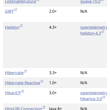
ListenableFuture
guava-10.0
GWT
2.0+
N/A
Helidon
4.3+
opentelemetry-
helidon-4.3
Hibernate
3.3+
N/A
Hibernate Reactive
1.0+
N/A
HikariCP
3.0+
opentelemetry-
hikaricp-3.0
HttpURLConnection
Java 8+
N/A