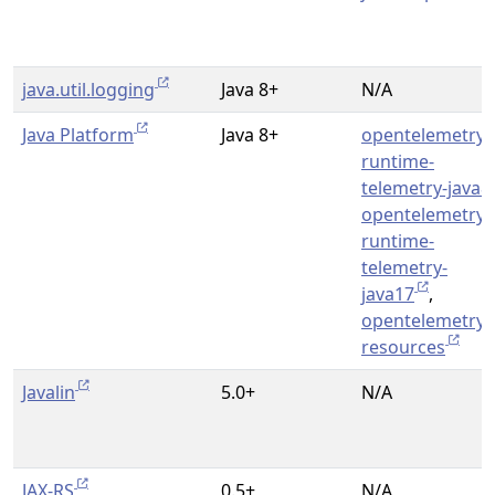
java.util.logging
Java 8+
N/A
Java Platform
Java 8+
opentelemetry-
runtime-
telemetry-java8
opentelemetry-
runtime-
telemetry-
java17
,
opentelemetry-
resources
Javalin
5.0+
N/A
JAX-RS
0.5+
N/A