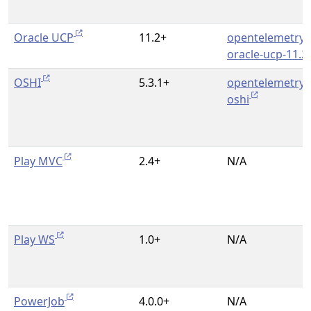
Oracle UCP
11.2+
opentelemetry-
oracle-ucp-11.2
OSHI
5.3.1+
opentelemetry-
oshi
Play MVC
2.4+
N/A
Play WS
1.0+
N/A
PowerJob
4.0.0+
N/A