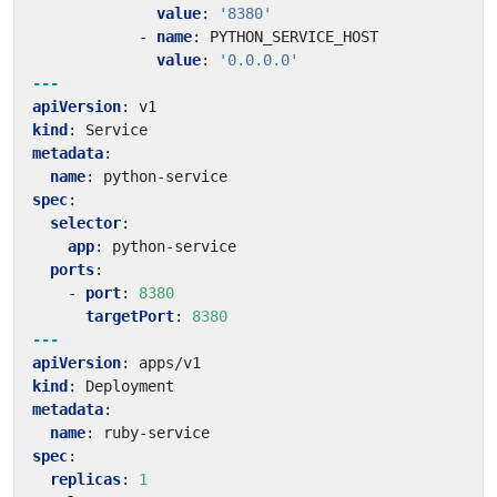
value
:
'8380'
- 
name
:
PYTHON_SERVICE_HOST
value
:
'0.0.0.0'
---
apiVersion
:
v1
kind
:
Service
metadata
:
name
:
python-service
spec
:
selector
:
app
:
python-service
ports
:
- 
port
:
8380
targetPort
:
8380
---
apiVersion
:
apps/v1
kind
:
Deployment
metadata
:
name
:
ruby-service
spec
:
replicas
:
1