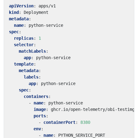
apiVersion
:
apps/v1
kind
:
Deployment
metadata
:
name
:
python-service
spec
:
replicas
:
1
selector
:
matchLabels
:
app
:
python-service
template
:
metadata
:
labels
:
app
:
python-service
spec
:
containers
:
- 
name
:
python-service
image
:
ghcr.io/open-telemetry/obi-testimg:
ports
:
- 
containerPort
:
8380
env
:
- 
name
:
PYTHON_SERVICE_PORT