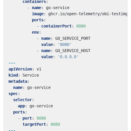
containers
:
- 
name
:
go-service
image
:
ghcr.io/open-telemetry/obi-testimg:
ports
:
- 
containerPort
:
8080
env
:
- 
name
:
GO_SERVICE_PORT
value
:
'8080'
- 
name
:
GO_SERVICE_HOST
value
:
'0.0.0.0'
---
apiVersion
:
v1
kind
:
Service
metadata
:
name
:
go-service
spec
:
selector
:
app
:
go-service
ports
:
- 
port
:
8080
targetPort
:
8080
---