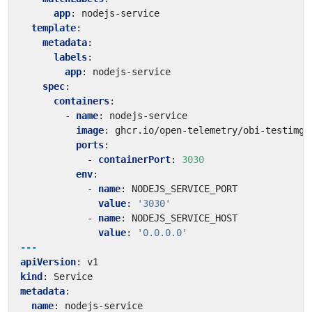
app
:
nodejs-service
template
:
metadata
:
labels
:
app
:
nodejs-service
spec
:
containers
:
- 
name
:
nodejs-service
image
:
ghcr.io/open-telemetry/obi-testimg:
ports
:
- 
containerPort
:
3030
env
:
- 
name
:
NODEJS_SERVICE_PORT
value
:
'3030'
- 
name
:
NODEJS_SERVICE_HOST
value
:
'0.0.0.0'
---
apiVersion
:
v1
kind
:
Service
metadata
:
name
:
nodejs-service