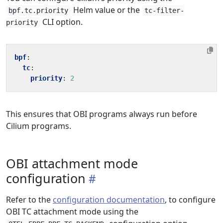
Helm value or the
bpf.tc.priority
tc-filter-
CLI option.
priority
bpf
:
tc
:
priority
:
2
This ensures that OBI programs always run before
Cilium programs.
OBI attachment mode
configuration
Refer to the
configuration documentation
, to configure
OBI TC attachment mode using the