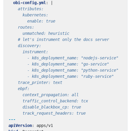
obi-config.yml
:
|
      track_request_headers: true
---
apiVersion
:
apps/v1