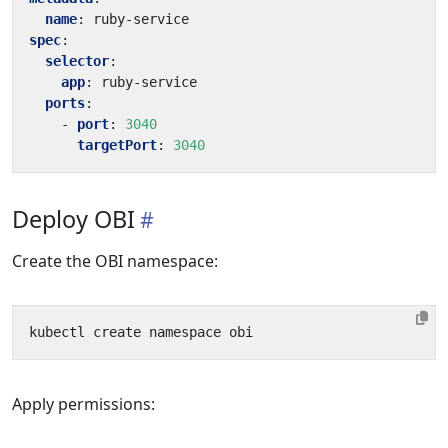
name
:
ruby-service
spec
:
selector
:
app
:
ruby-service
ports
:
- 
port
:
3040
targetPort
:
3040
Deploy OBI
Create the OBI namespace:
Apply permissions: