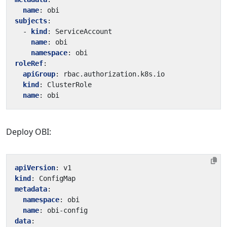
name
:
obi
subjects
:
- 
kind
:
ServiceAccount
name
:
obi
namespace
:
obi
roleRef
:
apiGroup
:
rbac.authorization.k8s.io
kind
:
ClusterRole
name
:
obi
Deploy OBI:
apiVersion
:
v1
kind
:
ConfigMap
metadata
:
namespace
:
obi
name
:
obi-config
data
: