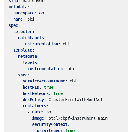
kind
:
DaemonSet
metadata
:
namespace
:
obi
name
:
obi
spec
:
selector
:
matchLabels
:
instrumentation
:
obi
template
:
metadata
:
labels
:
instrumentation
:
obi
spec
:
serviceAccountName
:
obi
hostPID
:
true
hostNetwork
:
true
dnsPolicy
:
ClusterFirstWithHostNet
containers
:
- 
name
:
obi
image
:
otel/ebpf-instrument:main
securityContext
:
privileged
:
true