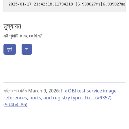
মূল্যায়ন
এই পৃষ্ঠাটি কি সহায়ক ছিল?
হ্যাঁ
না
সর্বশেষ পরিবর্তিত March 9, 2026:
Fix OBI test service image
references, ports, and registry typo - Fix… (#9357)
(9d4b4c86)