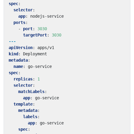
spec
:
selector
:
app
:
nodejs-service
ports
:
- 
port
:
3030
targetPort
:
3030
---
apiVersion
:
apps/v1
kind
:
Deployment
metadata
:
name
:
go-service
spec
:
replicas
:
1
selector
:
matchLabels
:
app
:
go-service
template
:
metadata
:
labels
:
app
:
go-service
spec
: