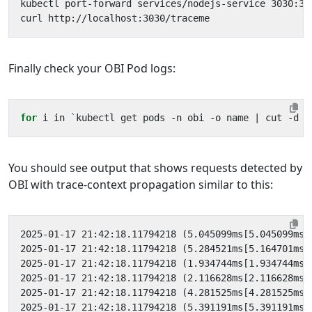
kubectl port-forward services/nodejs-service 3030:30
Finally check your OBI Pod logs:
for
 i in 
`
kubectl get pods -n obi -o name 
|
 cut -d 
'
You should see output that shows requests detected by
OBI with trace-context propagation similar to this: