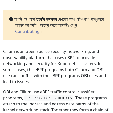
আপনি এই পৃষ্ঠার
ইংরেজি সংস্করণ
দেখছেন কারণ এটি এখনও সম্পূর্ণভাবে
অনুবাদ করা হয়নি। সাহায্য করতে আগ্রহী? দেখুন
Contributing
।
Cilium is an open source security, networking, and
observability platform that uses eBPF to provide
networking and security for Kubernetes clusters. In
some cases, the eBPF programs both Cilium and OBI
use can conflict with the eBPF programs OBI uses and
lead to issues.
OBI and Cilium use eBPF traffic control classifier
programs,
. These programs
BPF_PROG_TYPE_SCHED_CLS
attach to the ingress and egress data paths of the
kernel networking stack. Together they form a chain of