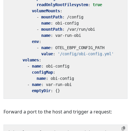
readOnlyRootFilesystem
:
true
volumeMounts
:
- 
mountPath
:
/config
name
:
obi-config
- 
mountPath
:
/var/run/obi
name
:
var-run-obi
env
:
- 
name
:
OTEL_EBPF_CONFIG_PATH
value
:
'/config/obi-config.yml'
volumes
:
- 
name
:
obi-config
configMap
:
name
:
obi-config
- 
name
:
var-run-obi
emptyDir
:
{}
Forward a port to the host and trigger a request: