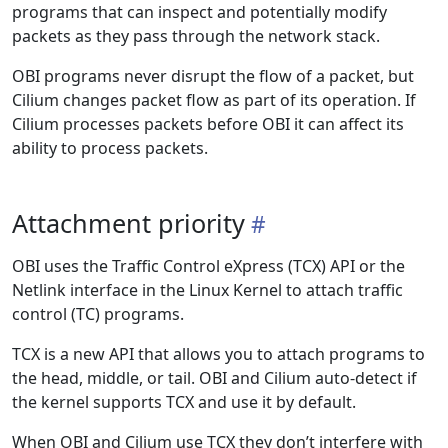
programs that can inspect and potentially modify
packets as they pass through the network stack.
OBI programs never disrupt the flow of a packet, but
Cilium changes packet flow as part of its operation. If
Cilium processes packets before OBI it can affect its
ability to process packets.
Attachment priority
OBI uses the Traffic Control eXpress (TCX) API or the
Netlink interface in the Linux Kernel to attach traffic
control (TC) programs.
TCX is a new API that allows you to attach programs to
the head, middle, or tail. OBI and Cilium auto-detect if
the kernel supports TCX and use it by default.
When OBI and Cilium use TCX they don’t interfere with