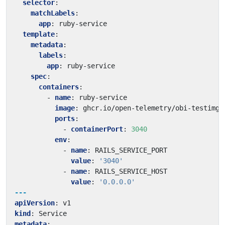
selector
:
matchLabels
:
app
:
ruby-service
template
:
metadata
:
labels
:
app
:
ruby-service
spec
:
containers
:
- 
name
:
ruby-service
image
:
ghcr.io/open-telemetry/obi-testimg:
ports
:
- 
containerPort
:
3040
env
:
- 
name
:
RAILS_SERVICE_PORT
value
:
'3040'
- 
name
:
RAILS_SERVICE_HOST
value
:
'0.0.0.0'
---
apiVersion
:
v1
kind
:
Service
metadata
: