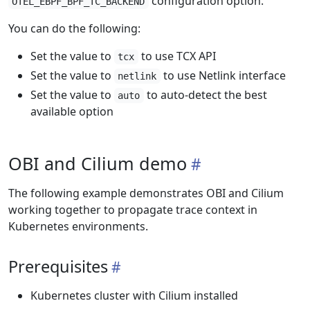
configuration option.
OTEL_EBPF_BPF_TC_BACKEND
You can do the following:
Set the value to
to use TCX API
tcx
Set the value to
to use Netlink interface
netlink
Set the value to
to auto-detect the best
auto
available option
OBI and Cilium demo
The following example demonstrates OBI and Cilium
working together to propagate trace context in
Kubernetes environments.
Prerequisites
Kubernetes cluster with Cilium installed