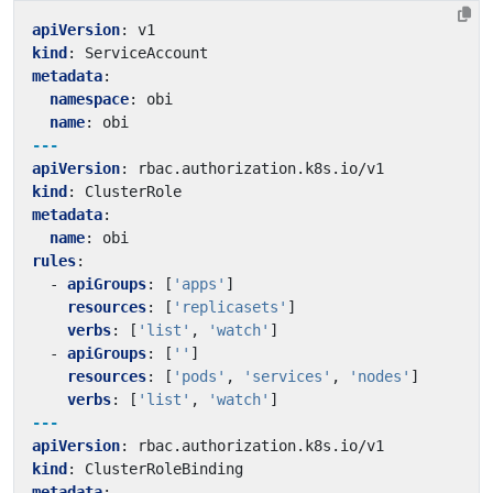
apiVersion
:
v1
kind
:
ServiceAccount
metadata
:
namespace
:
obi
name
:
obi
---
apiVersion
:
rbac.authorization.k8s.io/v1
kind
:
ClusterRole
metadata
:
name
:
obi
rules
:
- 
apiGroups
:
[
'apps'
]
resources
:
[
'replicasets'
]
verbs
:
[
'list'
,
'watch'
]
- 
apiGroups
:
[
''
]
resources
:
[
'pods'
,
'services'
,
'nodes'
]
verbs
:
[
'list'
,
'watch'
]
---
apiVersion
:
rbac.authorization.k8s.io/v1
kind
:
ClusterRoleBinding
metadata
: