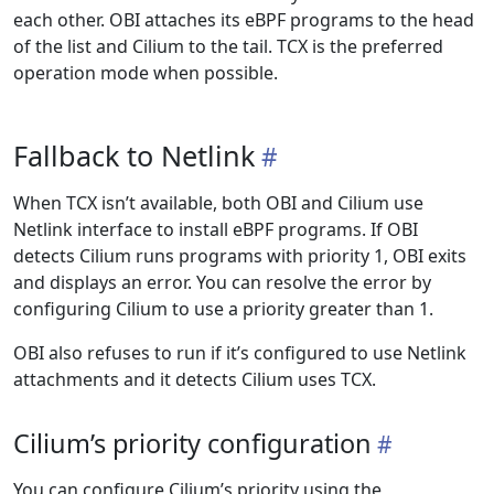
each other. OBI attaches its eBPF programs to the head
of the list and Cilium to the tail. TCX is the preferred
operation mode when possible.
Fallback to Netlink
When TCX isn’t available, both OBI and Cilium use
Netlink interface to install eBPF programs. If OBI
detects Cilium runs programs with priority 1, OBI exits
and displays an error. You can resolve the error by
configuring Cilium to use a priority greater than 1.
OBI also refuses to run if it’s configured to use Netlink
attachments and it detects Cilium uses TCX.
Cilium’s priority configuration
You can configure Cilium’s priority using the