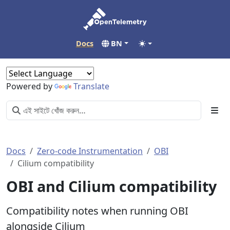
Docs
BN
Powered by
Translate
Docs
Zero-code Instrumentation
OBI
Cilium compatibility
OBI and Cilium compatibility
Compatibility notes when running OBI
alongside Cilium