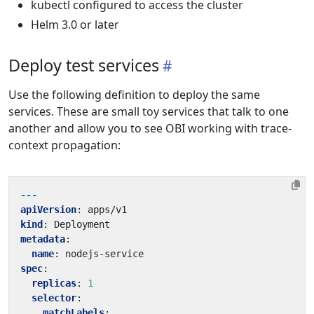
kubectl configured to access the cluster
Helm 3.0 or later
Deploy test services
Use the following definition to deploy the same
services. These are small toy services that talk to one
another and allow you to see OBI working with trace-
context propagation:
---
apiVersion
:
apps/v1
kind
:
Deployment
metadata
:
name
:
nodejs-service
spec
:
replicas
:
1
selector
:
matchLabels
: