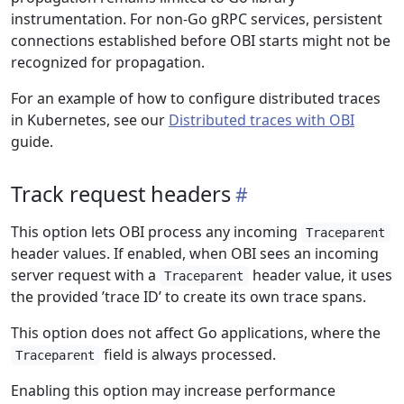
instrumentation. For non-Go gRPC services, persistent
connections established before OBI starts might not be
recognized for propagation.
For an example of how to configure distributed traces
in Kubernetes, see our
Distributed traces with OBI
guide.
Track request headers
This option lets OBI process any incoming
Traceparent
header values. If enabled, when OBI sees an incoming
server request with a
header value, it uses
Traceparent
the provided ’trace ID’ to create its own trace spans.
This option does not affect Go applications, where the
field is always processed.
Traceparent
Enabling this option may increase performance