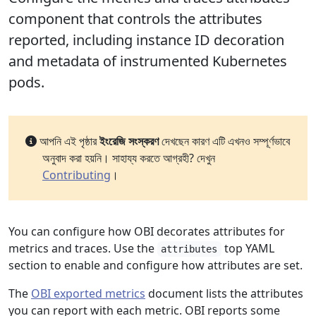
component that controls the attributes
reported, including instance ID decoration
and metadata of instrumented Kubernetes
pods.
আপনি এই পৃষ্ঠার
ইংরেজি সংস্করণ
দেখছেন কারণ এটি এখনও সম্পূর্ণভাবে
অনুবাদ করা হয়নি। সাহায্য করতে আগ্রহী? দেখুন
Contributing
।
You can configure how OBI decorates attributes for
metrics and traces. Use the
top YAML
attributes
section to enable and configure how attributes are set.
The
OBI exported metrics
document lists the attributes
you can report with each metric. OBI reports some