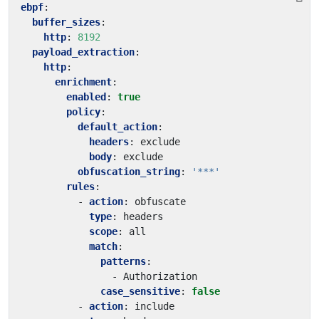
ebpf
:
buffer_sizes
:
http
:
8192
payload_extraction
:
http
:
enrichment
:
enabled
:
true
policy
:
default_action
:
headers
:
exclude
body
:
exclude
obfuscation_string
:
'***'
rules
:
- 
action
:
obfuscate
type
:
headers
scope
:
all
match
:
patterns
:
- 
Authorization
case_sensitive
:
false
- 
action
:
include