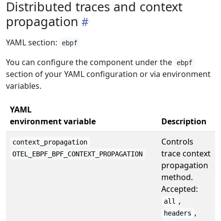
Distributed traces and context
propagation
YAML section:
ebpf
You can configure the component under the
ebpf
section of your YAML configuration or via environment
variables.
YAML
environment variable
Description
Controls
context_propagation
trace context
OTEL_EBPF_BPF_CONTEXT_PROPAGATION
propagation
method.
Accepted:
,
all
,
headers