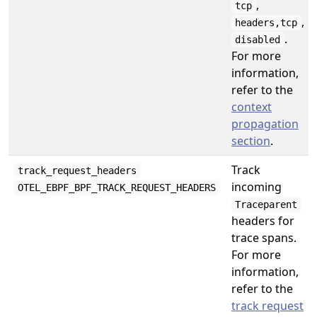
,
tcp
,
headers,tcp
.
disabled
For more
information,
refer to the
context
propagation
section
.
Track
track_request_headers
incoming
OTEL_EBPF_BPF_TRACK_REQUEST_HEADERS
Traceparent
headers for
trace spans.
For more
information,
refer to the
track request