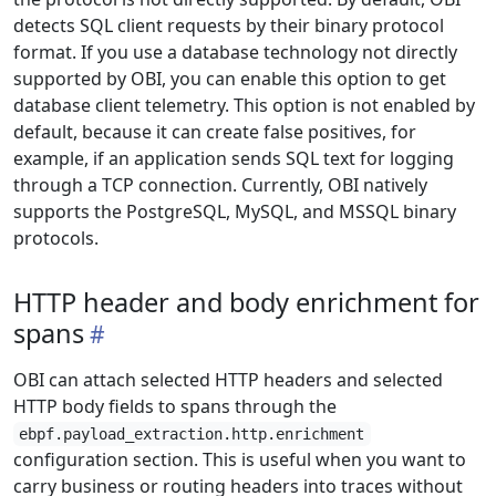
detects SQL client requests by their binary protocol
format. If you use a database technology not directly
supported by OBI, you can enable this option to get
database client telemetry. This option is not enabled by
default, because it can create false positives, for
example, if an application sends SQL text for logging
through a TCP connection. Currently, OBI natively
supports the PostgreSQL, MySQL, and MSSQL binary
protocols.
HTTP header and body enrichment for
spans
OBI can attach selected HTTP headers and selected
HTTP body fields to spans through the
ebpf.payload_extraction.http.enrichment
configuration section. This is useful when you want to
carry business or routing headers into traces without