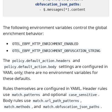
obfuscation_json_paths
:
- 
$.messages[*].content
The following environment variables control the global
enrichment behavior:
OTEL_EBPF_HTTP_ENRICHMENT_ENABLED
OTEL_EBPF_HTTP_ENRICHMENT_OBFUSCATION_STRING
The
and
policy.default_action.headers
settings are configured in
policy.default_action.body
YAML only; there are no environment variables for
these defaults.
Rules themselves are configured in YAML. Header rules
use
and optional
.
match.patterns
case_sensitive
Body rules use
,
match.url_path_patterns
, and
.
match.methods
match.obfuscation_json_paths