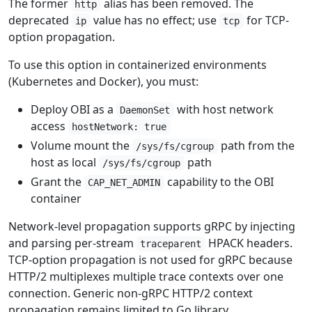
The former
alias has been removed. The
http
deprecated
value has no effect; use
for TCP-
ip
tcp
option propagation.
To use this option in containerized environments
(Kubernetes and Docker), you must:
Deploy OBI as a
with host network
DaemonSet
access
hostNetwork: true
Volume mount the
path from the
/sys/fs/cgroup
host as local
path
/sys/fs/cgroup
Grant the
capability to the OBI
CAP_NET_ADMIN
container
Network-level propagation supports gRPC by injecting
and parsing per-stream
HPACK headers.
traceparent
TCP-option propagation is not used for gRPC because
HTTP/2 multiplexes multiple trace contexts over one
connection. Generic non-gRPC HTTP/2 context
propagation remains limited to Go library