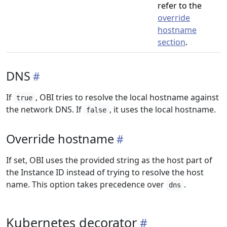
refer to the
override
hostname
section
.
DNS
If
, OBI tries to resolve the local hostname against
true
the network DNS. If
, it uses the local hostname.
false
Override hostname
If set, OBI uses the provided string as the host part of
the Instance ID instead of trying to resolve the host
name. This option takes precedence over
.
dns
Kubernetes decorator