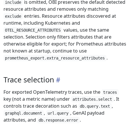
is omitted, OBI preserves the default detected
include
resource attributes and removes only matching
entries. Resource attributes discovered at
exclude
runtime, including Kubernetes and
values, use the same
OTEL_RESOURCE_ATTRIBUTES
selection. Selection only filters attributes that are
otherwise eligible for export; for Prometheus attributes
not known at startup, continue to use
.
prometheus_export.extra_resource_attributes
Trace selection
For exported OpenTelemetry traces, use the
traces
key (not a metric name) under
. It
attributes.select
controls trace decoration such as
,
db.query.text
,
, GenAI payload
graphql.document
url.query
attributes, and
.
db.response.error