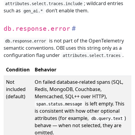
; wildcard entries
attributes.select.traces.include
such as
don’t enable them.
gen_ai.*
db.response.error
is not part of the OpenTelemetry
db.response.error
semantic conventions. OBI uses this string only as a
configuration flag under
.
attributes.select.traces
Condition
Behavior
Not
On failed database-related spans (SQL,
included
Redis, MongoDB, Couchbase,
(default)
Memcached, SQL++ over HTTP),
is left empty. This
span.status.message
is consistent with how other optional
attributes (for example,
)
db.query.text
behave — when not selected, they are
omitted.