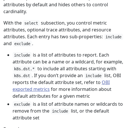
attributes by default and hides others to control
cardinality.
With the
subsection, you control metric
select
attributes, optional trace attributes, and resource
attributes. Each entry has two sub-properties:
include
and
.
exclude
is a list of attributes to report. Each
include
attribute can be a name or a wildcard, for example,
to include all attributes starting with
k8s.dst.*
. If you don’t provide an
list, OBI
k8s.dst
include
reports the default attribute set, refer to
OBI
exported metrics
for more information about
default attributes for a given metric
is a list of attribute names or wildcards to
exclude
remove from the
list, or the default
include
attribute set