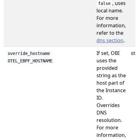
, uses
false
local name.
For more
information,
refer to the
dns section
.
If set, OBI
str
override_hostname
uses the
OTEL_EBPF_HOSTNAME
provided
string as the
host part of
the Instance
ID.
Overrides
DNS
resolution.
For more
information,