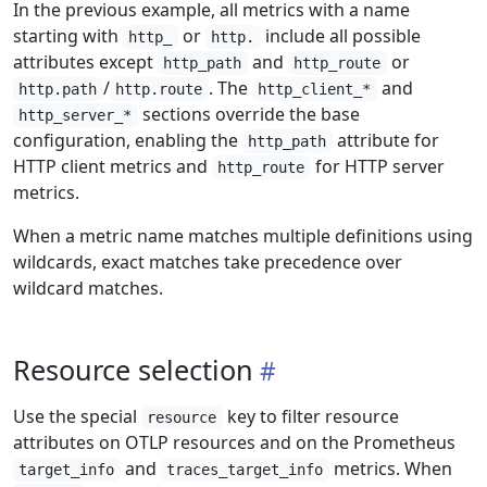
In the previous example, all metrics with a name
starting with
or
include all possible
http_
http.
attributes except
and
or
http_path
http_route
/
. The
and
http.path
http.route
http_client_*
sections override the base
http_server_*
configuration, enabling the
attribute for
http_path
HTTP client metrics and
for HTTP server
http_route
metrics.
When a metric name matches multiple definitions using
wildcards, exact matches take precedence over
wildcard matches.
Resource selection
Use the special
key to filter resource
resource
attributes on OTLP resources and on the Prometheus
and
metrics. When
target_info
traces_target_info