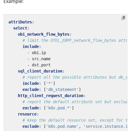
Example:
attributes
:
select
:
obi_network_flow_bytes
:
# limit the OTEL_EBPF_network_flow_bytes attri
include
:
- 
obi.ip
- 
src.name
- 
dst.port
sql_client_duration
:
# report all the possible attributes but db_st
include
:
[
'*'
]
exclude
:
[
'db_statement'
]
http_client_request_duration
:
# report the default attribute set but exclude
exclude
:
[
'k8s.pod.*'
]
resource
:
# keep the default resource set, except for th
exclude
:
[
'k8s.pod.name'
,
'service.instance.id