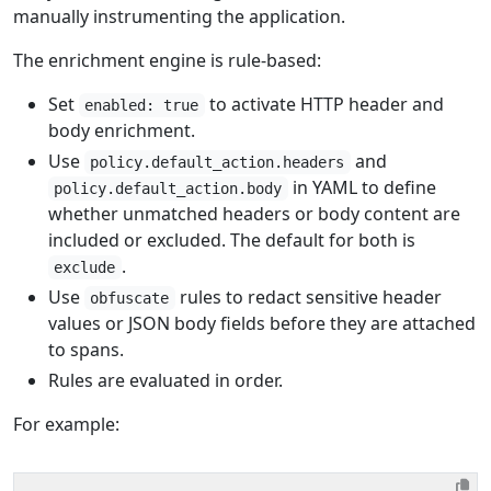
manually instrumenting the application.
The enrichment engine is rule-based:
Set
to activate HTTP header and
enabled: true
body enrichment.
Use
and
policy.default_action.headers
in YAML to define
policy.default_action.body
whether unmatched headers or body content are
included or excluded. The default for both is
.
exclude
Use
rules to redact sensitive header
obfuscate
values or JSON body fields before they are attached
to spans.
Rules are evaluated in order.
For example: