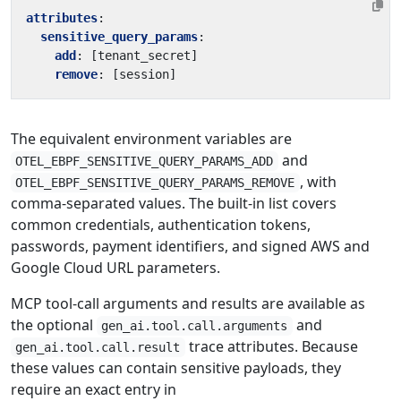
attributes
:
sensitive_query_params
:
add
:
[
tenant_secret]
remove
:
[
session]
The equivalent environment variables are
and
OTEL_EBPF_SENSITIVE_QUERY_PARAMS_ADD
, with
OTEL_EBPF_SENSITIVE_QUERY_PARAMS_REMOVE
comma-separated values. The built-in list covers
common credentials, authentication tokens,
passwords, payment identifiers, and signed AWS and
Google Cloud URL parameters.
MCP tool-call arguments and results are available as
the optional
and
gen_ai.tool.call.arguments
trace attributes. Because
gen_ai.tool.call.result
these values can contain sensitive payloads, they
require an exact entry in