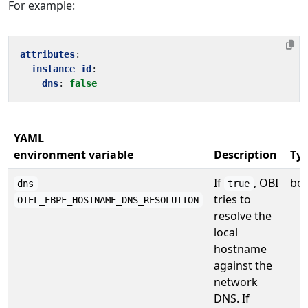
For example:
attributes
:
instance_id
:
dns
:
false
YAML
environment variable
Description
Ty
If
, OBI
bo
dns
true
tries to
OTEL_EBPF_HOSTNAME_DNS_RESOLUTION
resolve the
local
hostname
against the
network
DNS. If