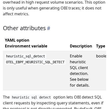
overhead in high request volume scenarios. This option
is only useful when generating OBI traces; it does not
affect metrics.
Other attributes
YAML option
Environment variable
Description
Type
Enable
boole
heuristic_sql_detect
heuristic
OTEL_EBPF_HEURISTIC_SQL_DETECT
SQL client
detection.
See below
for details.
The
option lets OBI detect SQL
heuristic sql detect
client requests by inspecting query statements, even if
the protocol is not directly supported. By default, OBI