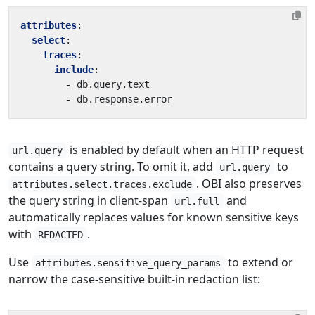
attributes
:
select
:
traces
:
include
:
- 
db.query.text
- 
db.response.error
is enabled by default when an HTTP request
url.query
contains a query string. To omit it, add
to
url.query
. OBI also preserves
attributes.select.traces.exclude
the query string in client-span
and
url.full
automatically replaces values for known sensitive keys
with
.
REDACTED
Use
to extend or
attributes.sensitive_query_params
narrow the case-sensitive built-in redaction list: