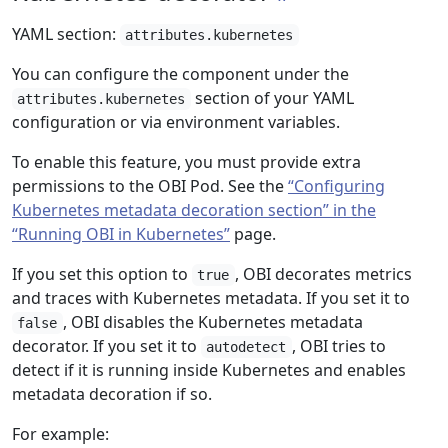
YAML section:
attributes.kubernetes
You can configure the component under the
section of your YAML
attributes.kubernetes
configuration or via environment variables.
To enable this feature, you must provide extra
permissions to the OBI Pod. See the
“Configuring
Kubernetes metadata decoration section” in the
“Running OBI in Kubernetes”
page.
If you set this option to
, OBI decorates metrics
true
and traces with Kubernetes metadata. If you set it to
, OBI disables the Kubernetes metadata
false
decorator. If you set it to
, OBI tries to
autodetect
detect if it is running inside Kubernetes and enables
metadata decoration if so.
For example: