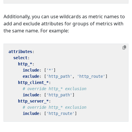
Additionally, you can use wildcards as metric names to
add and exclude attributes for groups of metrics with
the same name. For example:
attributes
:
select
:
http_*
:
include
:
[
'*'
]
exclude
:
[
'http_path'
,
'http_route'
]
http_client_*
:
# override http_* exclusion
include
:
[
'http_path'
]
http_server_*
:
# override http_* exclusion
include
:
[
'http_route'
]