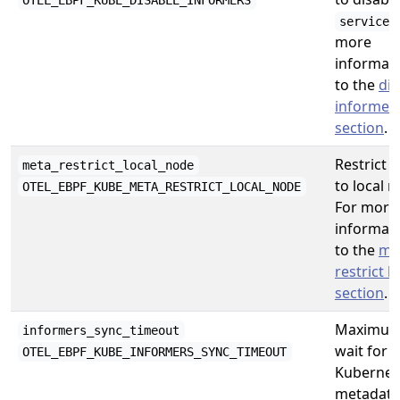
OTEL_EBPF_KUBE_DISABLE_INFORMERS
service
more
informati
to the
dis
informer
section
.
Restrict 
meta_restrict_local_node
to local n
OTEL_EBPF_KUBE_META_RESTRICT_LOCAL_NODE
For more
informati
to the
me
restrict l
section
.
Maximum 
informers_sync_timeout
wait for
OTEL_EBPF_KUBE_INFORMERS_SYNC_TIMEOUT
Kubernet
metadata