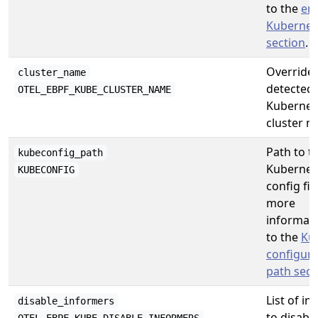
to the
en
Kubernet
section
.
Overrides
cluster_name
detected
OTEL_EBPF_KUBE_CLUSTER_NAME
Kubernet
cluster n
Path to t
kubeconfig_path
Kubernet
KUBECONFIG
config fil
more
informati
to the
Ku
configura
path sect
List of i
disable_informers
to disable