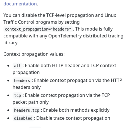
documentation
.
You can disable the TCP-level propagation and Linux
Traffic Control programs by setting
. This mode is fully
context_propagation="headers"
compatible with any OpenTelemetry distributed tracing
library.
Context propagation values:
: Enable both HTTP header and TCP context
all
propagation
: Enable context propagation via the HTTP
headers
headers only
: Enable context propagation via the TCP
tcp
packet path only
: Enable both methods explicitly
headers,tcp
: Disable trace context propagation
disabled