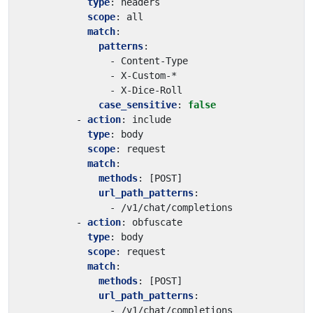
type
:
headers
scope
:
all
match
:
patterns
:
- 
Content-Type
- 
X-Custom-*
- 
X-Dice-Roll
case_sensitive
:
false
- 
action
:
include
type
:
body
scope
:
request
match
:
methods
:
[
POST]
url_path_patterns
:
- 
/v1/chat/completions
- 
action
:
obfuscate
type
:
body
scope
:
request
match
:
methods
:
[
POST]
url_path_patterns
:
- 
/v1/chat/completions