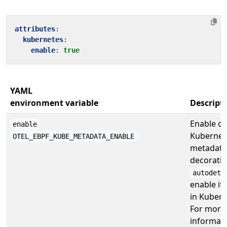
attributes
:
kubernetes
:
enable
:
true
YAML
environment variable
Descript
Enable or
enable
Kubernet
OTEL_EBPF_KUBE_METADATA_ENABLE
metadata
decoratio
autodete
enable if
in Kubern
For more
informati