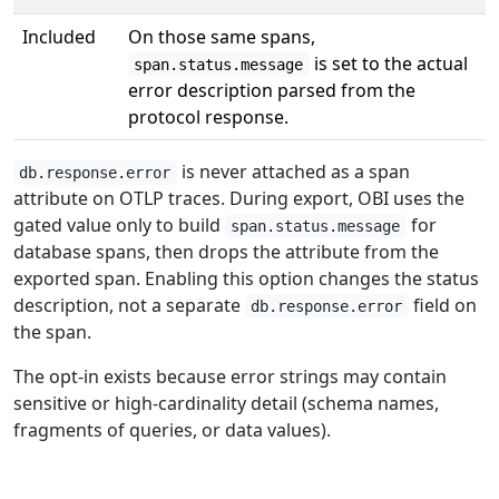
Included
On those same spans,
is set to the actual
span.status.message
error description parsed from the
protocol response.
is never attached as a span
db.response.error
attribute on OTLP traces. During export, OBI uses the
gated value only to build
for
span.status.message
database spans, then drops the attribute from the
exported span. Enabling this option changes the status
description, not a separate
field on
db.response.error
the span.
The opt-in exists because error strings may contain
sensitive or high-cardinality detail (schema names,
fragments of queries, or data values).