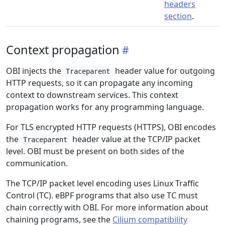
headers
section
.
Context propagation
OBI injects the
header value for outgoing
Traceparent
HTTP requests, so it can propagate any incoming
context to downstream services. This context
propagation works for any programming language.
For TLS encrypted HTTP requests (HTTPS), OBI encodes
the
header value at the TCP/IP packet
Traceparent
level. OBI must be present on both sides of the
communication.
The TCP/IP packet level encoding uses Linux Traffic
Control (TC). eBPF programs that also use TC must
chain correctly with OBI. For more information about
chaining programs, see the
Cilium compatibility