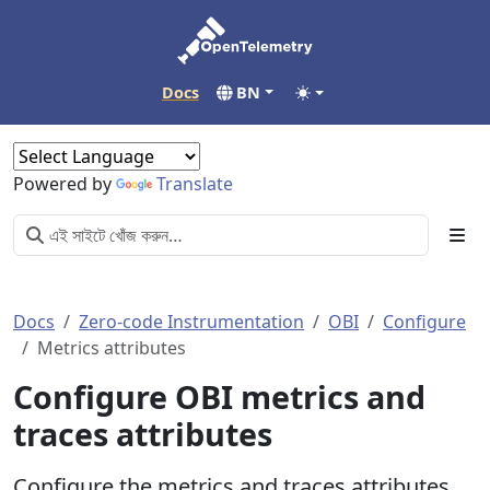
Docs
BN
Powered by
Translate
Docs
Zero-code Instrumentation
OBI
Configure
Metrics attributes
Configure OBI metrics and
traces attributes
Configure the metrics and traces attributes