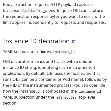
Body extraction requires HTTP payload capture.
Increase
so OBI can capture
ebpf.buffer_sizes.http
the request or response bytes you want to enrich. The
limit applies independently to requests and responses.
Instance ID decoration
YAML section:
attributes.instance_id
OBI decorates metrics and traces with a unique
instance ID string, identifying each instrumented
application. By default, OBI uses the host name that
runs OBI (can be a container or Pod name), followed by
the PID of the instrumented process. You can override
how the instance ID is composed in the
instance_id
YAML subsection under the
top-level
attributes
section.