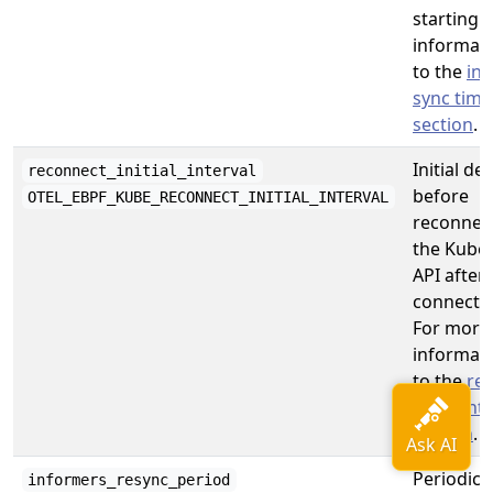
starting.
informati
to the
in
sync tim
section
.
Initial del
reconnect_initial_interval
before
OTEL_EBPF_KUBE_RECONNECT_INITIAL_INTERVAL
reconnect
the Kube
API after
connectio
For more
informati
to the
re
initial int
section
.
Periodical
informers_resync_period