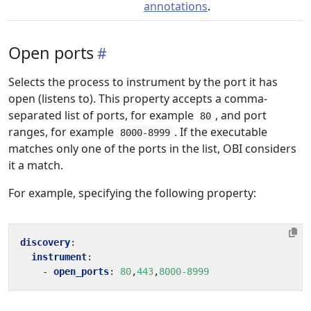
annotations
.
Open ports
Selects the process to instrument by the port it has
open (listens to). This property accepts a comma-
separated list of ports, for example
, and port
80
ranges, for example
. If the executable
8000-8999
matches only one of the ports in the list, OBI considers
it a match.
For example, specifying the following property:
discovery
:
instrument
:
- 
open_ports
:
80
,
443
,
8000-8999