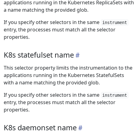
applications running in the Kubernetes ReplicaSets with
a name matching the provided glob.
If you specify other selectors in the same
instrument
entry, the processes must match all the selector
properties.
K8s statefulset name
This selector property limits the instrumentation to the
applications running in the Kubernetes StatefulSets
with a name matching the provided glob.
If you specify other selectors in the same
instrument
entry, the processes must match all the selector
properties.
K8s daemonset name