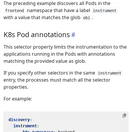
The preceding example discovers all Pods in the
namespace that have a label
frontend
instrument
with a value that matches the glob
.
obi
K8s Pod annotations
This selector property limits the instrumentation to the
applications running in the Pods with annotations
matching the provided value as glob.
If you specify other selectors in the same
instrument
entry, the processes must match all the selector
properties.
For example:
discovery
:
instrument
: