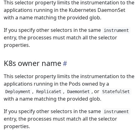
This selector property limits the instrumentation to the
applications running in the Kubernetes DaemonSet
with a name matching the provided glob.
If you specify other selectors in the same
instrument
entry, the processes must match all the selector
properties.
K8s owner name
This selector property limits the instrumentation to the
applications running in the Pods owned by a
,
,
, or
Deployment
ReplicaSet
DaemonSet
StatefulSet
with a name matching the provided glob.
If you specify other selectors in the same
instrument
entry, the processes must match all the selector
properties.