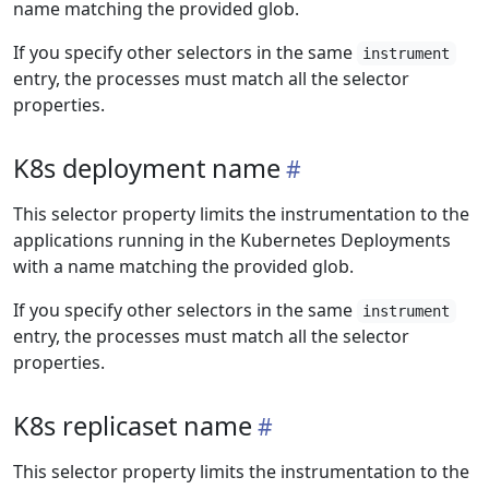
name matching the provided glob.
If you specify other selectors in the same
instrument
entry, the processes must match all the selector
properties.
K8s deployment name
This selector property limits the instrumentation to the
applications running in the Kubernetes Deployments
with a name matching the provided glob.
If you specify other selectors in the same
instrument
entry, the processes must match all the selector
properties.
K8s replicaset name
This selector property limits the instrumentation to the