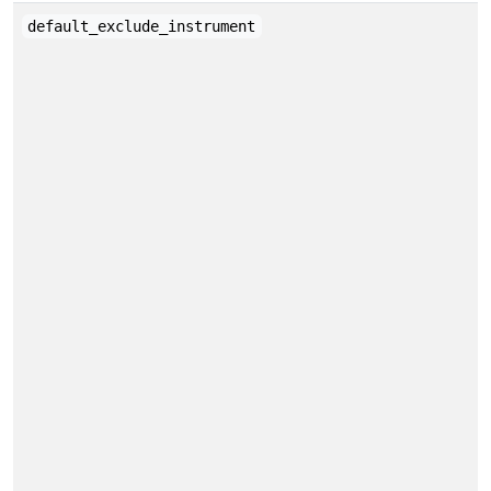
default_exclude_instrument