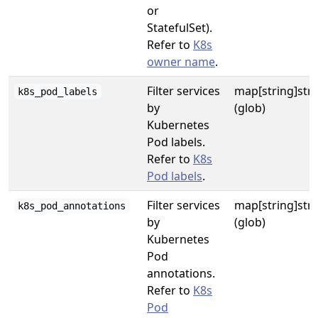
or
StatefulSet).
Refer to
K8s
owner name
.
Filter services
map[string]str
k8s_pod_labels
by
(glob)
Kubernetes
Pod labels.
Refer to
K8s
Pod labels
.
Filter services
map[string]str
k8s_pod_annotations
by
(glob)
Kubernetes
Pod
annotations.
Refer to
K8s
Pod