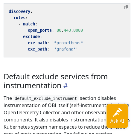
discovery
:
rules
:
- 
match
:
open_ports
:
80
,
443
,
8080
exclude
:
exe_path
:
'*prometheus*'
exe_path
:
'*grafana*'
Default exclude services from
instrumentation
The
section disables
default_exclude_instrument
instrumentation of OBI itself (self-instrumentation), the
OpenTelemetry Collector and other observability
components. It also disables instrumentation of various
Kubernetes system namespaces to reduce the overall