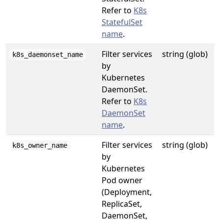
Refer to
K8s
StatefulSet
name
.
Filter services
string (glob)
k8s_daemonset_name
by
Kubernetes
DaemonSet.
Refer to
K8s
DaemonSet
name
.
Filter services
string (glob)
k8s_owner_name
by
Kubernetes
Pod owner
(Deployment,
ReplicaSet,
DaemonSet,