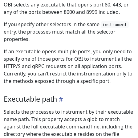
OBI selects any executable that opens port 80, 443, or
any of the ports between 8000 and 8999 included.
If you specify other selectors in the same
instrument
entry, the processes must match all the selector
properties.
If an executable opens multiple ports, you only need to
specify one of those ports for OBI to instrument all the
HTTP/S and gRPC requests on all application ports.
Currently, you can’t restrict the instrumentation only to
the methods exposed through a specific port.
Executable path
Selects the processes to instrument by their executable
name path. This property accepts a glob to match
against the full executable command line, including the
directory where the executable resides on the file