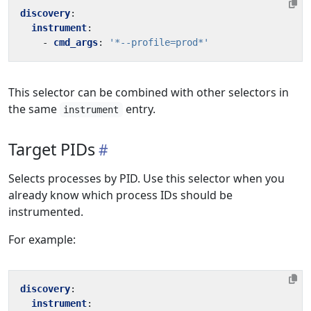
discovery
:
instrument
:
- 
cmd_args
:
'*--profile=prod*'
This selector can be combined with other selectors in
the same
entry.
instrument
Target PIDs
Selects processes by PID. Use this selector when you
already know which process IDs should be
instrumented.
For example:
discovery
:
instrument
: