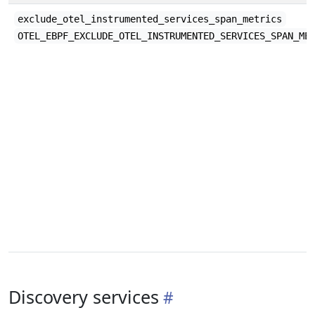
exclude_otel_instrumented_services_span_metrics
OTEL_EBPF_EXCLUDE_OTEL_INSTRUMENTED_SERVICES_SPAN_ME
Discovery services