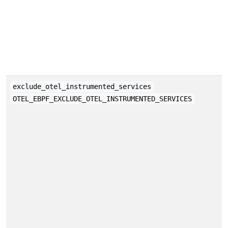
exclude_otel_instrumented_services
OTEL_EBPF_EXCLUDE_OTEL_INSTRUMENTED_SERVICES