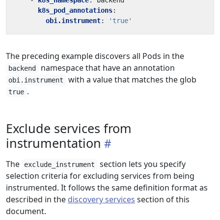
- 
k8s_namespace
:
backend
k8s_pod_annotations
:
obi.instrument
:
'true'
The preceding example discovers all Pods in the
namespace that have an annotation
backend
with a value that matches the glob
obi.instrument
.
true
Exclude services from
instrumentation
The
section lets you specify
exclude_instrument
selection criteria for excluding services from being
instrumented. It follows the same definition format as
described in the
discovery services
section of this
document.