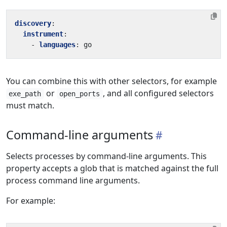
discovery
:
instrument
:
- 
languages
:
go
You can combine this with other selectors, for example
or
, and all configured selectors
exe_path
open_ports
must match.
Command-line arguments
Selects processes by command-line arguments. This
property accepts a glob that is matched against the full
process command line arguments.
For example: