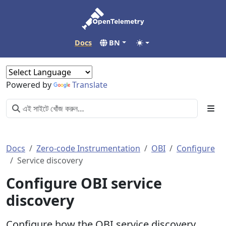
Docs
BN
Powered by
Translate
Docs
Zero-code Instrumentation
OBI
Configure
Service discovery
Configure OBI service
discovery
Configure how the OBI service discovery