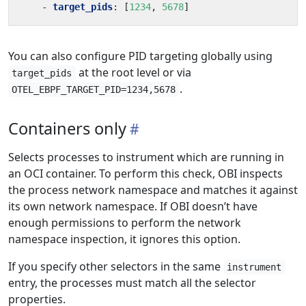
- 
target_pids
:
[
1234
,
5678
]
You can also configure PID targeting globally using
at the root level or via
target_pids
.
OTEL_EBPF_TARGET_PID=1234,5678
Containers only
Selects processes to instrument which are running in
an OCI container. To perform this check, OBI inspects
the process network namespace and matches it against
its own network namespace. If OBI doesn’t have
enough permissions to perform the network
namespace inspection, it ignores this option.
If you specify other selectors in the same
instrument
entry, the processes must match all the selector
properties.