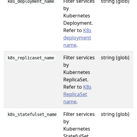
Filter services
string (glob)
k8s_deployment_name
by
Kubernetes
Deployment.
Refer to
K8s
deployment
name
.
Filter services
string (glob)
k8s_replicaset_name
by
Kubernetes
ReplicaSet.
Refer to
K8s
ReplicaSet
name
.
Filter services
string (glob)
k8s_statefulset_name
by
Kubernetes
StatefulSet.