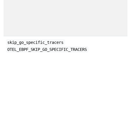
skip_go_specific_tracers
OTEL_EBPF_SKIP_GO_SPECIFIC_TRACERS