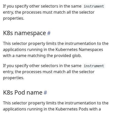
If you specify other selectors in the same
instrument
entry, the processes must match all the selector
properties.
K8s namespace
This selector property limits the instrumentation to the
applications running in the Kubernetes Namespaces
with a name matching the provided glob.
If you specify other selectors in the same
instrument
entry, the processes must match all the selector
properties.
K8s Pod name
This selector property limits the instrumentation to the
applications running in the Kubernetes Pods with a