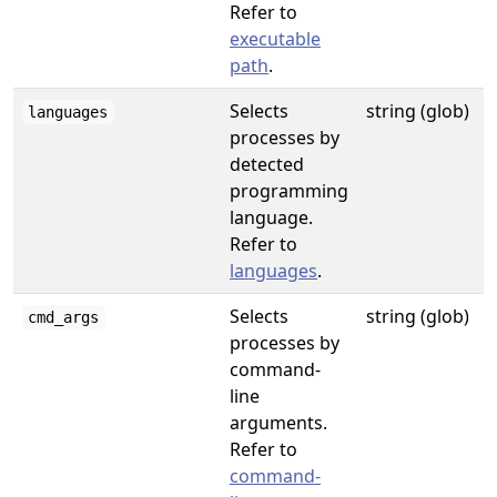
Refer to
executable
path
.
Selects
string (glob)
languages
processes by
detected
programming
language.
Refer to
languages
.
Selects
string (glob)
cmd_args
processes by
command-
line
arguments.
Refer to
command-