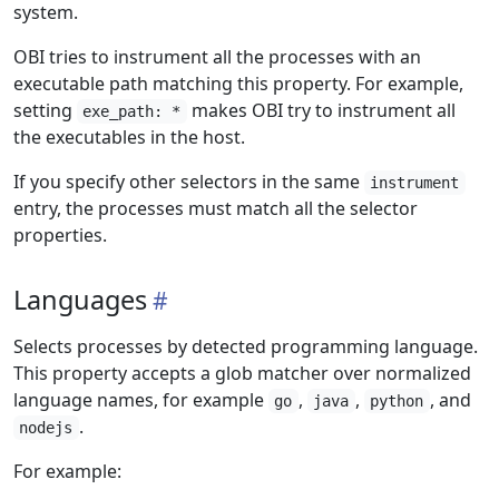
system.
OBI tries to instrument all the processes with an
executable path matching this property. For example,
setting
makes OBI try to instrument all
exe_path: *
the executables in the host.
If you specify other selectors in the same
instrument
entry, the processes must match all the selector
properties.
Languages
Selects processes by detected programming language.
This property accepts a glob matcher over normalized
language names, for example
,
,
, and
go
java
python
.
nodejs
For example: