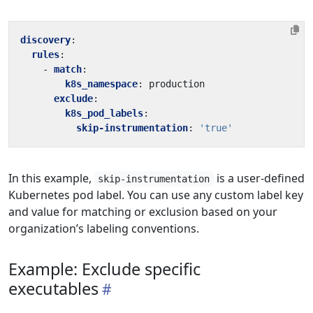
discovery
:
rules
:
- 
match
:
k8s_namespace
:
production
exclude
:
k8s_pod_labels
:
skip-instrumentation
:
'true'
In this example,
is a user-defined
skip-instrumentation
Kubernetes pod label. You can use any custom label key
and value for matching or exclusion based on your
organization’s labeling conventions.
Example: Exclude specific
executables