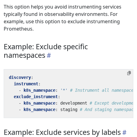
This option helps you avoid instrumenting services
typically found in observability environments. For
example, use this option to exclude instrumenting
Prometheus.
Example: Exclude specific
namespaces
discovery
:
instrument
:
- 
k8s_namespace
:
'*'
# Instrument all namespaces
exclude_instrument
:
- 
k8s_namespace
:
development
# Except developmen
- 
k8s_namespace
:
staging
# And staging namespace
Example: Exclude services by labels