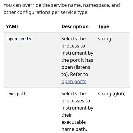
You can override the service name, namespace, and
other configurations per service type.
YAML
Description
Type
Selects the
string
open_ports
process to
instrument by
the port it has
open (listens
to). Refer to
open ports
.
Selects the
string (glob)
exe_path
processes to
instrument by
their
executable
name path.