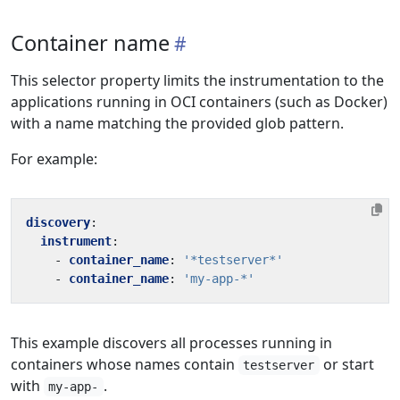
Container name
This selector property limits the instrumentation to the
applications running in OCI containers (such as Docker)
with a name matching the provided glob pattern.
For example:
discovery
:
instrument
:
- 
container_name
:
'*testserver*'
- 
container_name
:
'my-app-*'
This example discovers all processes running in
containers whose names contain
or start
testserver
with
.
my-app-