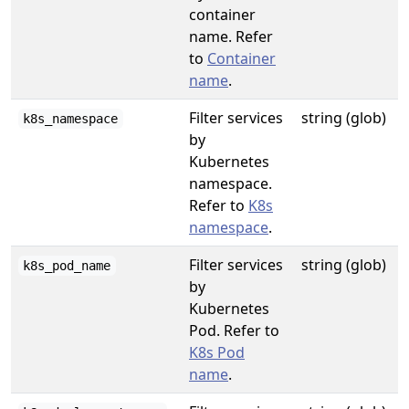
container
name. Refer
to
Container
name
.
Filter services
string (glob)
k8s_namespace
by
Kubernetes
namespace.
Refer to
K8s
namespace
.
Filter services
string (glob)
k8s_pod_name
by
Kubernetes
Pod. Refer to
K8s Pod
name
.