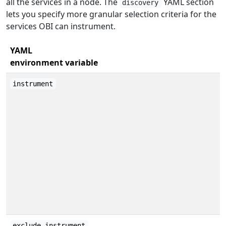
all the services in a node. The
YAML section
discovery
lets you specify more granular selection criteria for the
services OBI can instrument.
YAML
environment variable
instrument
exclude_instrument