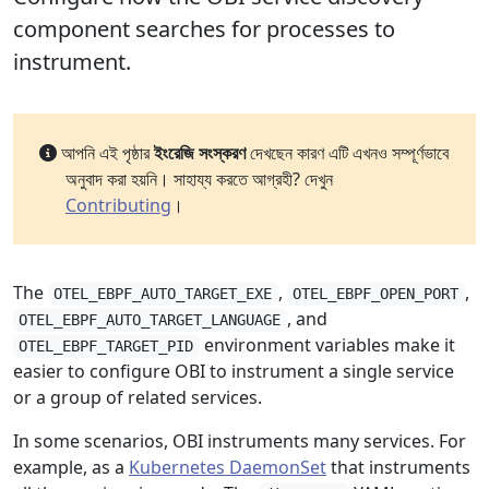
component searches for processes to
instrument.
আপনি এই পৃষ্ঠার
ইংরেজি সংস্করণ
দেখছেন কারণ এটি এখনও সম্পূর্ণভাবে
অনুবাদ করা হয়নি। সাহায্য করতে আগ্রহী? দেখুন
Contributing
।
The
,
,
OTEL_EBPF_AUTO_TARGET_EXE
OTEL_EBPF_OPEN_PORT
, and
OTEL_EBPF_AUTO_TARGET_LANGUAGE
environment variables make it
OTEL_EBPF_TARGET_PID
easier to configure OBI to instrument a single service
or a group of related services.
In some scenarios, OBI instruments many services. For
example, as a
Kubernetes DaemonSet
that instruments