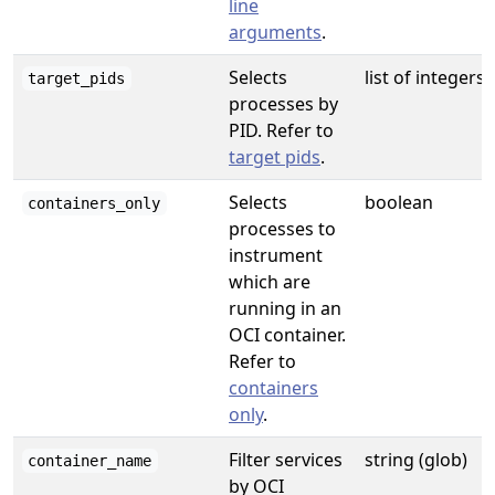
line
arguments
.
Selects
list of integers
target_pids
processes by
PID. Refer to
target pids
.
Selects
boolean
containers_only
processes to
instrument
which are
running in an
OCI container.
Refer to
containers
only
.
Filter services
string (glob)
container_name
by OCI