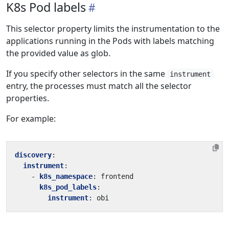
K8s Pod labels
This selector property limits the instrumentation to the
applications running in the Pods with labels matching
the provided value as glob.
If you specify other selectors in the same
instrument
entry, the processes must match all the selector
properties.
For example:
discovery
:
instrument
:
- 
k8s_namespace
:
frontend
k8s_pod_labels
:
instrument
:
obi