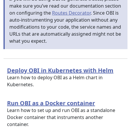
make sure you’ve read our documentation section
on configuring the
Routes Decorator
. Since OBI is
auto-instrumenting your application without any
modifications to your code, the service names and
URLs that are automatically assigned might not be
what you expect.
Deploy OBI in Kubernetes with Helm
Learn how to deploy OBI as a Helm chart in
Kubernetes.
Run OBI as a Docker container
Learn how to set up and run OBI as a standalone
Docker container that instruments another
container.