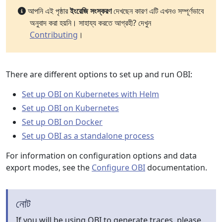
আপনি এই পৃষ্ঠার
ইংরেজি সংস্করণ
দেখছেন কারণ এটি এখনও সম্পূর্ণভাবে
অনুবাদ করা হয়নি। সাহায্য করতে আগ্রহী? দেখুন
Contributing
।
There are different options to set up and run OBI:
Set up OBI on Kubernetes with Helm
Set up OBI on Kubernetes
Set up OBI on Docker
Set up OBI as a standalone process
For information on configuration options and data
export modes, see the
Configure OBI
documentation.
নোট
If you will be using OBI to generate traces, please