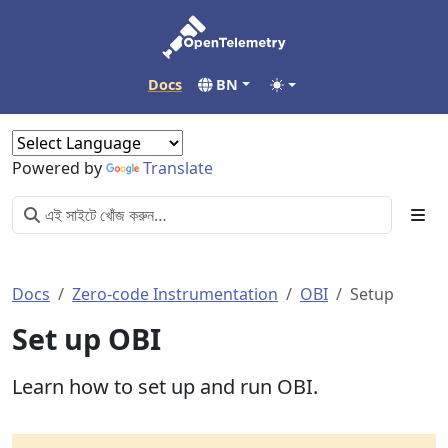
Docs
BN
Powered by
Translate
Docs
Zero-code Instrumentation
OBI
Setup
Set up OBI
Learn how to set up and run OBI.