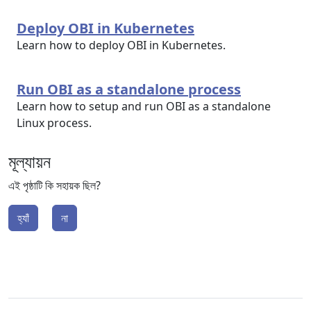
Deploy OBI in Kubernetes
Learn how to deploy OBI in Kubernetes.
Run OBI as a standalone process
Learn how to setup and run OBI as a standalone
Linux process.
মূল্যায়ন
এই পৃষ্ঠাটি কি সহায়ক ছিল?
হ্যাঁ
না