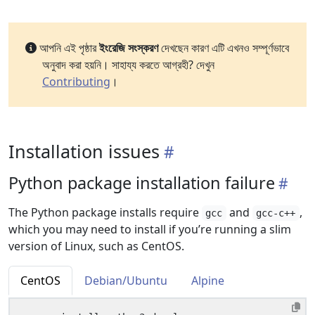
আপনি এই পৃষ্ঠার
ইংরেজি সংস্করণ
দেখছেন কারণ এটি এখনও সম্পূর্ণভাবে
অনুবাদ করা হয়নি। সাহায্য করতে আগ্রহী? দেখুন
Contributing
।
Installation issues
Python package installation failure
The Python package installs require
and
,
gcc
gcc-c++
which you may need to install if you’re running a slim
version of Linux, such as CentOS.
CentOS
Debian/Ubuntu
Alpine