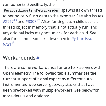
components. Specifically, the
spawns its own thread
PeriodicExportingMetricReader
to periodically flush data to the exporter. See also issues
#2767
and
#3307
. After forking, each child seeks a
thread object in memory that is not actually run, and
any original locks may not unlock for each child. See
also forks and deadlocks described in
Python issue
6721
.
Workarounds
There are some workarounds for pre-fork servers with
OpenTelemetry. The following table summarizes the
current support of signal export by different auto-
instrumented web server gateway stacks that have
been pre-forked with multiple workers. See below for
more details and options: