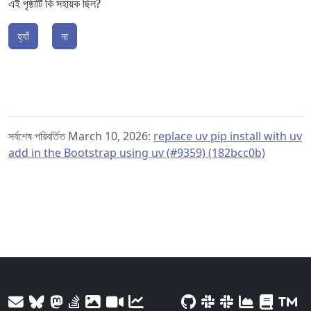
এই পৃষ্ঠাটি কি সহায়ক ছিল?
হ্যাঁ
না
সর্বশেষ পরিবর্তিত March 10, 2026:
replace uv pip install with uv
add in the Bootstrap using uv (#9359) (182bcc0b)