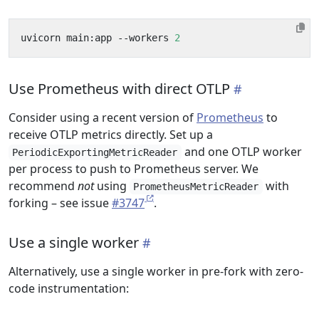
uvicorn main:app --workers 
2
Use Prometheus with direct OTLP
Consider using a recent version of
Prometheus
to
receive OTLP metrics directly. Set up a
and one OTLP worker
PeriodicExportingMetricReader
per process to push to Prometheus server. We
recommend
not
using
with
PrometheusMetricReader
forking – see issue
#3747
.
Use a single worker
Alternatively, use a single worker in pre-fork with zero-
code instrumentation: