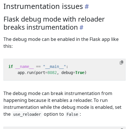
Instrumentation issues
Flask debug mode with reloader
breaks instrumentation
The debug mode can be enabled in the Flask app like
this:
if
__name__
==
"__main__"
:
app
.
run
(
port
=
8082
,
debug
=
True
)
The debug mode can break instrumentation from
happening because it enables a reloader. To run
instrumentation while the debug mode is enabled, set
the
option to
:
use_reloader
False