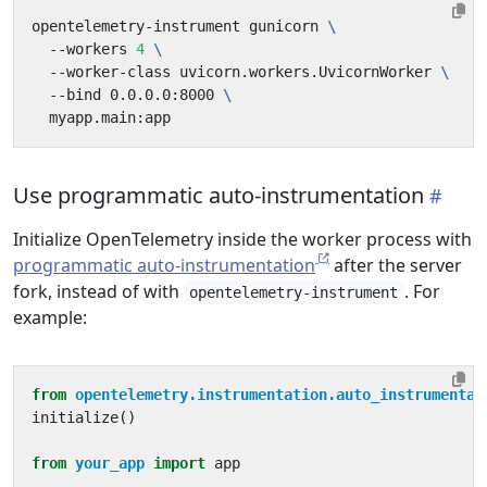
opentelemetry-instrument gunicorn 
  --workers 
4
  --worker-class uvicorn.workers.UvicornWorker 
  --bind 0.0.0.0:8000 
Use programmatic auto-instrumentation
Initialize OpenTelemetry inside the worker process with
programmatic auto-instrumentation
after the server
fork, instead of with
. For
opentelemetry-instrument
example:
from
opentelemetry.instrumentation.auto_instrumentat
initialize
()
from
your_app
import
app