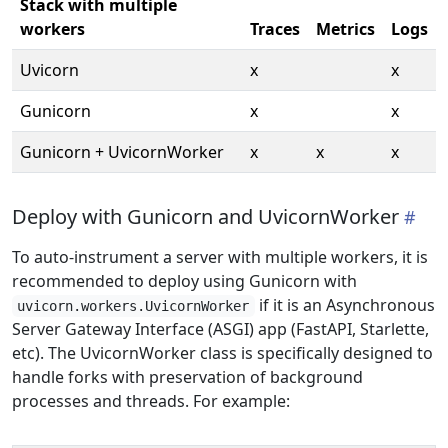
Stack with multiple
workers
Traces
Metrics
Logs
Uvicorn
x
x
Gunicorn
x
x
Gunicorn + UvicornWorker
x
x
x
Deploy with Gunicorn and UvicornWorker
To auto-instrument a server with multiple workers, it is
recommended to deploy using Gunicorn with
if it is an Asynchronous
uvicorn.workers.UvicornWorker
Server Gateway Interface (ASGI) app (FastAPI, Starlette,
etc). The UvicornWorker class is specifically designed to
handle forks with preservation of background
processes and threads. For example: