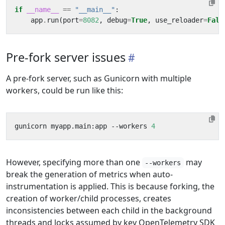
if
__name__
==
"__main__"
:
app
.
run
(
port
=
8082
,
debug
=
True
,
use_reloader
=
Fals
Pre-fork server issues
A pre-fork server, such as Gunicorn with multiple
workers, could be run like this:
gunicorn myapp.main:app --workers 
4
However, specifying more than one
may
--workers
break the generation of metrics when auto-
instrumentation is applied. This is because forking, the
creation of worker/child processes, creates
inconsistencies between each child in the background
threads and locks assumed by key OpenTelemetry SDK