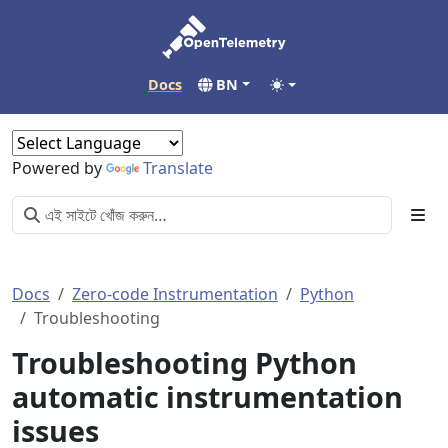
Docs
BN
Powered by
Translate
Docs
Zero-code Instrumentation
Python
Troubleshooting
Troubleshooting Python
automatic instrumentation
issues