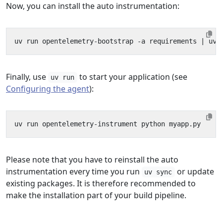
Now, you can install the auto instrumentation:
uv run opentelemetry-bootstrap -a requirements 
|
Finally, use
to start your application (see
uv run
Configuring the agent
):
Please note that you have to reinstall the auto
instrumentation every time you run
or update
uv sync
existing packages. It is therefore recommended to
make the installation part of your build pipeline.