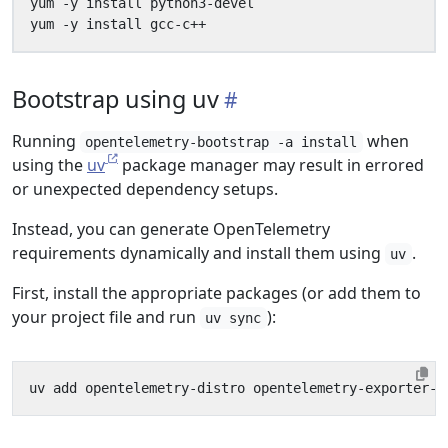
Bootstrap using uv
Running
when
opentelemetry-bootstrap -a install
using the
uv
package manager may result in errored
or unexpected dependency setups.
Instead, you can generate OpenTelemetry
requirements dynamically and install them using
.
uv
First, install the appropriate packages (or add them to
your project file and run
):
uv sync