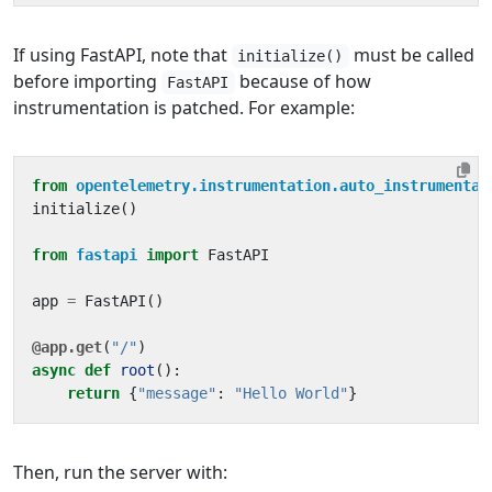
If using FastAPI, note that
must be called
initialize()
before importing
because of how
FastAPI
instrumentation is patched. For example:
from
opentelemetry.instrumentation.auto_instrumentat
initialize
()
from
fastapi
import
FastAPI
app
=
FastAPI
()
@app.get
(
"/"
)
async
def
root
():
return
{
"message"
:
"Hello World"
}
Then, run the server with: