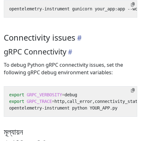
opentelemetry-instrument gunicorn your_app:app --wor
Connectivity issues
gRPC Connectivity
To debug Python gRPC connectivity issues, set the
following gRPC debug environment variables:
export
GRPC_VERBOSITY
=
export
GRPC_TRACE
=
মূল্যায়ন