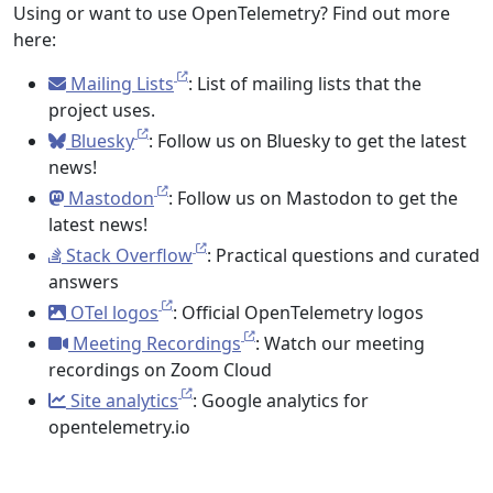
Using or want to use OpenTelemetry? Find out more
here:
Mailing Lists
: List of mailing lists that the
project uses.
Bluesky
: Follow us on Bluesky to get the latest
news!
Mastodon
: Follow us on Mastodon to get the
latest news!
Stack Overflow
: Practical questions and curated
answers
OTel logos
: Official OpenTelemetry logos
Meeting Recordings
: Watch our meeting
recordings on Zoom Cloud
Site analytics
: Google analytics for
opentelemetry.io