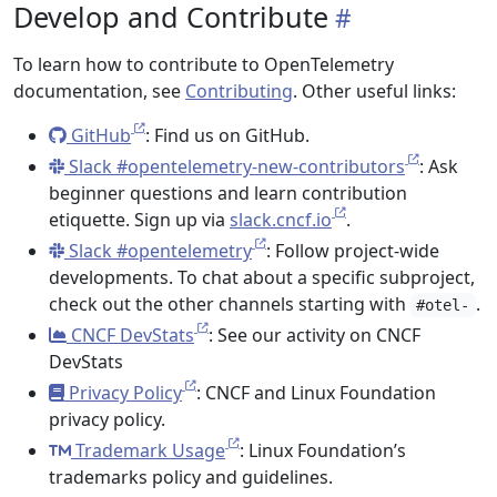
Develop and Contribute
To learn how to contribute to OpenTelemetry
documentation, see
Contributing
. Other useful links:
GitHub
: Find us on GitHub.
Slack #opentelemetry-new-contributors
: Ask
beginner questions and learn contribution
etiquette. Sign up via
slack.cncf.io
.
Slack #opentelemetry
: Follow project-wide
developments. To chat about a specific subproject,
check out the other channels starting with
.
#otel-
CNCF DevStats
: See our activity on CNCF
DevStats
Privacy Policy
: CNCF and Linux Foundation
privacy policy.
Trademark Usage
: Linux Foundation’s
trademarks policy and guidelines.