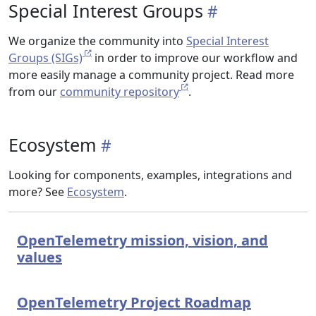
Special Interest Groups
We organize the community into
Special Interest
Groups (SIGs)
in order to improve our workflow and
more easily manage a community project. Read more
from our
community repository
.
Ecosystem
Looking for components, examples, integrations and
more? See
Ecosystem
.
OpenTelemetry mission, vision, and
values
OpenTelemetry Project Roadmap