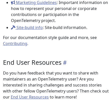
Marketing Guidelines
: Important information on
how to represent your personal or corporate
contributions or participation in the
OpenTelemetry project.
Site-build info
: Site-build information.
For our documentation style guide and more, see
Contributing
.
End User Resources
Do you have feedback that you want to share with
maintainers as an OpenTelemetry user? Are you
interested in sharing challenges and success stories
with other fellow OpenTelemetry users? Then check out
our
End User Resources
to learn more!