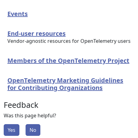
Events
End-user resources
Vendor-agnostic resources for OpenTelemetry users
Members of the OpenTelemetry Project
OpenTelemetry Marketing Guidelines
for Contributing Organizations
Feedback
Was this page helpful?
Yes
No