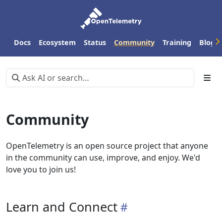
Docs
Ecosystem
Status
Community
Training
Blog
Community
OpenTelemetry is an open source project that anyone
in the community can use, improve, and enjoy. We'd
love you to join us!
Learn and Connect