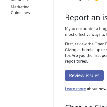
Marketing
Guidelines
Report an i
If you encounter a bug, 
most effective ways to 
First, review the OpenT
Giving a thumbs up or 
for. Are you the first 
repositories.
Review issues
Learn more
about how w