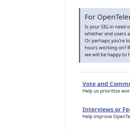
For OpenTele
Is your SIG in need o
whether end users a
Or perhaps you’re l
hours working on? Re
we will be happy to 
Vote and Comme
Help us prioritize w
Interviews or F
Help improve OpenTele