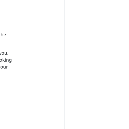
the
you.
ooking
 our