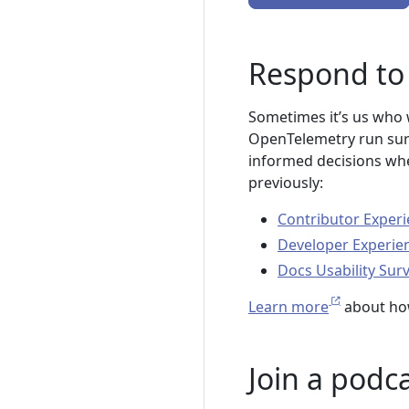
Respond to 
Sometimes it’s us who w
OpenTelemetry run surv
informed decisions whe
previously:
Contributor Experi
Developer Experie
Docs Usability Sur
Learn more
about ho
Join a podc