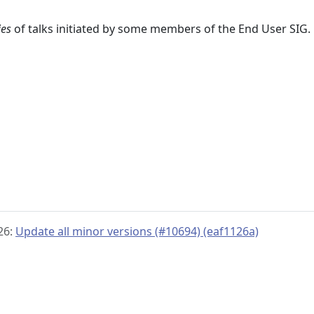
ies
of talks initiated by some members of the End User SIG.
26:
Update all minor versions (#10694) (eaf1126a)