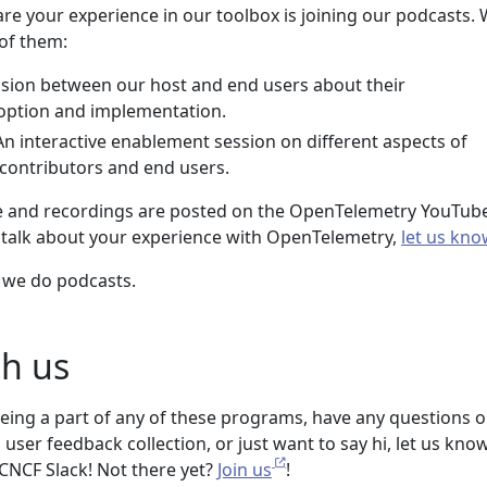
re your experience in our toolbox is joining our podcasts.
 of them:
ussion between our host and end users about their
ption and implementation.
 An interactive enablement session on different aspects of
contributors and end users.
ve and recordings are posted on the OpenTelemetry YouTub
o talk about your experience with OpenTelemetry,
let us kno
we do podcasts.
h us
 being a part of any of these programs, have any questions o
ser feedback collection, or just want to say hi, let us know
CNCF Slack! Not there yet?
Join us
!