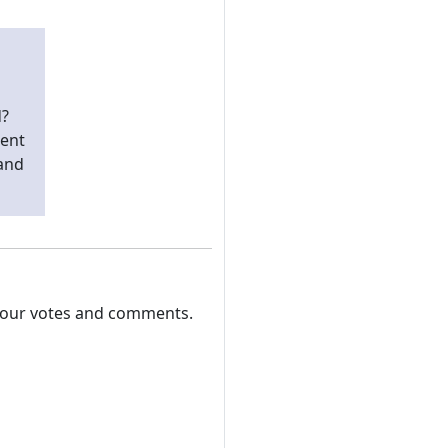
d?
pent
 and
 your votes and comments.