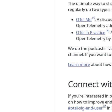
The ultimate way to sha
regularly do two types
OTel Me
: A disc
OpenTelemetry ado
OTel in Practice
:
OpenTelemetry by 
We do the podcasts li
channel. If you want t
Learn more
about how 
Connect wit
If you’re interested in
on how to improve end u
#otel-sig-end-user
in 