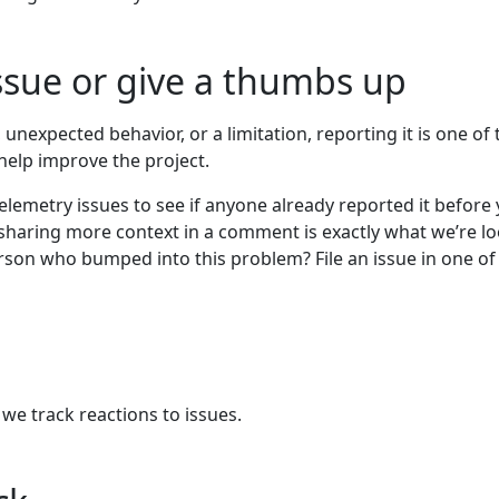
ssue or give a thumbs up
unexpected behavior, or a limitation, reporting it is one of 
help improve the project.
elemetry issues to see if anyone already reported it before 
sharing more context in a comment is exactly what we’re l
person who bumped into this problem? File an issue in one of
e track reactions to issues.