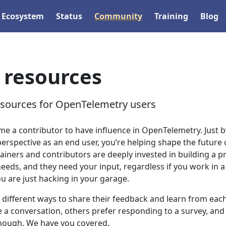
Ecosystem
Status
Community
Training
Blog
r
 resources
esources for OpenTelemetry users
me a contributor to have influence in OpenTelemetry. Just b
rspective as an end user, you’re helping shape the future 
ainers and contributors are deeply invested in building a p
eeds, and they need your input, regardless if you work in a
ou are just hacking in your garage.
 different ways to share their feedback and learn from eac
e a conversation, others prefer responding to a survey, and
 enough. We have you covered.