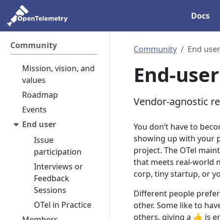
Docs
Community
Community
End use
End-user
Mission, vision, and
values
Roadmap
Vendor-agnostic r
Events
End user
You don’t have to beco
showing up with your pe
Issue
project. The OTel maint
participation
that meets real-world n
Interviews or
corp, tiny startup, or y
Feedback
Sessions
Different people prefer
OTel in Practice
other. Some like to hav
others, giving a 👍 is
Members