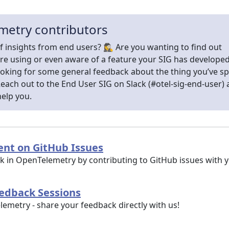
metry contributors
f insights from end users? 🕵️‍♀️ Are you wanting to find out
re using or even aware of a feature your SIG has develope
ooking for some general feedback about the thing you’ve s
ach out to the End User SIG on Slack (#otel-sig-end-user)
help you.
nt on GitHub Issues
ork in OpenTelemetry by contributing to GitHub issues with
eedback Sessions
metry - share your feedback directly with us!