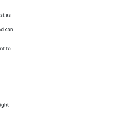
ust as
nd can
nt to
right