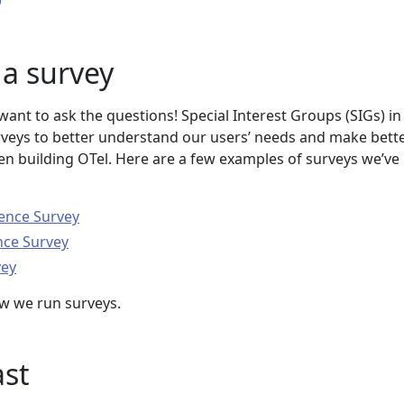
a survey
ant to ask the questions! Special Interest Groups (SIGs) in
eys to better understand our users’ needs and make bette
n building OTel. Here are a few examples of surveys we’ve
ence Survey
nce Survey
vey
w we run surveys.
ast