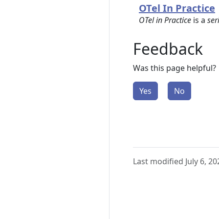
OTel In Practice
OTel in Practice
is a
ser
Feedback
Was this page helpful?
Yes
No
Last modified July 6, 20