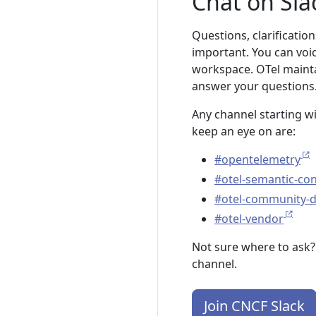
Chat on Sla
Questions, clarification
important. You can voi
workspace. OTel mainta
answer your questions
Any channel starting w
keep an eye on are:
#opentelemetry
#otel-semantic-co
#otel-community-
#otel-vendor
Not sure where to ask?
channel.
Join CNCF Slack