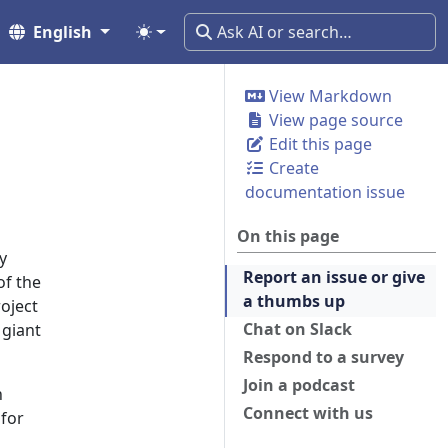
English
View Markdown
View page source
Edit this page
Create
documentation issue
On this page
y
Report an issue or give
of the
a thumbs up
roject
Chat on Slack
 giant
Respond to a survey
Join a podcast
h
Connect with us
 for