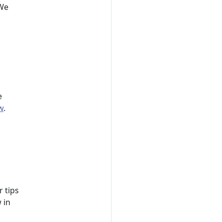
 We
e
w
.
r tips
 in