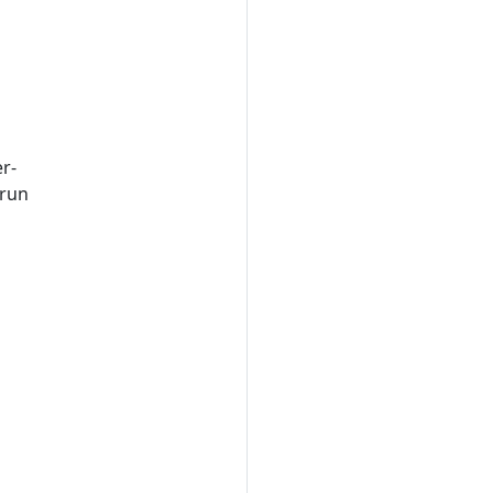
r-
 run