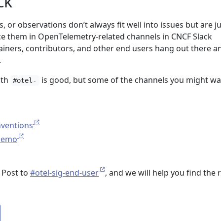
ck
s, or observations don’t always fit well into issues but are j
ce them in OpenTelemetry-related channels in CNCF Slack
iners, contributors, and other end users hang out there a
.
ith
is good, but some of the channels you might wa
#otel-
nventions
demo
 Post to
#otel-sig-end-user
, and we will help you find the 