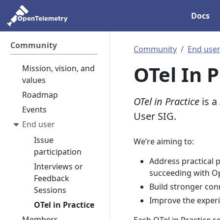
Docs
Community
Community
End use
OTel In P
Mission, vision, and
values
Roadmap
OTel in Practice
is a
Events
User SIG.
End user
Issue
We’re aiming to:
participation
Address practical
Interviews or
succeeding with O
Feedback
Build stronger con
Sessions
Improve the exper
OTel in Practice
Members