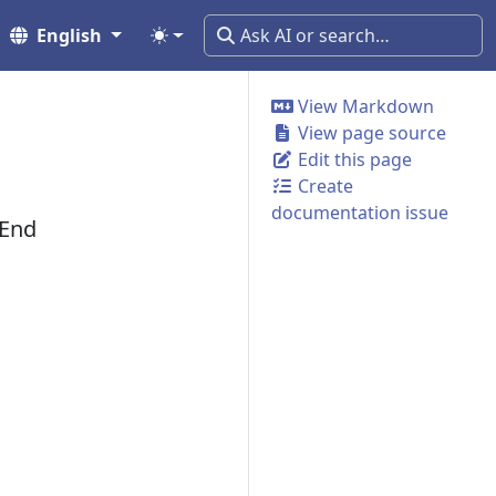
English
View Markdown
View page source
Edit this page
Create
documentation issue
 End