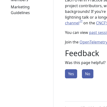
Each OTel in Practice s
project contributors, 
Marketing
backgrounds! If you’re 
Guidelines
lightning talk or a lon
channel
on the
CNCF’
You can view
past sess
Join the
OpenTelemetry
Feedback
Was this page helpful?
Yes
No