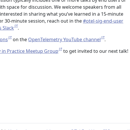
ession typically includes one or more talks by end users or
with space for discussion. We welcome speakers from all
interested in sharing what you’ve learned in a 15-minute
ger 30-minute session, reach out in the
#otel-sig-end-user
s Slack
.
ions
on the
OpenTelemetry YouTube channel
.
 in Practice Meetup Group
to get invited to our next talk!