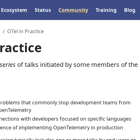
Ecosystem
Status
Community
Training
Blog
r
OTel in Practice
ractice
series
of talks initiated by some members of the
 problems that commonly stop development teams from
penTelemetry
nections with developers focused on specific languages
ience of implementing OpenTelemetry in production