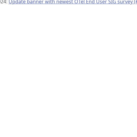
024:
Update banner with newest OTel End User SIG survey (
© 2019–present
OpenTelemetry Authors | Docs
CC BY 4.0