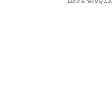
Last modified May 2, 2