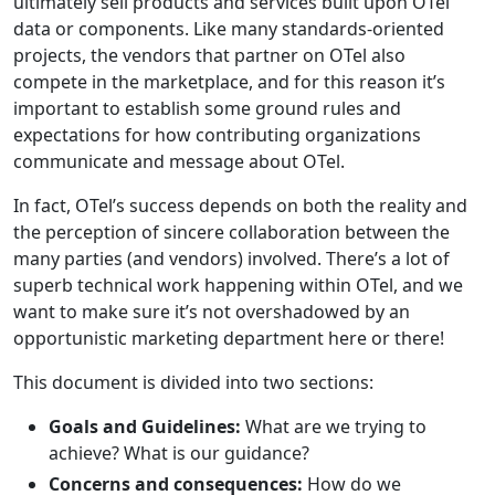
ultimately sell products and services built upon OTel
data or components. Like many standards-oriented
projects, the vendors that partner on OTel also
compete in the marketplace, and for this reason it’s
important to establish some ground rules and
expectations for how contributing organizations
communicate and message about OTel.
In fact, OTel’s success depends on both the reality and
the perception of sincere collaboration between the
many parties (and vendors) involved. There’s a lot of
superb technical work happening within OTel, and we
want to make sure it’s not overshadowed by an
opportunistic marketing department here or there!
This document is divided into two sections:
Goals and Guidelines:
What are we trying to
achieve? What is our guidance?
Concerns and consequences:
How do we