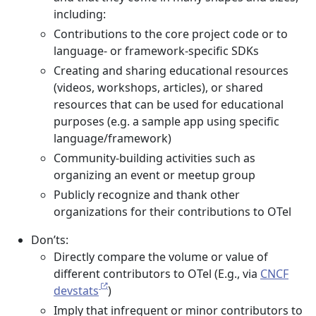
including:
Contributions to the core project code or to
language- or framework-specific SDKs
Creating and sharing educational resources
(videos, workshops, articles), or shared
resources that can be used for educational
purposes (e.g. a sample app using specific
language/framework)
Community-building activities such as
organizing an event or meetup group
Publicly recognize and thank other
organizations for their contributions to OTel
Don’ts:
Directly compare the volume or value of
different contributors to OTel (E.g., via
CNCF
devstats
)
Imply that infrequent or minor contributors to