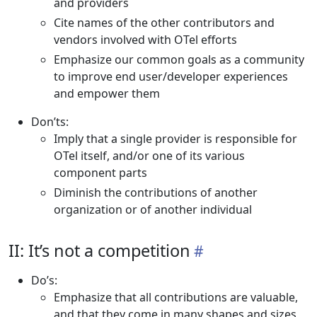
and providers
Cite names of the other contributors and
vendors involved with OTel efforts
Emphasize our common goals as a community
to improve end user/developer experiences
and empower them
Don’ts:
Imply that a single provider is responsible for
OTel itself, and/or one of its various
component parts
Diminish the contributions of another
organization or of another individual
II: It’s not a competition
Do’s:
Emphasize that all contributions are valuable,
and that they come in many shapes and sizes,