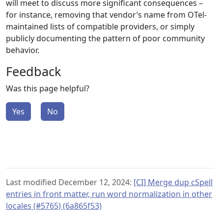
will meet to discuss more significant consequences –
for instance, removing that vendor’s name from OTel-
maintained lists of compatible providers, or simply
publicly documenting the pattern of poor community
behavior.
Feedback
Was this page helpful?
Yes
No
Last modified December 12, 2024:
[CI] Merge dup cSpell
entries in front matter, run word normalization in other
locales (#5765) (6a865f53)