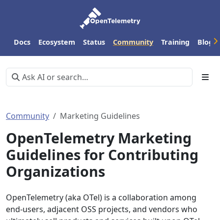
Docs
Ecosystem
Status
Community
Training
Blog
Community
Marketing Guidelines
OpenTelemetry Marketing
Guidelines for Contributing
Organizations
OpenTelemetry (aka OTel) is a collaboration among
end-users, adjacent OSS projects, and vendors who