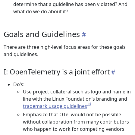
determine that a guideline has been violated? And
what do we do about it?
Goals and Guidelines
There are three high-level focus areas for these goals
and guidelines.
I: OpenTelemetry is a joint effort
Do’s:
Use project collateral such as logo and name in
line with the Linux Foundation’s branding and
trademark usage guidelines
Emphasize that OTel would not be possible
without collaboration from many contributors
who happen to work for competing vendors