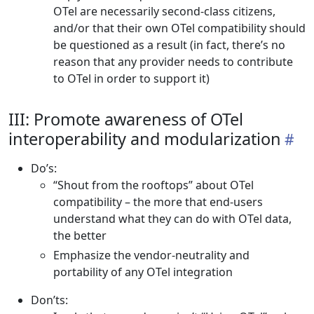
OTel are necessarily second-class citizens,
and/or that their own OTel compatibility should
be questioned as a result (in fact, there’s no
reason that any provider needs to contribute
to OTel in order to support it)
III: Promote awareness of OTel
interoperability and modularization
Do’s:
“Shout from the rooftops” about OTel
compatibility – the more that end-users
understand what they can do with OTel data,
the better
Emphasize the vendor-neutrality and
portability of any OTel integration
Don’ts: