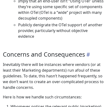
Imply that an end-user isn’t “Using OTel” unless
they’re using some specific set of components
within OTel (OTel is a “wide” project with many
decoupled components)
Publicly denigrate the OTel support of another
provider, particularly without objective
evidence
Concerns and Consequences
Inevitably there will be instances where vendors (or at
least their Marketing departments) run afoul of these
guidelines. To date, this hasn’t happened frequently, so
we don’t want to create an over-complicated process to
handle concerns.
Here is how we handle such circumstances:
Whomever notices the relevant public (marketing)