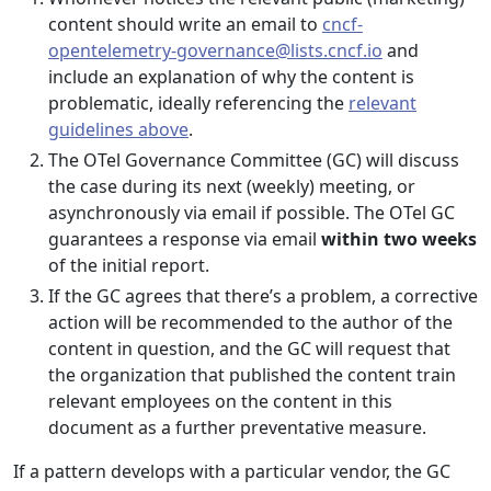
content should write an email to
cncf-
opentelemetry-governance@lists.cncf.io
and
include an explanation of why the content is
problematic, ideally referencing the
relevant
guidelines above
.
The OTel Governance Committee (GC) will discuss
the case during its next (weekly) meeting, or
asynchronously via email if possible. The OTel GC
guarantees a response via email
within two weeks
of the initial report.
If the GC agrees that there’s a problem, a corrective
action will be recommended to the author of the
content in question, and the GC will request that
the organization that published the content train
relevant employees on the content in this
document as a further preventative measure.
If a pattern develops with a particular vendor, the GC