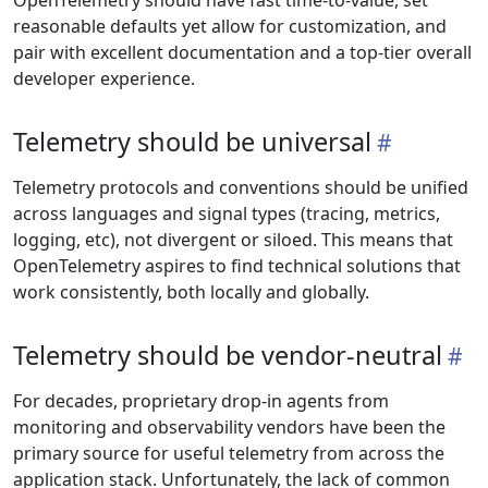
OpenTelemetry should have fast time-to-value, set
reasonable defaults yet allow for customization, and
pair with excellent documentation and a top-tier overall
developer experience.
Telemetry should be universal
Telemetry protocols and conventions should be unified
across languages and signal types (tracing, metrics,
logging, etc), not divergent or siloed. This means that
OpenTelemetry aspires to find technical solutions that
work consistently, both locally and globally.
Telemetry should be vendor-neutral
For decades, proprietary drop-in agents from
monitoring and observability vendors have been the
primary source for useful telemetry from across the
application stack. Unfortunately, the lack of common