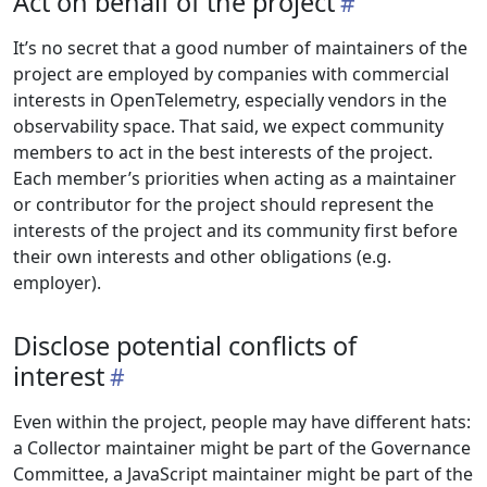
Act on behalf of the project
It’s no secret that a good number of maintainers of the
project are employed by companies with commercial
interests in OpenTelemetry, especially vendors in the
observability space. That said, we expect community
members to act in the best interests of the project.
Each member’s priorities when acting as a maintainer
or contributor for the project should represent the
interests of the project and its community first before
their own interests and other obligations (e.g.
employer).
Disclose potential conflicts of
interest
Even within the project, people may have different hats:
a Collector maintainer might be part of the Governance
Committee, a JavaScript maintainer might be part of the