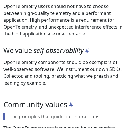
OpenTelemetry users should not have to choose
between high-quality telemetry and a performant
application. High performance is a requirement for
OpenTelemetry, and unexpected interference effects in
the host application are unacceptable.
We value
self-observability
OpenTelemetry components should be exemplars of
well-observed software. We instrument our own SDKs,
Collector, and tooling, practicing what we preach and
leading by example.
Community values
The principles that guide our interactions