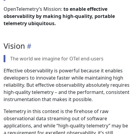
OpenTelemetry’s Mission:
to enable effective
observability by making high-quality, portable
telemetry ubiquitous.
Vision
The world we imagine for OTel end-users
Effective observability is powerful because it enables
developers to innovate faster while maintaining high
reliability. But effective observability absolutely requires
high-quality telemetry – and the performant, consistent
instrumentation that makes it possible.
Telemetry in this context is the firehose of raw
observational data streaming out of software
applications, and while “high-quality telemetry” may be
a requirement for excellent observability, it’s still