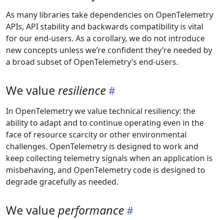
As many libraries take dependencies on OpenTelemetry
APIs, API stability and backwards compatibility is vital
for our end-users. As a corollary, we do not introduce
new concepts unless we’re confident they’re needed by
a broad subset of OpenTelemetry’s end-users.
We value
resilience
In OpenTelemetry we value technical resiliency: the
ability to adapt and to continue operating even in the
face of resource scarcity or other environmental
challenges. OpenTelemetry is designed to work and
keep collecting telemetry signals when an application is
misbehaving, and OpenTelemetry code is designed to
degrade gracefully as needed.
We value
performance