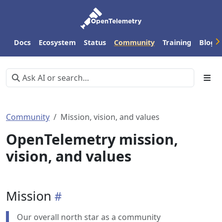
Docs
Ecosystem
Status
Community
Training
Blog
Community
Mission, vision, and values
OpenTelemetry mission,
vision, and values
Mission
Our overall north star as a community