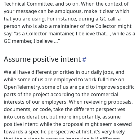
Technical Committee, and so on. When the context of
your message can be ambiguous, make it clear which
hat you are using. For instance, during a GC call, a
person who is also a maintainer of the Collector might
say: “as a Collector maintainer, I believe that…, while as a
GC member, I believe …”
Assume positive intent
We all have different priorities in our daily jobs, and
while some of us are employed to work full time on
OpenTelemetry, some of us are paid to improve specific
parts of the project according to the commercial
interests of our employers. When reviewing proposals,
documents, or code, take the different perspectives
into consideration, but more importantly, assume
positive intent: while the proposal might seem skewed
towards a specific perspective at first, it’s very likely