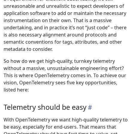
unreasonable and unrealistic to expect developers of
application software to add or maintain the necessary
instrumentation on their own. That is a massive
undertaking, and in practice it’s not “just code” – there
is also necessary alignment around protocols and
semantic conventions for tags, attributes, and other
metadata to consider.
So how do we get high-quality, turnkey telemetry
without a massive, unsustainable engineering effort?
This is where OpenTelemetry comes in. To achieve our
vision, OpenTelemetry sees five key opportunities,
listed here:
Telemetry should be easy
With OpenTelemetry we want high-quality telemetry to
be easy, especially for end-users. That means that