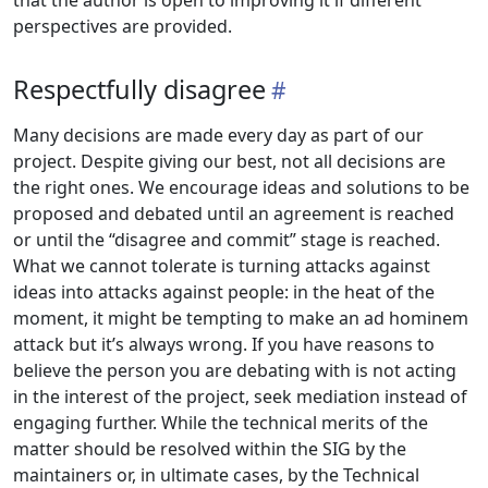
that the author is open to improving it if different
perspectives are provided.
Respectfully disagree
Many decisions are made every day as part of our
project. Despite giving our best, not all decisions are
the right ones. We encourage ideas and solutions to be
proposed and debated until an agreement is reached
or until the “disagree and commit” stage is reached.
What we cannot tolerate is turning attacks against
ideas into attacks against people: in the heat of the
moment, it might be tempting to make an ad hominem
attack but it’s always wrong. If you have reasons to
believe the person you are debating with is not acting
in the interest of the project, seek mediation instead of
engaging further. While the technical merits of the
matter should be resolved within the SIG by the
maintainers or, in ultimate cases, by the Technical