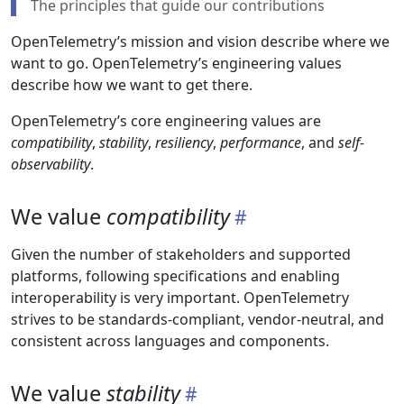
The principles that guide our contributions
OpenTelemetry’s mission and vision describe where we
want to go. OpenTelemetry’s engineering values
describe how we want to get there.
OpenTelemetry’s core engineering values are
compatibility
,
stability
,
resiliency
,
performance
, and
self-
observability
.
We value
compatibility
Given the number of stakeholders and supported
platforms, following specifications and enabling
interoperability is very important. OpenTelemetry
strives to be standards-compliant, vendor-neutral, and
consistent across languages and components.
We value
stability