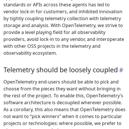
standards or APIs across these agents has led to
vendor lock-in for customers, and inhibited innovation
by tightly coupling telemetry collection with telemetry
storage and analysis. With OpenTelemetry, we strive to
provide a level playing field for all observability
providers, avoid lock-in to any vendor, and interoperate
with other OSS projects in the telemetry and
observability ecosystem.
Telemetry should be loosely coupled
OpenTelemetry end-users should be able to pick and
choose from the pieces they want without bringing in
the rest of the project. To enable this, OpenTelemetry’s
software architecture is decoupled wherever possible.
As a corollary, this also means that OpenTelemetry does
not want to “pick winners” when it comes to particular
projects or technologies: where possible, we prefer to