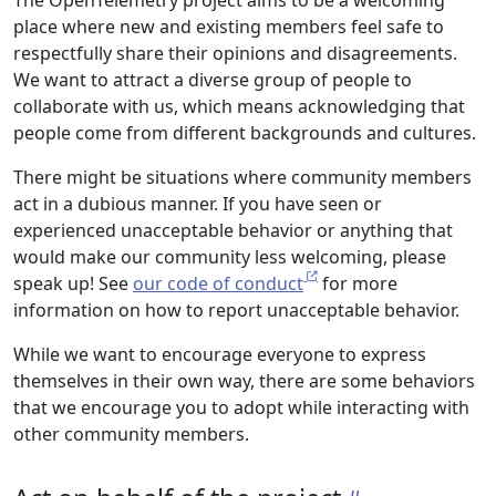
The OpenTelemetry project aims to be a welcoming
place where new and existing members feel safe to
respectfully share their opinions and disagreements.
We want to attract a diverse group of people to
collaborate with us, which means acknowledging that
people come from different backgrounds and cultures.
There might be situations where community members
act in a dubious manner. If you have seen or
experienced unacceptable behavior or anything that
would make our community less welcoming, please
speak up! See
our code of conduct
for more
information on how to report unacceptable behavior.
While we want to encourage everyone to express
themselves in their own way, there are some behaviors
that we encourage you to adopt while interacting with
other community members.