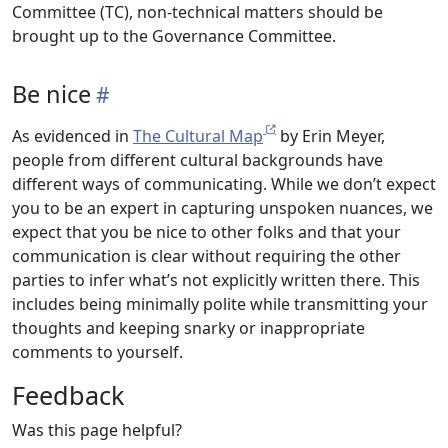
Committee (TC), non-technical matters should be
brought up to the Governance Committee.
Be nice
As evidenced in
The Cultural Map
by Erin Meyer,
people from different cultural backgrounds have
different ways of communicating. While we don’t expect
you to be an expert in capturing unspoken nuances, we
expect that you be nice to other folks and that your
communication is clear without requiring the other
parties to infer what’s not explicitly written there. This
includes being minimally polite while transmitting your
thoughts and keeping snarky or inappropriate
comments to yourself.
Feedback
Was this page helpful?