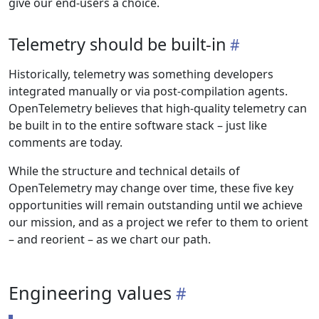
give our end-users a choice.
Telemetry should be built-in
Historically, telemetry was something developers
integrated manually or via post-compilation agents.
OpenTelemetry believes that high-quality telemetry can
be built in to the entire software stack – just like
comments are today.
While the structure and technical details of
OpenTelemetry may change over time, these five key
opportunities will remain outstanding until we achieve
our mission, and as a project we refer to them to orient
– and reorient – as we chart our path.
Engineering values