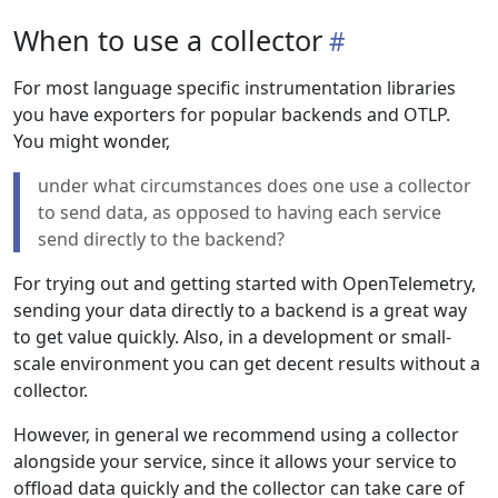
When to use a collector
For most language specific instrumentation libraries
you have exporters for popular backends and OTLP.
You might wonder,
under what circumstances does one use a collector
to send data, as opposed to having each service
send directly to the backend?
For trying out and getting started with OpenTelemetry,
sending your data directly to a backend is a great way
to get value quickly. Also, in a development or small-
scale environment you can get decent results without a
collector.
However, in general we recommend using a collector
alongside your service, since it allows your service to
offload data quickly and the collector can take care of