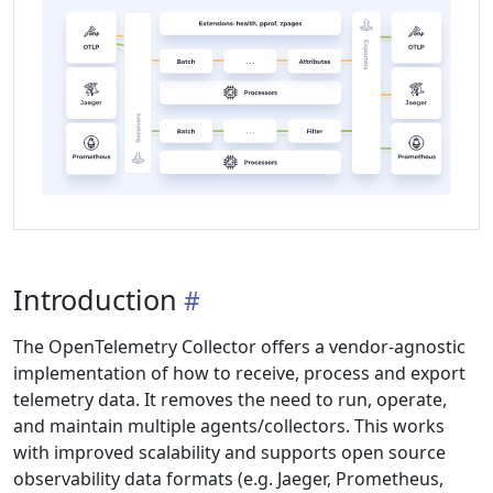
Introduction
The OpenTelemetry Collector offers a vendor-agnostic
implementation of how to receive, process and export
telemetry data. It removes the need to run, operate,
and maintain multiple agents/collectors. This works
with improved scalability and supports open source
observability data formats (e.g. Jaeger, Prometheus,