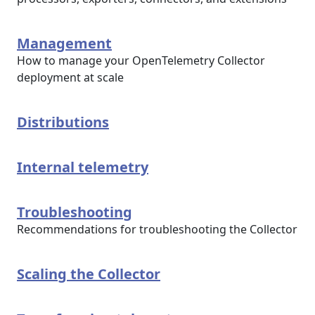
Management
How to manage your OpenTelemetry Collector
deployment at scale
Distributions
Internal telemetry
Troubleshooting
Recommendations for troubleshooting the Collector
Scaling the Collector