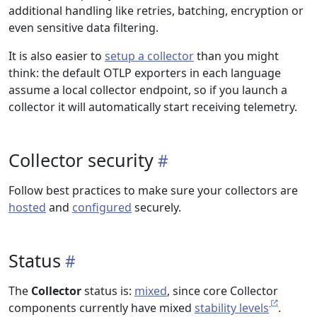
additional handling like retries, batching, encryption or
even sensitive data filtering.
It is also easier to
setup a collector
than you might
think: the default OTLP exporters in each language
assume a local collector endpoint, so if you launch a
collector it will automatically start receiving telemetry.
Collector security
Follow best practices to make sure your collectors are
hosted
and
configured
securely.
Status
The
Collector
status is:
mixed
, since core Collector
components currently have mixed
stability levels
.