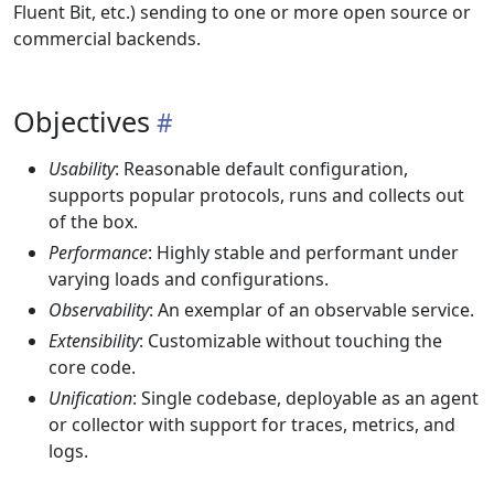
Fluent Bit, etc.) sending to one or more open source or
commercial backends.
Objectives
Usability
: Reasonable default configuration,
supports popular protocols, runs and collects out
of the box.
Performance
: Highly stable and performant under
varying loads and configurations.
Observability
: An exemplar of an observable service.
Extensibility
: Customizable without touching the
core code.
Unification
: Single codebase, deployable as an agent
or collector with support for traces, metrics, and
logs.