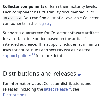
Collector components
differ in their maturity levels.
Each component has its stability documented in its
. You can find a list of all available Collector
README.md
components in the
registry
.
Support is guaranteed for Collector software artifacts
for a certain time period based on the artifact’s
intended audience. This support includes, at minimum,
fixes for critical bugs and security issues. See the
support policies
for more details.
Distributions and releases
For information about Collector distributions and
releases, including the
latest release
, see
Distributions
.