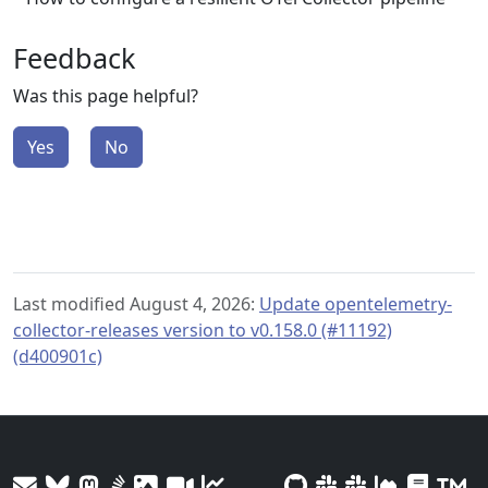
Feedback
Was this page helpful?
Yes
No
Last modified August 4, 2026:
Update opentelemetry-
collector-releases version to v0.158.0 (#11192)
(d400901c)