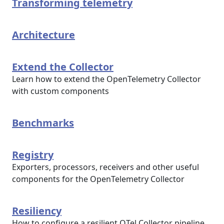
Transforming telemetry
Architecture
Extend the Collector
Learn how to extend the OpenTelemetry Collector
with custom components
Benchmarks
Registry
Exporters, processors, receivers and other useful
components for the OpenTelemetry Collector
Resiliency
How to configure a resilient OTel Collector pipeline