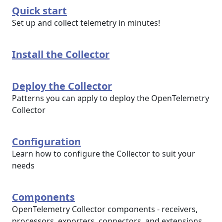
Quick start
Set up and collect telemetry in minutes!
Install the Collector
Deploy the Collector
Patterns you can apply to deploy the OpenTelemetry
Collector
Configuration
Learn how to configure the Collector to suit your
needs
Components
OpenTelemetry Collector components - receivers,
processors, exporters, connectors, and extensions