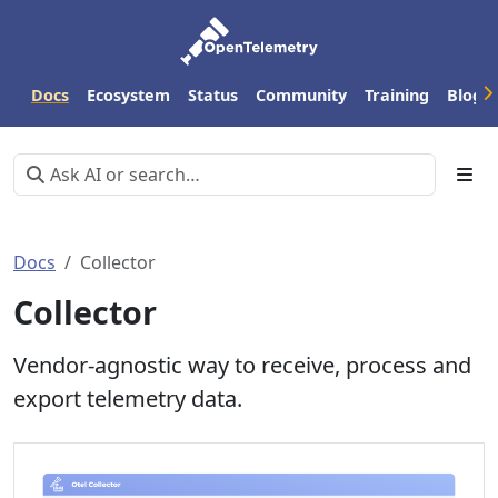
Docs
Ecosystem
Status
Community
Training
Blog
Docs
Collector
Collector
Vendor-agnostic way to receive, process and
export telemetry data.