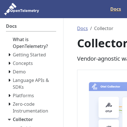
Docs
Docs
Docs
Collector
Collecto
What is
OpenTelemetry?
Getting Started
Vendor-agnostic wa
Concepts
Demo
Language APIs &
SDKs
Platforms
Zero-code
Instrumentation
Collector