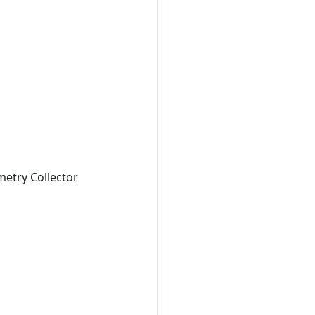
metry Collector