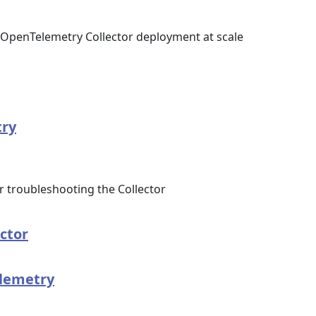
OpenTelemetry Collector deployment at scale
try
troubleshooting the Collector
ector
elemetry