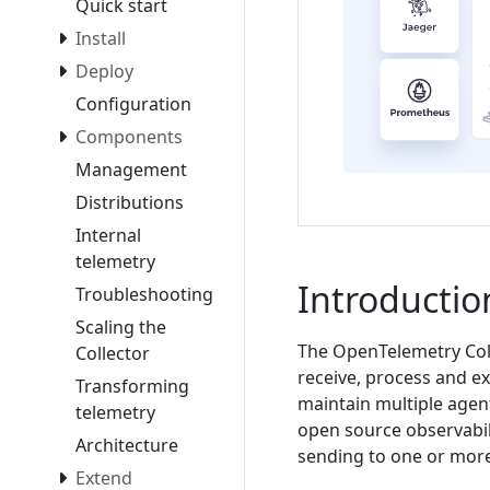
Quick start
Install
Deploy
Configuration
Components
Management
Distributions
Internal
telemetry
Introductio
Troubleshooting
Scaling the
The OpenTelemetry Coll
Collector
receive, process and ex
Transforming
maintain multiple agent
telemetry
open source observabili
Architecture
sending to one or mor
Extend