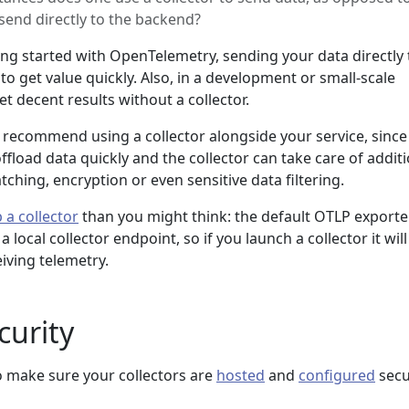
send directly to the backend?
ing started with OpenTelemetry, sending your data directly 
to get value quickly. Also, in a development or small-scale
 decent results without a collector.
 recommend using a collector alongside your service, since 
offload data quickly and the collector can take care of addit
atching, encryption or even sensitive data filtering.
 a collector
than you might think: the default OTLP exporte
ocal collector endpoint, so if you launch a collector it will
eiving telemetry.
curity
o make sure your collectors are
hosted
and
configured
secu