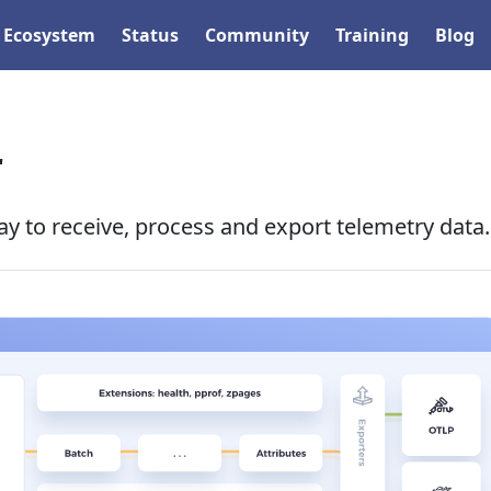
Ecosystem
Status
Community
Training
Blog
r
y to receive, process and export telemetry data.