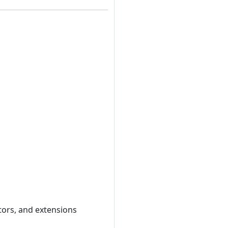
tors, and extensions