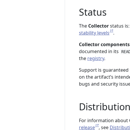
Status
The
Collector
status is
stability levels
.
Collector components
documented in its
REA
the
registry
.
Support is guaranteed f
on the artifact’s intend
bugs and security issu
Distributio
For information about C
release
, see
Distribut