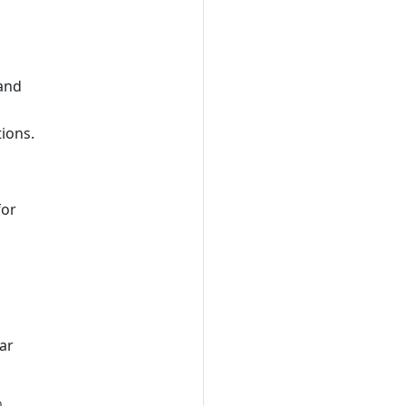
 and
ions.
for
ar
o