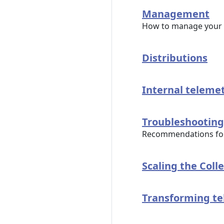
Management
How to manage your 
Distributions
Internal teleme
Troubleshooting
Recommendations for 
Scaling the Coll
Transforming t