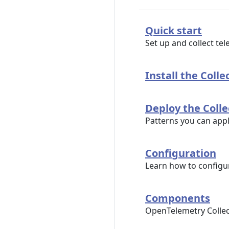
Quick start
Set up and collect te
Install the Colle
Deploy the Colle
Patterns you can app
Configuration
Learn how to configur
Components
OpenTelemetry Collec