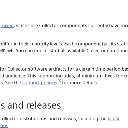
:
mixed
, since core Collector components currently have mi
differ in their maturity levels. Each component has its stabil
. You can find a list of all available Collector compone
DME.md
or Collector software artifacts for a certain time period b
ed audience. This support includes, at minimum, fixes for cri
es. See the
support policies
for more details.
ns and releases
ollector distributions and releases, including the
latest
ions
.