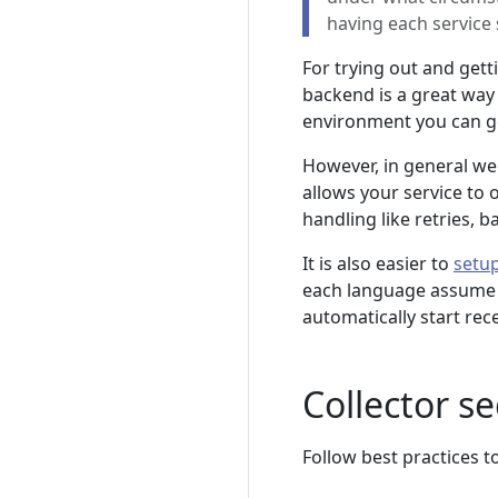
having each service 
For trying out and gett
backend is a great way 
environment you can get
However, in general we
allows your service to 
handling like retries, b
It is also easier to
setup
each language assume a l
automatically start rec
Collector se
Follow best practices t