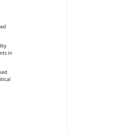
xed
ity
nts in
ased
tical