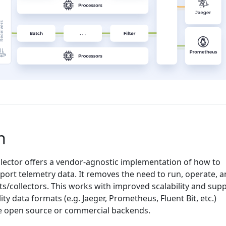
n
ector offers a vendor-agnostic implementation of how to
port telemetry data. It removes the need to run, operate, 
s/collectors. This works with improved scalability and sup
ty data formats (e.g. Jaeger, Prometheus, Fluent Bit, etc.)
e open source or commercial backends.