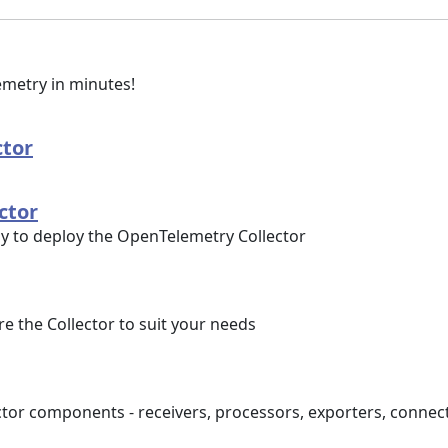
lemetry in minutes!
ctor
ctor
ly to deploy the OpenTelemetry Collector
e the Collector to suit your needs
tor components - receivers, processors, exporters, connec