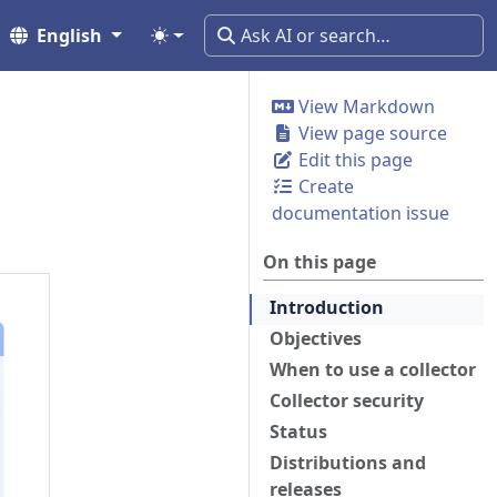
English
View Markdown
View page source
Edit this page
Create
documentation issue
On this page
Introduction
Objectives
When to use a collector
Collector security
Status
Distributions and
releases