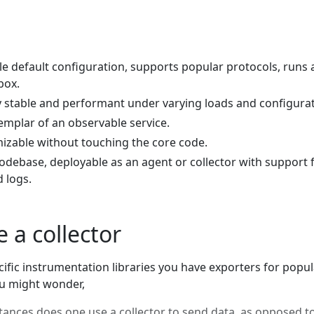
le default configuration, supports popular protocols, runs
box.
y stable and performant under varying loads and configurat
emplar of an observable service.
mizable without touching the core code.
codebase, deployable as an agent or collector with support 
d logs.
 a collector
ific instrumentation libraries you have exporters for popul
u might wonder,
ances does one use a collector to send data, as opposed t