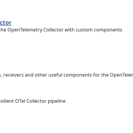
ctor
 the OpenTelemetry Collector with custom components
s, receivers and other useful components for the OpenTele
ilient OTel Collector pipeline