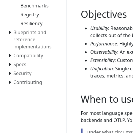
Benchmarks
Objectives
Registry
Resiliency
Usability
: Reasonab
Blueprints and
collects out of the 
reference
Performance
: Highl
implementations
Observability
: An ex
Compatibility
Extensibility
: Custo
Specs
Unification
: Single 
Security
traces, metrics, an
Contributing
When to use
For most language spec
backends and OTLP. Yo
under what circumst