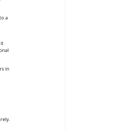
to a
it
ional
rs in
rely.