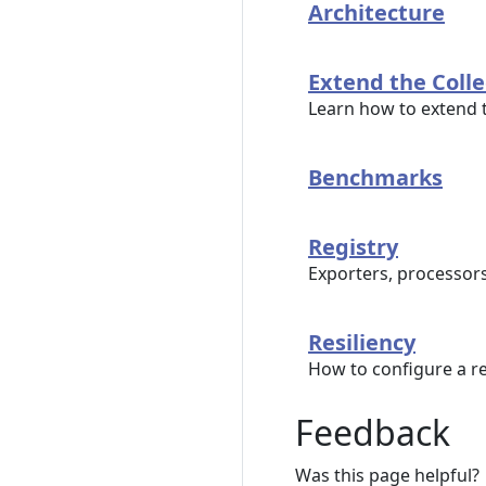
Architecture
Extend the Colle
Learn how to extend
Benchmarks
Registry
Exporters, processor
Resiliency
How to configure a res
Feedback
Was this page helpful?