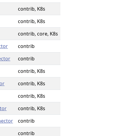
contrib, K8s
contrib, K8s
contrib, core, K8s
ctor
contrib
ector
contrib
contrib, K8s
or
contrib, K8s
contrib, K8s
tor
contrib, K8s
nector
contrib
contrib