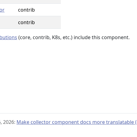
or
contrib
contrib
ibutions
(core, contrib, K8s, etc.) include this component.
, 2026:
Make collector component docs more translatable (