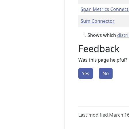
Span Metrics Connect
Sum Connector
Shows which
distr
Feedback
Was this page helpful?
Yes
No
Last modified March 16