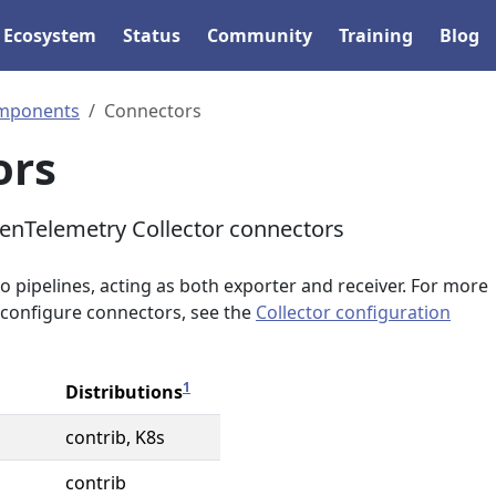
Ecosystem
Status
Community
Training
Blog
mponents
Connectors
ors
OpenTelemetry Collector connectors
 pipelines, acting as both exporter and receiver. For more
configure connectors, see the
Collector configuration
1
Distributions
contrib, K8s
contrib