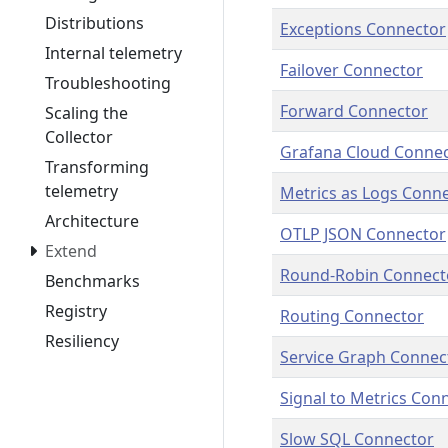
Distributions
Exceptions Connector
Internal telemetry
Failover Connector
Troubleshooting
Forward Connector
Scaling the
Collector
Grafana Cloud Conne
Transforming
telemetry
Metrics as Logs Conn
Architecture
OTLP JSON Connector
Extend
Round-Robin Connect
Benchmarks
Registry
Routing Connector
Resiliency
Service Graph Connec
Signal to Metrics Con
Slow SQL Connector