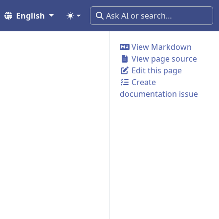
English
View Markdown
View page source
Edit this page
Create
documentation issue