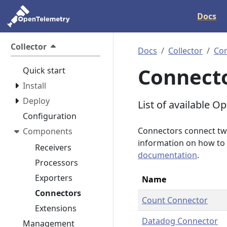
Docs
Collector
Docs
Collector
Co
Connect
Quick start
Install
Deploy
List of available 
Configuration
Connectors connect two
Components
information on how to 
Receivers
documentation
.
Processors
Exporters
Name
Connectors
Count Connector
Extensions
Datadog Connector
Management