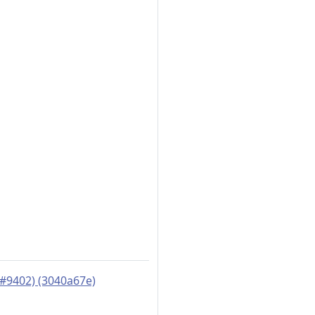
#9402) (3040a67e)