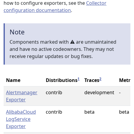
how to configure exporters, see the
Collector
configuration documentation
.
Note
Components marked with ⚠️ are unmaintained
and have no active codeowners. They may not
receive regular updates or bug fixes.
1
2
Name
Distributions
Traces
Metri
Alertmanager
contrib
development
-
Exporter
AlibabaCloud
contrib
beta
beta
LogService
Exporter