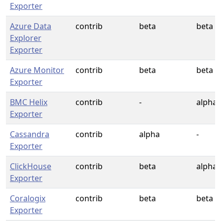
Exporter
Azure Data
contrib
beta
beta
Explorer
Exporter
Azure Monitor
contrib
beta
beta
Exporter
BMC Helix
contrib
-
alpha
Exporter
Cassandra
contrib
alpha
-
Exporter
ClickHouse
contrib
beta
alpha
Exporter
Coralogix
contrib
beta
beta
Exporter