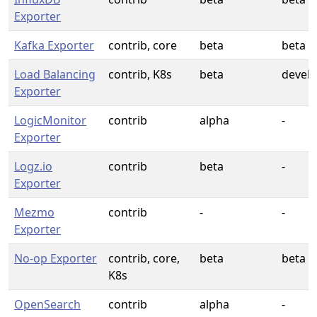
Exporter
Kafka Exporter
contrib, core
beta
beta
Load Balancing
contrib, K8s
beta
devel
Exporter
LogicMonitor
contrib
alpha
-
Exporter
Logz.io
contrib
beta
-
Exporter
Mezmo
contrib
-
-
Exporter
No-op Exporter
contrib, core,
beta
beta
K8s
OpenSearch
contrib
alpha
-