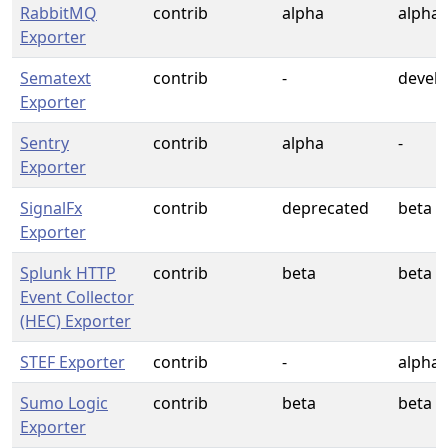
RabbitMQ
contrib
alpha
alpha
Exporter
Sematext
contrib
-
devel
Exporter
Sentry
contrib
alpha
-
Exporter
SignalFx
contrib
deprecated
beta
Exporter
Splunk HTTP
contrib
beta
beta
Event Collector
(HEC) Exporter
STEF Exporter
contrib
-
alpha
Sumo Logic
contrib
beta
beta
Exporter