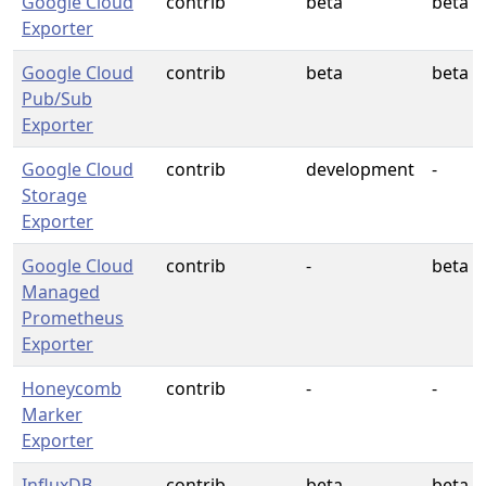
Google Cloud
contrib
beta
beta
Exporter
Google Cloud
contrib
beta
beta
Pub/Sub
Exporter
Google Cloud
contrib
development
-
Storage
Exporter
Google Cloud
contrib
-
beta
Managed
Prometheus
Exporter
Honeycomb
contrib
-
-
Marker
Exporter
InfluxDB
contrib
beta
beta