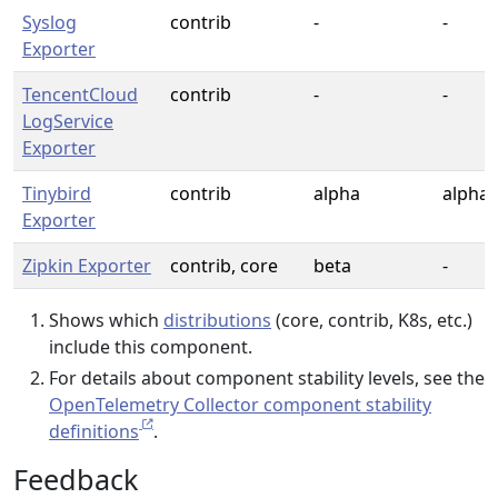
Syslog
contrib
-
-
Exporter
TencentCloud
contrib
-
-
LogService
Exporter
Tinybird
contrib
alpha
alpha
Exporter
Zipkin Exporter
contrib, core
beta
-
Shows which
distributions
(core, contrib, K8s, etc.)
include this component.
For details about component stability levels, see the
OpenTelemetry Collector component stability
definitions
.
Feedback