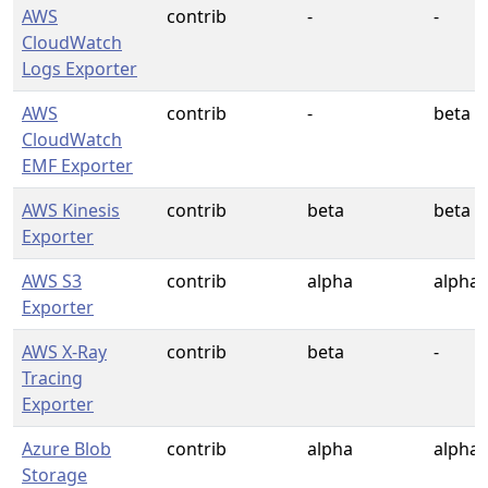
AWS
contrib
-
-
CloudWatch
Logs Exporter
AWS
contrib
-
beta
CloudWatch
EMF Exporter
AWS Kinesis
contrib
beta
beta
Exporter
AWS S3
contrib
alpha
alpha
Exporter
AWS X-Ray
contrib
beta
-
Tracing
Exporter
Azure Blob
contrib
alpha
alpha
Storage