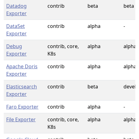
Datadog
contrib
beta
beta
Exporter
DataSet
contrib
alpha
-
Exporter
Debug
contrib, core,
alpha
alpha
Exporter
K8s
Apache Doris
contrib
alpha
alpha
Exporter
Elasticsearch
contrib
beta
devel
Exporter
Faro Exporter
contrib
alpha
-
File Exporter
contrib, core,
alpha
alpha
K8s