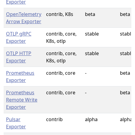
Exporter
OpenTelemetry
contrib, K8s
beta
beta
Arrow Exporter
OTLP gRPC
contrib, core,
stable
stable
Exporter
K8s, otlp
OTLP HTTP
contrib, core,
stable
stable
Exporter
K8s, otlp
Prometheus
contrib, core
-
beta
Exporter
Prometheus
contrib, core
-
beta
Remote Write
Exporter
Pulsar
contrib
alpha
alpha
Exporter