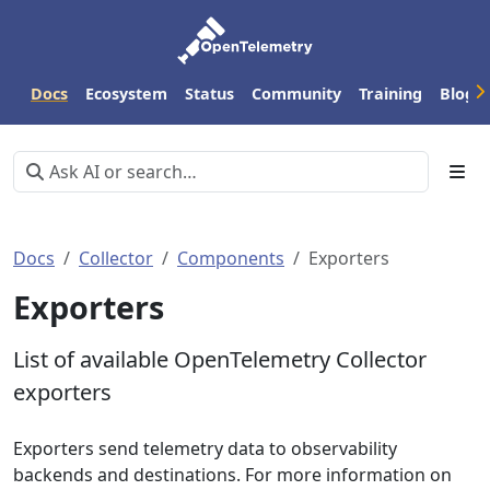
Docs
Ecosystem
Status
Community
Training
Blog
Docs
Collector
Components
Exporters
Exporters
List of available OpenTelemetry Collector
exporters
Exporters send telemetry data to observability
backends and destinations. For more information on