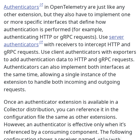
Authenticators
in OpenTelemetry are just like any
other extension, but they also have to implement one
or more specific interfaces that define how
authentication is performed (for example,
authenticating HTTP or gRPC requests). Use
server
authenticators
with receivers to intercept HTTP and
gRPC requests. Use client authenticators with exporters
to add authentication data to HTTP and gRPC requests.
Authenticators can also implement both interfaces at
the same time, allowing a single instance of the
extension to handle both incoming and outgoing
requests.
Once an authenticator extension is available in a
Collector distribution, you can reference it in the
configuration file the same as other extensions.
However, an authenticator is effective only when it’s
referenced by a consuming component. The following
configuration shows a receiver named
otlp/auth