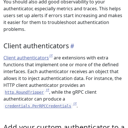
You should also add good observability to your
authenticator, especially metrics and traces. This helps
users set up alerts if errors start increasing and makes
it easier for them to troubleshoot authentication
problems.
Client authenticators
Client authenticators
are extensions with extra
functions that implement one or more of the defined
interfaces. Each authenticator receives an object that
allows it to inject authentication data. For instance, the
HTTP client authenticator provides an
, while the gRPC client
http.RoundTripper
authenticator can produce a
.
credentials.PerRPCCredentials
Add your custom authenticator to a