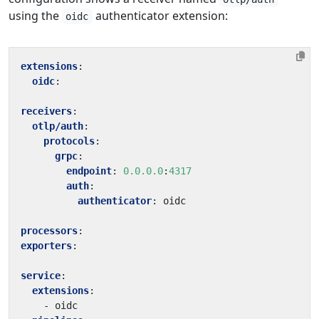
using the
authenticator extension:
oidc
extensions
:
oidc
:
receivers
:
otlp/auth
:
protocols
:
grpc
:
endpoint
:
0.0.0.0
:
4317
auth
:
authenticator
:
oidc
processors
:
exporters
:
service
:
extensions
:
- 
oidc