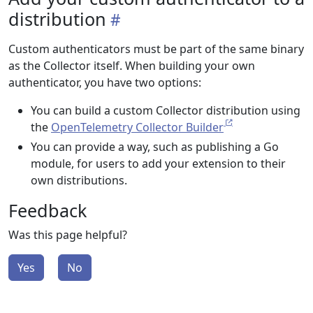
distribution
Custom authenticators must be part of the same binary
as the Collector itself. When building your own
authenticator, you have two options:
You can build a custom Collector distribution using
the
OpenTelemetry Collector Builder
You can provide a way, such as publishing a Go
module, for users to add your extension to their
own distributions.
Feedback
Was this page helpful?
Yes
No