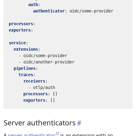
auth
:
authenticator
:
oidc/some-provider
processors
:
exporters
:
service
:
extensions
:
- 
oidc/some-provider
- 
oidc/another-provider
pipelines
:
traces
:
receivers
:
- 
otlp/auth
processors
:
[]
exporters
:
[]
Server authenticators
A
server authenticator
is an extension with an