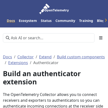
Docs
Ecosystem
Status
Community
Training
Blog
Docs
Collector
Extend
Build custom components
Extensions
Authenticator
Build an authenticator
extension
The OpenTelemetry Collector allows you to connect
receivers and exporters to authenticators so you can
authenticate incoming connections at the receiver side