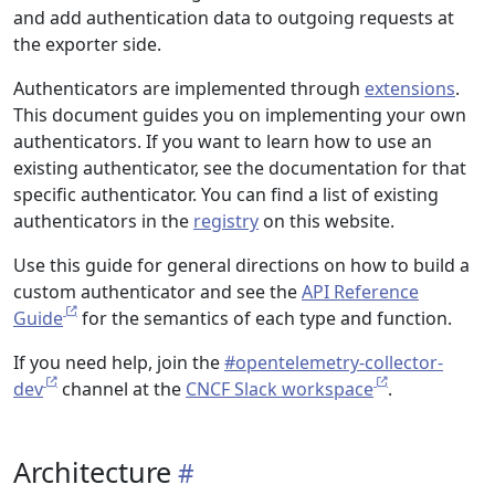
and add authentication data to outgoing requests at
the exporter side.
Authenticators are implemented through
extensions
.
This document guides you on implementing your own
authenticators. If you want to learn how to use an
existing authenticator, see the documentation for that
specific authenticator. You can find a list of existing
authenticators in the
registry
on this website.
Use this guide for general directions on how to build a
custom authenticator and see the
API Reference
Guide
for the semantics of each type and function.
If you need help, join the
#opentelemetry-collector-
dev
channel at the
CNCF Slack workspace
.
Architecture