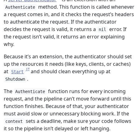
method. This function is called whenever
Authenticate
a request comes in, and it checks the request’s headers
to authenticate the request. If the authenticator
decides the request is valid, it returns a
error. If
nil
the request isn’t valid, it returns an error explaining
why.
Because it’s an extension, the authenticator should set
up the resources it needs (like keys, clients, or caches)
at
and should clean everything up at
Start
.
Shutdown
The
function runs for every incoming
Authenticate
request, and the pipeline can’t move forward until this
function finishes. Because of that, your authenticator
must avoid slow or unnecessary blocking work. If the
sets a deadline, make sure your code follows
context
it so the pipeline isn’t delayed or left hanging.