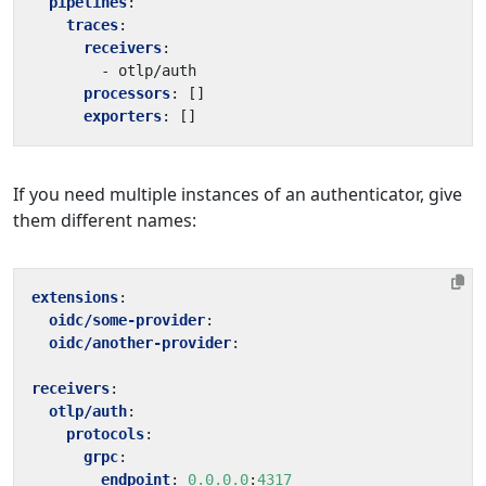
pipelines
:
traces
:
receivers
:
- 
otlp/auth
processors
:
[]
exporters
:
[]
If you need multiple instances of an authenticator, give
them different names:
extensions
:
oidc/some-provider
:
oidc/another-provider
:
receivers
:
otlp/auth
:
protocols
:
grpc
:
endpoint
:
0.0.0.0
:
4317