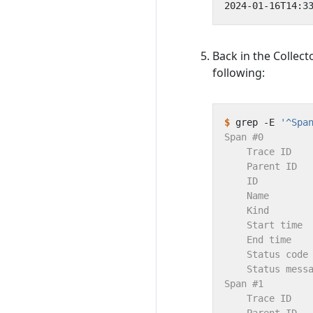
Back in the Collect
following:
$
 grep -E 
'^Spa