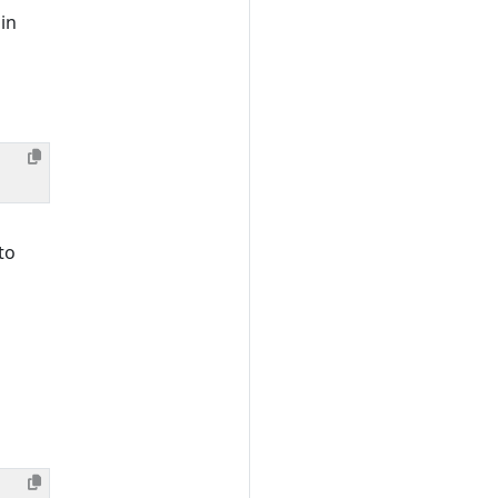
 in
to