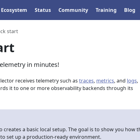
Ecosystem
Status
Community
Training
Blog
ck start
art
telemetry in minutes!
ector receives telemetry such as
traces
,
metrics
, and
logs
,
rds it to one or more observability backends through its
o creates a basic local setup. The goal is to show you how t
 to set up a production-ready environment.