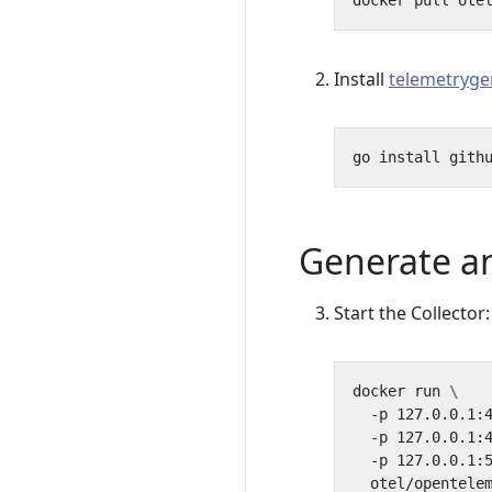
Install
telemetryge
Generate an
Start the Collector:
docker run 
  -p 127.0.0.1:
  -p 127.0.0.1:
  -p 127.0.0.1:
  otel/opentele