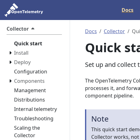
Docs
Collector
Docs
Collector
Qui
Quick st
Quick start
Install
Deploy
Set up and collect 
Configuration
The OpenTelemetry Coll
Components
processes it, and forwa
Management
component pipeline.
Distributions
Internal telemetry
Note
Troubleshooting
Scaling the
This quick start dem
Collector
Collector works, not