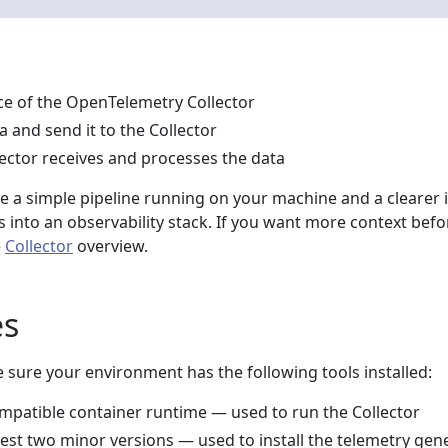
nce of the OpenTelemetry Collector
 and send it to the Collector
lector receives and processes the data
ve a simple pipeline running on your machine and a clearer 
ts into an observability stack. If you want more context befo
e
Collector
overview.
es
 sure your environment has the following tools installed:
mpatible container runtime — used to run the Collector
atest two minor versions — used to install the telemetry gen