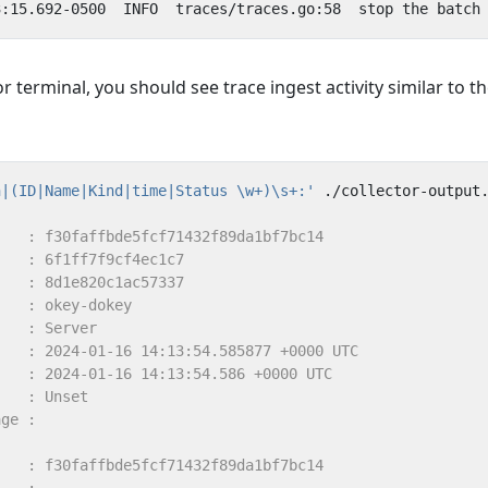
or terminal, you should see trace ingest activity similar to t
n|(ID|Name|Kind|time|Status \w+)\s+:'