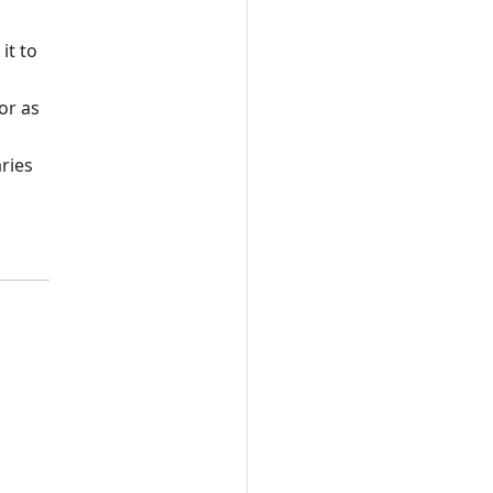
it to
or as
aries