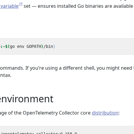
variable
set — ensures installed Go binaries are available
N
:-$(
go env GOPATH
)
/bin
}
ommands. If you’re using a different shell, you might need 
ntax.
 environment
age of the OpenTelemetry Collector core
distribution
: