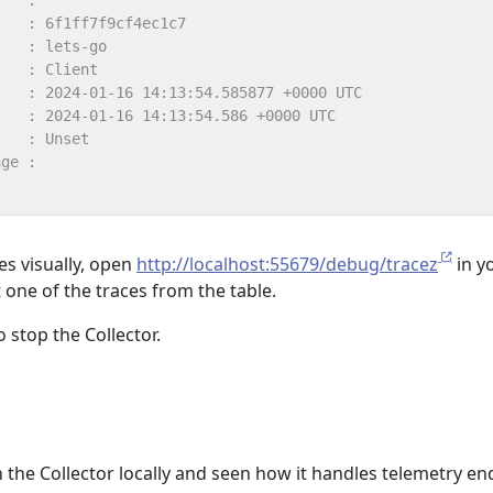
es visually, open
http://localhost:55679/debug/tracez
in y
 one of the traces from the table.
o stop the Collector.
un the Collector locally and seen how it handles telemetry en