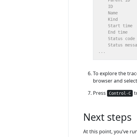
To explore the trac
browser and select
Press
t
Control-C
Next steps
At this point, you’ve r