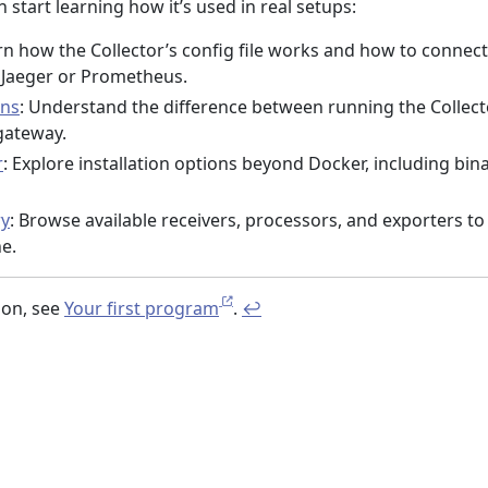
 start learning how it’s used in real setups:
rn how the Collector’s config file works and how to connect 
e Jaeger or Prometheus.
rns
: Understand the difference between running the Collect
gateway.
r
: Explore installation options beyond Docker, including bin
ry
: Browse available receivers, processors, and exporters to
e.
ion, see
Your first program
.
↩︎