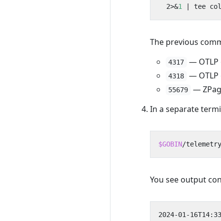
  2>
&
1
|
The previous comma
— OTLP o
4317
— OTLP o
4318
— ZPage
55679
In a separate term
$GOBIN
/telemetr
You see output con