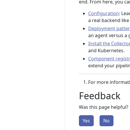
end. From here, you can
Configuration
: Lea
a real backend lik
Deployment patte
an agent versus a 
Install the Collecto
and Kubernetes.
Component regist
extend your pipelin
For more informat
Feedback
Was this page helpful?
Yes
No