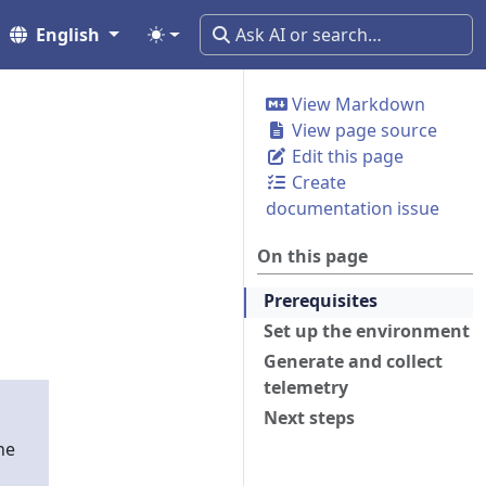
English
View Markdown
View page source
Edit this page
Create
documentation issue
On this page
Prerequisites
Set up the environment
Generate and collect
telemetry
Next steps
he