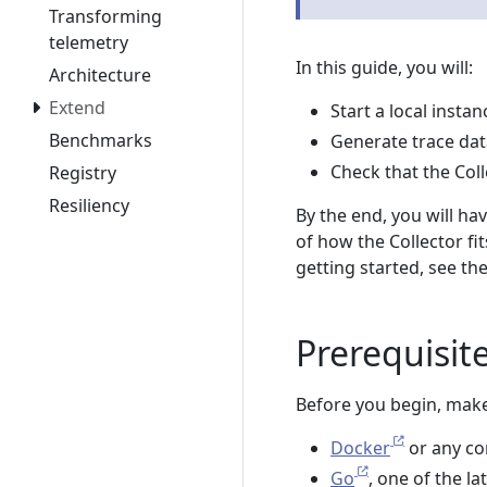
Transforming
telemetry
In this guide, you will:
Architecture
Extend
Start a local insta
Benchmarks
Generate trace data
Check that the Col
Registry
Resiliency
By the end, you will ha
of how the Collector fi
getting started, see th
Prerequisit
Before you begin, make
Docker
or any co
Go
, one of the l