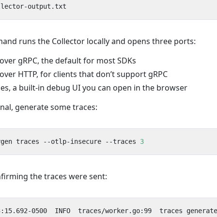
nd runs the Collector locally and opens three ports:
ver gRPC, the default for most SDKs
ver HTTP, for clients that don’t support gRPC
s, a built-in debug UI you can open in the browser
inal, generate some traces:
ygen traces --otlp-insecure --traces 
3
firming the traces were sent: