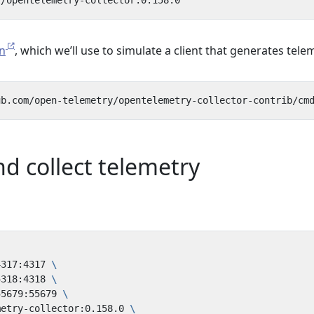
n
, which we’ll use to simulate a client that generates tele
d collect telemetry
4317:4317 
4318:4318 
55679:55679 
metry-collector:0.158.0 