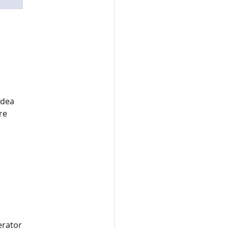
idea
re
erator