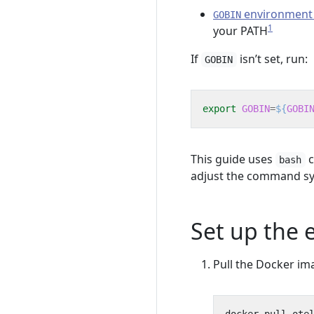
environment 
GOBIN
1
your PATH
If
isn’t set, run:
GOBIN
export
GOBIN
=
${
GOBI
This guide uses
c
bash
adjust the command sy
Set up the
Pull the Docker im