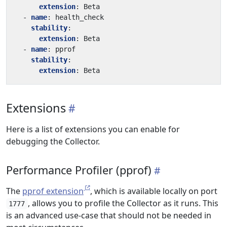
extension
:
Beta
- 
name
:
health_check
stability
:
extension
:
Beta
- 
name
:
pprof
stability
:
extension
:
Beta
Extensions
Here is a list of extensions you can enable for
debugging the Collector.
Performance Profiler (pprof)
The
pprof extension
, which is available locally on port
, allows you to profile the Collector as it runs. This
1777
is an advanced use-case that should not be needed in