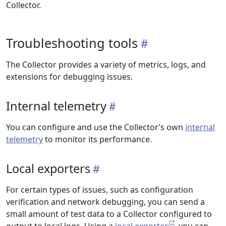
Collector.
Troubleshooting tools
The Collector provides a variety of metrics, logs, and
extensions for debugging issues.
Internal telemetry
You can configure and use the Collector’s own
internal
telemetry
to monitor its performance.
Local exporters
For certain types of issues, such as configuration
verification and network debugging, you can send a
small amount of test data to a Collector configured to