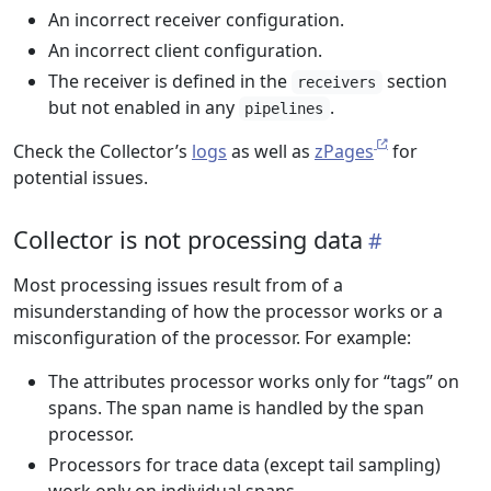
An incorrect receiver configuration.
An incorrect client configuration.
The receiver is defined in the
section
receivers
but not enabled in any
.
pipelines
Check the Collector’s
logs
as well as
zPages
for
potential issues.
Collector is not processing data
Most processing issues result from of a
misunderstanding of how the processor works or a
misconfiguration of the processor. For example:
The attributes processor works only for “tags” on
spans. The span name is handled by the span
processor.
Processors for trace data (except tail sampling)