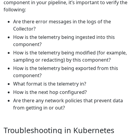
component in your pipeline, it’s important to verify the
following:
Are there error messages in the logs of the
Collector?
How is the telemetry being ingested into this
component?
How is the telemetry being modified (for example,
sampling or redacting) by this component?
How is the telemetry being exported from this
component?
What format is the telemetry in?
How is the next hop configured?
Are there any network policies that prevent data
from getting in or out?
Troubleshooting in Kubernetes