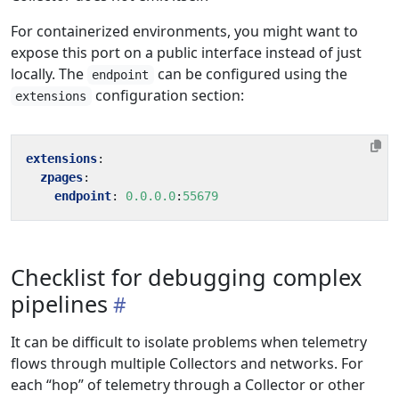
For containerized environments, you might want to
expose this port on a public interface instead of just
locally. The
can be configured using the
endpoint
configuration section:
extensions
extensions
:
zpages
:
endpoint
:
0.0.0.0
:
55679
Checklist for debugging complex
pipelines
It can be difficult to isolate problems when telemetry
flows through multiple Collectors and networks. For
each “hop” of telemetry through a Collector or other