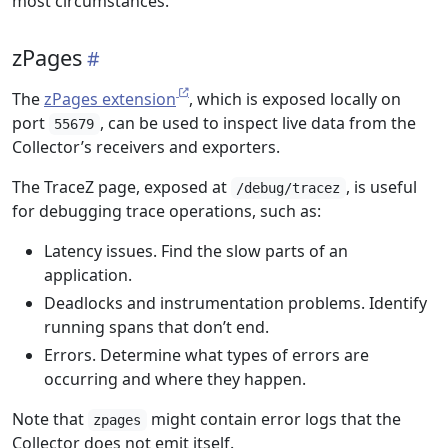
most circumstances.
zPages
The
zPages extension
, which is exposed locally on
port
, can be used to inspect live data from the
55679
Collector’s receivers and exporters.
The TraceZ page, exposed at
, is useful
/debug/tracez
for debugging trace operations, such as:
Latency issues. Find the slow parts of an
application.
Deadlocks and instrumentation problems. Identify
running spans that don’t end.
Errors. Determine what types of errors are
occurring and where they happen.
Note that
might contain error logs that the
zpages
Collector does not emit itself.