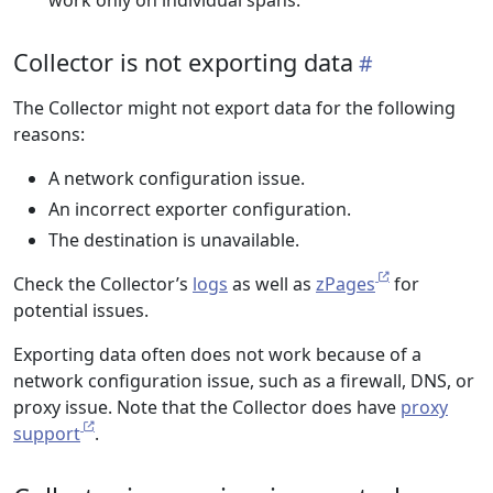
work only on individual spans.
Collector is not exporting data
The Collector might not export data for the following
reasons:
A network configuration issue.
An incorrect exporter configuration.
The destination is unavailable.
Check the Collector’s
logs
as well as
zPages
for
potential issues.
Exporting data often does not work because of a
network configuration issue, such as a firewall, DNS, or
proxy issue. Note that the Collector does have
proxy
support
.