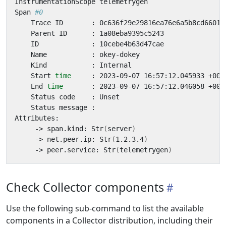
Span 
#0
    Start 
time
    End 
time
     -> span.kind: Str
(
server
)
     -> net.peer.ip: Str
(
1.2.3.4
)
     -> peer.service: Str
(
telemetrygen
)
Check Collector components
Use the following sub-command to list the available
components in a Collector distribution, including their