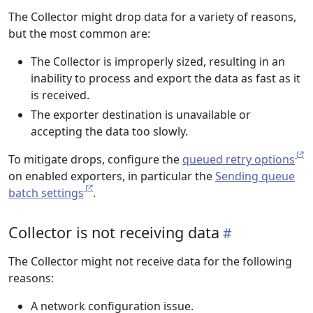
The Collector might drop data for a variety of reasons,
but the most common are:
The Collector is improperly sized, resulting in an
inability to process and export the data as fast as it
is received.
The exporter destination is unavailable or
accepting the data too slowly.
To mitigate drops, configure the
queued retry options
on enabled exporters, in particular the
Sending queue
batch settings
.
Collector is not receiving data
The Collector might not receive data for the following
reasons:
A network configuration issue.