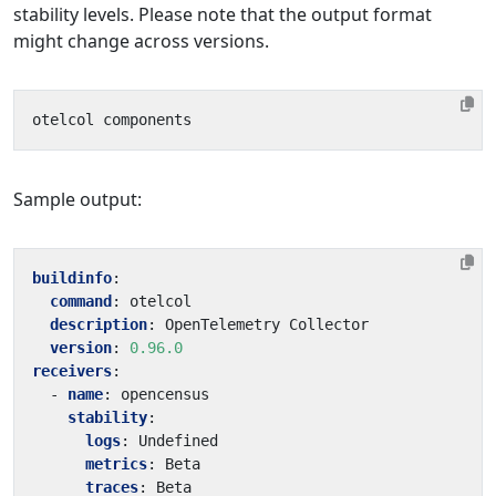
stability levels. Please note that the output format
might change across versions.
Sample output:
buildinfo
:
command
:
otelcol
description
:
OpenTelemetry Collector
version
:
0.96.0
receivers
:
- 
name
:
opencensus
stability
:
logs
:
Undefined
metrics
:
Beta
traces
:
Beta