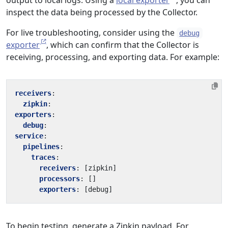
output to local logs. Using a
local exporter
, you can
inspect the data being processed by the Collector.
For live troubleshooting, consider using the
debug
exporter
, which can confirm that the Collector is
receiving, processing, and exporting data. For example:
receivers
:
zipkin
:
exporters
:
debug
:
service
:
pipelines
:
traces
:
receivers
:
[
zipkin]
processors
:
[]
exporters
:
[
debug]
To begin testing, generate a Zipkin payload. For