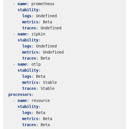
- 
name
:
prometheus
stability
:
logs
:
Undefined
metrics
:
Beta
traces
:
Undefined
- 
name
:
zipkin
stability
:
logs
:
Undefined
metrics
:
Undefined
traces
:
Beta
- 
name
:
otlp
stability
:
logs
:
Beta
metrics
:
Stable
traces
:
Stable
processors
:
- 
name
:
resource
stability
:
logs
:
Beta
metrics
:
Beta
traces
:
Beta