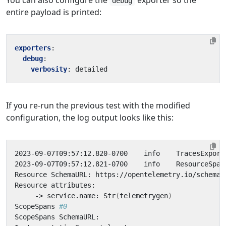
You can also configure the
exporter so the
debug
entire payload is printed:
exporters
:
debug
:
verbosity
:
detailed
If you re-run the previous test with the modified
configuration, the log output looks like this:
2023-09-07T09:57:12.820-0700    info    TracesExport
2023-09-07T09:57:12.821-0700    info    ResourceSpan
     -> service.name: Str
(
telemetrygen
)
ScopeSpans 
#0