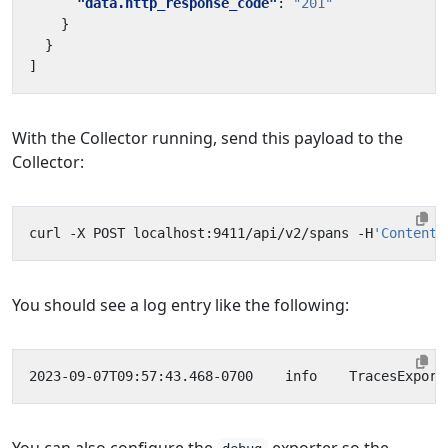
"data.http_response_code"
:
"201"
}
}
]
With the Collector running, send this payload to the
Collector:
curl -X POST localhost:9411/api/v2/spans -H
'Content-
You should see a log entry like the following:
2023-09-07T09:57:43.468-0700    info    TracesExport