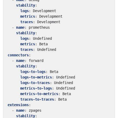
stability
:
logs
:
Development
metrics
:
Development
traces
:
Development
- 
name
:
prometheus
stability
:
logs
:
Undefined
metrics
:
Beta
traces
:
Undefined
connectors
:
- 
name
:
forward
stability
:
logs-to-logs
:
Beta
logs-to-metrics
:
Undefined
logs-to-traces
:
Undefined
metrics-to-logs
:
Undefined
metrics-to-metrics
:
Beta
traces-to-traces
:
Beta
extensions
:
- 
name
:
zpages
stability
: