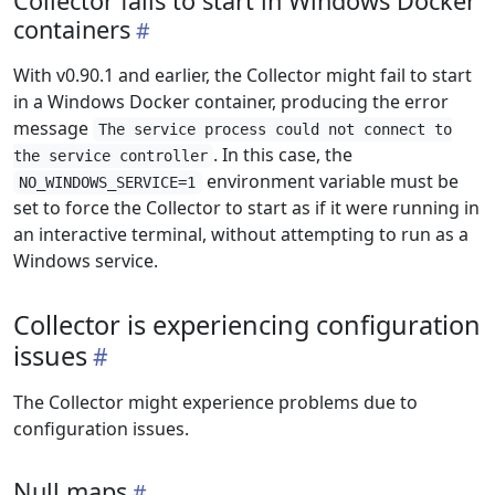
Collector fails to start in Windows Docker
containers
With v0.90.1 and earlier, the Collector might fail to start
in a Windows Docker container, producing the error
message
The service process could not connect to
. In this case, the
the service controller
environment variable must be
NO_WINDOWS_SERVICE=1
set to force the Collector to start as if it were running in
an interactive terminal, without attempting to run as a
Windows service.
Collector is experiencing configuration
issues
The Collector might experience problems due to
configuration issues.
Null maps