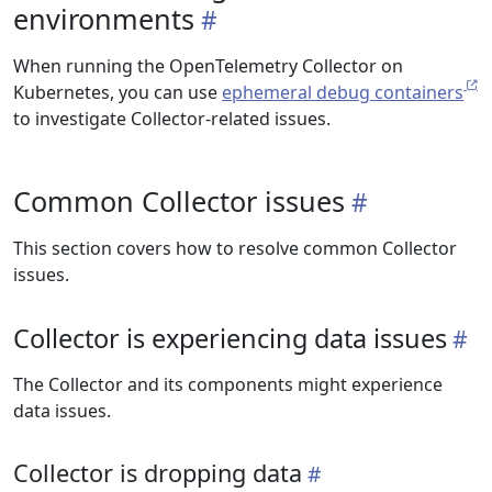
environments
When running the OpenTelemetry Collector on
Kubernetes, you can use
ephemeral debug containers
to investigate Collector-related issues.
Common Collector issues
This section covers how to resolve common Collector
issues.
Collector is experiencing data issues
The Collector and its components might experience
data issues.
Collector is dropping data