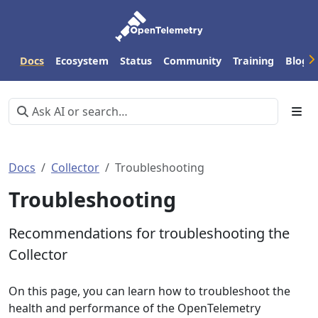
Docs
Ecosystem
Status
Community
Training
Blog
Docs
Collector
Troubleshooting
Troubleshooting
Recommendations for troubleshooting the
Collector
On this page, you can learn how to troubleshoot the
health and performance of the OpenTelemetry