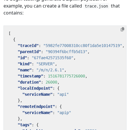
example, you can create a file called
that
trace.json
contains:
[
{
"traceId"
:
"5982fe77008310cc80f1da5e10147519"
,
"parentId"
:
"90394f6bcffb5d13"
,
"id"
:
"67fae42571535f60"
,
"kind"
:
"SERVER"
,
"name"
:
"/m/n/2.6.1"
,
"timestamp"
:
1516781775726000
,
"duration"
:
26000
,
"localEndpoint"
:
{
"serviceName"
:
"api"
},
"remoteEndpoint"
:
{
"serviceName"
:
"apip"
},
"tags"
:
{