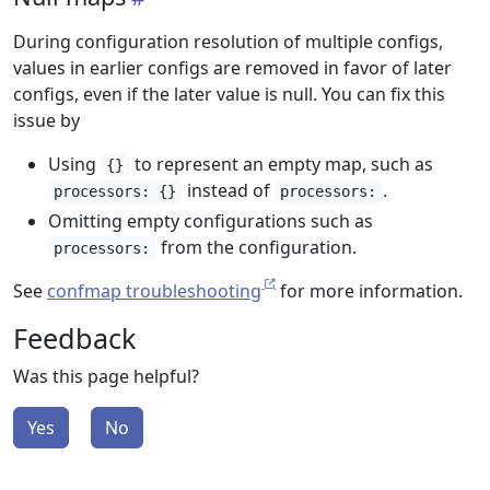
During configuration resolution of multiple configs,
values in earlier configs are removed in favor of later
configs, even if the later value is null. You can fix this
issue by
Using
to represent an empty map, such as
{}
instead of
.
processors: {}
processors:
Omitting empty configurations such as
from the configuration.
processors:
See
confmap troubleshooting
for more information.
Feedback
Was this page helpful?
Yes
No