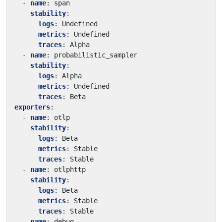
- 
name
:
span
stability
:
logs
:
Undefined
metrics
:
Undefined
traces
:
Alpha
- 
name
:
probabilistic_sampler
stability
:
logs
:
Alpha
metrics
:
Undefined
traces
:
Beta
exporters
:
- 
name
:
otlp
stability
:
logs
:
Beta
metrics
:
Stable
traces
:
Stable
- 
name
:
otlphttp
stability
:
logs
:
Beta
metrics
:
Stable
traces
:
Stable
- 
name
:
debug