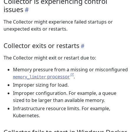
Collector is experiencing control
issues
The Collector might experience failed startups or
unexpected exits or restarts.
Collector exits or restarts
The Collector might exit or restart due to:
Memory pressure from a missing or misconfigured
processor
.
memory_limiter
Improper sizing for load.
Improper configuration. For example, a queue
sized to be larger than available memory.
Infrastructure resource limits. For example,
Kubernetes.