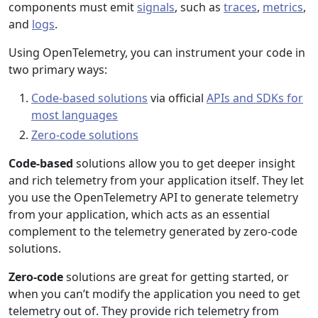
components must emit
signals
, such as
traces
,
metrics
,
and
logs
.
Using OpenTelemetry, you can instrument your code in
two primary ways:
Code-based solutions
via official
APIs and SDKs for
most languages
Zero-code solutions
Code-based
solutions allow you to get deeper insight
and rich telemetry from your application itself. They let
you use the OpenTelemetry API to generate telemetry
from your application, which acts as an essential
complement to the telemetry generated by zero-code
solutions.
Zero-code
solutions are great for getting started, or
when you can’t modify the application you need to get
telemetry out of. They provide rich telemetry from