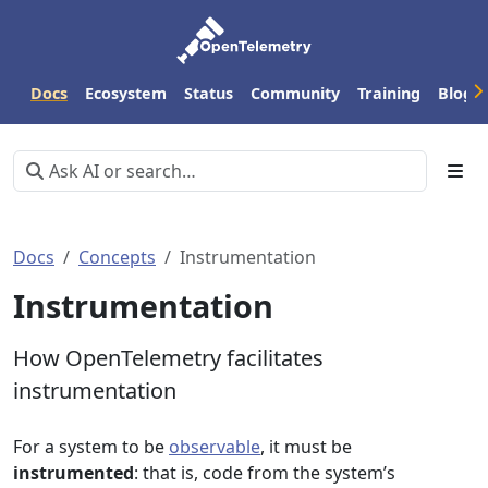
Docs
Ecosystem
Status
Community
Training
Blog
Docs
Concepts
Instrumentation
Instrumentation
How OpenTelemetry facilitates
instrumentation
For a system to be
observable
, it must be
instrumented
: that is, code from the system’s