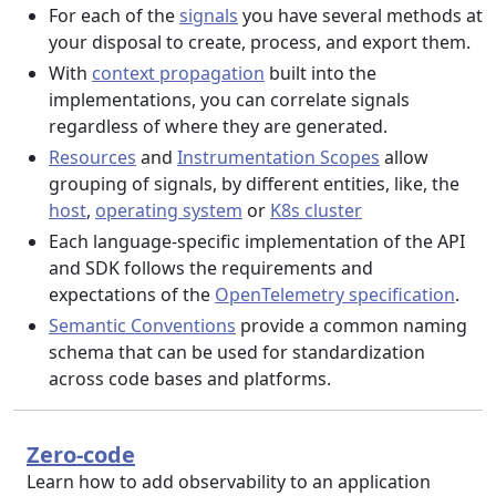
For each of the
signals
you have several methods at
your disposal to create, process, and export them.
With
context propagation
built into the
implementations, you can correlate signals
regardless of where they are generated.
Resources
and
Instrumentation Scopes
allow
grouping of signals, by different entities, like, the
host
,
operating system
or
K8s cluster
Each language-specific implementation of the API
and SDK follows the requirements and
expectations of the
OpenTelemetry specification
.
Semantic Conventions
provide a common naming
schema that can be used for standardization
across code bases and platforms.
Zero-code
Learn how to add observability to an application