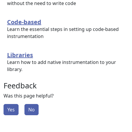
without the need to write code
Code-based
Learn the essential steps in setting up code-based
instrumentation
Libraries
Learn how to add native instrumentation to your
library.
Feedback
Was this page helpful?
Yes
No