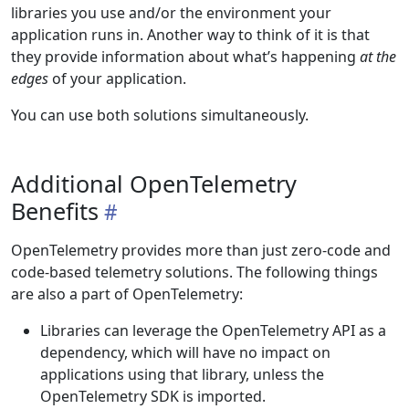
libraries you use and/or the environment your
application runs in. Another way to think of it is that
they provide information about what’s happening
at the
edges
of your application.
You can use both solutions simultaneously.
Additional OpenTelemetry
Benefits
OpenTelemetry provides more than just zero-code and
code-based telemetry solutions. The following things
are also a part of OpenTelemetry:
Libraries can leverage the OpenTelemetry API as a
dependency, which will have no impact on
applications using that library, unless the
OpenTelemetry SDK is imported.