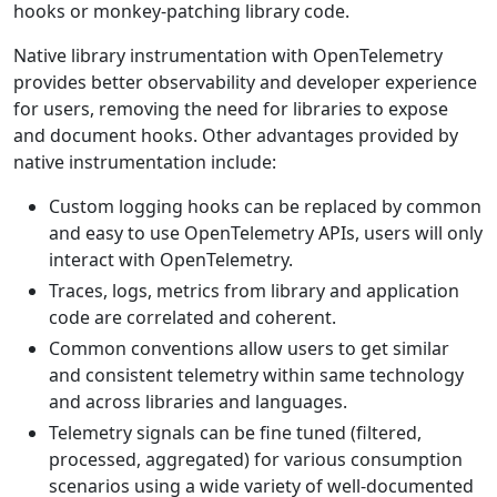
hooks or monkey-patching library code.
Native library instrumentation with OpenTelemetry
provides better observability and developer experience
for users, removing the need for libraries to expose
and document hooks. Other advantages provided by
native instrumentation include:
Custom logging hooks can be replaced by common
and easy to use OpenTelemetry APIs, users will only
interact with OpenTelemetry.
Traces, logs, metrics from library and application
code are correlated and coherent.
Common conventions allow users to get similar
and consistent telemetry within same technology
and across libraries and languages.
Telemetry signals can be fine tuned (filtered,
processed, aggregated) for various consumption
scenarios using a wide variety of well-documented