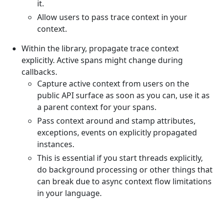
it.
Allow users to pass trace context in your
context.
Within the library, propagate trace context
explicitly. Active spans might change during
callbacks.
Capture active context from users on the
public API surface as soon as you can, use it as
a parent context for your spans.
Pass context around and stamp attributes,
exceptions, events on explicitly propagated
instances.
This is essential if you start threads explicitly,
do background processing or other things that
can break due to async context flow limitations
in your language.