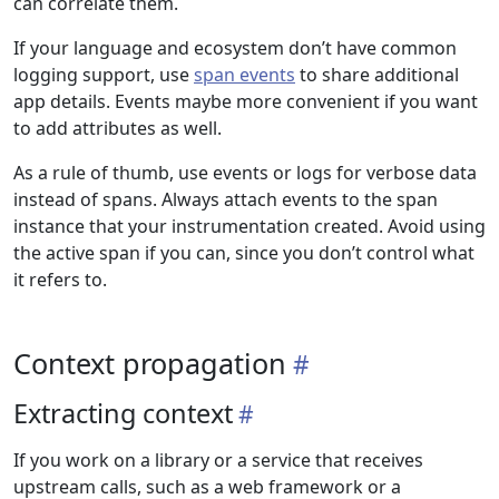
can correlate them.
If your language and ecosystem don’t have common
logging support, use
span events
to share additional
app details. Events maybe more convenient if you want
to add attributes as well.
As a rule of thumb, use events or logs for verbose data
instead of spans. Always attach events to the span
instance that your instrumentation created. Avoid using
the active span if you can, since you don’t control what
it refers to.
Context propagation
Extracting context
If you work on a library or a service that receives
upstream calls, such as a web framework or a