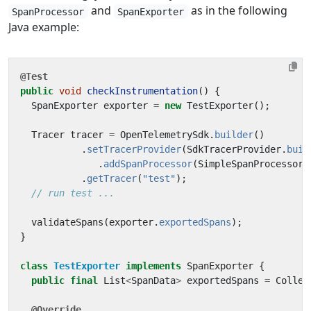
and
as in the following
SpanProcessor
SpanExporter
Java example:
@Test
public
void
checkInstrumentation
()
{
SpanExporter
exporter
=
new
TestExporter
();
Tracer
tracer
=
OpenTelemetrySdk
.
builder
()
.
setTracerProvider
(
SdkTracerProvider
.
buil
.
addSpanProcessor
(
SimpleSpanProcessor
.
.
getTracer
(
"test"
);
// run test ...
validateSpans
(
exporter
.
exportedSpans
);
}
class
TestExporter
implements
SpanExporter
{
public
final
List
<
SpanData
>
exportedSpans
=
Collec
@Override