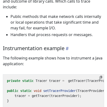
and outcome of library calls. Which calls to trace
include:
Public methods that make network calls internally
or local operations that take significant time and
may fail, for example I/O.
Handlers that process requests or messages.
Instrumentation example
The following example shows how to instrument a Java
application:
private
static
Tracer
tracer
=
getTracer
(
TracerProv
public
static
void
setTracerProvider
(
TracerProvider
tracer
=
getTracer
(
tracerProvider
);
}