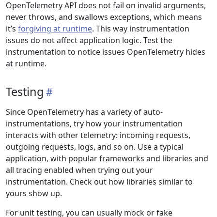
OpenTelemetry API does not fail on invalid arguments,
never throws, and swallows exceptions, which means
it’s
forgiving at runtime
. This way instrumentation
issues do not affect application logic. Test the
instrumentation to notice issues OpenTelemetry hides
at runtime.
Testing
Since OpenTelemetry has a variety of auto-
instrumentations, try how your instrumentation
interacts with other telemetry: incoming requests,
outgoing requests, logs, and so on. Use a typical
application, with popular frameworks and libraries and
all tracing enabled when trying out your
instrumentation. Check out how libraries similar to
yours show up.
For unit testing, you can usually mock or fake