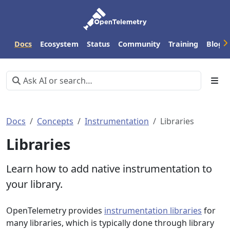
Docs
Ecosystem
Status
Community
Training
Blog
Docs
Concepts
Instrumentation
Libraries
Libraries
Learn how to add native instrumentation to
your library.
OpenTelemetry provides
instrumentation libraries
for
many libraries, which is typically done through library