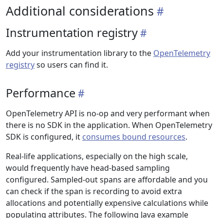
Additional considerations
Instrumentation registry
Add your instrumentation library to the
OpenTelemetry
registry
so users can find it.
Performance
OpenTelemetry API is no-op and very performant when
there is no SDK in the application. When OpenTelemetry
SDK is configured, it
consumes bound resources
.
Real-life applications, especially on the high scale,
would frequently have head-based sampling
configured. Sampled-out spans are affordable and you
can check if the span is recording to avoid extra
allocations and potentially expensive calculations while
populating attributes. The following Java example