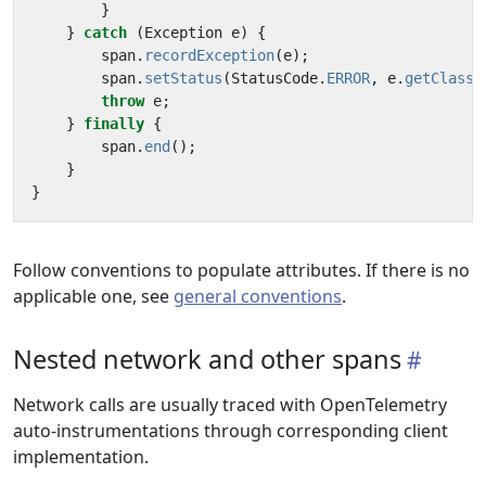
}
}
catch
(
Exception
e
)
{
span
.
recordException
(
e
);
span
.
setStatus
(
StatusCode
.
ERROR
,
e
.
getClass
(
throw
e
;
}
finally
{
span
.
end
();
}
}
Follow conventions to populate attributes. If there is no
applicable one, see
general conventions
.
Nested network and other spans
Network calls are usually traced with OpenTelemetry
auto-instrumentations through corresponding client
implementation.