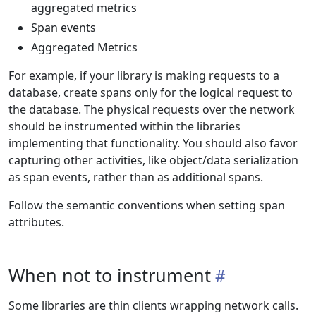
aggregated metrics
Span events
Aggregated Metrics
For example, if your library is making requests to a
database, create spans only for the logical request to
the database. The physical requests over the network
should be instrumented within the libraries
implementing that functionality. You should also favor
capturing other activities, like object/data serialization
as span events, rather than as additional spans.
Follow the semantic conventions when setting span
attributes.
When not to instrument
Some libraries are thin clients wrapping network calls.