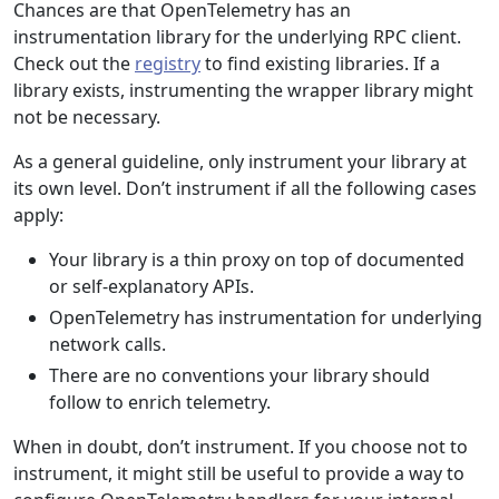
Chances are that OpenTelemetry has an
instrumentation library for the underlying RPC client.
Check out the
registry
to find existing libraries. If a
library exists, instrumenting the wrapper library might
not be necessary.
As a general guideline, only instrument your library at
its own level. Don’t instrument if all the following cases
apply:
Your library is a thin proxy on top of documented
or self-explanatory APIs.
OpenTelemetry has instrumentation for underlying
network calls.
There are no conventions your library should
follow to enrich telemetry.
When in doubt, don’t instrument. If you choose not to
instrument, it might still be useful to provide a way to