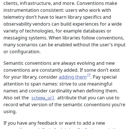
clients, infrastructure, and more. Conventions make
instrumentation consistent: users who work with
telemetry don’t have to learn library specifics and
observability vendors can build experiences for a wide
variety of technologies, for example databases or
messaging systems. When libraries follow conventions,
many scenarios can be enabled without the user’s input
or configuration.
Semantic conventions are always evolving and new
conventions are constantly added. If some don’t exist
for your library, consider
adding them
. Pay special
attention to span names: strive to use meaningful
names and consider cardinality when defining them.
Also set the
attribute that you can use to
schema_url
record what version of the semantic conventions you’re
using.
If you have any feedback or want to add a new