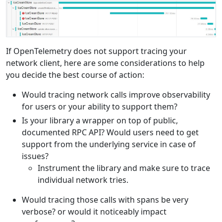
If OpenTelemetry does not support tracing your
network client, here are some considerations to help
you decide the best course of action:
Would tracing network calls improve observability
for users or your ability to support them?
Is your library a wrapper on top of public,
documented RPC API? Would users need to get
support from the underlying service in case of
issues?
Instrument the library and make sure to trace
individual network tries.
Would tracing those calls with spans be very
verbose? or would it noticeably impact