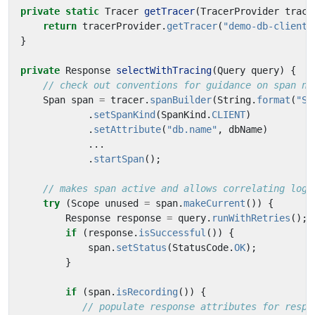
private
static
Tracer
getTracer
(
TracerProvider
trace
return
tracerProvider
.
getTracer
(
"demo-db-client"
}
private
Response
selectWithTracing
(
Query
query
)
{
// check out conventions for guidance on span na
Span
span
=
tracer
.
spanBuilder
(
String
.
format
(
"SE
.
setSpanKind
(
SpanKind
.
CLIENT
)
.
setAttribute
(
"db.name"
,
dbName
)
...
.
startSpan
();
// makes span active and allows correlating logs
try
(
Scope
unused
=
span
.
makeCurrent
())
{
Response
response
=
query
.
runWithRetries
();
if
(
response
.
isSuccessful
())
{
span
.
setStatus
(
StatusCode
.
OK
);
}
if
(
span
.
isRecording
())
{
// populate response attributes for respo