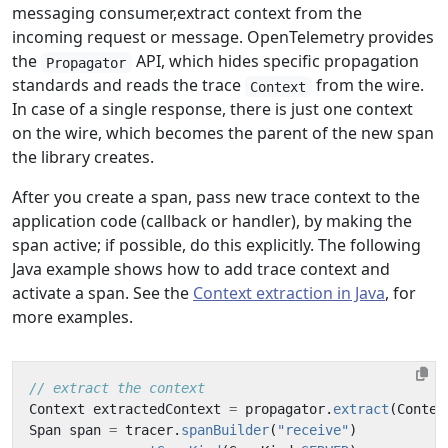
messaging consumer,extract context from the
incoming request or message. OpenTelemetry provides
the
API, which hides specific propagation
Propagator
standards and reads the trace
from the wire.
Context
In case of a single response, there is just one context
on the wire, which becomes the parent of the new span
the library creates.
After you create a span, pass new trace context to the
application code (callback or handler), by making the
span active; if possible, do this explicitly. The following
Java example shows how to add trace context and
activate a span. See the
Context extraction in Java
, for
more examples.
// extract the context
Context
extractedContext
=
propagator
.
extract
(
Contex
Span
span
=
tracer
.
spanBuilder
(
"receive"
)