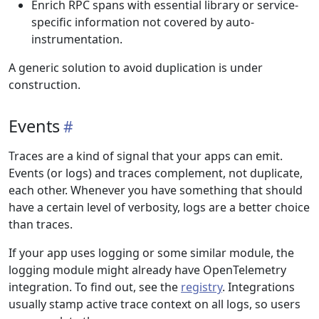
Enrich RPC spans with essential library or service-
specific information not covered by auto-
instrumentation.
A generic solution to avoid duplication is under
construction.
Events
Traces are a kind of signal that your apps can emit.
Events (or logs) and traces complement, not duplicate,
each other. Whenever you have something that should
have a certain level of verbosity, logs are a better choice
than traces.
If your app uses logging or some similar module, the
logging module might already have OpenTelemetry
integration. To find out, see the
registry
. Integrations
usually stamp active trace context on all logs, so users