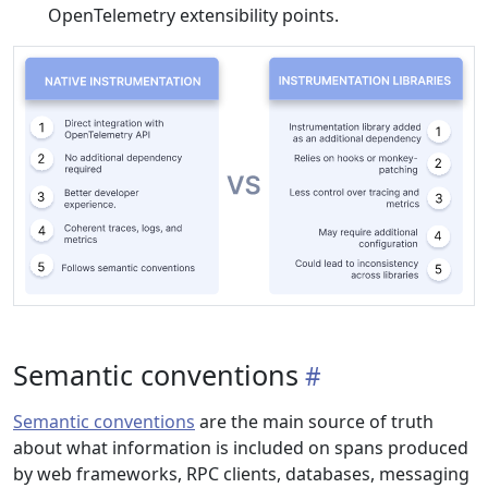
OpenTelemetry extensibility points.
Semantic conventions
Semantic conventions
are the main source of truth
about what information is included on spans produced
by web frameworks, RPC clients, databases, messaging