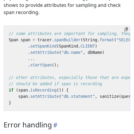
shows to provide attributes for sampling and check
span recording.
// some attributes are important for sampling, they 
Span
span
=
tracer
.
spanBuilder
(
String
.
format
(
"SELECT
.
setSpanKind
(
SpanKind
.
CLIENT
)
.
setAttribute
(
"db.name"
,
dbName
)
...
.
startSpan
();
// other attributes, especially those that are expen
// should be added if span is recording
if
(
span
.
isRecording
())
{
span
.
setAttribute
(
"db.statement"
,
sanitize
(
query
}
Error handling