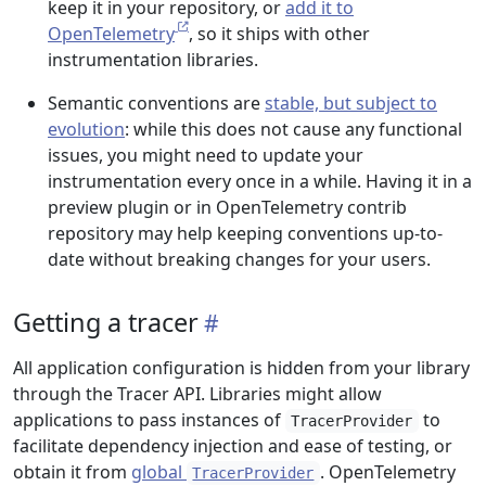
keep it in your repository, or
add it to
OpenTelemetry
, so it ships with other
instrumentation libraries.
Semantic conventions are
stable, but subject to
evolution
: while this does not cause any functional
issues, you might need to update your
instrumentation every once in a while. Having it in a
preview plugin or in OpenTelemetry contrib
repository may help keeping conventions up-to-
date without breaking changes for your users.
Getting a tracer
All application configuration is hidden from your library
through the Tracer API. Libraries might allow
applications to pass instances of
to
TracerProvider
facilitate dependency injection and ease of testing, or
obtain it from
global
. OpenTelemetry
TracerProvider