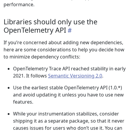
performance.
Libraries should only use the
OpenTelemetry API
If you’re concerned about adding new dependencies,
here are some considerations to help you decide how
to minimize dependency conflicts:
OpenTelemetry Trace API reached stability in early
2021. It follows
Semantic Versioning 2.0
.
Use the earliest stable OpenTelemetry API (1.0.*)
and avoid updating it unless you have to use new
features.
While your instrumentation stabilizes, consider
shipping it as a separate package, so that it never
causes issues for users who don’t use it. You can