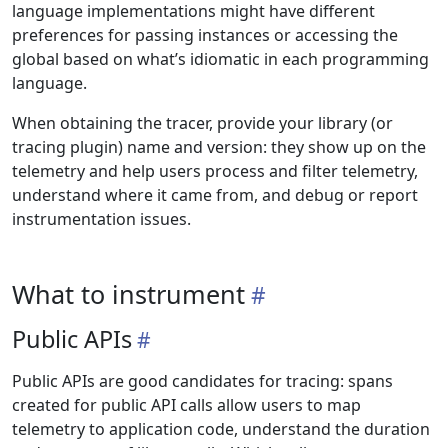
language implementations might have different
preferences for passing instances or accessing the
global based on what’s idiomatic in each programming
language.
When obtaining the tracer, provide your library (or
tracing plugin) name and version: they show up on the
telemetry and help users process and filter telemetry,
understand where it came from, and debug or report
instrumentation issues.
What to instrument
Public APIs
Public APIs are good candidates for tracing: spans
created for public API calls allow users to map
telemetry to application code, understand the duration