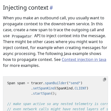
Injecting context
When you make an outbound call, you usually want to
propagate context to the downstream service. In this
case, create a new span to trace the outgoing call and
use
API to inject context into the message.
Propagator
There might be other cases where you might want to
inject context, for example when creating messages for
async processing. The following Java example shows
how to propagate context. See
Context injection in Java
for more examples.
Span
span
=
tracer
.
spanBuilder
(
"send"
)
.
setSpanKind
(
SpanKind
.
CLIENT
)
.
startSpan
();
// make span active so any nested telemetry is corre
// even network calls might have nested layers of sp