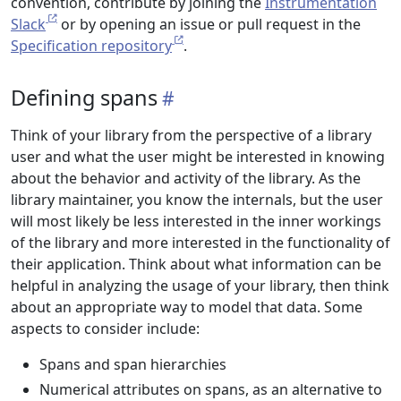
convention, contribute by joining the
Instrumentation
Slack
or by opening an issue or pull request in the
Specification repository
.
Defining spans
Think of your library from the perspective of a library
user and what the user might be interested in knowing
about the behavior and activity of the library. As the
library maintainer, you know the internals, but the user
will most likely be less interested in the inner workings
of the library and more interested in the functionality of
their application. Think about what information can be
helpful in analyzing the usage of your library, then think
about an appropriate way to model that data. Some
aspects to consider include:
Spans and span hierarchies
Numerical attributes on spans, as an alternative to