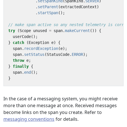
.
setSpanKind
(
SpanKind
.
SERVER
)
.
setParent
(
extractedContext
)
.
startSpan
();
// make span active so any nested telemetry is corre
try
(
Scope
unused
=
span
.
makeCurrent
())
{
userCode
();
}
catch
(
Exception
e
)
{
span
.
recordException
(
e
);
span
.
setStatus
(
StatusCode
.
ERROR
);
throw
e
;
}
finally
{
span
.
end
();
}
In the case of a messaging system, you might receive
more than one message at once. Received messages
become links on the span you create. Refer to
messaging conventions
for details.