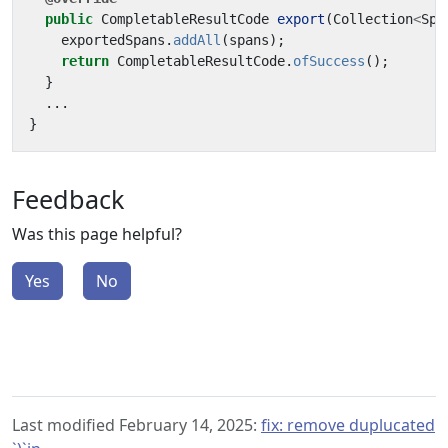
public
CompletableResultCode
export
(
Collection
<
Spa
exportedSpans
.
addAll
(
spans
);
return
CompletableResultCode
.
ofSuccess
();
}
...
}
Feedback
Was this page helpful?
Yes
No
Last modified February 14, 2025:
fix: remove duplucated