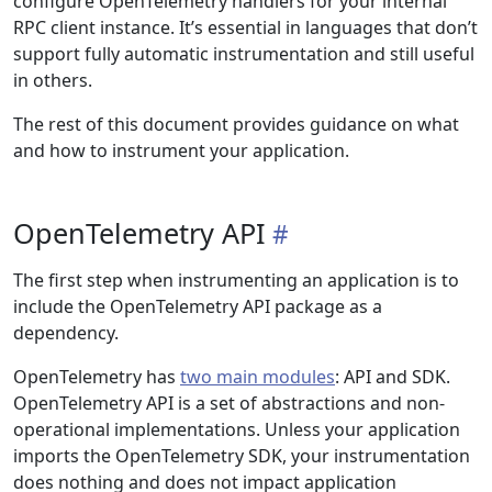
configure OpenTelemetry handlers for your internal
RPC client instance. It’s essential in languages that don’t
support fully automatic instrumentation and still useful
in others.
The rest of this document provides guidance on what
and how to instrument your application.
OpenTelemetry API
The first step when instrumenting an application is to
include the OpenTelemetry API package as a
dependency.
OpenTelemetry has
two main modules
: API and SDK.
OpenTelemetry API is a set of abstractions and non-
operational implementations. Unless your application
imports the OpenTelemetry SDK, your instrumentation
does nothing and does not impact application