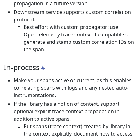
propagation in a future version.
Downstream service supports custom correlation
protocol.
Best effort with custom propagator: use
OpenTelemetry trace context if compatible or
generate and stamp custom correlation IDs on
the span.
In-process
Make your spans active or current, as this enables
correlating spans with logs and any nested auto-
instrumentations.
If the library has a notion of context, support
optional explicit trace context propagation in
addition to active spans.
Put spans (trace context) created by library in
the context explicitly, document how to access