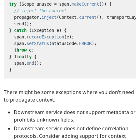
try
(
Scope
unused
=
span
.
makeCurrent
())
{
// inject the context
propagator
.
inject
(
Context
.
current
(),
transportLaye
send
();
}
catch
(
Exception
e
)
{
span
.
recordException
(
e
);
span
.
setStatus
(
StatusCode
.
ERROR
);
throw
e
;
}
finally
{
span
.
end
();
}
There might be some exceptions where you don’t need
to propagate context:
Downstream service does not support metadata or
prohibits unknown fields.
Downstream service does not define correlation
protocols. Consider adding support for context