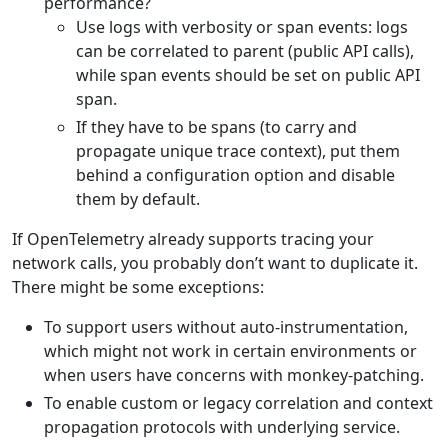
performance?
Use logs with verbosity or span events: logs
can be correlated to parent (public API calls),
while span events should be set on public API
span.
If they have to be spans (to carry and
propagate unique trace context), put them
behind a configuration option and disable
them by default.
If OpenTelemetry already supports tracing your
network calls, you probably don’t want to duplicate it.
There might be some exceptions:
To support users without auto-instrumentation,
which might not work in certain environments or
when users have concerns with monkey-patching.
To enable custom or legacy correlation and context
propagation protocols with underlying service.