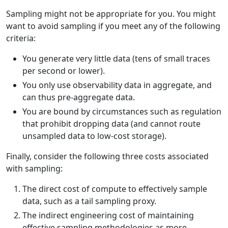
Sampling might not be appropriate for you. You might
want to avoid sampling if you meet any of the following
criteria:
You generate very little data (tens of small traces
per second or lower).
You only use observability data in aggregate, and
can thus pre-aggregate data.
You are bound by circumstances such as regulation
that prohibit dropping data (and cannot route
unsampled data to low-cost storage).
Finally, consider the following three costs associated
with sampling:
The direct cost of compute to effectively sample
data, such as a tail sampling proxy.
The indirect engineering cost of maintaining
effective sampling methodologies as more