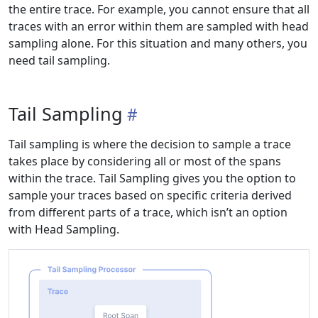
the entire trace. For example, you cannot ensure that all
traces with an error within them are sampled with head
sampling alone. For this situation and many others, you
need tail sampling.
Tail Sampling
Tail sampling is where the decision to sample a trace
takes place by considering all or most of the spans
within the trace. Tail Sampling gives you the option to
sample your traces based on specific criteria derived
from different parts of a trace, which isn’t an option
with Head Sampling.