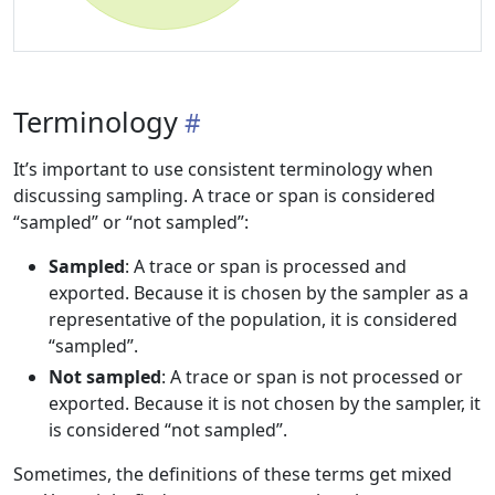
Terminology
It’s important to use consistent terminology when
discussing sampling. A trace or span is considered
“sampled” or “not sampled”:
Sampled
: A trace or span is processed and
exported. Because it is chosen by the sampler as a
representative of the population, it is considered
“sampled”.
Not sampled
: A trace or span is not processed or
exported. Because it is not chosen by the sampler, it
is considered “not sampled”.
Sometimes, the definitions of these terms get mixed