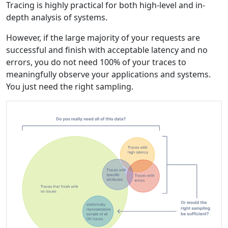
Tracing is highly practical for both high-level and in-
depth analysis of systems.
However, if the large majority of your requests are
successful and finish with acceptable latency and no
errors, you do not need 100% of your traces to
meaningfully observe your applications and systems.
You just need the right sampling.