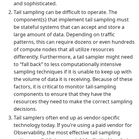
and sophisticated.
Tail sampling can be difficult to operate. The
component(s) that implement tail sampling must
be stateful systems that can accept and store a
large amount of data. Depending on traffic
patterns, this can require dozens or even hundreds
of compute nodes that all utilize resources
differently. Furthermore, a tail sampler might need
to “fall back” to less computationally intensive
sampling techniques if it is unable to keep up with
the volume of data it is receiving. Because of these
factors, it is critical to monitor tail-sampling
components to ensure that they have the
resources they need to make the correct sampling
decisions.
Tail samplers often end up as vendor-specific
technology today. If you’re using a paid vendor for
Observability, the most effective tail sampling