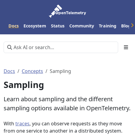
Docs
Ecosystem
Status
Community
Training
Blog
Docs
Concepts
Sampling
Sampling
Learn about sampling and the different
sampling options available in OpenTelemetry.
With
traces
, you can observe requests as they move
from one service to another in a distributed system.