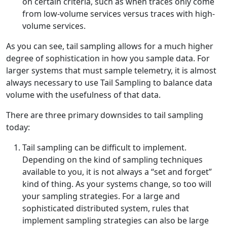
on certain criteria, such as when traces only come
from low-volume services versus traces with high-
volume services.
As you can see, tail sampling allows for a much higher
degree of sophistication in how you sample data. For
larger systems that must sample telemetry, it is almost
always necessary to use Tail Sampling to balance data
volume with the usefulness of that data.
There are three primary downsides to tail sampling
today:
Tail sampling can be difficult to implement.
Depending on the kind of sampling techniques
available to you, it is not always a “set and forget”
kind of thing. As your systems change, so too will
your sampling strategies. For a large and
sophisticated distributed system, rules that
implement sampling strategies can also be large