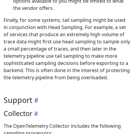
options available to you might be limited to what
the vendor offers.
Finally, for some systems, tail sampling might be used
in conjunction with Head Sampling. For example, a set
of services that produce an extremely high volume of
trace data might first use head sampling to sample only
a small percentage of traces, and then later in the
telemetry pipeline use tail sampling to make more
sophisticated sampling decisions before exporting to a
backend. This is often done in the interest of protecting
the telemetry pipeline from being overloaded.
Support
Collector
The OpenTelemetry Collector includes the following
sampling processors: