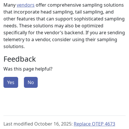
Many
vendors
offer comprehensive sampling solutions
that incorporate head sampling, tail sampling, and
other features that can support sophisticated sampling
needs. These solutions may also be optimized
specifically for the vendor’s backend. If you are sending
telemetry to a vendor, consider using their sampling
solutions.
Feedback
Was this page helpful?
Yes
No
Last modified October 16, 2025:
Replace OTEP 4673