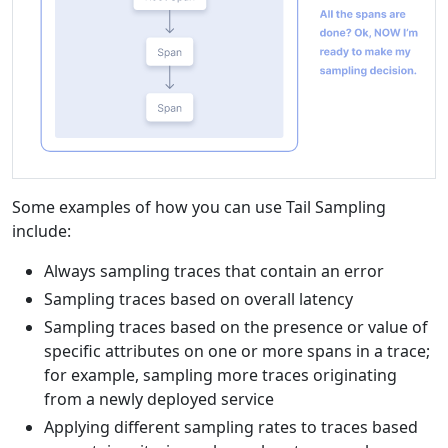
Some examples of how you can use Tail Sampling
include:
Always sampling traces that contain an error
Sampling traces based on overall latency
Sampling traces based on the presence or value of
specific attributes on one or more spans in a trace;
for example, sampling more traces originating
from a newly deployed service
Applying different sampling rates to traces based