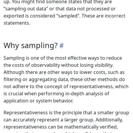
up. You might find someone states that they are
“sampling out data” or that data not processed or
exported is considered “sampled”. These are incorrect
statements.
Why sampling?
Sampling is one of the most effective ways to reduce
the costs of observability without losing visibility.
Although there are other ways to lower costs, such as
filtering or aggregating data, these other methods do
not adhere to the concept of representativeness, which
is crucial when performing in-depth analysis of
application or system behavior.
Representativeness is the principle that a smaller group
can accurately represent a larger group. Additionally,
representativeness can be mathematically verified,