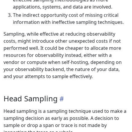
applications, systems, and data are involved.
The indirect opportunity cost of missing critical
information with ineffective sampling techniques.
Sampling, while effective at reducing observability
costs, might introduce other unexpected costs if not
performed well. It could be cheaper to allocate more
resources for observability instead, either with a
vendor or compute when self-hosting, depending on
your observability backend, the nature of your data,
and your attempts to sample effectively.
Head Sampling
Head sampling is a sampling technique used to make a
sampling decision as early as possible. A decision to
sample or drop a span or trace is not made by