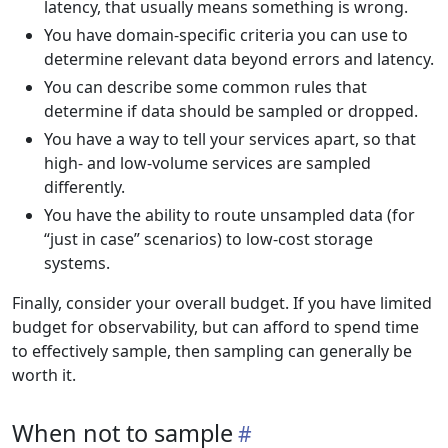
latency, that usually means something is wrong.
You have domain-specific criteria you can use to
determine relevant data beyond errors and latency.
You can describe some common rules that
determine if data should be sampled or dropped.
You have a way to tell your services apart, so that
high- and low-volume services are sampled
differently.
You have the ability to route unsampled data (for
“just in case” scenarios) to low-cost storage
systems.
Finally, consider your overall budget. If you have limited
budget for observability, but can afford to spend time
to effectively sample, then sampling can generally be
worth it.
When not to sample