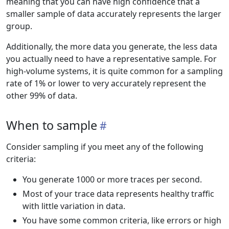
meaning that you can have high confidence that a
smaller sample of data accurately represents the larger
group.
Additionally, the more data you generate, the less data
you actually need to have a representative sample. For
high-volume systems, it is quite common for a sampling
rate of 1% or lower to very accurately represent the
other 99% of data.
When to sample
Consider sampling if you meet any of the following
criteria:
You generate 1000 or more traces per second.
Most of your trace data represents healthy traffic
with little variation in data.
You have some common criteria, like errors or high