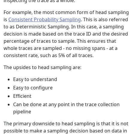
inspecting the trace as a whole.
For example, the most common form of head sampling
is
Consistent Probability Sampling
. This is also referred
to as Deterministic Sampling. In this case, a sampling
decision is made based on the trace ID and the desired
percentage of traces to sample. This ensures that
whole traces are sampled - no missing spans - at a
consistent rate, such as 5% of all traces.
The upsides to head sampling are:
Easy to understand
Easy to configure
Efficient
Can be done at any point in the trace collection
pipeline
The primary downside to head sampling is that it is not
possible to make a sampling decision based on data in