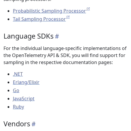
Probabilistic Sampling Processor
Tail Sampling Processor
Language SDKs
For the individual language-specific implementations of
the OpenTelemetry API & SDK, you will find support for
sampling in the respective documentation pages:
.NET
Erlang/Elixir
Go
JavaScript
Ruby
Vendors