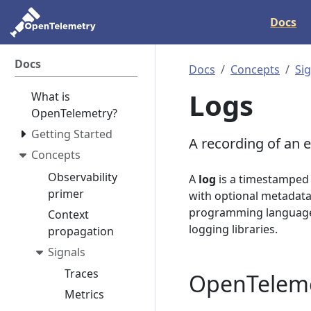
Docs
Docs
Docs
Concepts
Si
Logs
What is
OpenTelemetry?
Getting Started
A recording of an e
Concepts
Observability
A
log
is a timestamped 
primer
with optional metadata.
programming languages 
Context
logging libraries.
propagation
Signals
Traces
OpenTeleme
Metrics