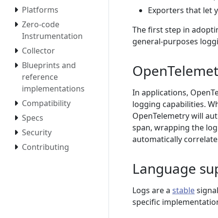
Platforms
Exporters that let
Zero-code
The first step in adopt
Instrumentation
general-purposes logg
Collector
Blueprints and
OpenTelemetr
reference
implementations
In applications, OpenTe
Compatibility
logging capabilities. 
OpenTelemetry will auto
Specs
span, wrapping the log
Security
automatically correlate
Contributing
Language su
Logs are a
stable
signal
specific implementation