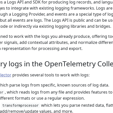
s a Logs API and SDK for producing log records, and lang
es to integrate with existing logging frameworks. Logs are
gh a Logging Provider, and events are a special type of log
 but all events are logs. The Logs API is public and can be u
code or indirectly via existing logging libraries and bridges.
ned to work with the logs you already produce, offering to
er signals, add contextual attributes, and normalize differe
representation for processing and export.
y logs in the OpenTelemetry Colle
lector
provides several tools to work with logs:
which parse logs from specific, known sources of log data.
, which reads logs from any file and provides features to
er
fferent formats or use a regular expression.
e
which lets you parse nested data, flat
transformprocessor
, add/remove/update values, and more.