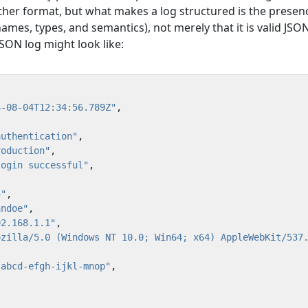
ther format, but what makes a log structured is the presen
ames, types, and semantics), not merely that it is valid JSON
SON log might look like:
4-08-04T12:34:56.789Z"
,
authentication"
,
roduction"
,
login successful"
,
5"
,
hndoe"
,
92.168.1.1"
,
ozilla/5.0 (Windows NT 10.0; Win64; x64) AppleWebKit/537
"abcd-efgh-ijkl-mnop"
,