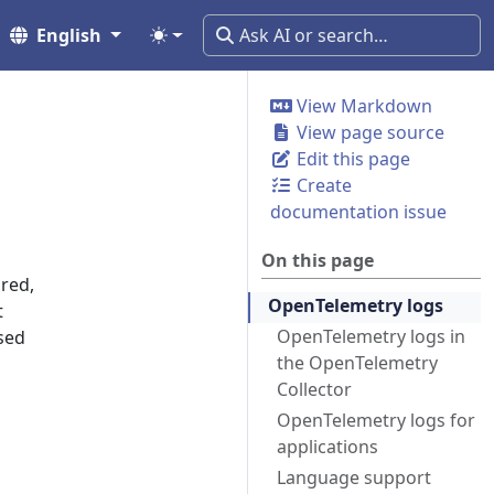
English
View Markdown
View page source
Edit this page
Create
documentation issue
On this page
red,
OpenTelemetry logs
t
OpenTelemetry logs in
sed
the OpenTelemetry
Collector
OpenTelemetry logs for
applications
Language support