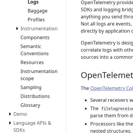
Logs
OpenTelemetry provide
SDKs and logging bridg
Baggage
anything you send throu
Profiles
Not all logs are events,
Instrumentation
directly by application 
Components
OpenTelemetry is desig
Semantic
correlate logs with oth
Conventions
sources into a common 
Resources
Instrumentation
OpenTelemetr
scope
Sampling
The
OpenTelemetry Col
Distributions
Several receivers 
Glossary
The
filelogreceiv
Demo
parse them from di
Language APIs &
Processors like th
SDKs
nested structures