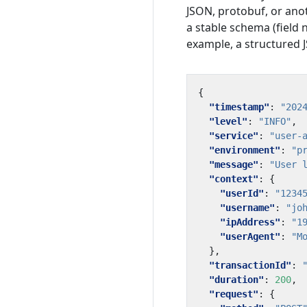
JSON, protobuf, or ano
a stable schema (field n
example, a structured J
{
"timestamp"
:
"202
"level"
:
"INFO"
,
"service"
:
"user-
"environment"
:
"p
"message"
:
"User 
"context"
:
{
"userId"
:
"1234
"username"
:
"jo
"ipAddress"
:
"1
"userAgent"
:
"M
},
"transactionId"
:
"duration"
:
200
,
"request"
:
{