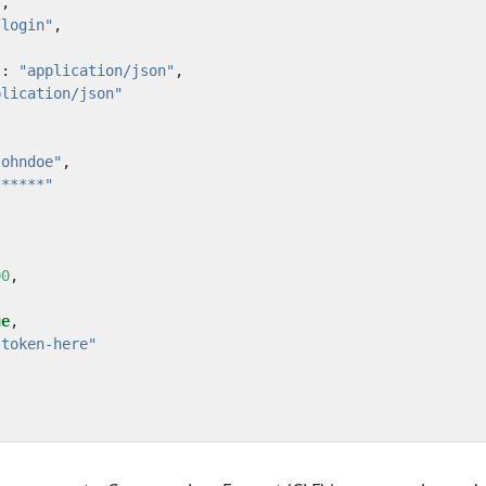
"
,
/login"
,
"
:
"application/json"
,
plication/json"
johndoe"
,
******"
00
,
ue
,
-token-here"