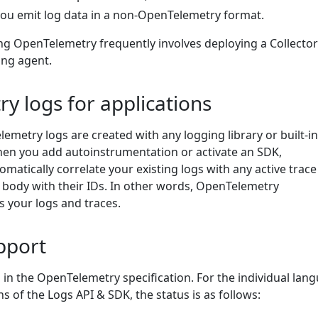
 you emit log data in a non-OpenTelemetry format.
ing OpenTelemetry frequently involves deploying a Collector
ing agent.
y logs for applications
lemetry logs are created with any logging library or built-in
When you add autoinstrumentation or activate an SDK,
matically correlate your existing logs with any active trac
 body with their IDs. In other words, OpenTelemetry
s your logs and traces.
pport
 in the OpenTelemetry specification. For the individual lan
s of the Logs API & SDK, the status is as follows: