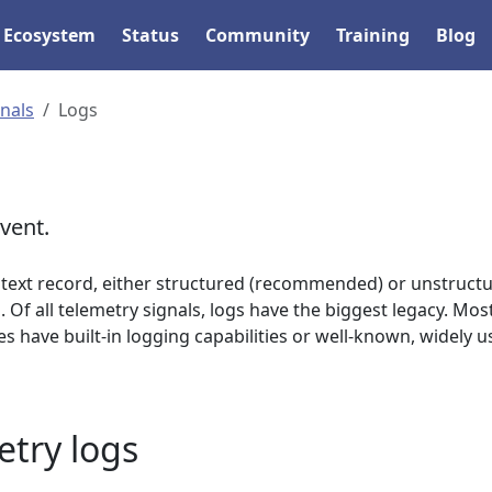
Ecosystem
Status
Community
Training
Blog
gnals
Logs
vent.
text record, either structured (recommended) or unstructu
 Of all telemetry signals, logs have the biggest legacy. Mos
have built-in logging capabilities or well-known, widely u
try logs