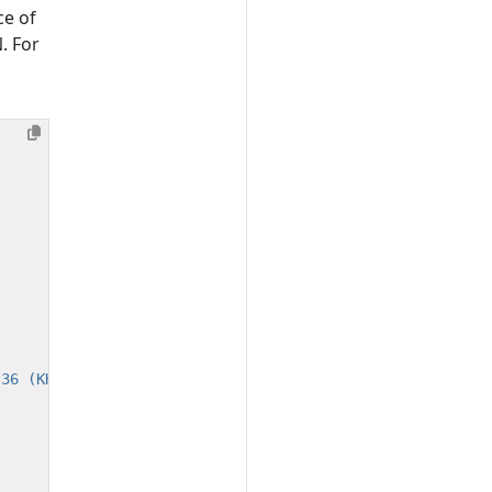
ce of
. For
.36 (KHTML, like Gecko) Chrome/104.0.0.0 Safari/537.36"