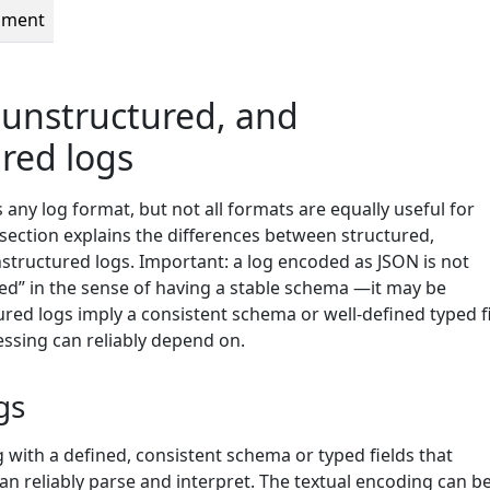
pment
 unstructured, and
red logs
ny log format, but not all formats are equally useful for
 section explains the differences between structured,
structured logs. Important: a log encoded as JSON is not
red” in the sense of having a stable schema —it may be
red logs imply a consistent schema or well-defined typed f
sing can reliably depend on.
gs
og with a defined, consistent schema or typed fields that
 reliably parse and interpret. The textual encoding can b