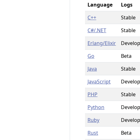
Language
Logs
C++
Stable
C#/.NET
Stable
Erlang/Elixir
Develo
Go
Beta
Java
Stable
JavaScript
Develo
PHP
Stable
Python
Develo
Ruby
Develo
Rust
Beta