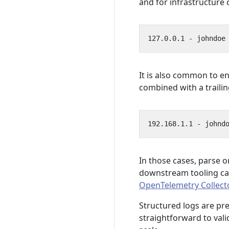
and for infrastructur
It is also common to e
combined with a trailin
In those cases, parse o
downstream tooling ca
OpenTelemetry Collect
Structured logs are pr
straightforward to vali