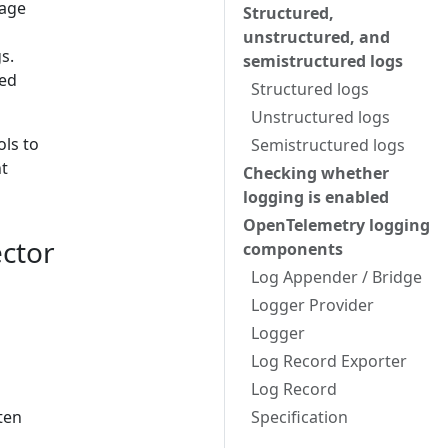
uage
Structured,
unstructured, and
s.
semistructured logs
sed
Structured logs
Unstructured logs
ols to
Semistructured logs
nt
Checking whether
logging is enabled
OpenTelemetry logging
ctor
components
Log Appender / Bridge
Logger Provider
Logger
Log Record Exporter
Log Record
ten
Specification