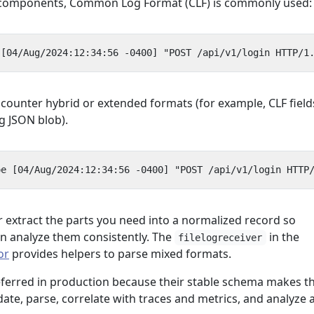
e components, Common Log Format (CLF) is commonly used:
ncounter hybrid or extended formats (for example, CLF field
g JSON blob).
r extract the parts you need into a normalized record so
n analyze them consistently. The
in the
filelogreceiver
or
provides helpers to parse mixed formats.
eferred in production because their stable schema makes 
date, parse, correlate with traces and metrics, and analyze 