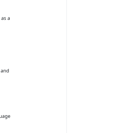
 as a
e and
guage