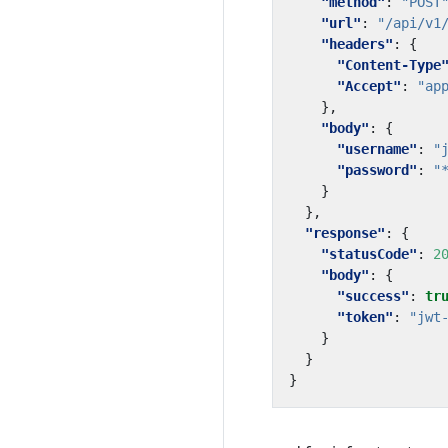
"method"
:
"POST
"url"
:
"/api/v1
"headers"
:
{
"Content-Type
"Accept"
:
"ap
},
"body"
:
{
"username"
:
"
"password"
:
"
}
},
"response"
:
{
"statusCode"
:
2
"body"
:
{
"success"
:
tr
"token"
:
"jwt
}
}
}