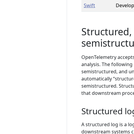
Swift
Develo
Structured,
semistructu
OpenTelemetry accepts a
analysis. The following
semistructured, and un
automatically “structu
semistructured. Structu
that downstream proces
Structured lo
A structured log is a l
downstream systems can