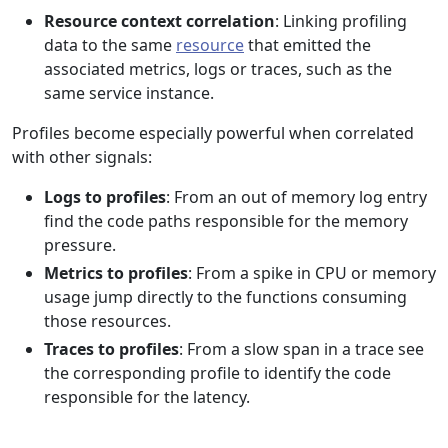
Resource context correlation
: Linking profiling
data to the same
resource
that emitted the
associated metrics, logs or traces, such as the
same service instance.
Profiles become especially powerful when correlated
with other signals:
Logs to profiles
: From an out of memory log entry
find the code paths responsible for the memory
pressure.
Metrics to profiles
: From a spike in CPU or memory
usage jump directly to the functions consuming
those resources.
Traces to profiles
: From a slow span in a trace see
the corresponding profile to identify the code
responsible for the latency.