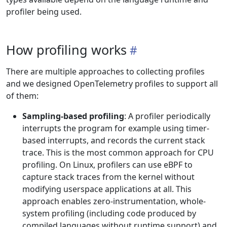
profiler being used.
How profiling works
There are multiple approaches to collecting profiles
and we designed OpenTelemetry profiles to support all
of them:
Sampling-based profiling
: A profiler periodically
interrupts the program for example using timer-
based interrupts, and records the current stack
trace. This is the most common approach for CPU
profiling. On Linux, profilers can use eBPF to
capture stack traces from the kernel without
modifying userspace applications at all. This
approach enables zero-instrumentation, whole-
system profiling (including code produced by
compiled languages without runtime support) and