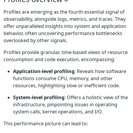
Profiles are emerging as the fourth essential signal of
observability, alongside logs, metrics, and traces. They
offer unparalleled insights into system and application
behavior, often uncovering performance bottlenecks
overlooked by other signals.
Profiles provide granular, time-based views of resource
consumption and code execution, encompassing:
Application-level profiling
: Reveals how software
functions consume CPU, memory, and other
resources, highlighting slow or inefficient code.
System-level profiling
: Offers a holistic view of the
infrastructure, pinpointing issues in operating
system calls, kernel operations, and I/O.
This performance picture can lead to: