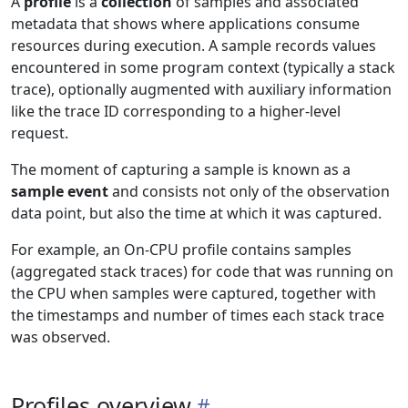
A
profile
is a
collection
of samples and associated
metadata that shows where applications consume
resources during execution. A sample records values
encountered in some program context (typically a stack
trace), optionally augmented with auxiliary information
like the trace ID corresponding to a higher-level
request.
The moment of capturing a sample is known as a
sample event
and consists not only of the observation
data point, but also the time at which it was captured.
For example, an On-CPU profile contains samples
(aggregated stack traces) for code that was running on
the CPU when samples were captured, together with
the timestamps and number of times each stack trace
was observed.
Profiles overview