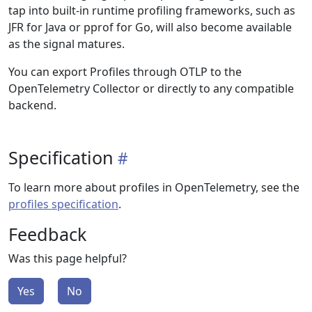
tap into built-in runtime profiling frameworks, such as
JFR for Java or pprof for Go, will also become available
as the signal matures.
You can export Profiles through OTLP to the
OpenTelemetry Collector or directly to any compatible
backend.
Specification
To learn more about profiles in OpenTelemetry, see the
profiles specification
.
Feedback
Was this page helpful?
Yes
No