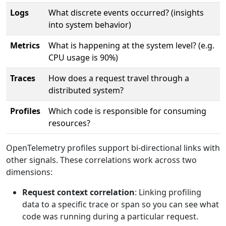
Logs
What discrete events occurred? (insights
into system behavior)
Metrics
What is happening at the system level? (e.g.
CPU usage is 90%)
Traces
How does a request travel through a
distributed system?
Profiles
Which code is responsible for consuming
resources?
OpenTelemetry profiles support bi-directional links with
other signals. These correlations work across two
dimensions:
Request context correlation
: Linking profiling
data to a specific trace or span so you can see what
code was running during a particular request.