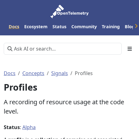
Docs
Ecosystem
Status
Community
Training
Blog
Docs
Concepts
Signals
Profiles
Profiles
A recording of resource usage at the code
level.
Status
:
Alpha