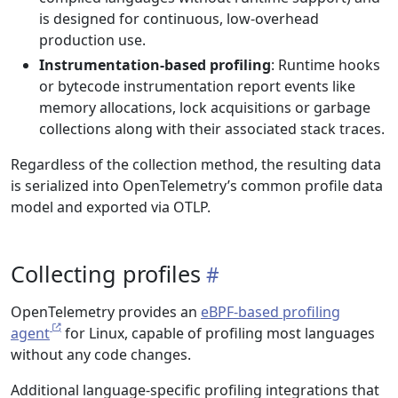
is designed for continuous, low-overhead
production use.
Instrumentation-based profiling
: Runtime hooks
or bytecode instrumentation report events like
memory allocations, lock acquisitions or garbage
collections along with their associated stack traces.
Regardless of the collection method, the resulting data
is serialized into OpenTelemetry’s common profile data
model and exported via OTLP.
Collecting profiles
OpenTelemetry provides an
eBPF-based profiling
agent
for Linux, capable of profiling most languages
without any code changes.
Additional language-specific profiling integrations that