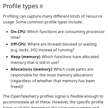
Profile types
Profiling can capture many different kinds of resource
usage. Some common profile types include:
On-CPU
: Which functions are consuming processor
time?
Off-CPU
: Where are threads blocked or waiting
(e.g. locks, I/O) instead of running?
Heap (memory)
: Which functions have allocated
memory that is still in use?
Allocations (memory)
: Which code paths are
responsible for the most memory allocations
(regardless of whether that memory has been
freed)?
The OpenTelemetry profiles signal is flexible enough to
accommodate all of these. However, the specific profile
types available depend on the language runtime and