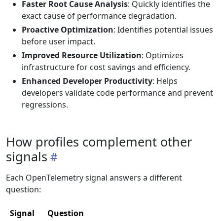
Faster Root Cause Analysis
: Quickly identifies the
exact cause of performance degradation.
Proactive Optimization
: Identifies potential issues
before user impact.
Improved Resource Utilization
: Optimizes
infrastructure for cost savings and efficiency.
Enhanced Developer Productivity
: Helps
developers validate code performance and prevent
regressions.
How profiles complement other
signals
Each OpenTelemetry signal answers a different
question:
Signal
Question