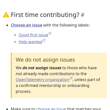
First time contributing?
Choose an issue
with the following labels:
Good first issue
Help wanted
We do not assign issues
We
do not
assign issues
to those who have
not already made contributions to the
OpenTelemetry organization
, unless part of
a confirmed mentorship or onboarding
process.
Make sure to
choose an issue
that matches your