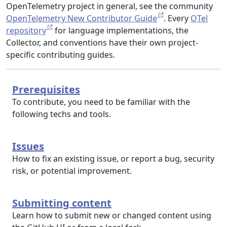
OpenTelemetry project in general, see the community
OpenTelemetry New Contributor Guide
. Every
OTel
repository
for language implementations, the
Collector, and conventions have their own project-
specific contributing guides.
Prerequisites
To contribute, you need to be familiar with the
following techs and tools.
Issues
How to fix an existing issue, or report a bug, security
risk, or potential improvement.
Submitting content
Learn how to submit new or changed content using