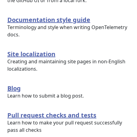
the GitHub UI or from a local fork.
Documentation style guide
Terminology and style when writing OpenTelemetry
docs.
Site localization
Creating and maintaining site pages in non-English
localizations.
Blog
Learn how to submit a blog post.
Pull request checks and tests
Learn how to make your pull request successfully
pass all checks