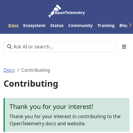
Docs
Ecosystem
Status
Community
Training
Blog
Docs
Contributing
Contributing
Thank you for your interest!
Thank you for your interest in contributing to the
OpenTelemetry docs and website.