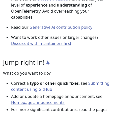
level of
experience
and
understanding
of
OpenTelemetry. Avoid overreaching your
capabilities.
Read our
Generative AI contribution policy
Want to work other issues or larger changes?
Discuss it with maintainers first
.
Jump right in!
What do you want to do?
Correct a
typo or other quick fixes
, see
Submitting
content using GitHub
Add or update a homepage announcement, see
Homepage announcements
For more significant contributions, read the pages