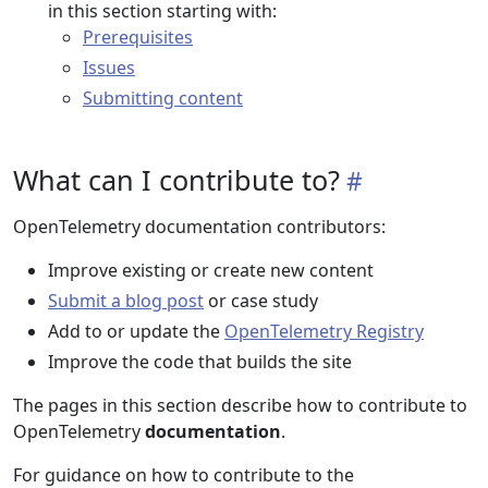
in this section starting with:
Prerequisites
Issues
Submitting content
What can I contribute to?
OpenTelemetry documentation contributors:
Improve existing or create new content
Submit a blog post
or case study
Add to or update the
OpenTelemetry Registry
Improve the code that builds the site
The pages in this section describe how to contribute to
OpenTelemetry
documentation
.
For guidance on how to contribute to the