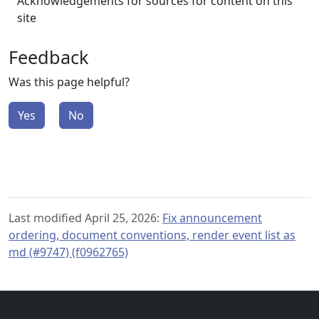
Acknowledgements for sources for content on this
site
Feedback
Was this page helpful?
Yes
No
Last modified April 25, 2026:
Fix announcement
ordering, document conventions, render event list as
md (#9747) (f0962765)