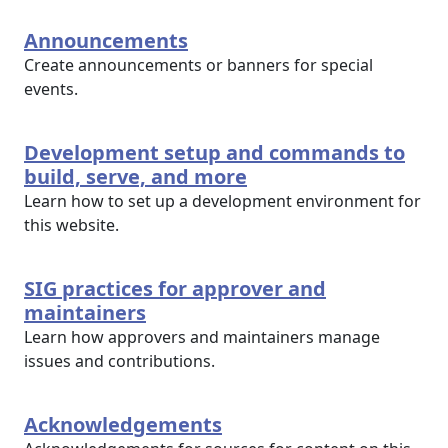
Announcements
Create announcements or banners for special
events.
Development setup and commands to
build, serve, and more
Learn how to set up a development environment for
this website.
SIG practices for approver and
maintainers
Learn how approvers and maintainers manage
issues and contributions.
Acknowledgements