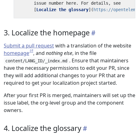
      [
Localize the glossary
](
https://openteleme
3. Localize the homepage
Submit a pull request
with a translation of the website
homepage
, and
nothing else
, in the file
. Ensure that maintainers
content/LANG_ID/_index.md
have the necessary permissions to edit your PR, since
they will add additional changes to your PR that are
required to get your localization project started.
After your first PR is merged, maintainers will set up the
issue label, the org-level group and the component
owners.
4. Localize the glossary