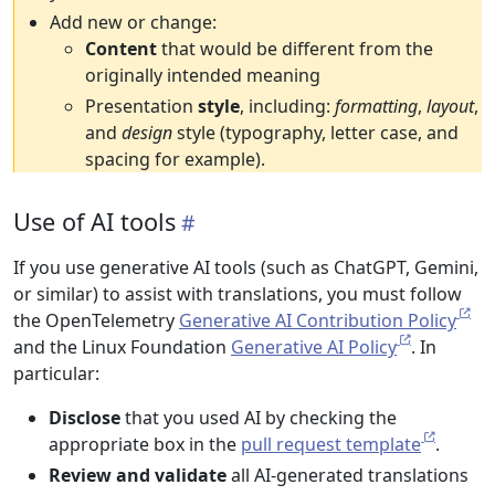
Add new or change:
Content
that would be different from the
originally intended meaning
Presentation
style
, including:
formatting
,
layout
,
and
design
style (typography, letter case, and
spacing for example).
Use of AI tools
If you use generative AI tools (such as ChatGPT, Gemini,
or similar) to assist with translations, you must follow
the OpenTelemetry
Generative AI Contribution Policy
and the Linux Foundation
Generative AI Policy
. In
particular:
Disclose
that you used AI by checking the
appropriate box in the
pull request template
.
Review and validate
all AI-generated translations