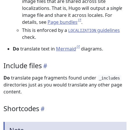
image files that are shared across site
localizations. That is, Hugo will output a
single
image file and share it across locales. For
details, see
Page bundles
.
This is enforced by a
guidelines
LOCALIZATION
check.
Do
translate text in
Mermaid
diagrams.
Include files
Do
translate page fragments found under
_includes
directories just as you would translate any other page
content.
Shortcodes