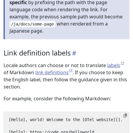
specific
by prefixing the path with the page
language code when rendering the link. For
example, the previous sample path would become
when rendered from a
/ja/docs/some-page
Japanese page.
Link definition labels
Locale authors can choose or not to translate
labels
of Markdown
link definitions
. If you choose to keep
the English label, then follow the guidance given in this
section.
For example, consider the following Markdown: