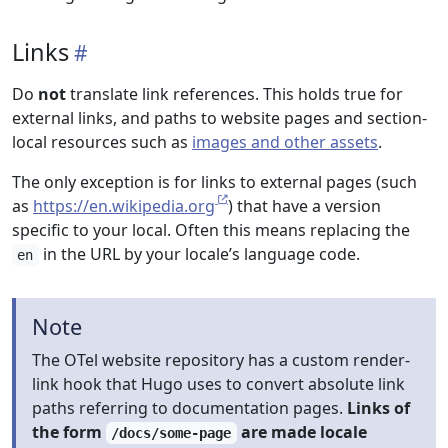
Links
Do
not
translate link references. This holds true for
external links, and paths to website pages and section-
local resources such as
images and other assets
.
The only exception is for links to external pages (such
as
https://en.wikipedia.org
) that have a version
specific to your local. Often this means replacing the
in the URL by your locale’s language code.
en
Note
The OTel website repository has a custom render-
link hook that Hugo uses to convert absolute link
paths referring to documentation pages.
Links of
the form
are made locale
/docs/some-page