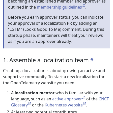
becoming an established member and approver as
outlined in the
membership guidelines
.
Before you earn approver status, you can indicate
your approval of a localization PR by adding an
“LGTM” (Looks Good To Me) comment. During this
startup phase, maintainers will treat your reviews
as if you are an approver already.
1. Assemble a localization team
Creating a localization is about growing an active and
supportive community. To start a new localization for
the OpenTelemetry website you need:
A
localization mentor
who is familiar with your
language, such as an
active approver
of the
CNCF
Glossary
or the
Kubernetes website
.
At least two potential contributors.