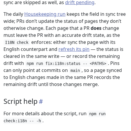
sync are skipped as well, as
drift pending
.
The daily
Housekeeping run
keeps the field in sync tree
wide; PRs don’t update the status of pages they don’t
otherwise change. Each page that a PR
does
change
must leave the PR with an accurate drift state, as the
enforces: either sync the page with its
I18N check
English counterpart and
refresh its pin
— the status is
cleared in the same write — or record the remaining
drift with
. Pins
npm run fix:i18n:status -- <PATHS>
can only point at commits on
, so a page synced
main
to English changes made in the same PR records the
remaining drift until those changes merge.
Script help
For more details about the script, run
npm run
.
check:i18n -- -h