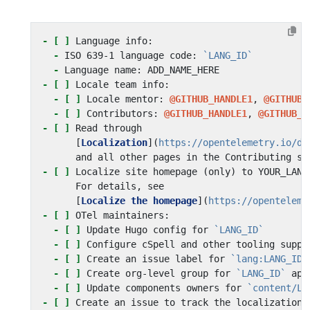
- [ ]
-
 ISO 639-1 language code: 
`LANG_ID`
-
- [ ]
- [ ]
 Locale mentor: 
@GITHUB_HANDLE1
, 
@GITHUB_
- [ ]
 Contributors: 
@GITHUB_HANDLE1
, 
@GITHUB_H
- [ ]
      [
Localization
](
https://opentelemetry.io/do
- [ ]
      [
Localize the homepage
](
https://openteleme
- [ ]
- [ ]
 Update Hugo config for 
`LANG_ID`
- [ ]
- [ ]
 Create an issue label for 
`lang:LANG_ID`
- [ ]
 Create org-level group for 
`LANG_ID`
- [ ]
 Update components owners for 
`content/LA
- [ ]
 Create an issue to track the localization 