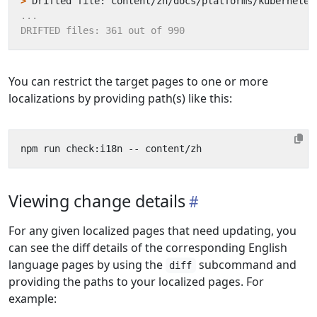
>
You can restrict the target pages to one or more
localizations by providing path(s) like this:
Viewing change details
For any given localized pages that need updating, you
can see the diff details of the corresponding English
language pages by using the
subcommand and
diff
providing the paths to your localized pages. For
example: