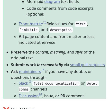
Mermaid
diagram
text fields
Code comments from code excerpts
(optional)
Front matter
field values for
,
title
, and
linkTitle
description
All
page content and front matter unless
indicated otherwise
Preserve
the
content
,
meaning
, and
style
of the
original text
Submit work
incrementally
via
small pull requests
Ask
maintainers
if you have any doubts or
questions through:
Slack
or
#otel-docs-localization
#otel-
channels
comms
Discussion
, issue, or PR comment