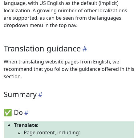
language, with US English as the default (implicit)
localization. A growing number of other localizations
are supported, as can be seen from the languages
dropdown menu in the top nav.
Translation guidance
When translating website pages from English, we
recommend that you follow the guidance offered in this
section.
Summary
✅ Do
Translate
:
Page content, including: