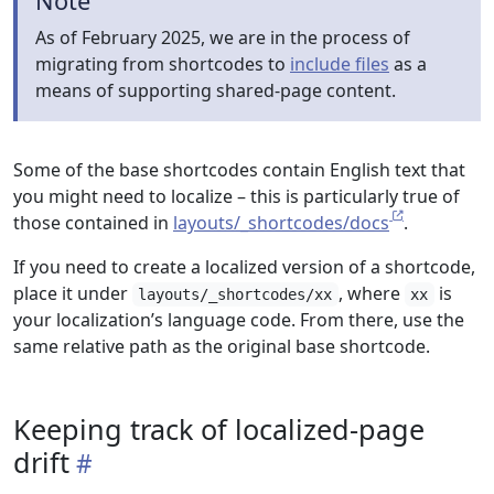
Note
As of February 2025, we are in the process of
migrating from shortcodes to
include files
as a
means of supporting shared-page content.
Some of the base shortcodes contain English text that
you might need to localize – this is particularly true of
those contained in
layouts/_shortcodes/docs
.
If you need to create a localized version of a shortcode,
place it under
, where
is
layouts/_shortcodes/xx
xx
your localization’s language code. From there, use the
same relative path as the original base shortcode.
Keeping track of localized-page
drift