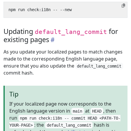
Updating
for
default_lang_commit
existing pages
As you update your localized pages to match changes
made to the corresponding English language page,
ensure that you also update the
default_lang_commit
commit hash.
Tip
If your localized page now corresponds to the
English language version in
at
, then
main
HEAD
run
npm run check:i18n -- commit HEAD <PATH-TO-
: the
hash is
YOUR-PAGE>
default_lang_commit