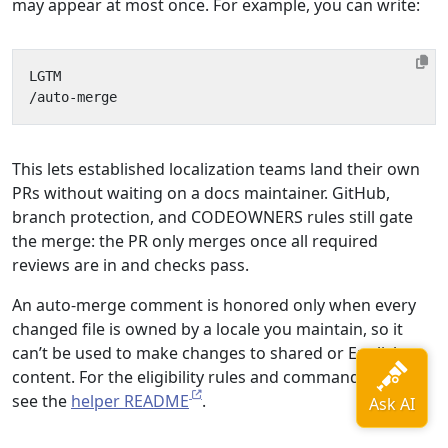
may appear at most once. For example, you can write:
This lets established localization teams land their own
PRs without waiting on a docs maintainer. GitHub,
branch protection, and CODEOWNERS rules still gate
the merge: the PR only merges once all required
reviews are in and checks pass.
An auto-merge comment is honored only when every
changed file is owned by a locale you maintain, so it
can’t be used to make changes to shared or English
content. For the eligibility rules and command details,
see the
helper README
.