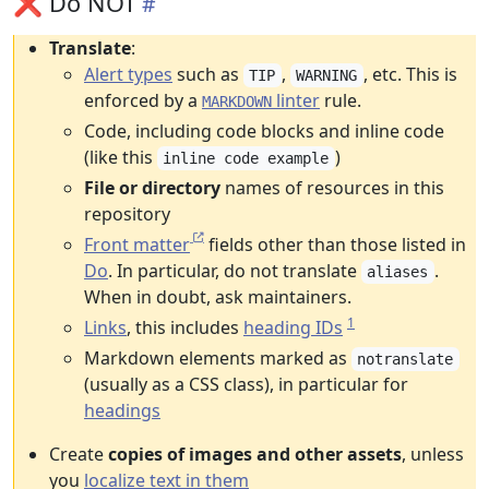
❌ Do NOT
Translate
:
Alert types
such as
,
, etc. This is
TIP
WARNING
enforced by a
linter
rule.
MARKDOWN
Code, including code blocks and inline code
(like this
)
inline code example
File or directory
names of resources in this
repository
Front matter
fields other than those listed in
Do
. In particular, do not translate
.
aliases
When in doubt, ask maintainers.
1
Links
, this includes
heading IDs
Markdown elements marked as
notranslate
(usually as a CSS class), in particular for
headings
Create
copies of images and other assets
, unless
you
localize text in them