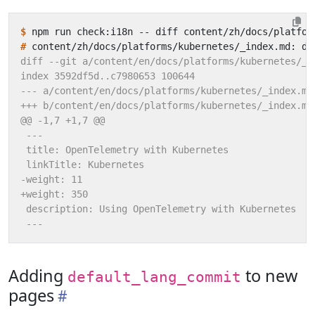
$
#
Adding
to new
default_lang_commit
pages