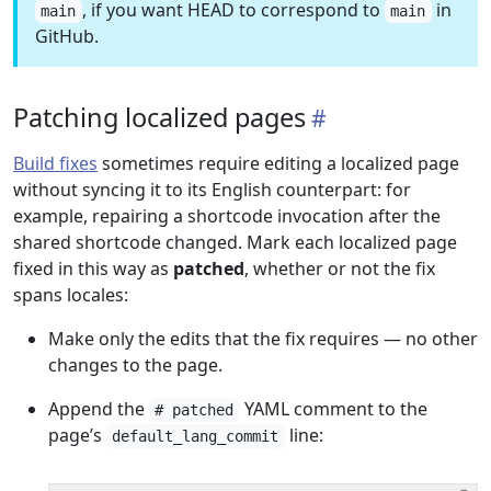
, if you want HEAD to correspond to
in
main
main
GitHub.
Patching localized pages
Build fixes
sometimes require editing a localized page
without syncing it to its English counterpart: for
example, repairing a shortcode invocation after the
shared shortcode changed. Mark each localized page
fixed in this way as
patched
, whether or not the fix
spans locales:
Make only the edits that the fix requires — no other
changes to the page.
Append the
YAML comment to the
# patched
page’s
line:
default_lang_commit