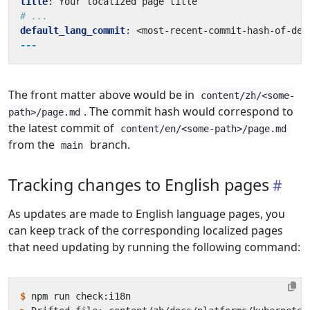
title
:
Your localized page title
# ...
default_lang_commit
:
<most-recent-commit-hash-of-def
---
The front matter above would be in
content/zh/<some-
. The commit hash would correspond to
path>/page.md
the latest commit of
content/en/<some-path>/page.md
from the
branch.
main
Tracking changes to English pages
As updates are made to English language pages, you
can keep track of the corresponding localized pages
that need updating by running the following command:
$