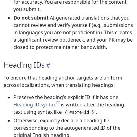
for accuracy. You are responsible for the content
you submit.
Do not submit
AI-generated translations that you
cannot review and verify yourself (e.g., submissions
in languages you are not proficient in). This creates
a significant review bottleneck, and your PR may be
closed to protect maintainer bandwidth.
Heading IDs
To ensure that heading anchor targets are uniform
across localizations, when translating headings:
Preserve the heading’s explicit ID if it has one.
Heading ID syntax
is written after the heading
text using syntax like
.
{ #some-id }
Otherwise, explicitly declare a heading ID
corresponding to the autogenerated ID of the
original English heading.