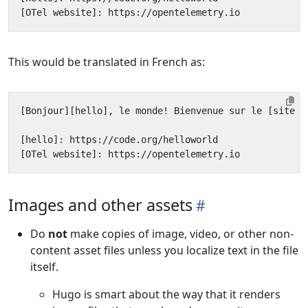
This would be translated in French as:
Images and other assets
Do
not
make copies of image, video, or other non-
content asset files unless you localize text in the file
itself.
Hugo is smart about the way that it renders