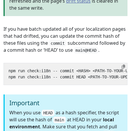
refreshed and the page’s
drift status
is cleared in
the same write.
If you have batch updated all of your localization pages
that had drifted, you can update the commit hash of
these files using the
subcommand followed by
commit
a commit hash or ‘HEAD’ to use
.
main@HEAD
Important
When you use
as a hash specifier, the script
HEAD
will use the hash of
at HEAD in your
local
main
environment
. Make sure that you fetch and pull