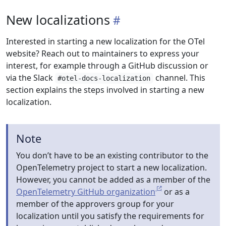
New localizations
Interested in starting a new localization for the OTel
website? Reach out to maintainers to express your
interest, for example through a GitHub discussion or
via the Slack
channel. This
#otel-docs-localization
section explains the steps involved in starting a new
localization.
Note
You don’t have to be an existing contributor to the
OpenTelemetry project to start a new localization.
However, you cannot be added as a member of the
OpenTelemetry GitHub organization
or as a
member of the approvers group for your
localization until you satisfy the requirements for