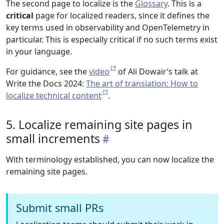
The second page to localize is the
Glossary
. This is a
critical
page for localized readers, since it defines the
key terms used in observability and OpenTelemetry in
particular. This is especially critical if no such terms exist
in your language.
For guidance, see the
video
of Ali Dowair’s talk at
Write the Docs 2024:
The art of translation: How to
localize technical content
.
5. Localize remaining site pages in
small increments
With terminology established, you can now localize the
remaining site pages.
Submit small PRs