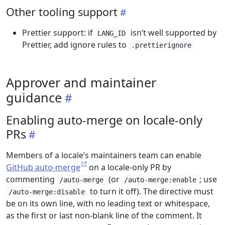
Other tooling support
Prettier support: if
isn’t well supported by
LANG_ID
Prettier, add ignore rules to
.prettierignore
Approver and maintainer
guidance
Enabling auto-merge on locale-only
PRs
Members of a locale’s maintainers team can enable
GitHub auto-merge
on a locale-only PR by
commenting
(or
; use
/auto-merge
/auto-merge:enable
to turn it off). The directive must
/auto-merge:disable
be on its own line, with no leading text or whitespace,
as the first or last non-blank line of the comment. It