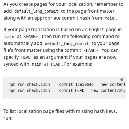
As you create pages for your localization, remember to
add
to the page front matter
default_lang_commit
along with an appropriate commit hash from
.
main
If your page translation is based on an English page in
at
, then run the following command to
main
<HASH>
automatically add
to your page
default_lang_commit
file’s front matter using the commit
. You can
<HASH>
specify
as an argument if your pages are now
HEAD
synced with
at
. For example:
main
HEAD
To list localization page files with missing hash keys,
run: