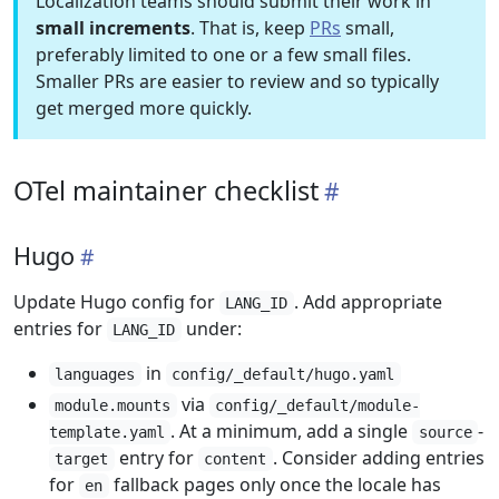
Localization teams should submit their work in
small increments
. That is, keep
PRs
small,
preferably limited to one or a few small files.
Smaller PRs are easier to review and so typically
get merged more quickly.
OTel maintainer checklist
Hugo
Update Hugo config for
. Add appropriate
LANG_ID
entries for
under:
LANG_ID
in
languages
config/_default/hugo.yaml
via
module.mounts
config/_default/module-
. At a minimum, add a single
-
template.yaml
source
entry for
. Consider adding entries
target
content
for
fallback pages only once the locale has
en