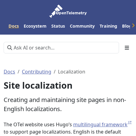
Docs
Ecosystem
Status
Community
Training
Blog
Docs
Contributing
Localization
Site localization
Creating and maintaining site pages in non-
English localizations.
The OTel website uses Hugo’s
multilingual framework
to support page localizations. English is the default