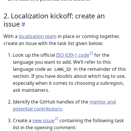
2. Localization kickoff: create an
issue
With a
localization team
in place or coming together,
create an issue with the task list given below:
Look up the official
ISO 639-1 code
for the
language you want to add. We’ll refer to this
language code as
in the remainder of this
LANG_ID
section. If you have doubts about which tag to use,
especially when it comes to choosing a subregion,
ask maintainers.
Identify the GitHub handles of the
mentor and
potential contributors
.
Create a
new issue
containing the following task
list in the opening comment: