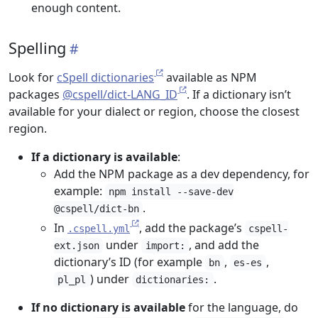
enough content.
Spelling
Look for
cSpell dictionaries
available as NPM
packages
@cspell/dict-LANG_ID
. If a dictionary isn’t
available for your dialect or region, choose the closest
region.
If a dictionary is available
:
Add the NPM package as a dev dependency, for
example:
npm install --save-dev
.
@cspell/dict-bn
In
, add the package’s
.cspell.yml
cspell-
under
, and add the
ext.json
import:
dictionary’s ID (for example
,
,
bn
es-es
) under
.
pl_pl
dictionaries:
If no dictionary is available
for the language, do