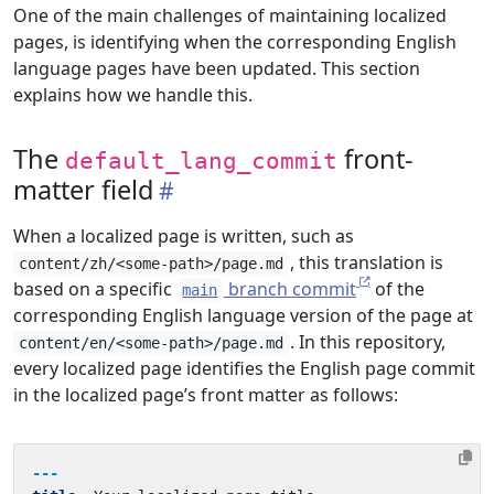
One of the main challenges of maintaining localized
pages, is identifying when the corresponding English
language pages have been updated. This section
explains how we handle this.
The
front-
default_lang_commit
matter field
When a localized page is written, such as
, this translation is
content/zh/<some-path>/page.md
based on a specific
branch commit
of the
main
corresponding English language version of the page at
. In this repository,
content/en/<some-path>/page.md
every localized page identifies the English page commit
in the localized page’s front matter as follows:
---