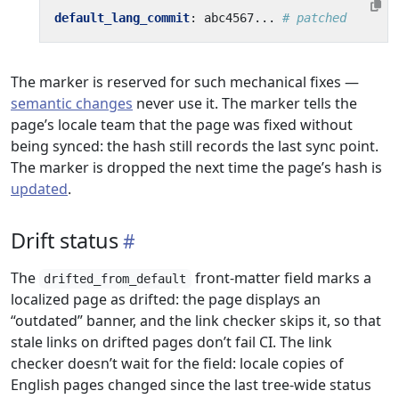
default_lang_commit
:
abc4567...
# patched
The marker is reserved for such mechanical fixes —
semantic changes
never use it. The marker tells the
page’s locale team that the page was fixed without
being synced: the hash still records the last sync point.
The marker is dropped the next time the page’s hash is
updated
.
Drift status
The
front-matter field marks a
drifted_from_default
localized page as drifted: the page displays an
“outdated” banner, and the link checker skips it, so that
stale links on drifted pages don’t fail CI. The link
checker doesn’t wait for the field: locale copies of
English pages changed since the last tree-wide status