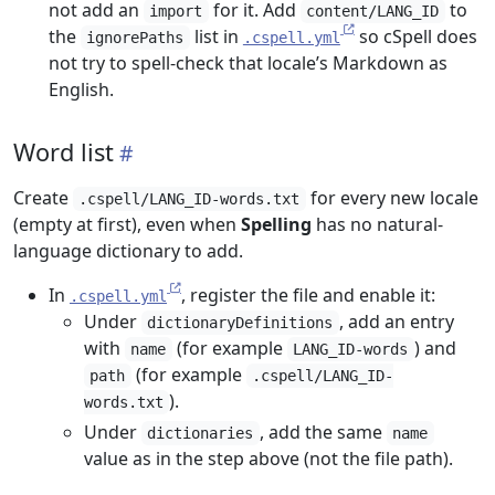
not add an
for it. Add
to
import
content/LANG_ID
the
list in
so cSpell does
ignorePaths
.cspell.yml
not try to spell-check that locale’s Markdown as
English.
Word list
Create
for every new locale
.cspell/LANG_ID-words.txt
(empty at first), even when
Spelling
has no natural-
language dictionary to add.
In
, register the file and enable it:
.cspell.yml
Under
, add an entry
dictionaryDefinitions
with
(for example
) and
name
LANG_ID-words
(for example
path
.cspell/LANG_ID-
).
words.txt
Under
, add the same
dictionaries
name
value as in the step above (not the file path).