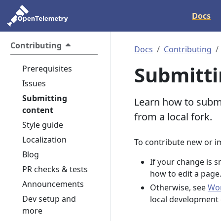
Docs
Contributing
Docs
Contributing
Submitti
Prerequisites
Issues
Submitting
Learn how to submi
content
from a local fork.
Style guide
Localization
To contribute new or i
Blog
If your change is s
PR checks & tests
how to edit a page
Announcements
Otherwise, see
Wor
Dev setup and
local development
more