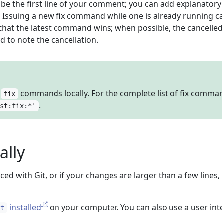
e the first line of your comment; you can add explanatory 
w. Issuing a new fix command while one is already running c
 that the latest command wins; when possible, the cancelled
 to note the cancellation.
e
commands locally. For the complete list of fix comma
fix
.
ist:fix:*'
ally
ced with Git, or if your changes are larger than a few lines
installed
on your computer. You can also use a user int
it