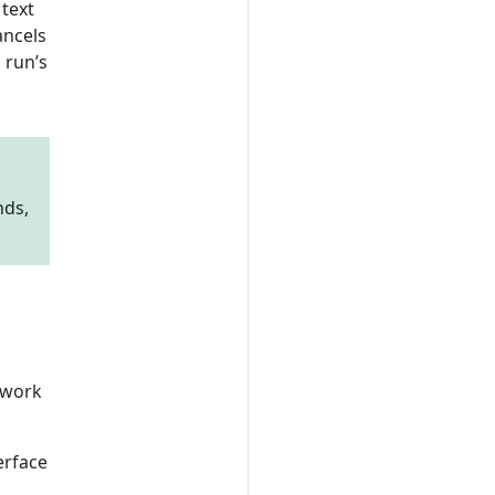
text
ancels
 run’s
nds,
, work
erface