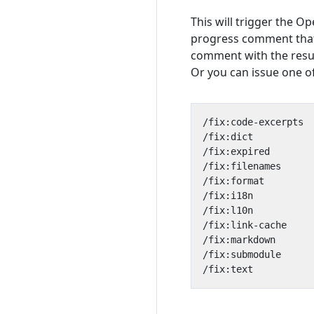
This will trigger the Op
progress comment that
comment with the resu
Or you can issue one of