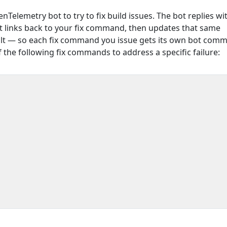
enTelemetry bot to try to fix build issues. The bot replies wi
 links back to your fix command, then updates that same
lt — so each fix command you issue gets its own bot comm
 the following fix commands to address a specific failure: