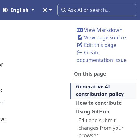
English
View Markdown
View page source
Edit this page
Create
documentation issue
or
On this page
Generative AI
:
contribution policy
rn
How to contribute
Using GitHub
own
Edit and submit
changes from your
browser