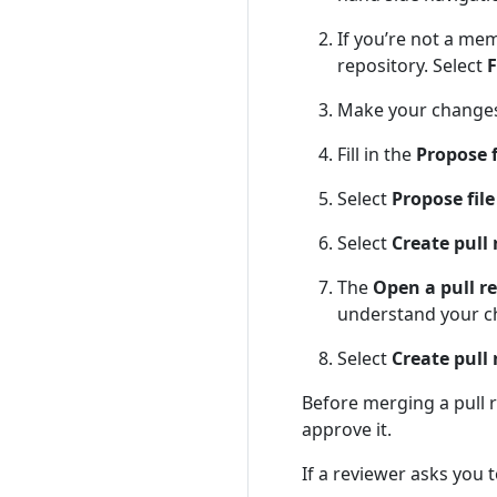
If you’re not a mem
repository. Select
F
Make your changes 
Fill in the
Propose 
Select
Propose fil
Select
Create pull
The
Open a pull r
understand your c
Select
Create pull
Before merging a pull
approve it.
If a reviewer asks you