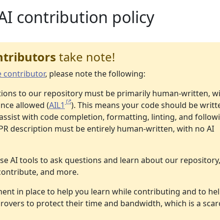
AI contribution policy
ntributors
take note!
e contributor
, please note the following:
utions to our repository must be primarily human-written, w
ance allowed (
AIL1
). This means your code should be writt
assist with code completion, formatting, linting, and follow
 PR description must be entirely human-written, with no AI
se AI tools to ask questions and learn about our repository
contribute, and more.
ent in place to help you learn while contributing and to he
overs to protect their time and bandwidth, which is a scar