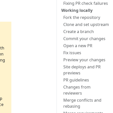
Fixing PR check failures
Working locally
Fork the repository
Clone and set upstream
Create a branch
Commit your changes
Open a new PR
ith
Fix issues
en
Preview your changes
ing
Site deploys and PR
previews
PR guidelines
,
Changes from
reviewers
lp
Merge conflicts and
ce
rebasing