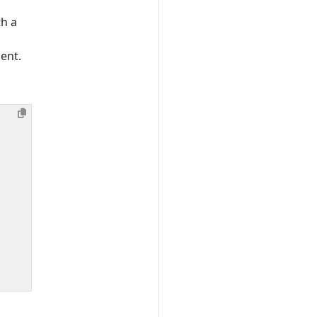
th a
ent.