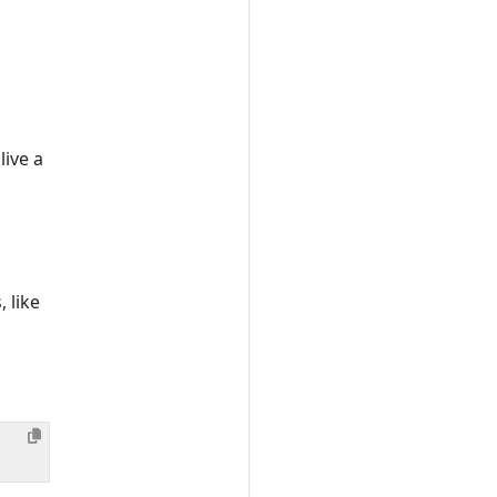
ive a
 like