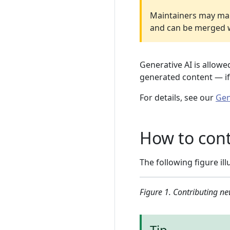
Maintainers may make 
and can be merged wi
Generative AI is allowe
generated content — if 
For details, see our
Gen
How to cont
The following figure i
Figure 1. Contributing ne
Tip