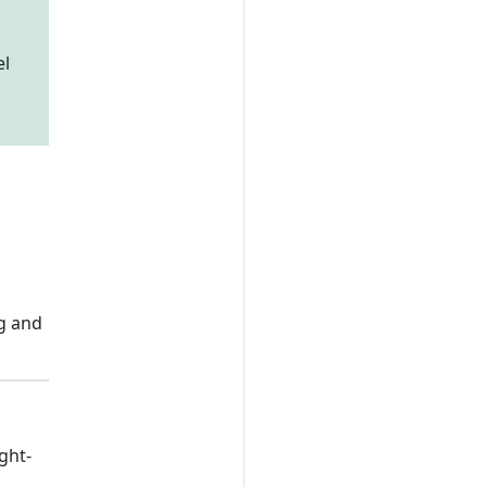
el
ng and
ght-