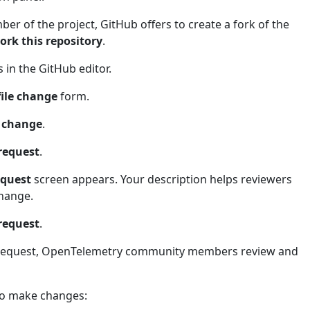
ber of the project, GitHub offers to create a fork of the
ork this repository
.
in the GitHub editor.
file change
form.
e change
.
 request
.
equest
screen appears. Your description helps reviewers
hange.
 request
.
 request, OpenTelemetry community members review and
 to make changes: