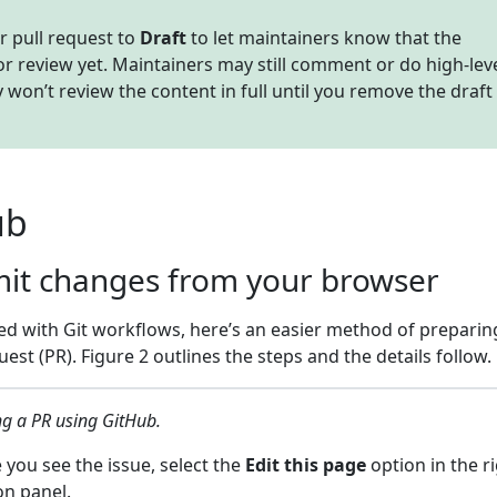
r pull request to
Draft
to let maintainers know that the
for review yet. Maintainers may still comment or do high-lev
 won’t review the content in full until you remove the draft
ub
mit changes from your browser
ced with Git workflows, here’s an easier method of prepari
est (PR). Figure 2 outlines the steps and the details follow.
ng a PR using GitHub.
you see the issue, select the
Edit this page
option in the ri
on panel.