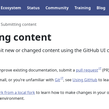
Ecosystem
Status
Community
Training
Blog
Submitting content
ng content
t new or changed content using the GitHub UI 
mprove existing documentation, submit a
pull request
(PR)
mall, or you’re unfamiliar with
Git
, see
Using GitHub
to lea
.
k from a local fork
to learn how to make changes in your 
 environment.