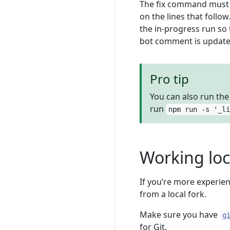
The fix command must b
on the lines that follo
the in-progress run so
bot comment is updated
Pro tip
You can also run th
run
npm run -s '_l
Working loc
If you’re more experien
from a local fork.
Make sure you have
g
for Git.