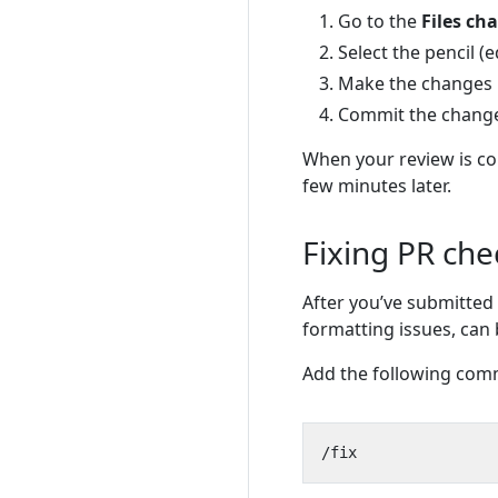
Go to the
Files ch
Select the pencil (
Make the changes re
Commit the chang
When your review is co
few minutes later.
Fixing PR che
After you’ve submitted 
formatting issues, can 
Add the following com