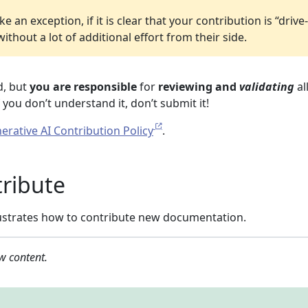
an exception, if it is clear that your contribution is “drive
thout a lot of additional effort from their side.
d, but
you are responsible
for
reviewing and
validating
all
you don’t understand it, don’t submit it!
erative AI Contribution Policy
.
ribute
llustrates how to contribute new documentation.
w content.