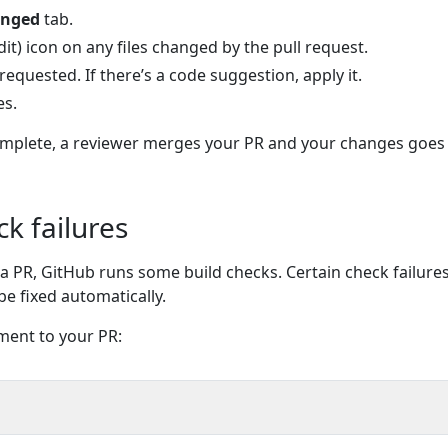
anged
tab.
edit) icon on any files changed by the pull request.
quested. If there’s a code suggestion, apply it.
es.
mplete, a reviewer merges your PR and your changes goes l
ck failures
a PR, GitHub runs some build checks. Certain check failures,
be fixed automatically.
ment to your PR: