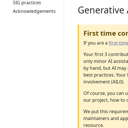
SIG practices
Generative 
Acknowledgements
First time co
If you are a
first-tim
Your first 3 contrib
only minor AI assist
by hand, but AI may 
best practices. Your
involvement (AIL0).
Of course, you can u
our project, how to 
We put this requirem
maintainers and appr
resource.