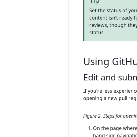
Set the status of you
content isn’t ready 
reviews, though they
status.
Using GitH
Edit and sub
If you’re less experien
opening a new pull requ
Figure 2. Steps for openi
On the page where 
hand side navigati