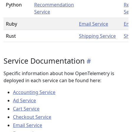
Python
Recommendation
Re
Service
Ser
Ruby
Email Service
Ema
Rust
Shipping Service
Shi
Service Documentation
Specific information about how OpenTelemetry is
deployed in each service can be found here:
Accounting Service
Ad Service
Cart Service
Checkout Service
Email Service