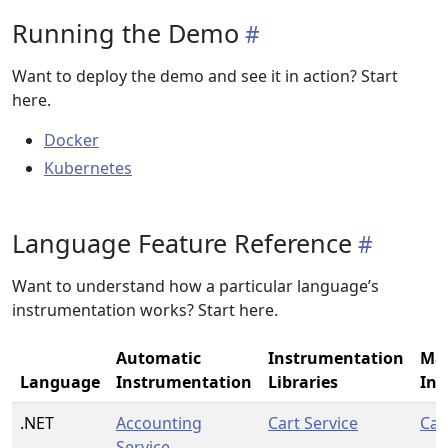
Running the Demo
Want to deploy the demo and see it in action? Start
here.
Docker
Kubernetes
Language Feature Reference
Want to understand how a particular language’s
instrumentation works? Start here.
Automatic
Instrumentation
Ma
Language
Instrumentation
Libraries
Ins
.NET
Accounting
Cart Service
Car
Service