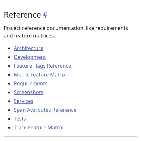
Reference
Project reference documentation, like requirements
and feature matrices.
Architecture
Development
Feature Flags Reference
Metric Feature Matrix
Requirements
Screenshots
Services
Span Attributes Reference
Tests
Trace Feature Matrix