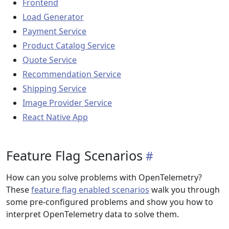
Frontend
Load Generator
Payment Service
Product Catalog Service
Quote Service
Recommendation Service
Shipping Service
Image Provider Service
React Native App
Feature Flag Scenarios
How can you solve problems with OpenTelemetry?
These
feature flag enabled scenarios
walk you through
some pre-configured problems and show you how to
interpret OpenTelemetry data to solve them.