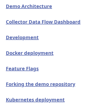
Demo Architecture
Collector Data Flow Dashboard
Development
Docker deployment
Feature Flags
Forking the demo repository
Kubernetes deployment