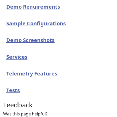
Demo Requirements
Sample Configurations
Demo Screenshots
Services
Telemetry Features
Tests
Feedback
Was this page helpful?