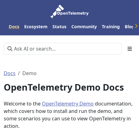
Docs
Ecosystem
Status
Community
Training
Blog
Docs
Demo
OpenTelemetry Demo Docs
Welcome to the
OpenTelemetry Demo
documentation,
which covers how to install and run the demo, and
some scenarios you can use to view OpenTelemetry in
action.