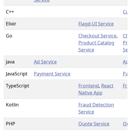
C++
Cur
Elixir
Flagd-UI Service
Go
Checkout Service
,
Che
Product Catalog
Pro
Service
Ser
Java
Ad Service
Ad 
JavaScript
Payment Service
Pay
TypeScript
Frontend
,
React
Fro
Native App
Kotlin
Fraud Detection
Service
PHP
Quote Service
Quo