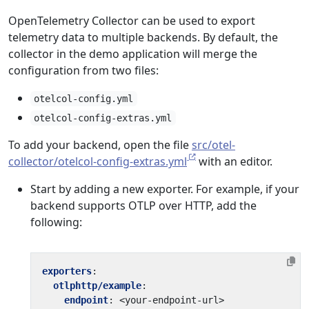
OpenTelemetry Collector can be used to export
telemetry data to multiple backends. By default, the
collector in the demo application will merge the
configuration from two files:
otelcol-config.yml
otelcol-config-extras.yml
To add your backend, open the file
src/otel-
collector/otelcol-config-extras.yml
with an editor.
Start by adding a new exporter. For example, if your
backend supports OTLP over HTTP, add the
following:
exporters
:
otlphttp/example
:
endpoint
:
<your-endpoint-url>