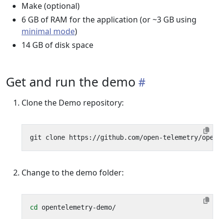
Make (optional)
6 GB of RAM for the application (or ~3 GB using
minimal mode
)
14 GB of disk space
Get and run the demo
Clone the Demo repository:
Change to the demo folder:
cd