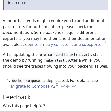
in an error.
Vendor backends might require you to add additional
parameters for authentication, please check their
documentation. Some backends require different
exporters, you may find them and their documentation
available at
opentelemetry-collector-contrib/exporter
.
After updating the
, start
otelcol-config-extras.yml
the demo by running
. After a while, you
make start
should see the traces flowing into your backend as well.
is deprecated. For details, see
docker-compose
Migrate to Compose V2
.
↩︎
↩︎
↩︎
Feedback
Was this page helpful?