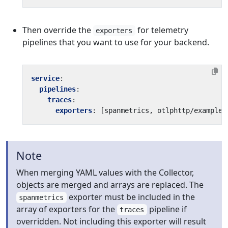
Then override the
for telemetry
exporters
pipelines that you want to use for your backend.
service
:
pipelines
:
traces
:
exporters
:
[
spanmetrics, otlphttp/example]
Note
When merging YAML values with the Collector,
objects are merged and arrays are replaced. The
exporter must be included in the
spanmetrics
array of exporters for the
pipeline if
traces
overridden. Not including this exporter will result