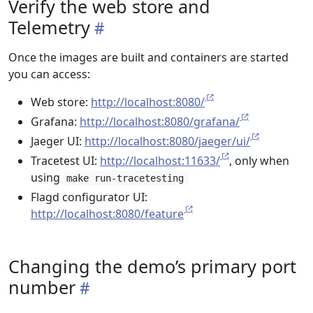
Verify the web store and
Telemetry
Once the images are built and containers are started
you can access:
Web store:
http://localhost:8080/
Grafana:
http://localhost:8080/grafana/
Jaeger UI:
http://localhost:8080/jaeger/ui/
Tracetest UI:
http://localhost:11633/
, only when
using
make run-tracetesting
Flagd configurator UI:
http://localhost:8080/feature
Changing the demo’s primary port
number