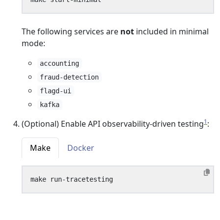
The following services are
not
included in minimal
mode:
accounting
fraud-detection
flagd-ui
kafka
1
(Optional) Enable API observability-driven testing
:
Make
Docker