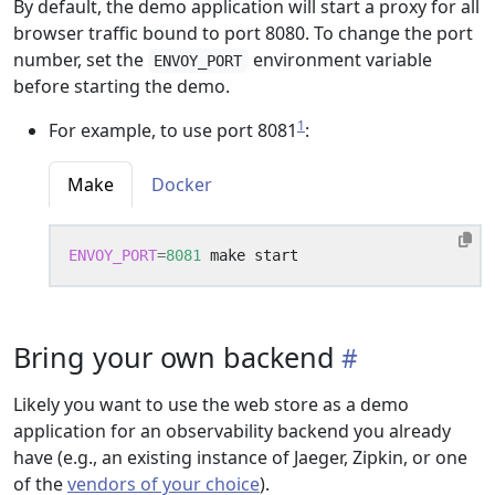
By default, the demo application will start a proxy for all
browser traffic bound to port 8080. To change the port
number, set the
environment variable
ENVOY_PORT
before starting the demo.
1
For example, to use port 8081
:
Make
Docker
ENVOY_PORT
=
8081
Bring your own backend
Likely you want to use the web store as a demo
application for an observability backend you already
have (e.g., an existing instance of Jaeger, Zipkin, or one
of the
vendors of your choice
).