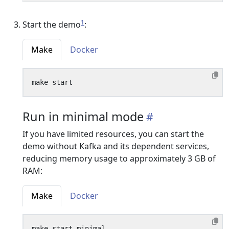
1
Start the demo
:
Make
Docker
Run in minimal mode
If you have limited resources, you can start the
demo without Kafka and its dependent services,
reducing memory usage to approximately 3 GB of
RAM:
Make
Docker