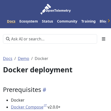
Docs
Ecosystem
Status
Community
Training
Blog
Docs
Demo
Docker
Docker deployment
Prerequisites
Docker
Docker Compose
v2.0.0+