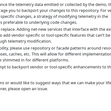
hance the telemetry data emitted or collected by the demo, 
age you to backport your changes to this repository. For 
specific changes, a strategy of modifying telemetry in the
 is preferable to underlying code changes.
replace. Adding net-new services that interface with the ex
to add vendor-specific or tool-specific features that can’t be
ugh telemetry modification.
bility, please use repository or facade patterns around res
ses, caches, etc. This will allow for different implementatio
e shimmed in for different platforms.
mpt to backport vendor or tool-specific enhancements to th
ns or would like to suggest ways that we can make your lif
iner, please open an issue.