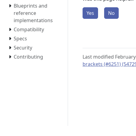
Blueprints and
reference
Yes
No
implementations
Compatibility
Specs
Security
Contributing
Last modified February
brackets (#6251) (5472