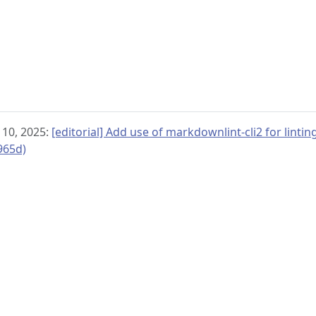
 10, 2025:
[editorial] Add use of markdownlint-cli2 for linti
965d)