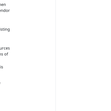
then
vendor
isting
ources
ns of
is
e