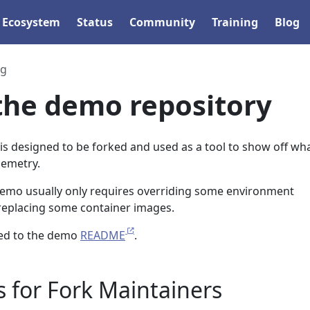
Ecosystem
Status
Community
Training
Blog
ng
the demo repository
is designed to be forked and used as a tool to show off wh
lemetry.
 demo usually only requires overriding some environment
 replacing some container images.
ed to the demo
README
.
 for Fork Maintainers