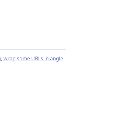
ng, wrap some URLs in angle