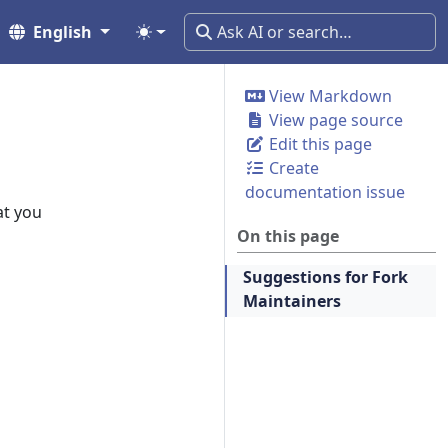
English
View Markdown
View page source
Edit this page
Create
documentation issue
at you
On this page
Suggestions for Fork
Maintainers