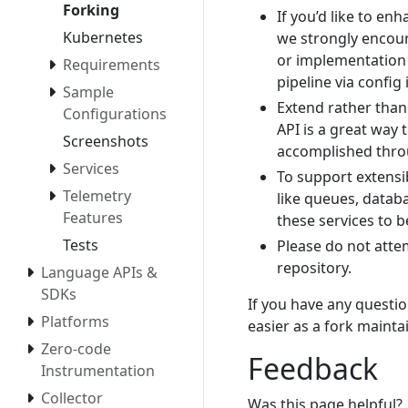
Forking
If you’d like to en
Kubernetes
we strongly encour
or implementation 
Requirements
pipeline via config
Sample
Extend rather than 
Configurations
API is a great way 
Screenshots
accomplished thro
Services
To support extensi
Telemetry
like queues, databa
Features
these services to b
Tests
Please do not atte
repository.
Language APIs &
SDKs
If you have any questio
Platforms
easier as a fork mainta
Zero-code
Feedback
Instrumentation
Collector
Was this page helpful?