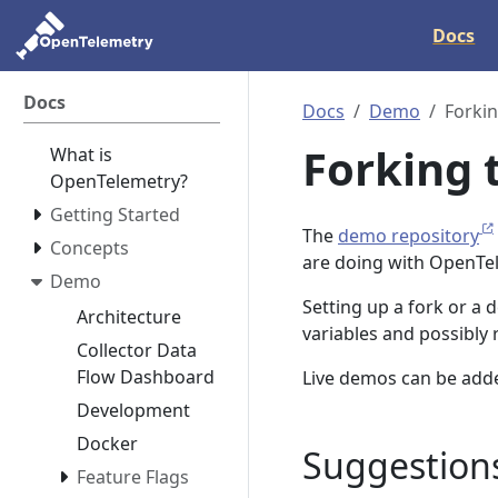
Docs
Docs
Docs
Demo
Forki
Forking 
What is
OpenTelemetry?
Getting Started
The
demo repository
Concepts
are doing with OpenTe
Demo
Setting up a fork or a
Architecture
variables and possibly
Collector Data
Flow Dashboard
Live demos can be add
Development
Docker
Suggestions
Feature Flags